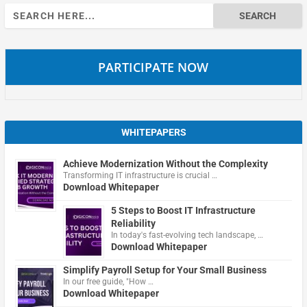
Search
for:
PARTICIPATE NOW
WHITEPAPERS
Achieve Modernization Without the Complexity
Transforming IT infrastructure is crucial …
Download Whitepaper
5 Steps to Boost IT Infrastructure
Reliability
In today's fast-evolving tech landscape, …
Download Whitepaper
Simplify Payroll Setup for Your Small Business
In our free guide, "How …
Download Whitepaper