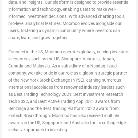
data, and insights. Our platform is designed to provide essential
information and technology, enabling users to make well-
informed investment decisions. With advanced charting tools,
pro-level analytical features, Moomoo evolves alongside our
users, fostering a dynamic community where investors can
share, learn, and grow together.
Founded in the US, Moomoo operates globally, serving investors
in countries such as the US,
Singapore
,
Australia
,
Japan
,
Canada
and
Malaysia
. As a subsidiary of a Nasdaq-listed
company, we take pride in our role as a global strategic partner
of the New York Stock Exchange (NYSE), earning numerous
international accolades from renowned industry leaders such
as Best Trading Technology 2021, Best Investment Research
Tech 2022, and Best Active Trading App 2021 awards from
Benzinga and the Best Trading Platform 2022 award from
Fintech Breakthrough. Moomoo has also received multiple
awards in the US,
Singapore
, and
Australia
for its cutting edge,
inclusive approach to investing.