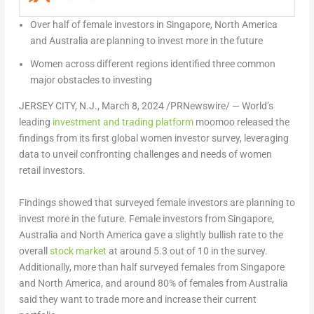
Over half of female investors in
Singapore
,
North America
and
Australia
are planning to invest more in the future
Women across different regions identified three common
major obstacles to investing
JERSEY CITY, N.J.
,
March 8, 2024
/PRNewswire/ — World’s
leading
investment and trading platform
moomoo released the
findings from its first global women investor survey, leveraging
data to unveil confronting challenges and needs of women
retail investors.
Findings showed that surveyed female investors are planning to
invest more in the future. Female investors from
Singapore
,
Australia
and
North America
gave a slightly bullish rate to the
overall
stock market
at around 5.3 out of 10 in the survey.
Additionally, more than half surveyed females from
Singapore
and
North America
, and around 80% of females from
Australia
said they want to trade more and increase their current