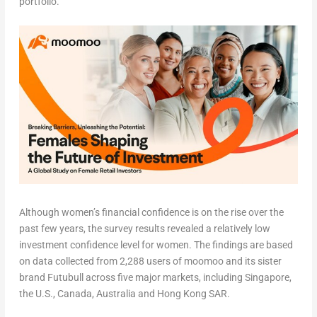
portfolio.
Although women’s financial confidence is on the rise over the
past few years, the survey results revealed a relatively low
investment confidence level for women. The findings are based
on data collected from 2,288 users of moomoo and its sister
brand Futubull across five major markets, including
Singapore
,
the U.S.,
Canada
,
Australia
and Hong Kong SAR.