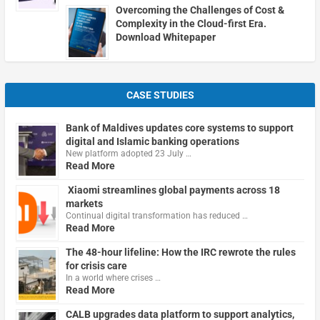
Overcoming the Challenges of Cost &
Complexity in the Cloud-first Era.
Download Whitepaper
CASE STUDIES
Bank of Maldives updates core systems to support
digital and Islamic banking operations
New platform adopted 23 July …
Read More
Xiaomi streamlines global payments across 18
markets
Continual digital transformation has reduced …
Read More
The 48-hour lifeline: How the IRC rewrote the rules
for crisis care
In a world where crises …
Read More
CALB upgrades data platform to support analytics,