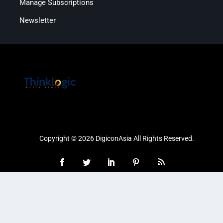
Manage Subscriptions
Newsletter
Copyright © 2026 DigiconAsia All Rights Reserved.