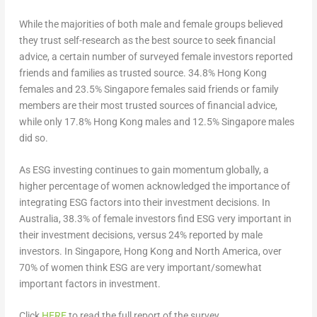
While the majorities of both male and female groups believed
they trust self-research as the best source to seek financial
advice, a certain number of surveyed female investors reported
friends and families as trusted source. 34.8%
Hong Kong
females and 23.5%
Singapore
females said friends or family
members are their most trusted sources of financial advice,
while only 17.8%
Hong Kong
males and 12.5%
Singapore
males
did so.
As ESG investing continues to gain momentum globally, a
higher percentage of women acknowledged the importance of
integrating ESG factors into their investment decisions. In
Australia
, 38.3% of female investors find ESG very important in
their investment decisions, versus 24% reported by male
investors. In
Singapore
,
Hong Kong
and
North America
, over
70% of women think ESG are very important/somewhat
important factors in investment.
Click
HERE
to read the full report of the survey.