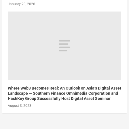
January 29, 2026
Where Web3 Becomes Real: An Outlook on Asia’s Digital Asset
Landscape — Southern Finance Omnimedia Corporation and
HashKey Group Successfully Host Digital Asset Seminar
August 3, 2023