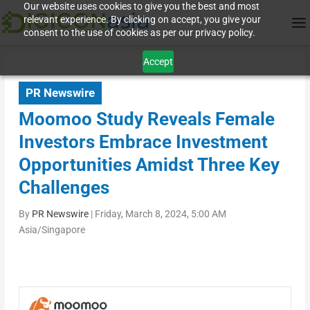
Our website uses cookies to give you the best and most
relevant experience. By clicking on accept, you give your
consent to the use of cookies as per our privacy policy.
Accept
PR Newswire
Moomoo Study Reveals Female
Investors Embrace Investment
Opportunities Amidst Three Key
Challenges
By
PR Newswire
|
Friday, March 8, 2024, 5:00 AM
Asia/Singapore