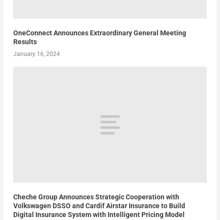
OneConnect Announces Extraordinary General Meeting
Results
January 16, 2024
Cheche Group Announces Strategic Cooperation with
Volkswagen DSSO and Cardif Airstar Insurance to Build
Digital Insurance System with Intelligent Pricing Model