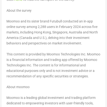
About the survey
Moomoo and its sister brand Futubull conducted an in-app
online survey among 2,288 users in
February 2024
across five
markets, including
Hong Kong
,
Singapore
,
Australia
and
North
America
(
Canada
and U.S.), delving into their investment
behaviors and perspectives on market involvement.
This content is provided by Moomoo Technologies Inc. Moomoo
is a financial information and trading app offered by Moomoo
Technologies Inc. The content is for informational and
educational purposes only and is not investment advice or a
recommendation of any specific securities or strategies.
About moomoo
Moomoo is a leading global investment and trading platform
dedicated to empowering investors with user-friendly tools,