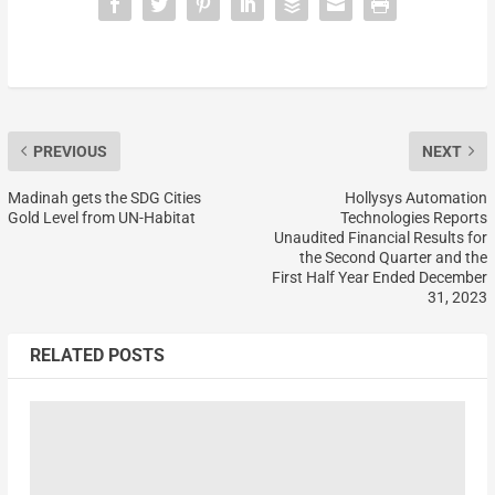
PREVIOUS
NEXT
Madinah gets the SDG Cities
Hollysys Automation
Gold Level from UN-Habitat
Technologies Reports
Unaudited Financial Results for
the Second Quarter and the
First Half Year Ended December
31, 2023
RELATED POSTS