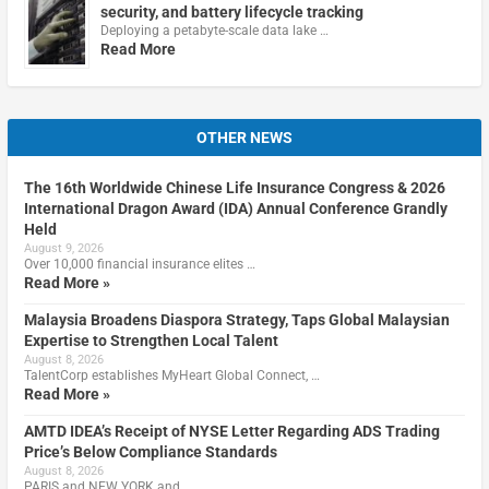
security, and battery lifecycle tracking
Deploying a petabyte-scale data lake …
Read More
OTHER NEWS
The 16th Worldwide Chinese Life Insurance Congress & 2026
International Dragon Award (IDA) Annual Conference Grandly
Held
August 9, 2026
Over 10,000 financial insurance elites …
Read More »
Malaysia Broadens Diaspora Strategy, Taps Global Malaysian
Expertise to Strengthen Local Talent
August 8, 2026
TalentCorp establishes MyHeart Global Connect, …
Read More »
AMTD IDEA’s Receipt of NYSE Letter Regarding ADS Trading
Price’s Below Compliance Standards
August 8, 2026
PARIS and NEW YORK and …