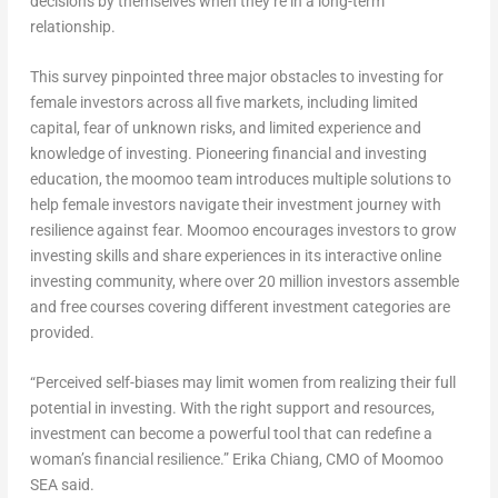
decisions by themselves when they’re in a long-term
relationship.
This survey pinpointed three major obstacles to investing for
female investors across all five markets, including limited
capital, fear of unknown risks, and limited experience and
knowledge of investing. Pioneering financial and investing
education, the moomoo team introduces multiple solutions to
help female investors navigate their investment journey with
resilience against fear. Moomoo encourages investors to grow
investing skills and share experiences in its interactive online
investing community, where over 20 million investors assemble
and free courses covering different investment categories are
provided.
“Perceived self-biases may limit women from realizing their full
potential in investing. With the right support and resources,
investment can become a powerful tool that can redefine a
woman’s financial resilience.”
Erika Chiang
, CMO of Moomoo
SEA said.