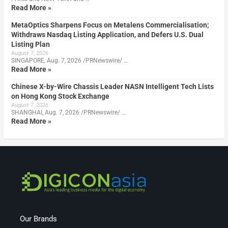
Read More »
MetaOptics Sharpens Focus on Metalens Commercialisation;
Withdraws Nasdaq Listing Application, and Defers U.S. Dual
Listing Plan
August 7, 2026
SINGAPORE, Aug. 7, 2026 /PRNewswire/ …
Read More »
Chinese X-by-Wire Chassis Leader NASN Intelligent Tech Lists
on Hong Kong Stock Exchange
August 7, 2026
SHANGHAI, Aug. 7, 2026 /PRNewswire/ …
Read More »
Our Brands