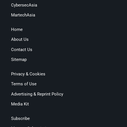
CybersecAsia
MartechAsia
Home
About Us
Contact Us
Sitemap
Privacy & Cookies
Terms of Use
Advertising & Reprint Policy
Media Kit
Subscribe