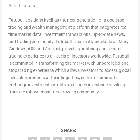
About Futubull
Futubull positions itself as the next-generation of a one-stop
trading and wealth management platform that integrates real-
time market data, investment transactions, up-to-date news,
and trading community. Futubull is currently available on Mac,
Windows, iOS, and Android, providing lightning and secured
trading experience to all levels of investors worldwide. Futubull
is committed in transforming the market with unparalleled one-
stop trading experience which allows investors to access global
investible products at their fingertips, in the meantime, to
exchange investment insights and enrich investing knowledge
from the robust, most fast growing communit
y.
SHARE: