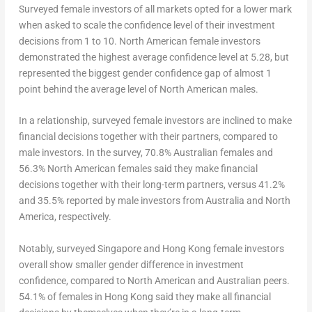
Surveyed female investors of all markets opted for a lower mark
when asked to scale the confidence level of their investment
decisions from 1 to 10. North American female investors
demonstrated the highest average confidence level at 5.28, but
represented the biggest gender confidence gap of almost 1
point behind the average level of North American males.
In a relationship, surveyed female investors are inclined to make
financial decisions together with their partners, compared to
male investors. In the survey, 70.8% Australian females and
56.3% North American females said they make financial
decisions together with their long-term partners, versus 41.2%
and 35.5% reported by male investors from
Australia
and
North
America
, respectively.
Notably, surveyed
Singapore
and
Hong Kong
female investors
overall show smaller gender difference in investment
confidence, compared to North American and Australian peers.
54.1% of females in
Hong Kong
said they make all financial