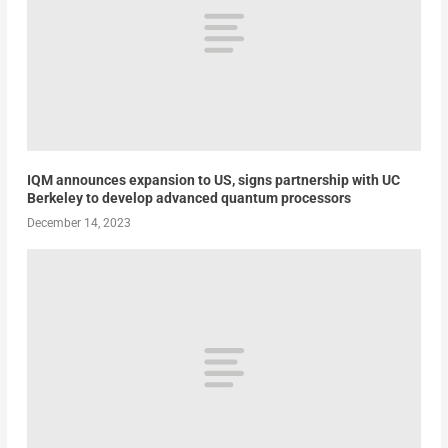
IQM announces expansion to US, signs partnership with UC
Berkeley to develop advanced quantum processors
December 14, 2023