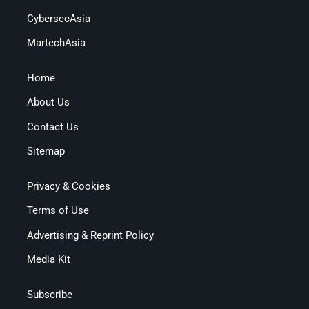
CybersecAsia
MartechAsia
Home
About Us
Contact Us
Sitemap
Privacy & Cookies
Terms of Use
Advertising & Reprint Policy
Media Kit
Subscribe