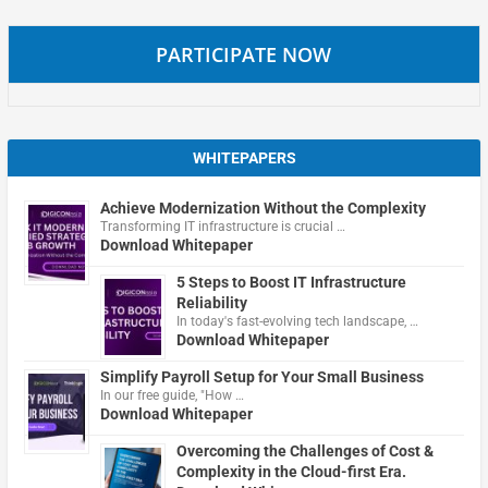
PARTICIPATE NOW
WHITEPAPERS
Achieve Modernization Without the Complexity
Transforming IT infrastructure is crucial …
Download Whitepaper
5 Steps to Boost IT Infrastructure
Reliability
In today's fast-evolving tech landscape, …
Download Whitepaper
Simplify Payroll Setup for Your Small Business
In our free guide, "How …
Download Whitepaper
Overcoming the Challenges of Cost &
Complexity in the Cloud-first Era.