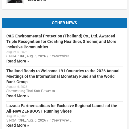
OTHER NEWS
C&G Environmental Protection (Thailand) Co., Ltd. Awarded
Triple Recognition for Creating Healthier, Greener, and More
Inclusive Communities
August 6, 2026
SINGAPORE, Aug. 6, 2026 /PRNewswire/ …
Read More »
Thailand Ready to Welcome 191 Countries to the 2026 Annual
Meetings of the International Monetary Fund and the World
Bank Group
August 6, 2026
Showcasing Thai Soft Power to …
Read More »
Lazada Partners adidas for Exclusive Regional Launch of the
All-New ZENBOOST Running Shoes
August 6, 2026
SINGAPORE, Aug. 6, 2026 /PRNewswire/ …
Read More »