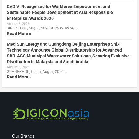
CADIVI Recognized for Workforce Empowerment and
Sustainable People Development at Asia Responsible
Enterprise Awards 2026
August 6, 2026
SINGAPORE, Aug. 6, 2026 /PRNewswire/ …
Read More »
MediSun Energy and Guangdong Beijing Enterprises Shixi
Technology Announce Global Distributorship for Advanced
SBR-AGS Municipal Wastewater Solutions, Securing Exclusive
Distribution in Malaysia and Saudi Arabia
August 6, 2026
GUANGZHOU, China, Aug. 6, 2026 …
Read More »
Our Brands