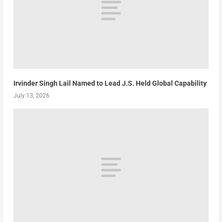
Irvinder Singh Lail Named to Lead J.S. Held Global Capability
July 13, 2026