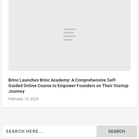
Brinc Launches Brinc Academy: A Comprehensive Self-
Guided Online Course to Empower Founders on Their Startup
Journey
February 10, 2024
Search
for: