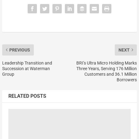
PREVIOUS
NEXT
Leadership Transition and
BRI’s Ultra Micro Holding Marks
Succession at Waterman
Three Years, Serving 176 Million
Group
Customers and 36.1 Million
Borrowers
RELATED POSTS