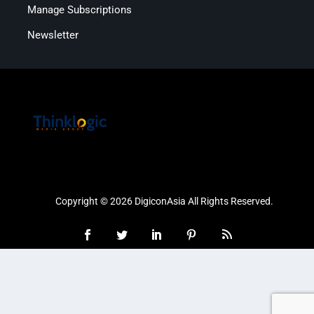
Manage Subscriptions
Newsletter
Copyright © 2026 DigiconAsia All Rights Reserved.