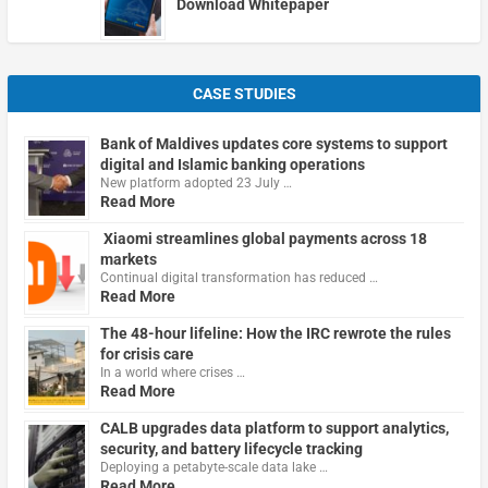
Download Whitepaper
CASE STUDIES
Bank of Maldives updates core systems to support
digital and Islamic banking operations
New platform adopted 23 July …
Read More
Xiaomi streamlines global payments across 18
markets
Continual digital transformation has reduced …
Read More
The 48-hour lifeline: How the IRC rewrote the rules
for crisis care
In a world where crises …
Read More
CALB upgrades data platform to support analytics,
security, and battery lifecycle tracking
Deploying a petabyte-scale data lake …
Read More