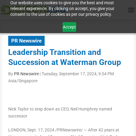
Our website uses cookies to give you the best and most
relevant experience. By clicking on accept, you give your
consent to the use of cookies as per our privacy policy.
Accept
PR Newswire
Leadership Transition and
Succession at Waterman Group
By
PR Newswire
|
Tuesday, September 17, 2024, 9:54 PM
Asia/Singapore
Nick Taylor
to step down as CEO,
Neil Humphrey
named
successor
LONDON
,
Sept. 17, 2024
/PRNewswire/ — After 42 years at