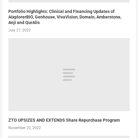
Portfolio Highlights: Clinical and Financing Updates of
AIxplorerBIO, Genhouse, VivaVision, Domain, Amberstone,
Anji and QurAlis
July 27, 2022
ZTO UPSIZES AND EXTENDS Share Repurchase Program
November 22, 2022