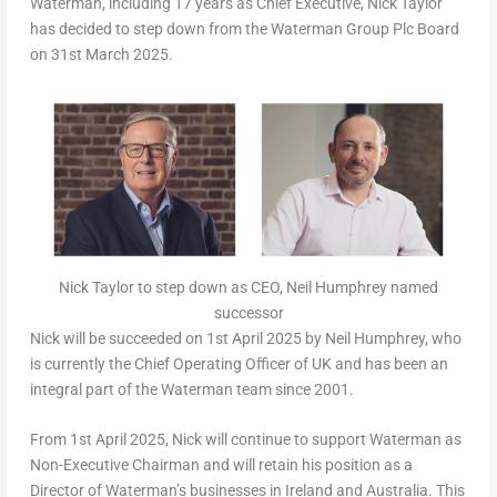
Waterman, including 17 years as Chief Executive,
Nick Taylor
has decided to step down from the Waterman Group Plc Board
on
31st March 2025
.
Nick Taylor to step down as CEO, Neil Humphrey named
successor
Nick will be succeeded on
1st April 2025
by
Neil Humphrey
, who
is currently the Chief Operating Officer of UK and has been an
integral part of the Waterman team since 2001.
From
1st April 2025
, Nick will continue to support Waterman as
Non-Executive Chairman and will retain his position as a
Director of Waterman’s businesses in
Ireland
and
Australia
. This