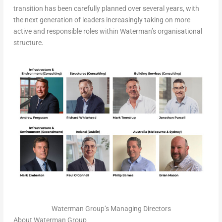
transition has been carefully planned over several years, with
the next generation of leaders increasingly taking on more
active and responsible roles within Waterman’s organisational
structure.
Waterman Group’s Managing Directors
About Waterman Group