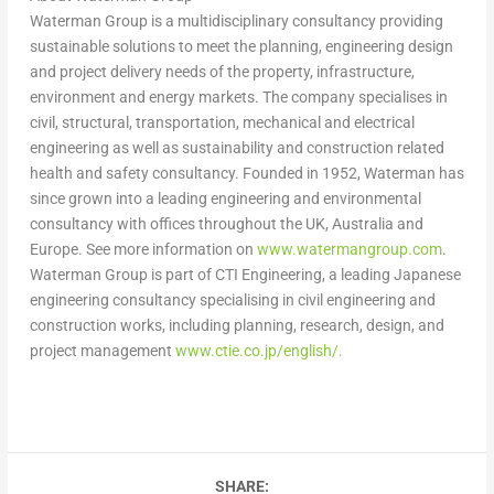
Waterman Group is a multidisciplinary consultancy providing
sustainable solutions to meet the planning, engineering design
and project delivery needs of the property, infrastructure,
environment and energy markets. The company specialises in
civil, structural, transportation, mechanical and electrical
engineering as well as sustainability and construction related
health and safety consultancy. Founded in 1952, Waterman has
since grown into a leading engineering and environmental
consultancy with offices throughout the UK,
Australia
and
Europe
. See more information on
www.watermangroup.com
.
Waterman Group is part of CTI Engineering, a leading Japanese
engineering consultancy specialising in civil engineering and
construction works, including planning, research, design, and
project management
www.ctie.co.jp/english/.
SHARE: