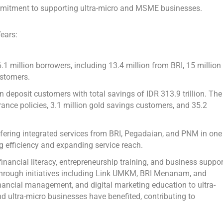
commitment to supporting ultra-micro and MSME businesses.
ears:
 million borrowers, including 13.4 million from BRI, 15 million
stomers.
on deposit customers with total savings of
IDR 313.9 trillion
. The
rance policies, 3.1 million gold savings customers, and 35.2
ering integrated services from BRI, Pegadaian, and PNM in one
g efficiency and expanding service reach.
ncial literacy, entrepreneurship training, and business suppor
 through initiatives including Link UMKM, BRI Menanam, and
nancial management, and digital marketing education to ultra-
nd ultra-micro businesses have benefited, contributing to