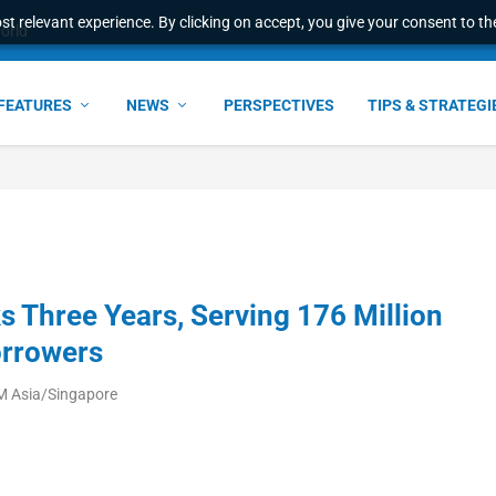
t relevant experience. By clicking on accept, you give your consent to the
world
FEATURES
NEWS
PERSPECTIVES
TIPS & STRATEGI
s Three Years, Serving 176 Million
orrowers
M Asia/Singapore