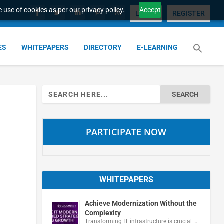
 use of cookies as per our privacy policy.
Accept
LOGIN
REGISTER
ES
WHITEPAPERS
DIRECTORY
E-LEARNING
Search
for:
PARTICIPATE NOW
WHITEPAPERS
Achieve Modernization Without the
Complexity
Transforming IT infrastructure is crucial …