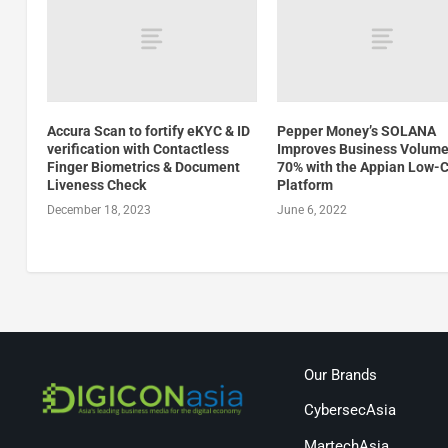
Accura Scan to fortify eKYC & ID
Pepper Money’s SOLANA
verification with Contactless
Improves Business Volume
Finger Biometrics & Document
70% with the Appian Low-
Liveness Check
Platform
December 18, 2023
June 6, 2022
Our Brands
CybersecAsia
MartechAsia