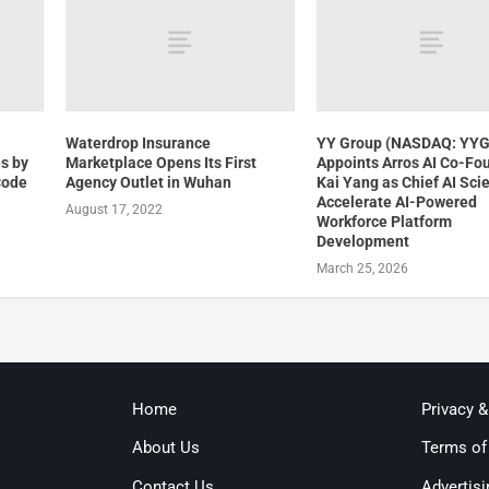
Waterdrop Insurance
YY Group (NASDAQ: YY
s by
Marketplace Opens Its First
Appoints Arros AI Co-Fo
Code
Agency Outlet in Wuhan
Kai Yang as Chief AI Scie
Accelerate AI-Powered
August 17, 2022
Workforce Platform
Development
March 25, 2026
Home
Privacy 
About Us
Terms of
Contact Us
Advertisi