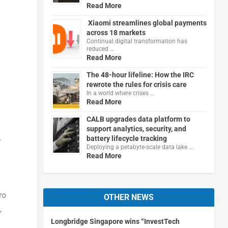
Read More
Xiaomi streamlines global payments
across 18 markets
Continual digital transformation has
reduced …
Read More
The 48-hour lifeline: How the IRC
rewrote the rules for crisis care
In a world where crises …
Read More
CALB upgrades data platform to
support analytics, security, and
battery lifecycle tracking
r
Deploying a petabyte-scale data lake …
d
Read More
ro
OTHER NEWS
,
Longbridge Singapore wins “InvestTech