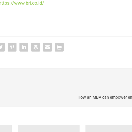
https://www.bri.co.id/
How an MBA can empower en