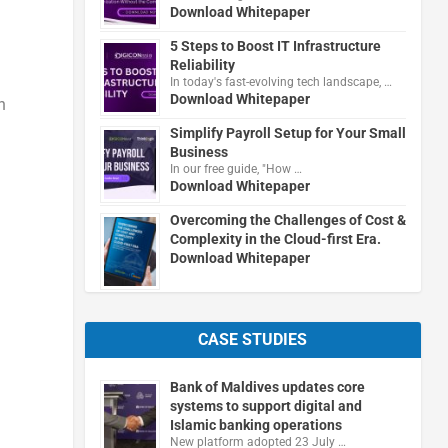
Download Whitepaper
5 Steps to Boost IT Infrastructure
Reliability
In today's fast-evolving tech landscape, …
Download Whitepaper
n
Simplify Payroll Setup for Your Small
Business
In our free guide, "How …
Download Whitepaper
Overcoming the Challenges of Cost &
Complexity in the Cloud-first Era.
Download Whitepaper
CASE STUDIES
Bank of Maldives updates core
systems to support digital and
Islamic banking operations
New platform adopted 23 July …