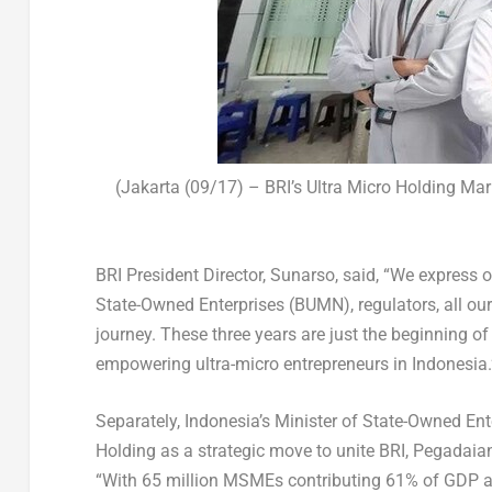
(Jakarta (09/17) – BRI’s Ultra Micro Holding Mar
BRI President Director, Sunarso,
said, “We express o
State-Owned Enterprises (BUMN), regulators, all o
journey. These three years are just the beginning 
empowering ultra-micro entrepreneurs in
Indonesia
Separately,
Indonesia’s
Minister of State-Owned Ente
Holding as a strategic move to unite BRI, Pegadai
“With 65 million MSMEs contributing 61% of GDP a