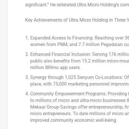
significant.” He reiterated Ultra Micro Holding’s 
Key Achievements of Ultra Micro Holding in Three Y
Expanded Access to Financing: Reaching over 36.1
women from PNM, and 7.7 million Pegadaian cu
Enhanced Financial Inclusion: Serving 176 milli
public also benefits from 15.2 million micro-insu
million BRImo app users.
Synergy through 1,025 Senyum Co-Locations: Off
place, with 75,000 marketing personnel improvin
Community Empowerment Programs: Providing fina
to millions of micro and ultra-micro businesses
Mekaar Group Savings offer entrepreneurship, fi
micro entrepreneurs. To date millions of micro a
improved community economic well-being.