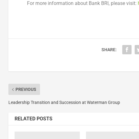
For more information about Bank BRI, please visit:
SHARE:
PREVIOUS
Leadership Transition and Succession at Waterman Group
RELATED POSTS