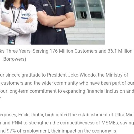
ks Three Years, Serving 176 Million Customers and 36.1 Million
Borrowers)
ur sincere gratitude to President
Joko Widodo
, the Ministry of
ur customers and the wider community who have been part of ou
of our long-term commitment to expanding financial inclusion an
.”
rprises, Erick Thohir,
highlighted the establishment of Ultra Mic
an and PNM to strengthen the competitiveness of MSMEs, saying
nd 97% of employment, their impact on the economy is