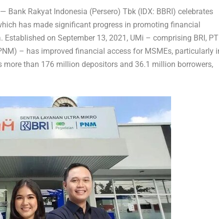
 —
Bank Rakyat Indonesia (Persero) Tbk (IDX: BBRI)
celebrates
which has made significant progress in promoting financial
a
. Established on
September 13, 2021
, UMi – comprising BRI, PT
M) – has improved financial access for MSMEs, particularly i
s more than 176 million depositors and 36.1 million borrowers,