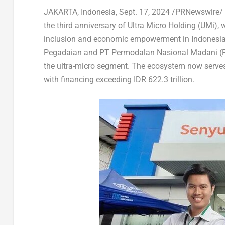
JAKARTA, Indonesia
,
Sept. 17, 2024
/PRNewswire/
the third anniversary of Ultra Micro Holding (UMi)
, 
inclusion and economic empowerment in
Indonesi
Pegadaian and PT Permodalan Nasional Madani (PN
the ultra-micro segment. The ecosystem now
serve
with financing exceeding
IDR 622.3 trillion
.