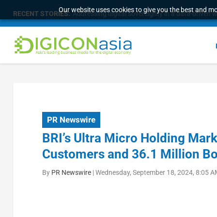
Our website uses cookies to give you the best and mos
RECENT STORIES:
Addressing digital sovereignty in a data-driven 
PR Newswire
BRI’s Ultra Micro Holding Mark
Customers and 36.1 Million B
By
PR Newswire
|
Wednesday, September 18, 2024, 8:05 A