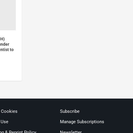
GH)
under
ntist to
& Cookies
Subscribe
 Use
Manage Subscriptions
ng & Reprint Policy
Newsletter