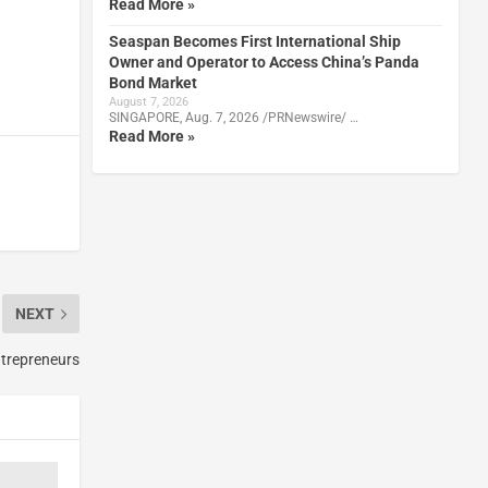
Read More »
Seaspan Becomes First International Ship
Owner and Operator to Access China’s Panda
Bond Market
August 7, 2026
SINGAPORE, Aug. 7, 2026 /PRNewswire/ …
Read More »
NEXT
trepreneurs