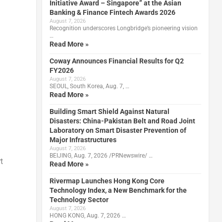
Initiative Award – Singapore” at the Asian
Banking & Finance Fintech Awards 2026
August 7, 2026
Recognition underscores Longbridge’s pioneering vision
…
Read More »
Coway Announces Financial Results for Q2
FY2026
August 7, 2026
SEOUL, South Korea, Aug. 7, …
Read More »
Building Smart Shield Against Natural
Disasters: China-Pakistan Belt and Road Joint
Laboratory on Smart Disaster Prevention of
Major Infrastructures
August 7, 2026
BEIJING, Aug. 7, 2026 /PRNewswire/ …
t
Read More »
Rivermap Launches Hong Kong Core
Technology Index, a New Benchmark for the
Technology Sector
August 7, 2026
HONG KONG, Aug. 7, 2026 …