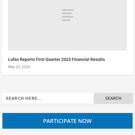
Lufax Reports First Quarter 2023 Financial Results
May 23, 2023
Search
for:
PARTICIPATE NOW