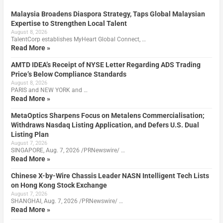
Malaysia Broadens Diaspora Strategy, Taps Global Malaysian
Expertise to Strengthen Local Talent
August 8, 2026
TalentCorp establishes MyHeart Global Connect, …
Read More »
AMTD IDEA’s Receipt of NYSE Letter Regarding ADS Trading
Price’s Below Compliance Standards
August 8, 2026
PARIS and NEW YORK and …
Read More »
MetaOptics Sharpens Focus on Metalens Commercialisation;
Withdraws Nasdaq Listing Application, and Defers U.S. Dual
Listing Plan
August 7, 2026
SINGAPORE, Aug. 7, 2026 /PRNewswire/ …
Read More »
Chinese X-by-Wire Chassis Leader NASN Intelligent Tech Lists
on Hong Kong Stock Exchange
August 7, 2026
SHANGHAI, Aug. 7, 2026 /PRNewswire/ …
Read More »