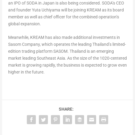
an IPO of SODA in
Japan
is also being considered. SODA’s CEO
and founder
Yuta Uchiyama
will be joining KREAM as its board
member as well as chief officer for the combined operation’s
global expansion.
Meanwhile, KREAM has also made additional investments in
Sasom Company, which operates the leading
Thailand’s
limited-
edition trading platform SASOM.
Thailand
is an emerging
market leading
Southeast Asia
. As the size of the 1020-centered
market is growing rapidly, the business is expected to grow even
higher in the future.
SHARE: