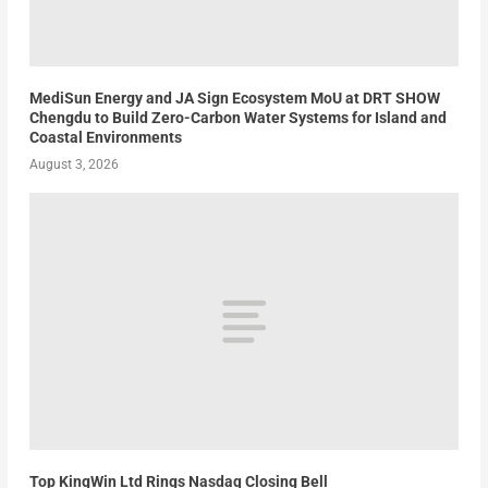
MediSun Energy and JA Sign Ecosystem MoU at DRT SHOW
Chengdu to Build Zero-Carbon Water Systems for Island and
Coastal Environments
August 3, 2026
Top KingWin Ltd Rings Nasdaq Closing Bell