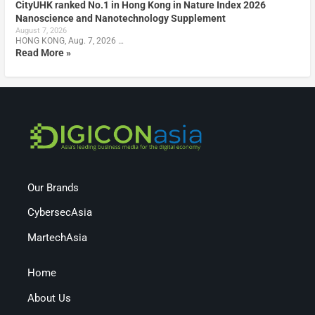
CityUHK ranked No.1 in Hong Kong in Nature Index 2026
Nanoscience and Nanotechnology Supplement
August 7, 2026
HONG KONG, Aug. 7, 2026 …
Read More »
Our Brands
CybersecAsia
MartechAsia
Home
About Us