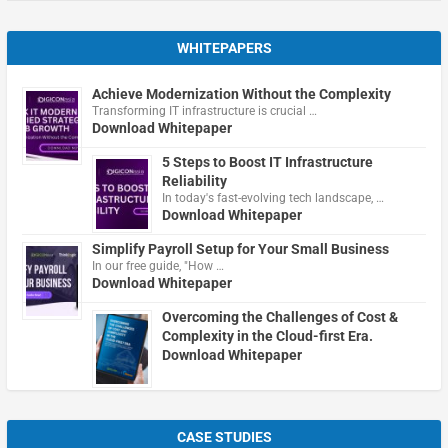
WHITEPAPERS
Achieve Modernization Without the Complexity
Transforming IT infrastructure is crucial …
Download Whitepaper
5 Steps to Boost IT Infrastructure
Reliability
In today's fast-evolving tech landscape, …
Download Whitepaper
Simplify Payroll Setup for Your Small Business
In our free guide, "How …
Download Whitepaper
Overcoming the Challenges of Cost &
Complexity in the Cloud-first Era.
Download Whitepaper
CASE STUDIES