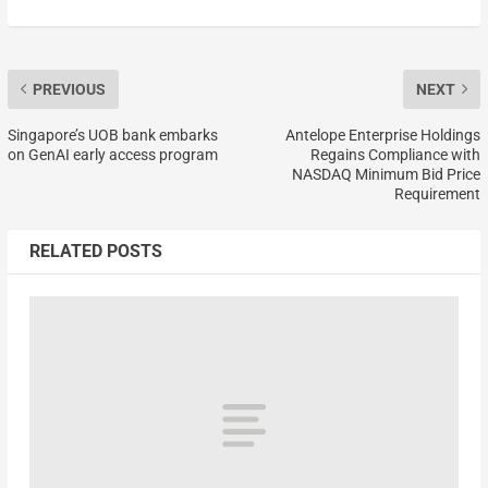
PREVIOUS
NEXT
Singapore’s UOB bank embarks
Antelope Enterprise Holdings
on GenAI early access program
Regains Compliance with
NASDAQ Minimum Bid Price
Requirement
RELATED POSTS