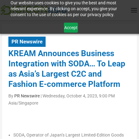
Our website uses cookies to give you the best and most
relevant experience. By clicking on accept, you give your
consent to the use of cookies as per our privacy policy.
Accept
PR Newswire
KREAM Announces Business
Integration with SODA… To Leap
as Asia’s Largest C2C and
Fashion E-commerce Platform
By
PR Newswire
|
Wednesday, October 4, 2023, 9:00 PM
Asia/Singapore
SODA, Operator of
Japan’s
Largest Limited-Edition Goods