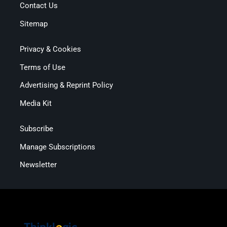
Contact Us
Sitemap
Privacy & Cookies
Terms of Use
Advertising & Reprint Policy
Media Kit
Subscribe
Manage Subscriptions
Newsletter