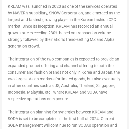
KREAM was launched in 2020 as one of the services operated
by NAVER’s subsidiary, SNOW Corporation, and emerged as the
largest and fastest growing player in the Korean fashion C2C
market. Since its inception, KREAM has recorded an annual
growth rate exceeding 230% based on transaction volume
strongly followed by the nation’s trend-setting MZ and Alpha
generation crowd.
The integration of the two companies is expected to provide an
expanded product offering and channel offering to both the
consumer and fashion brands not only in Korea and
Japan
, the
two largest Asian markets for limited goods, but also eventually
in other countries such as US,
Australia
,
Thailand
,
Singapore
,
Indonesia
,
Malaysia
, etc., where KREAM and SODA have
respective operations or exposure.
The integration planning for synergies between KREAM and
SODA is set to be completed in the first half of 2024. Current
SODA management will continue to run SODA’s operation and