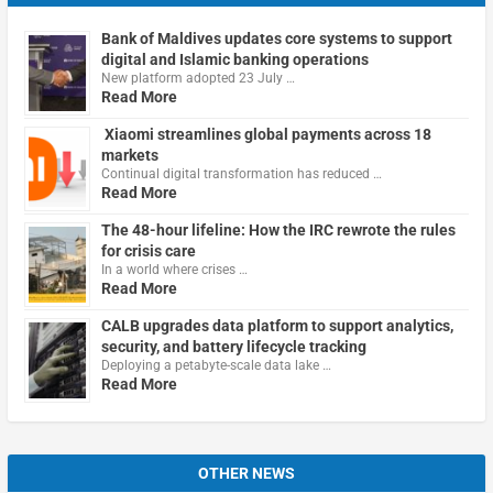
Bank of Maldives updates core systems to support
digital and Islamic banking operations
New platform adopted 23 July …
Read More
Xiaomi streamlines global payments across 18
markets
Continual digital transformation has reduced …
Read More
The 48-hour lifeline: How the IRC rewrote the rules
for crisis care
In a world where crises …
Read More
CALB upgrades data platform to support analytics,
security, and battery lifecycle tracking
Deploying a petabyte-scale data lake …
Read More
OTHER NEWS