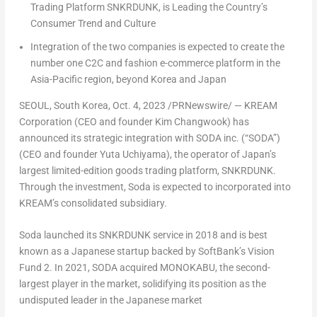
Trading Platform SNKRDUNK, is Leading the Country’s
Consumer Trend and Culture
Integration of the two companies is expected to create the
number one C2C and fashion e-commerce platform in the
Asia-Pacific
region, beyond Korea and
Japan
SEOUL, South Korea
,
Oct. 4, 2023
/PRNewswire/ — KREAM
Corporation (CEO and founder Kim Changwook) has
announced its strategic integration with SODA inc. (“SODA”)
(CEO and founder
Yuta Uchiyama
), the operator of
Japan’s
largest limited-edition goods trading platform, SNKRDUNK.
Through the investment, Soda is expected to incorporated into
KREAM’s consolidated subsidiary.
Soda launched its SNKRDUNK service in 2018 and is best
known as a Japanese startup backed by SoftBank’s Vision
Fund 2. In 2021, SODA acquired MONOKABU, the second-
largest player in the market, solidifying its position as the
undisputed leader in the Japanese market