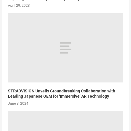
April 29, 2023
STRADVISION Unveils Groundbreaking Collaboration with
Leading Japanese OEM for ‘Immersive’ AR Technology
June 3, 2024