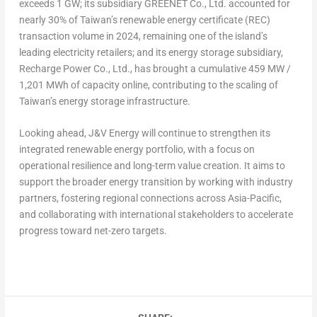
exceeds 1 GW; its subsidiary GREENET Co., Ltd. accounted for
nearly 30% of
Taiwan’s
renewable energy certificate (REC)
transaction volume in 2024, remaining one of the island’s
leading electricity retailers; and its energy storage subsidiary,
Recharge Power Co., Ltd., has brought a cumulative 459 MW /
1,201 MWh of capacity online, contributing to the scaling of
Taiwan’s
energy storage infrastructure.
Looking ahead, J&V Energy will continue to strengthen its
integrated renewable energy portfolio, with a focus on
operational resilience and long-term value creation. It aims to
support the broader energy transition by working with industry
partners, fostering regional connections across
Asia-Pacific
,
and collaborating with international stakeholders to accelerate
progress toward net-zero targets.