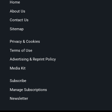
Home
About Us
Contact Us
Sitemap
Privacy & Cookies
Terms of Use
Advertising & Reprint Policy
Media Kit
Subscribe
Manage Subscriptions
Newsletter