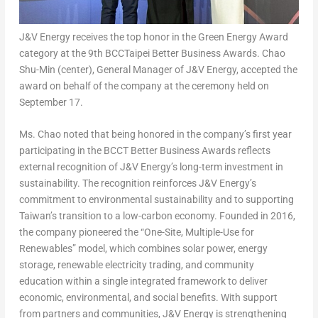
J&V Energy receives the top honor in the Green Energy Award
category at the 9th BCCTaipei Better Business Awards. Chao
Shu-Min (center), General Manager of J&V Energy, accepted the
award on behalf of the company at the ceremony held on
September 17.
Ms. Chao noted that being honored in the company’s first year
participating in the BCCT Better Business Awards reflects
external recognition of J&V Energy’s long-term investment in
sustainability. The recognition reinforces J&V Energy’s
commitment to environmental sustainability and to supporting
Taiwan’s
transition to a low-carbon economy. Founded in 2016,
the company pioneered the “One-Site, Multiple-Use for
Renewables” model, which combines solar power, energy
storage, renewable electricity trading, and community
education within a single integrated framework to deliver
economic, environmental, and social benefits. With support
from partners and communities, J&V Energy is strengthening