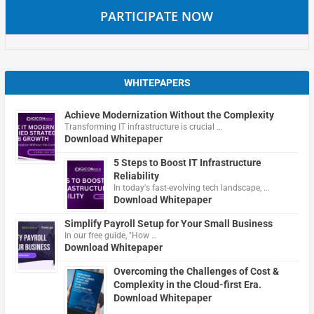
PARTICIPATE NOW
WHITEPAPERS
Achieve Modernization Without the Complexity
Transforming IT infrastructure is crucial …
Download Whitepaper
5 Steps to Boost IT Infrastructure
Reliability
In today's fast-evolving tech landscape, …
Download Whitepaper
Simplify Payroll Setup for Your Small Business
In our free guide, "How …
Download Whitepaper
Overcoming the Challenges of Cost &
Complexity in the Cloud-first Era.
Download Whitepaper