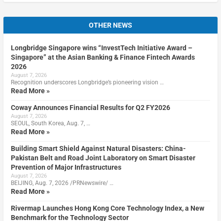
OTHER NEWS
Longbridge Singapore wins “InvestTech Initiative Award –
Singapore” at the Asian Banking & Finance Fintech Awards
2026
August 7, 2026
Recognition underscores Longbridge’s pioneering vision …
Read More »
Coway Announces Financial Results for Q2 FY2026
August 7, 2026
SEOUL, South Korea, Aug. 7, …
Read More »
Building Smart Shield Against Natural Disasters: China-
Pakistan Belt and Road Joint Laboratory on Smart Disaster
Prevention of Major Infrastructures
August 7, 2026
BEIJING, Aug. 7, 2026 /PRNewswire/ …
Read More »
Rivermap Launches Hong Kong Core Technology Index, a New
Benchmark for the Technology Sector