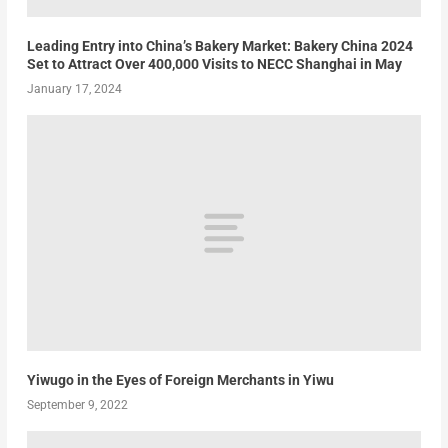
Leading Entry into China’s Bakery Market: Bakery China 2024
Set to Attract Over 400,000 Visits to NECC Shanghai in May
January 17, 2024
Yiwugo in the Eyes of Foreign Merchants in Yiwu
September 9, 2022