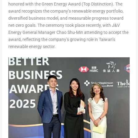
honored with the Green Energy Award (Top Distinction)
. The
award recognizes the company’s renewable energy portfolio,
diversified business model, and measurable progress toward
net-zero goals. The ceremony took place
recently
, with J&V
Energy General Manager
Chao Shu-Min
attending to accept the
award, reflecting the company’s growing role in
Taiwan’s
renewable energy sector.