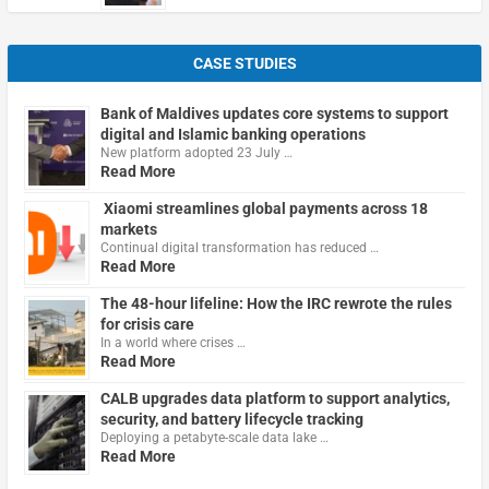
CASE STUDIES
Bank of Maldives updates core systems to support
digital and Islamic banking operations
New platform adopted 23 July …
Read More
Xiaomi streamlines global payments across 18
markets
Continual digital transformation has reduced …
Read More
The 48-hour lifeline: How the IRC rewrote the rules
for crisis care
In a world where crises …
Read More
CALB upgrades data platform to support analytics,
security, and battery lifecycle tracking
Deploying a petabyte-scale data lake …
Read More