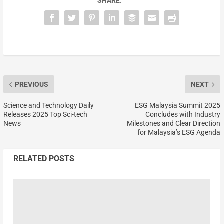
SHARE:
PREVIOUS
NEXT
Science and Technology Daily
ESG Malaysia Summit 2025
Releases 2025 Top Sci-tech
Concludes with Industry
News
Milestones and Clear Direction
for Malaysia’s ESG Agenda
RELATED POSTS