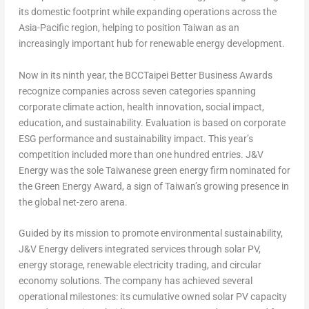
its domestic footprint while expanding operations across the
Asia-Pacific
region, helping to position
Taiwan
as an
increasingly important hub for renewable energy development.
Now in its ninth year, the BCCTaipei Better Business Awards
recognize companies across seven categories spanning
corporate climate action, health innovation, social impact,
education, and sustainability. Evaluation is based on corporate
ESG performance and sustainability impact. This year’s
competition included more than one hundred entries. J&V
Energy was the sole Taiwanese green energy firm nominated for
the Green Energy Award, a sign of
Taiwan’s
growing presence in
the global net-zero arena.
Guided by its mission to promote environmental sustainability,
J&V Energy delivers integrated services through solar PV,
energy storage, renewable electricity trading, and circular
economy solutions. The company has achieved several
operational milestones: its cumulative owned solar PV capacity