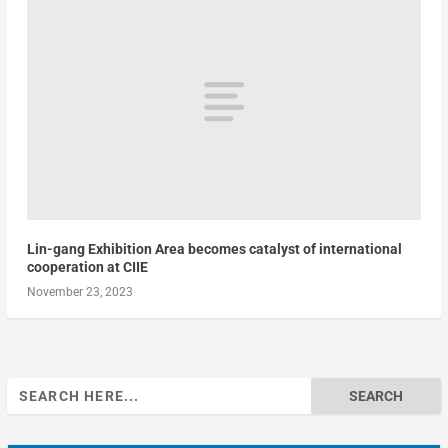
Lin-gang Exhibition Area becomes catalyst of international
cooperation at CIIE
November 23, 2023
Search
for: