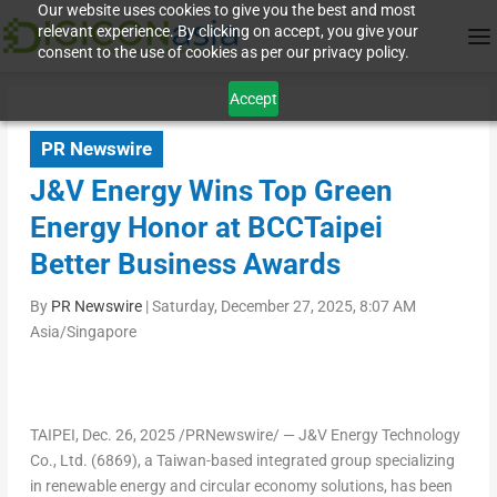
Our website uses cookies to give you the best and most
relevant experience. By clicking on accept, you give your
consent to the use of cookies as per our privacy policy.
Accept
PR Newswire
J&V Energy Wins Top Green
Energy Honor at BCCTaipei
Better Business Awards
By
PR Newswire
|
Saturday, December 27, 2025, 8:07 AM
Asia/Singapore
TAIPEI
,
Dec. 26, 2025
/PRNewswire/ — J&V Energy Technology
Co., Ltd. (6869), a
Taiwan
-based integrated group specializing
in renewable energy and circular economy solutions,
has been