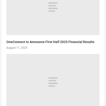
OneConnect to Announce First Half 2025 Financial Results
August 11, 2025