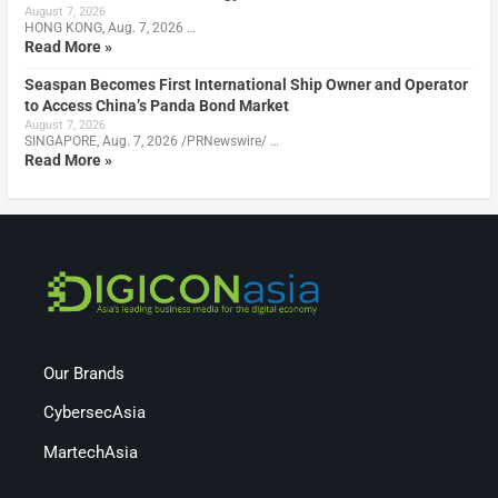
August 7, 2026
HONG KONG, Aug. 7, 2026 …
Read More »
Seaspan Becomes First International Ship Owner and Operator
to Access China’s Panda Bond Market
August 7, 2026
SINGAPORE, Aug. 7, 2026 /PRNewswire/ …
Read More »
Our Brands
CybersecAsia
MartechAsia