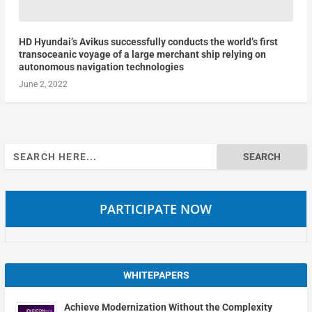
HD Hyundai’s Avikus successfully conducts the world’s first
transoceanic voyage of a large merchant ship relying on
autonomous navigation technologies
June 2, 2022
Search
for:
PARTICIPATE NOW
WHITEPAPERS
Achieve Modernization Without the Complexity