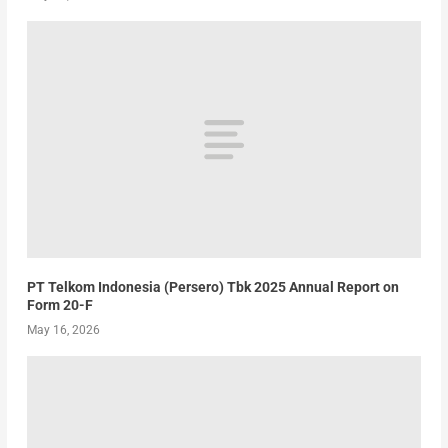
PT Telkom Indonesia (Persero) Tbk 2025 Annual Report on
Form 20-F
May 16, 2026