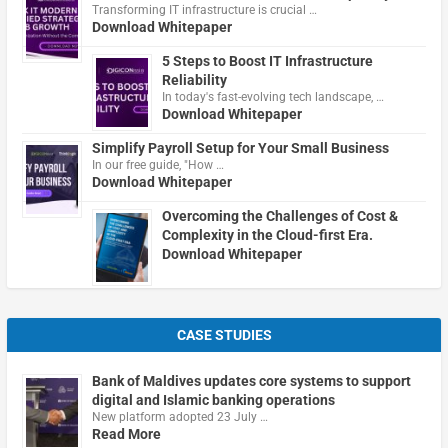
Transforming IT infrastructure is crucial …
Download Whitepaper
5 Steps to Boost IT Infrastructure
Reliability
In today's fast-evolving tech landscape, …
Download Whitepaper
Simplify Payroll Setup for Your Small Business
In our free guide, "How …
Download Whitepaper
Overcoming the Challenges of Cost &
Complexity in the Cloud-first Era.
Download Whitepaper
CASE STUDIES
Bank of Maldives updates core systems to support
digital and Islamic banking operations
New platform adopted 23 July …
Read More