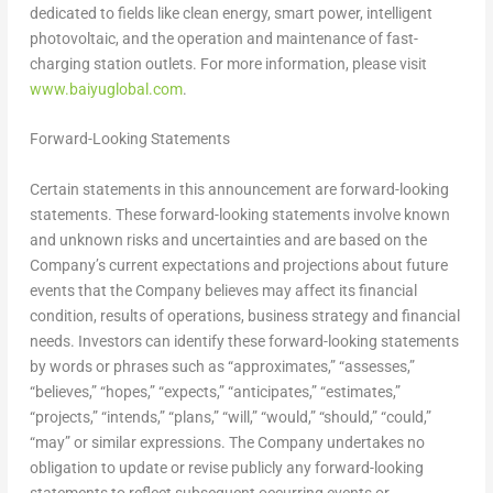
dedicated to fields like clean energy, smart power, intelligent
photovoltaic, and the operation and maintenance of fast-
charging station outlets. For more information, please visit
www.baiyuglobal.com
.
Forward-Looking Statements
Certain statements in this announcement are forward-looking
statements. These forward-looking statements involve known
and unknown risks and uncertainties and are based on the
Company’s current expectations and projections about future
events that the Company believes may affect its financial
condition, results of operations, business strategy and financial
needs. Investors can identify these forward-looking statements
by words or phrases such as “approximates,” “assesses,”
“believes,” “hopes,” “expects,” “anticipates,” “estimates,”
“projects,” “intends,” “plans,” “will,” “would,” “should,” “could,”
“may” or similar expressions. The Company undertakes no
obligation to update or revise publicly any forward-looking
statements to reflect subsequent occurring events or