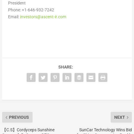
President
Phone: +1-646-932-7242
Email:
investors@ascent-ir.com
SHARE:
PREVIOUS
NEXT
【C.S】Cordyceps Sunshine
SunCar Technology Wins Bid