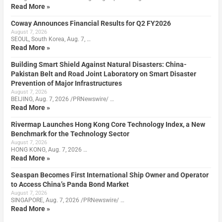
Read More »
Coway Announces Financial Results for Q2 FY2026
August 7, 2026
SEOUL, South Korea, Aug. 7, …
Read More »
Building Smart Shield Against Natural Disasters: China-
Pakistan Belt and Road Joint Laboratory on Smart Disaster
Prevention of Major Infrastructures
August 7, 2026
BEIJING, Aug. 7, 2026 /PRNewswire/ …
Read More »
Rivermap Launches Hong Kong Core Technology Index, a New
Benchmark for the Technology Sector
August 7, 2026
HONG KONG, Aug. 7, 2026 …
Read More »
Seaspan Becomes First International Ship Owner and Operator
to Access China’s Panda Bond Market
August 7, 2026
SINGAPORE, Aug. 7, 2026 /PRNewswire/ …
Read More »