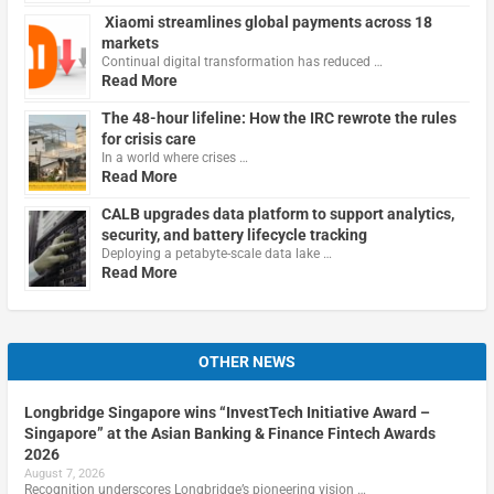
Xiaomi streamlines global payments across 18
markets
Continual digital transformation has reduced …
Read More
The 48-hour lifeline: How the IRC rewrote the rules
for crisis care
In a world where crises …
Read More
CALB upgrades data platform to support analytics,
security, and battery lifecycle tracking
Deploying a petabyte-scale data lake …
Read More
OTHER NEWS
Longbridge Singapore wins “InvestTech Initiative Award –
Singapore” at the Asian Banking & Finance Fintech Awards
2026
August 7, 2026
Recognition underscores Longbridge’s pioneering vision …