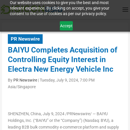
Our website uses cookies to give you the best and most
relevant experience. By clicking on accept, you give your
consent to the use of cookies as per our privacy policy.
Accept
PR Newswire
BAIYU Completes Acquisition of
Controlling Equity Interest in
Electra New Energy Vehicle Inc
By
PR Newswire
|
Tuesday, July 9, 2024, 7:00 PM
Asia/Singapore
SHENZHEN, China
,
July 9, 2024
/PRNewswire/ — BAIYU
Holdings, Inc. (“BAIYU” or the “Company”) (Nasdaq: BYU), a
leading B2B bulk commodity e-commerce platform and supply