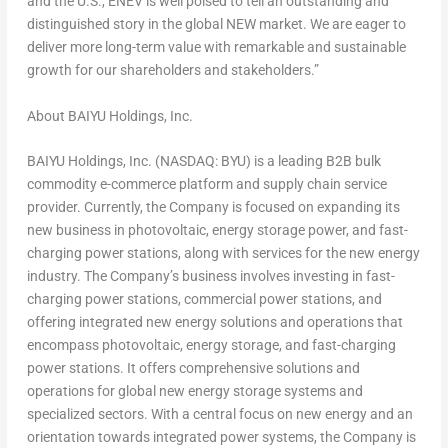
and the U.S., ENEV is well poised to tell an outstanding and
distinguished story in the global NEW market. We are eager to
deliver more long-term value with remarkable and sustainable
growth for our shareholders and stakeholders.”
About BAIYU Holdings, Inc.
BAIYU Holdings, Inc. (NASDAQ: BYU) is a leading B2B bulk
commodity e-commerce platform and supply chain service
provider. Currently, the Company is focused on expanding its
new business in photovoltaic, energy storage power, and fast-
charging power stations, along with services for the new energy
industry. The Company’s business involves investing in fast-
charging power stations, commercial power stations, and
offering integrated new energy solutions and operations that
encompass photovoltaic, energy storage, and fast-charging
power stations. It offers comprehensive solutions and
operations for global new energy storage systems and
specialized sectors. With a central focus on new energy and an
orientation towards integrated power systems, the Company is