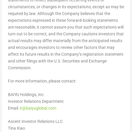
circumstances, or changes in its expectations, except as may be
required by law. Although the Company believes that the
expectations expressed in these forward-looking statements
are reasonable, it cannot assure you that such expectations will
turn out to be correct, and the Company cautions investors that
actual results may differ materially from the anticipated results
and encourages investors to review other factors that may
affect its future results in the Company’s registration statement
and other filings with the U.S. Securities and Exchange
Commission.
For more information, please contact:
BAIYU Holdings, Inc.
Investor Relations Department
Email:
ir@baiyuglobal.com
Ascent Investor Relations LLC
Tina Xiao