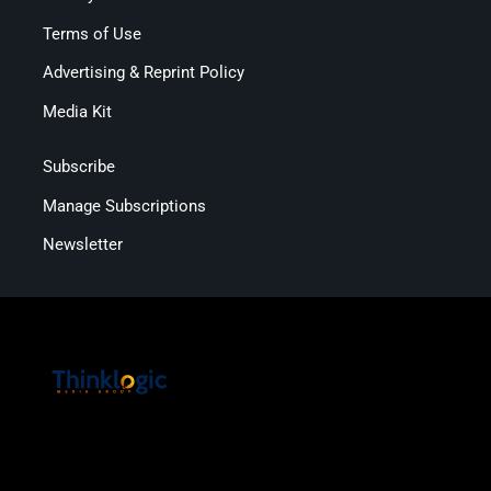
Terms of Use
Advertising & Reprint Policy
Media Kit
Subscribe
Manage Subscriptions
Newsletter