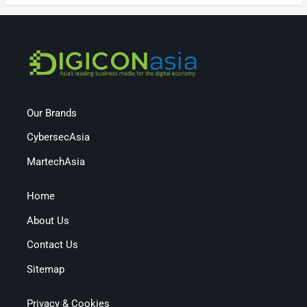
Our Brands
CybersecAsia
MartechAsia
Home
About Us
Contact Us
Sitemap
Privacy & Cookies