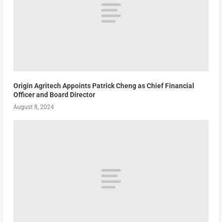
Origin Agritech Appoints Patrick Cheng as Chief Financial
Officer and Board Director
August 8, 2024