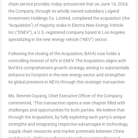
chain service provider, today announced that on
June 14, 2024
,
the Company, through its wholly owned subsidiary Legend
Investment Holdings Co. Limited, completed the acquisition (the
“Acquisition”) of majority stake in Electra New Energy
Vehicle
Inc
(“ENEV”), a U.S.-registered company based in
Los Angeles
specializing in the new energy vehicle (“NEV”) sector.
Following the closing of the Acquisition, BAIYU now holds a
controlling interest of 60% in ENEV. The Acquisition aligns with
BAIYU’s comprehensive growth strategy, aiming to substantially
enhance its footprint in the new energy sector and strengthen
its global presence in NEVs through this strategic transaction.
Ms.
Renmei Ouyang
, Chief Executive Officer of the Company,
commented, “This transaction opens a new chapter filled with
challenges and opportunities for both parties. We believe that
through the Acquisition, by fully exploiting each party’s unique
strengths and integrating respective advantages in technology,
supply chain resources and market potentials between
China