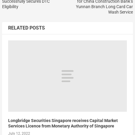
Successfully Secures DTC
for China Construction Bank’s
Eligibility
Yunnan Branch Long Card Car
Wash Service
RELATED POSTS
Longbridge Securities Singapore receives Capital Market
Services Licence from Monetary Authority of Singapore
July 12, 2022