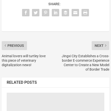
SHARE:
PREVIOUS
NEXT
Animal lovers will turtley love
Jingxi City Establishes a Cross-
this piece of veterinary
border E-commerce Experience
digitalization news!
Center to Create a New Model
of Border Trade
RELATED POSTS