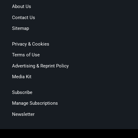
About Us
Contact Us
Sitemap
Privacy & Cookies
Terms of Use
Advertising & Reprint Policy
Media Kit
Subscribe
Manage Subscriptions
Newsletter