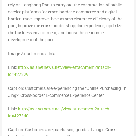
rely on Longbang Port to carry out the construction of public
service platforms for cross-border e-commerce and digital
border trade, improve the customs clearance efficiency of the
port, improve the cross-border shopping experience, optimize
the business environment, and boost the economic
development of the port.
Image Attachments Links:
Link:
http://asianetnews.net/view-attachment?attach-
id=427329
Caption: Customers are experiencing the “Online Purchasing” in
Jingxi Cross-border E-commerce Experience Center.
Link:
http://asianetnews.net/view-attachment?attach-
id=427340
Caption: Customers are purchasing goods at Jingxi Cross-