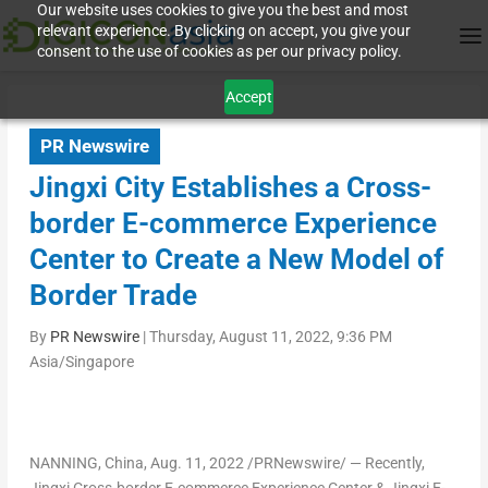
Our website uses cookies to give you the best and most
relevant experience. By clicking on accept, you give your
consent to the use of cookies as per our privacy policy.
Accept
PR Newswire
Jingxi City Establishes a Cross-
border E-commerce Experience
Center to Create a New Model of
Border Trade
By
PR Newswire
|
Thursday, August 11, 2022, 9:36 PM
Asia/Singapore
NANNING,
China
,
Aug. 11, 2022
/PRNewswire/ — Recently,