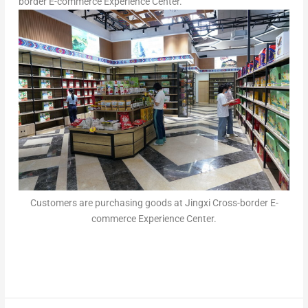
border E-commerce Experience Center.
Customers are purchasing goods at Jingxi Cross-border E-
commerce Experience Center.