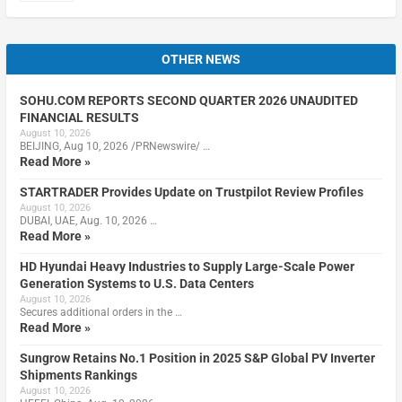
OTHER NEWS
SOHU.COM REPORTS SECOND QUARTER 2026 UNAUDITED
FINANCIAL RESULTS
August 10, 2026
BEIJING, Aug 10, 2026 /PRNewswire/ …
Read More »
STARTRADER Provides Update on Trustpilot Review Profiles
August 10, 2026
DUBAI, UAE, Aug. 10, 2026 …
Read More »
HD Hyundai Heavy Industries to Supply Large-Scale Power
Generation Systems to U.S. Data Centers
August 10, 2026
Secures additional orders in the …
Read More »
Sungrow Retains No.1 Position in 2025 S&P Global PV Inverter
Shipments Rankings
August 10, 2026