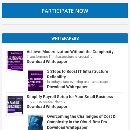
PARTICIPATE NOW
WHITEPAPERS
Achieve Modernization Without the Complexity
Transforming IT infrastructure is crucial …
Download Whitepaper
5 Steps to Boost IT Infrastructure
Reliability
In today's fast-evolving tech landscape, …
Download Whitepaper
Simplify Payroll Setup for Your Small Business
In our free guide, "How …
Download Whitepaper
Overcoming the Challenges of Cost &
Complexity in the Cloud-first Era.
Download Whitepaper