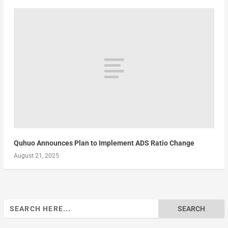
Quhuo Announces Plan to Implement ADS Ratio Change
August 21, 2025
Search
for: