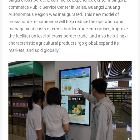
Jingxi Cross-border E-commerce Experience Center & Jingxi E-
commerce Public Service Center in Baise, Guangxi Zhuang
Autonomous Region was inaugurated. This new model of
cross-border e-commerce will help reduce the operation and
management costs of cross-border trade enterprises, improve
the facilitation level of cross-border trade, and also help Jingxi
characteristic agricultural products “go global, expand its
markets, and sold globally”.