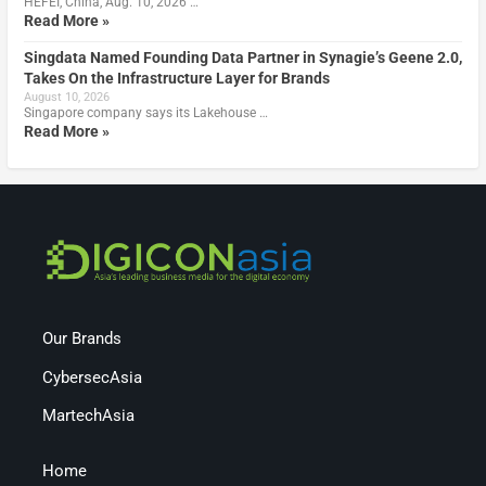
HEFEI, China, Aug. 10, 2026 …
Read More »
Singdata Named Founding Data Partner in Synagie’s Geene 2.0,
Takes On the Infrastructure Layer for Brands
August 10, 2026
Singapore company says its Lakehouse …
Read More »
Our Brands
CybersecAsia
MartechAsia
Home