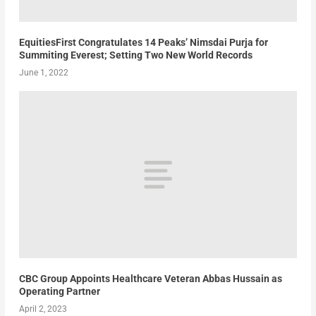
EquitiesFirst Congratulates 14 Peaks’ Nimsdai Purja for
Summiting Everest; Setting Two New World Records
June 1, 2022
CBC Group Appoints Healthcare Veteran Abbas Hussain as
Operating Partner
April 2, 2023