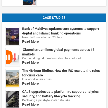
CASE STUDIES
Bank of Maldives updates core systems to support
digital and Islamic banking operations
New platform adopted 23 July …
Read More
Xiaomi streamlines global payments across 18
markets
Continual digital transformation has reduced …
Read More
The 48-hour lifeline: How the IRC rewrote the rules
for crisis care
In a world where crises …
Read More
CALB upgrades data platform to support analytics,
security, and battery lifecycle tracking
Deploying a petabyte-scale data lake …
Read More