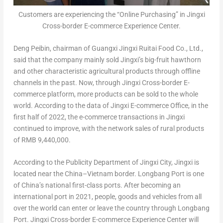
Customers are experiencing the “Online Purchasing” in Jingxi
Cross-border E-commerce Experience Center.
Deng Peibin, chairman of Guangxi Jingxi Ruitai Food Co., Ltd.,
said that the company mainly sold Jingxi’s big-fruit hawthorn
and other characteristic agricultural products through offline
channels in the past. Now, through Jingxi Cross-border E-
commerce platform, more products can be sold to the whole
world. According to the data of Jingxi E-commerce Office, in the
first half of 2022, the e-commerce transactions in Jingxi
continued to improve, with the network sales of rural products
of
RMB 9,440,000
.
According to the Publicity Department of Jingxi City, Jingxi is
located near the
China
–
Vietnam
border. Longbang Port is one
of
China’s
national first-class ports. After becoming an
international port in 2021, people, goods and vehicles from all
over the world can enter or leave the country through Longbang
Port. Jingxi Cross-border E-commerce Experience Center will