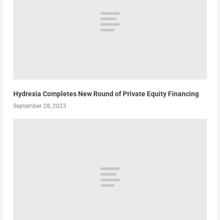
Hydrexia Completes New Round of Private Equity Financing
September 28, 2023