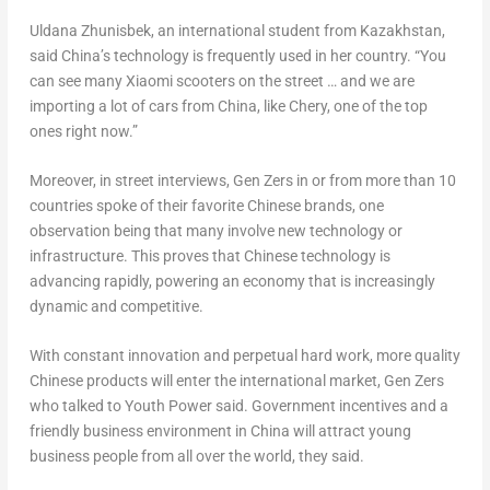
Uldana Zhunisbek, an international student from
Kazakhstan
,
said China’s technology is frequently used in her country. “You
can see many Xiaomi scooters on the street … and we are
importing a lot of cars from China, like Chery, one of the top
ones right now.”
Moreover, in street interviews, Gen Zers in or from more than 10
countries spoke of their favorite Chinese brands, one
observation being that many involve new technology or
infrastructure. This proves that Chinese technology is
advancing rapidly, powering an economy that is increasingly
dynamic and competitive.
With constant innovation and perpetual hard work, more quality
Chinese products will enter the international market, Gen Zers
who talked to Youth Power said. Government incentives and a
friendly business environment in
China
will attract young
business people from all over the world, they said.