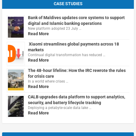
CASE STUDIES
Bank of Maldives updates core systems to support
digital and Islamic banking operations
New platform adopted 23 July …
Read More
Xiaomi streamlines global payments across 18
markets
Continual digital transformation has reduced …
Read More
The 48-hour lifeline: How the IRC rewrote the rules
for crisis care
In a world where crises …
Read More
CALB upgrades data platform to support analytics,
security, and battery lifecycle tracking
Deploying a petabyte-scale data lake …
Read More