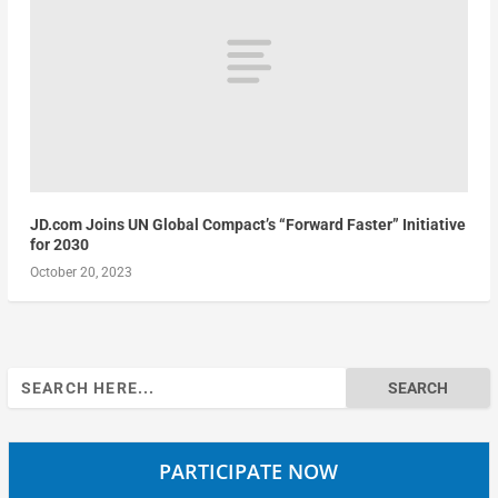
JD.com Joins UN Global Compact’s “Forward Faster” Initiative
for 2030
October 20, 2023
Search
for:
PARTICIPATE NOW