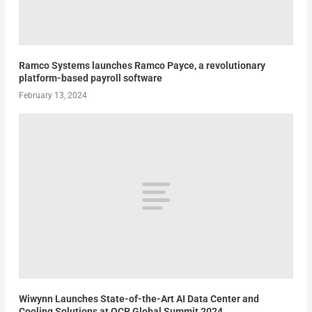
Ramco Systems launches Ramco Payce, a revolutionary
platform-based payroll software
February 13, 2024
Wiwynn Launches State-of-the-Art AI Data Center and
Cooling Solutions at OCP Global Summit 2024