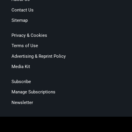
Contact Us
Sitemap
Privacy & Cookies
Terms of Use
Advertising & Reprint Policy
Media Kit
Subscribe
Manage Subscriptions
Newsletter