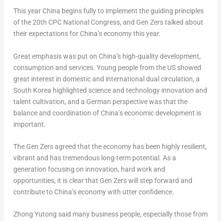
This year China begins fully to implement the guiding principles
of the 20th CPC National Congress, and Gen Zers talked about
their expectations for China’s economy this year.
Great emphasis was put on China’s high-quality development,
consumption and services. Young people from the US showed
great interest in domestic and international dual circulation, a
South Korea
highlighted science and technology innovation and
talent cultivation, and a German perspective was that the
balance and coordination of China’s economic development is
important.
The Gen Zers agreed that the economy has been highly resilient,
vibrant and has tremendous long-term potential. As a
generation focusing on innovation, hard work and
opportunities, it is clear that Gen Zers will step forward and
contribute to China’s economy with utter confidence.
Zhong Yutong said many business people, especially those from