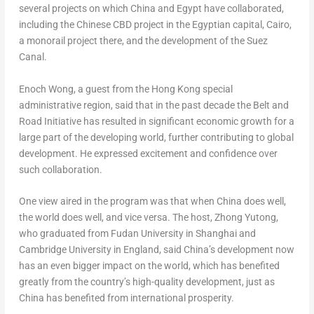
several projects on which China and
Egypt
have collaborated,
including the Chinese CBD project in the Egyptian capital,
Cairo
,
a monorail project there, and the development of the Suez
Canal.
Enoch Wong
, a guest from the
Hong Kong
special
administrative region, said that in the past decade the Belt and
Road Initiative has resulted in significant economic growth for a
large part of the developing world, further contributing to global
development. He expressed excitement and confidence over
such collaboration.
One view aired in the program was that when China does well,
the world does well, and vice versa. The host, Zhong Yutong,
who graduated from Fudan University in
Shanghai
and
Cambridge University
in
England
, said China’s development now
has an even bigger impact on the world, which has benefited
greatly from the country’s high-quality development, just as
China has benefited from international prosperity.