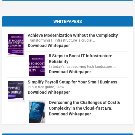
WHITEPAPERS
Achieve Modernization Without the Complexity
Transforming IT infrastructure is crucial …
Download Whitepaper
5 Steps to Boost IT Infrastructure
Reliability
In today's fast-evolving tech landscape, …
Download Whitepaper
Simplify Payroll Setup for Your Small Business
In our free guide, "How …
Download Whitepaper
Overcoming the Challenges of Cost &
Complexity in the Cloud-first Era.
Download Whitepaper