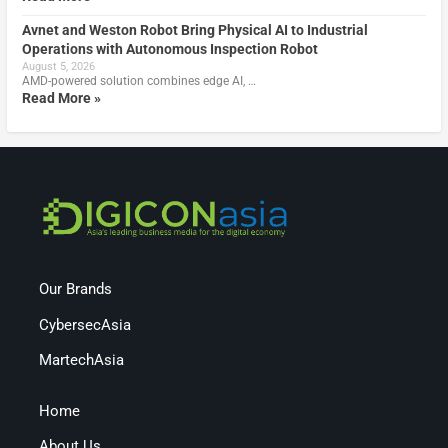
Avnet and Weston Robot Bring Physical AI to Industrial
Operations with Autonomous Inspection Robot
August 5, 2026
AMD-powered solution combines edge AI, …
Read More »
Our Brands
CybersecAsia
MartechAsia
Home
About Us