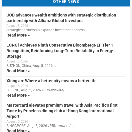
OTHER NEWS
UOB advances wealth ambitions with strategic distribution
partnership with Allianz Global Investors
August 5, 2026
Strategic partnership expands investment access …
Read More »
LONGi Achieves Ninth Consecutive BloombergNEF Tier 1
Recognition, Reinforcing Long-Term Reliability in Energy
Storage
August 5, 2026
SUZHOU, China, Aug. 5, 2026 …
Read More »
Xiong’an: Where a better city means a better life
August 5, 2026
BEIJING, Aug. 5, 2026 /PRNewswire/ …
Read More »
Mastercard elevates premium travel with Asia Pacific’s first
Taste by Priceless dining club at Hong Kong International
Airport
August 5, 2026
SINGAPORE, Aug. 5, 2026 /PRNewswire/ …
Read More »