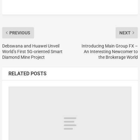
PREVIOUS
NEXT
Debswana and Huawei Unveil
Introducing Main Group FX –
World’s First 5G-oriented Smart
An Interesting Newcomer to
Diamond Mine Project
the Brokerage World
RELATED POSTS