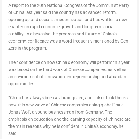
A report to the 20th National Congress of the Communist Party
of China last year said the country has advanced reform,
opening up and socialist modernization and has written a new
chapter on rapid economic growth and long-term social
stability. In discussing the progress and future of China’s
economy, confidence was a word frequently mentioned by Gen
Zers in the program.
Their confidence on how China’s economy will perform this year
was based on the hard work of Chinese companies, as well as
an environment of innovation, entrepreneurship and abundant
opportunities.
“China has always been a vibrant place, and I also think there’s
now this new wave of Chinese companies going global,” said
Jonas Wolf
, a young businessman from
Germany
. The
emphasis on education and the learning capacity of Chinese are
the main reasons why he is confident in China’s economy, he
said.