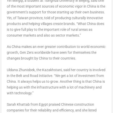
Yin Mingqi, a student at Tsinghua University in
Beijing
, said one
of the most important sources of economic vigor in
China
is the
government’s support for those starting up their own business.
Yin, of
Taiwan
province, told of producing culturally innovative
products and helping villages create brands. “What China does
is to give full play to the important role of rural areas as
consumer markets and also as sector markets.”
As China makes an ever greater contribution to world economic
growth, Gen Zers worldwide have seen for themselves the
changes brought by China to their countries.
Uldana Zhunisbek, the Kazakhstani, said her country is involved
in the Belt and Road Initiative. “We get a lot of investment from
China. It always helps us to grow. Another thing is that China is
helping us with the infrastructure with a lot of machinery and
with technology.”
Sarah Khattab
from
Egypt
praised Chinese construction
companies for their reliability and efficiency, and she listed