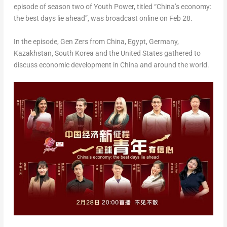
episode of season two of Youth Power, titled “China’s economy:
the best days lie ahead”, was broadcast online on
Feb 28
.
In the episode, Gen Zers from China,
Egypt
,
Germany
,
Kazakhstan
,
South Korea
and
the United States
gathered to
discuss economic development in
China
and around the world.