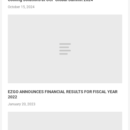
October 15, 2024
EZGO ANNOUNCES FINANCIAL RESULTS FOR FISCAL YEAR
2022
January 20, 2023