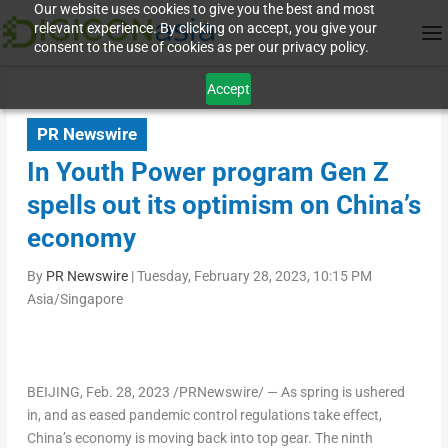
Our website uses cookies to give you the best and most
relevant experience. By clicking on accept, you give your
consent to the use of cookies as per our privacy policy.
Accept
PR Newswire
In Youth Power program Gen Z
spells out its optimism on China’s
economy
By
PR Newswire
|
Tuesday, February 28, 2023, 10:15 PM
Asia/Singapore
BEIJING
,
Feb. 28, 2023
/PRNewswire/ — As spring is ushered
in, and as eased pandemic control regulations take effect,
China’s economy is moving back into top gear. The ninth