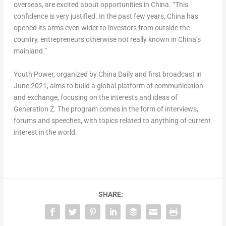
overseas, are excited about opportunities in
China
. “This
confidence is very justified. In the past few years, China has
opened its arms even wider to investors from outside the
country, entrepreneurs otherwise not really known in China’s
mainland.”
Youth Power, organized by
China Daily
and first broadcast in
June 2021
, aims to build a global platform of communication
and exchange, focusing on the interests and ideas of
Generation Z. The program comes in the form of interviews,
forums and speeches, with topics related to anything of current
interest in the world.
SHARE: