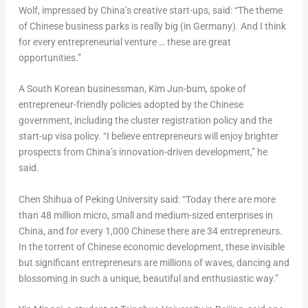
Wolf, impressed by China’s creative start-ups, said: “The theme
of Chinese business parks is really big (in
Germany
). And I think
for every entrepreneurial venture … these are great
opportunities.”
A South Korean businessman,
Kim Jun
-bum, spoke of
entrepreneur-friendly policies adopted by the Chinese
government, including the cluster registration policy and the
start-up visa policy. “I believe entrepreneurs will enjoy brighter
prospects from China’s innovation-driven development,” he
said.
Chen Shihua of Peking University said: “Today there are more
than 48 million micro, small and medium-sized enterprises in
China
, and for every 1,000 Chinese there are 34 entrepreneurs.
In the torrent of Chinese economic development, these invisible
but significant entrepreneurs are millions of waves, dancing and
blossoming in such a unique, beautiful and enthusiastic way.”