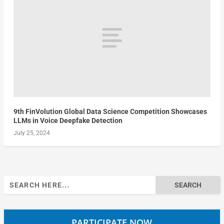
9th FinVolution Global Data Science Competition Showcases
LLMs in Voice Deepfake Detection
July 25, 2024
Search
for:
PARTICIPATE NOW