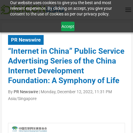
Our website uses cookies to give you the best and most
relevant experience. By clicking on accept, you give your
consent to the use of cookies as per our privacy policy.
Accept
PR Newswire
“Internet in China” Public Service
Advertising Series of the China
Internet Development
Foundation: A Symphony of Life
By
PR Newswire
|
Monday, December 12, 2022, 11:31 PM
Asia/Singapore