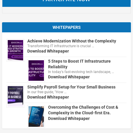
WHITEPAPERS
Achieve Modernization Without the Complexity
Transforming IT infrastructure is crucial …
Download Whitepaper
5 Steps to Boost IT Infrastructure
Reliability
In today's fast-evolving tech landscape, …
Download Whitepaper
Simplify Payroll Setup for Your Small Business
In our free guide, "How …
Download Whitepaper
Overcoming the Challenges of Cost &
Complexity in the Cloud-first Era.
Download Whitepaper