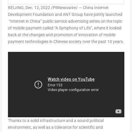
BEIJING
,
Dec. 12, 2022
/PRNewswire/ — China Internet
Development Foundation and ANT Group have jointly launched
“Internet in
China
” public service advertising series on the topic
of mobile payment called “A Symphony of Life”, where it looked
back at the changes and promotion of innovation of mobile
payment technologies in Chinese society over the past 10 years.
Thanks to a solid infrastructure and a sound political
environment, as well as a tolerance for scientific and