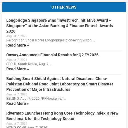
OTHER NEWS
Longbridge Singapore wins “InvestTech Initiative Award –
Singapore” at the Asian Banking & Finance Fintech Awards
2026
August 7, 2026
Recognition underscores Longbridge’s pioneering vision …
Read More »
Coway Announces Financial Results for Q2 FY2026
August 7, 2026
SEOUL, South Korea, Aug. 7, …
Read More »
Building Smart Shield Against Natural Disasters: China-
Pakistan Belt and Road Joint Laboratory on Smart Disaster
Prevention of Major Infrastructures
August 7, 2026
BEIJING, Aug. 7, 2026 /PRNewswire/ …
Read More »
Rivermap Launches Hong Kong Core Technology Index, a New
Benchmark for the Technology Sector
August 7, 2026
HONG KONG, Aug. 7, 2026 …