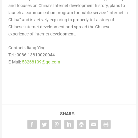
and focuses on
China’s
Internet development history, plans to
launch a communication program for public service “Internet in
China
” and is actively exploring to properly tell a story of
Chinese internet development and spread the Chinese
experience of internet development.
Contact:
Jiang Ying
Tel.: 0086-13810020044
E-Mail:
58268109@qq.com
SHARE: