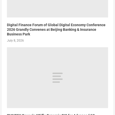
Digital Finance Forum of Global Digital Economy Conference
2026 Grandly Convenes at Beijing Banking & Insurance
Business Park
July 8, 2026