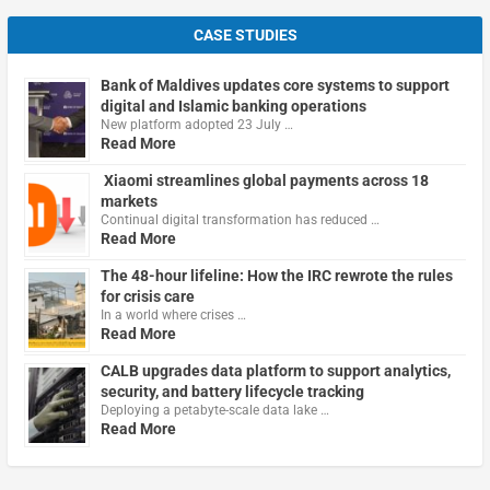
CASE STUDIES
Bank of Maldives updates core systems to support
digital and Islamic banking operations
New platform adopted 23 July …
Read More
Xiaomi streamlines global payments across 18
markets
Continual digital transformation has reduced …
Read More
The 48-hour lifeline: How the IRC rewrote the rules
for crisis care
In a world where crises …
Read More
CALB upgrades data platform to support analytics,
security, and battery lifecycle tracking
Deploying a petabyte-scale data lake …
Read More