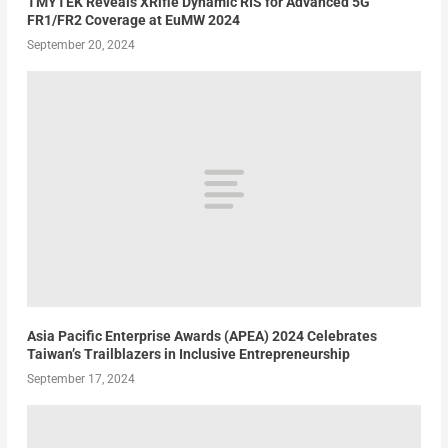
TMYTEK Reveals XRifle Dynamic RIS for Advanced 5G
FR1/FR2 Coverage at EuMW 2024
September 20, 2024
Asia Pacific Enterprise Awards (APEA) 2024 Celebrates
Taiwan’s Trailblazers in Inclusive Entrepreneurship
September 17, 2024