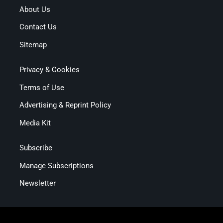
About Us
Contact Us
Sitemap
Privacy & Cookies
Terms of Use
Advertising & Reprint Policy
Media Kit
Subscribe
Manage Subscriptions
Newsletter