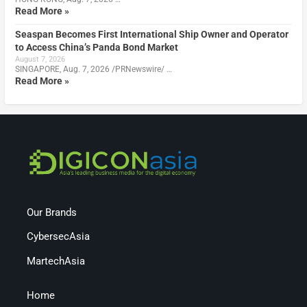
Read More »
Seaspan Becomes First International Ship Owner and Operator
to Access China’s Panda Bond Market
August 7, 2026
SINGAPORE, Aug. 7, 2026 /PRNewswire/ …
Read More »
Our Brands
CybersecAsia
MartechAsia
Home