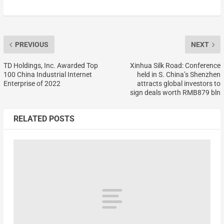
PREVIOUS
NEXT
TD Holdings, Inc. Awarded Top
Xinhua Silk Road: Conference
100 China Industrial Internet
held in S. China’s Shenzhen
Enterprise of 2022
attracts global investors to
sign deals worth RMB879 bln
RELATED POSTS