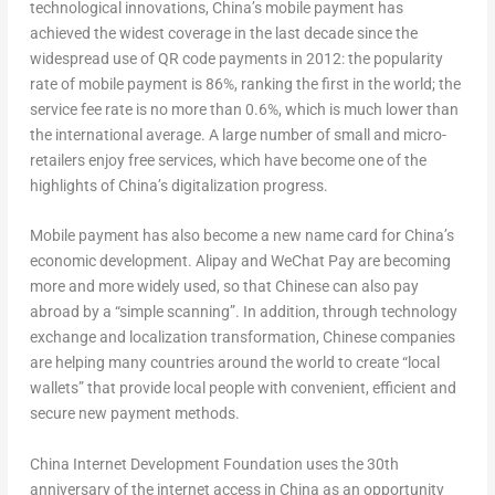
technological innovations,
China’s
mobile payment has
achieved the widest coverage in the last decade since the
widespread use of QR code payments in 2012: the popularity
rate of mobile payment is 86%, ranking the first in the world; the
service fee rate is no more than 0.6%, which is much lower than
the international average. A large number of small and micro-
retailers enjoy free services, which have become one of the
highlights of
China’s
digitalization progress.
Mobile payment has also become a new name card for
China’s
economic development. Alipay and WeChat Pay are becoming
more and more widely used, so that Chinese can also pay
abroad by a “simple scanning”. In addition, through technology
exchange and localization transformation, Chinese companies
are helping many countries around the world to create “local
wallets” that provide local people with convenient, efficient and
secure new payment methods.
China Internet Development Foundation uses the 30
th
anniversary of the internet access in
China
as an opportunity