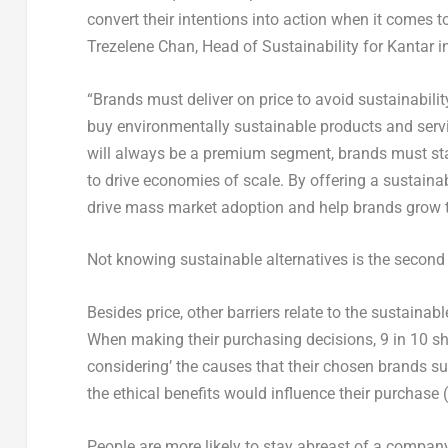
convert their intentions into action when it comes t
Trezelene Chan, Head of Sustainability for Kantar 
“Brands must deliver on price to avoid sustainabilit
buy environmentally sustainable products and servi
will always be a premium segment, brands must sta
to drive economies of scale. By offering a sustainab
drive mass market adoption and help brands grow th
Not knowing sustainable alternatives is the second
Besides price, other barriers relate to the sustainabl
When making their purchasing decisions, 9 in 10 sh
considering’ the causes that their chosen brands sup
the ethical benefits would influence their purchase 
People are more likely to stay abreast of a company