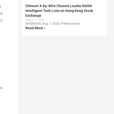
Chinese X-by-Wire Chassis Leader NASN
d
Intelligent Tech Lists on Hong Kong Stock
or
Exchange
ty
August 7, 2026
SHANGHAI, Aug. 7, 2026 /PRNewswire/ …
Read More »
l
es