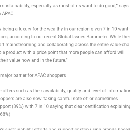
o sustainability, especially as most of us want to do good,” says
in APAC.
y being a luxury for the wealthy in our region given 7 in 10 want 
ces, according to our recent Global Issues Barometer. While the
rt mainstreaming and collaborating across the entire value-cha
le product with a price point that more people can afford will
eir value now and in the future.”
 major barrier for APAC shoppers
e offers such as their availability, quality and level of informatio
oppers are also now ‘taking careful note of’ or ‘sometimes
port (89%) with 7 in 10 saying that clear certification explainin
(68%).
’s sustainability efforts and support or stop using brands base