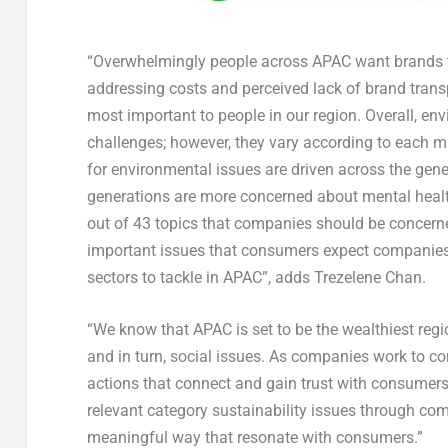
“Overwhelmingly people across APAC want brands to h
addressing costs and perceived lack of brand transpa
most important to people in our region. Overall, en
challenges; however, they vary according to each ma
for environmental issues are driven across the gene
generations are more concerned about mental healt
out of 43 topics that companies should be concern
important issues that consumers expect companies 
sectors to tackle in APAC”, adds Trezelene Chan.
“We know that APAC is set to be the wealthiest regi
and in turn, social issues. As companies work to con
actions that connect and gain trust with consumers
relevant category sustainability issues through co
meaningful way that resonate with consumers.”