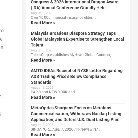
Congress & 2026 International Dragon Award
(IDA) Annual Conference Grandly Held
August 9, 2026
Over 10,000 financial insurance elites …
Read More »
to
Malaysia Broadens Diaspora Strategy, Taps
re
Global Malaysian Expertise to Strengthen Local
Talent
in
August 8, 2026
TalentCorp establishes MyHeart Global Connect, …
Read More »
AMTD IDEA’s Receipt of NYSE Letter Regarding
ADS Trading Price’s Below Compliance
Standards
August 8, 2026
PARIS and NEW YORK and …
n.
Read More »
MetaOptics Sharpens Focus on Metalens
g
Commercialisation; Withdraws Nasdaq Listing
Application, and Defers U.S. Dual Listing Plan
August 7, 2026
SINGAPORE, Aug. 7, 2026 /PRNewswire/ …
Read More »
d