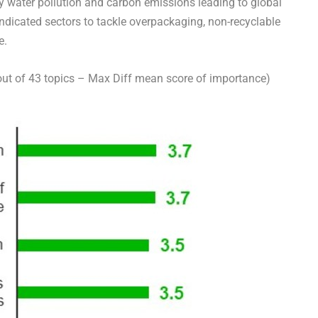
by water pollution and carbon emissions leading to global
icated sectors to tackle overpackaging, non-recyclable
e.
ut of 43 topics –
Max Diff
mean score of importance)