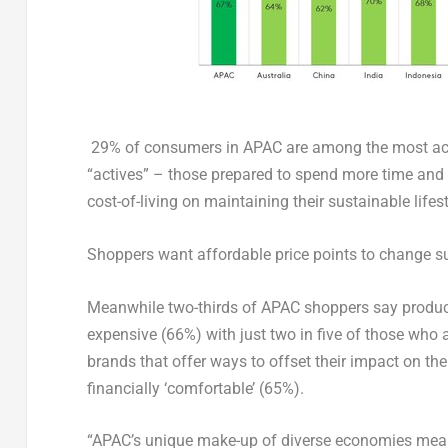
29% of consumers in APAC are among the most activ
“actives” – those prepared to spend more time and ef
cost-of-living on maintaining their sustainable lifes
Shoppers want affordable price points to change su
Meanwhile two-thirds of APAC shoppers say products
expensive (66%) with just two in five of those who 
brands that offer ways to offset their impact on t
financially ‘comfortable’ (65%).
“APAC’s unique make-up of diverse economies mean 