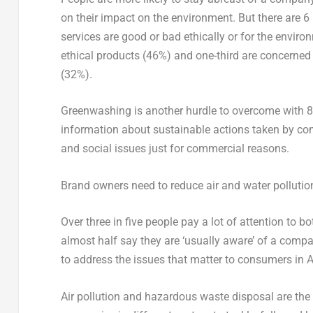
on their impact on the environment. But there are 6 
services are good or bad ethically or for the envir
ethical products (46%) and one-third are concerned t
(32%).
Greenwashing is another hurdle to overcome with 
information about sustainable actions taken by co
and social issues just for commercial reasons.
Brand owners need to reduce air and water pollutio
Over three in five people pay a lot of attention to 
almost half say they are ‘usually aware’ of a compan
to address the issues that matter to consumers in 
Air pollution and hazardous waste disposal are th