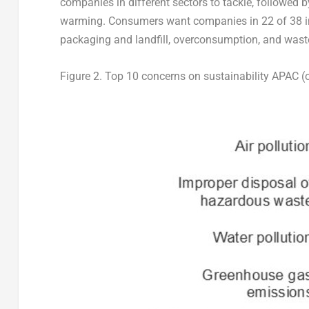
companies in different sectors to tackle, followed 
warming. Consumers want companies in 22 of 38 ind
packaging and landfill, overconsumption, and wast
Figure 2.
Top 10 concerns on sustainability APAC (o