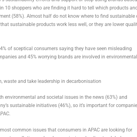
in 10 shoppers who are finding it hard to tell which products an
onment (58%). Almost half do not know where to find sustainable 
hat sustainable products work less well, or they are lower quali
84% of sceptical consumers saying they have seen misleading
mpanies and 45% worrying brands are involved in environmenta
n, waste and take leadership in decarbonisation
both environmental and societal issues in the news (63%) and
y’s sustainable initiatives (46%), so it’s important for compani
APAC.
e most common issues that consumers in APAC are looking for