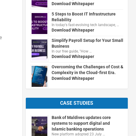
Download Whitepaper
5 Steps to Boost IT Infrastructure
Reliability
In today's fast-evolving tech landscape, …
Download Whitepaper
e
Simplify Payroll Setup for Your Small
Business
In our free guide, "How …
Download Whitepaper
Overcoming the Challenges of Cost &
Complexity in the Cloud-first Era.
Download Whitepaper
CASE STUDIES
Bank of Maldives updates core
systems to support digital and
Islamic banking operations
New platform adopted 23 July …