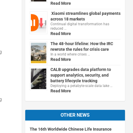
Read More
Xiaomi streamlines global payments
across 18 markets
Continual digital transformation has
reduced …
Read More
The 48-hour lifeline: How the IRC
rewrote the rules for crisis care
g
In a world where crises …
Read More
CALB upgrades data platform to
support analytics, security, and
battery lifecycle tracking
Deploying a petabyte-scale data lake …
Read More
g
OTHER NEWS
The 16th Worldwide Chinese Life Insurance