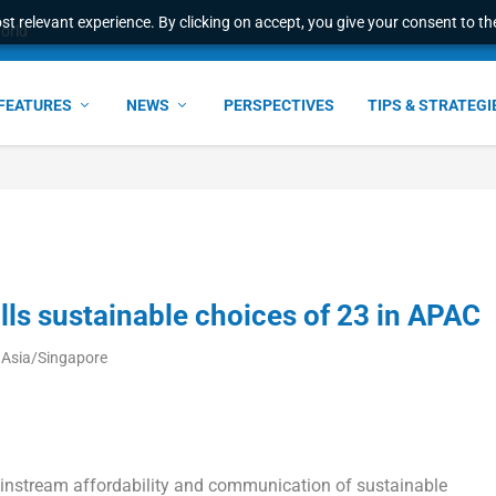
t relevant experience. By clicking on accept, you give your consent to the
ress & 2026 Internat...
FEATURES
NEWS
PERSPECTIVES
TIPS & STRATEGI
ls sustainable choices of 23 in APAC
 Asia/Singapore
ainstream affordability and communication of sustainable