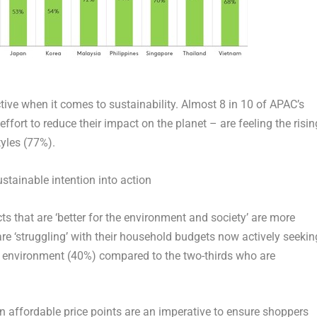
e when it comes to sustainability. Almost 8 in 10 of APAC’s
fort to reduce their impact on the planet – are feeling the risin
tyles (77%).
stainable intention into action
 that are ‘better for the environment and society’ are more
are ‘struggling’ with their household budgets now actively seekin
he environment (40%) compared to the two-thirds who are
affordable price points are an imperative to ensure shoppers