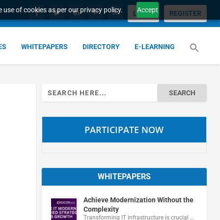
 use of cookies as per our privacy policy.
Accept
LOGIN
REGISTER
ES
WHITEPAPERS
DIRECTORY
E-LEARNING
Search
for:
PARTICIPATE NOW
WHITEPAPERS
Achieve Modernization Without the
Complexity
Transforming IT infrastructure is crucial …