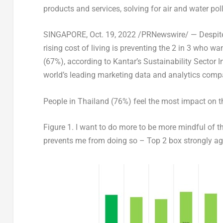
products and services, solving for air and water po
SINGAPORE
,
Oct. 19, 2022
/PRNewswire/ — Despite 9
rising cost of living is preventing the 2 in 3 who w
(67%), according to Kantar’s
Sustainability Sector 
world’s leading marketing data and analytics comp
People in
Thailand
(76%) feel the most impact on th
Figure 1.
I want to do more to be more mindful of th
prevents me from doing so – Top 2 box strongly ag