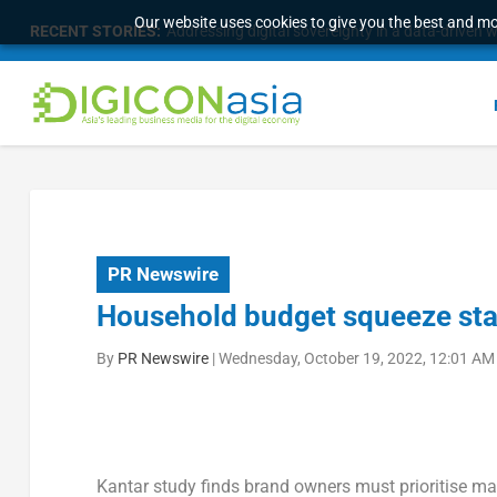
Our website uses cookies to give you the best and mos
RECENT STORIES:
The 16th Worldwide Chinese Life Insurance Cong
PR Newswire
Household budget squeeze stal
By
PR Newswire
|
Wednesday, October 19, 2022, 12:01 AM
Kantar study finds brand owners must prioritise m