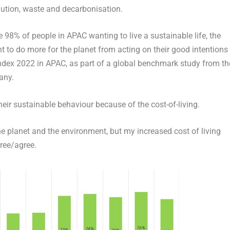
llution, waste and decarbonisation.
8% of people in APAC wanting to live a sustainable life, the
ant to do more for the planet from acting on their good intentions
Index 2022 in APAC,
as part of a global benchmark study from th
any.
eir sustainable behaviour because of the cost-of-living.
e planet and the environment, but my increased cost of living
ree/agree.