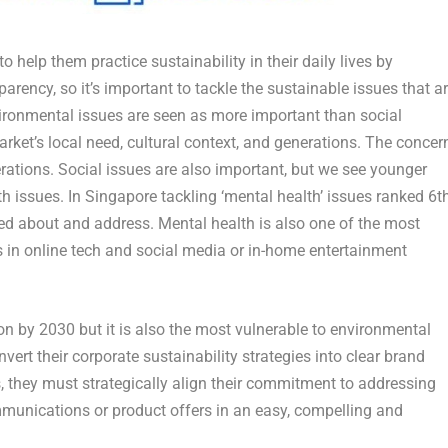
elp them practice sustainability in their daily lives by
rency, so it’s important to tackle the sustainable issues that a
vironmental issues are seen as more important than social
rket’s local need, cultural context, and generations. The concer
rations. Social issues are also important, but we see younger
h issues. In
Singapore
tackling ‘mental health’ issues ranked 6
t
ed about and address. Mental health is also one of the most
in online tech and social media or in-home entertainment
on by 2030 but it is also the most vulnerable to environmental
vert their corporate sustainability strategies into clear brand
, they must strategically align their commitment to addressing
mmunications or product offers in an easy, compelling and