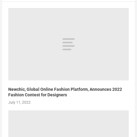
Newchic, Global Online Fashion Platform, Announces 2022
Fashion Contest for Designers
July 11, 2022