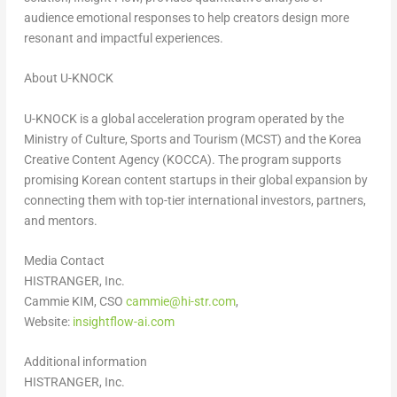
audience emotional responses to help creators design more
resonant and impactful experiences.
About U-KNOCK
U-KNOCK is a global acceleration program operated by the
Ministry of Culture, Sports and Tourism (MCST) and the Korea
Creative Content Agency (KOCCA). The program supports
promising Korean content startups in their global expansion by
connecting them with top-tier international investors, partners,
and mentors.
Media Contact
HISTRANGER, Inc.
Cammie KIM, CSO
cammie@hi-str.com
,
Website:
insightflow-ai.com
Additional information
HISTRANGER, Inc.