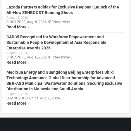
Lazada Partners adidas for Exclusive Regional Launch of the
All-New ZENBOOST Running Shoes
August 6, 2026
SINGAPORE, Aug. 6, 2026 /PRNewswire/ …
Read More »
CADIVI Recognized for Workforce Empowerment and
Sustainable People Development at Asia Responsible
Enterprise Awards 2026
August 6, 2026
SINGAPORE, Aug. 6, 2026 /PRNewswire/ …
Read More »
MediSun Energy and Guangdong Beijing Enterprises Shixi
Technology Announce Global Distributorship for Advanced
SBR-AGS Municipal Wastewater Solutions, Securing Exclusive
Distribution in Malaysia and Saudi Arabia
August 6, 2026
GUANGZHOU, China, Aug. 6, 2026 …
Read More »