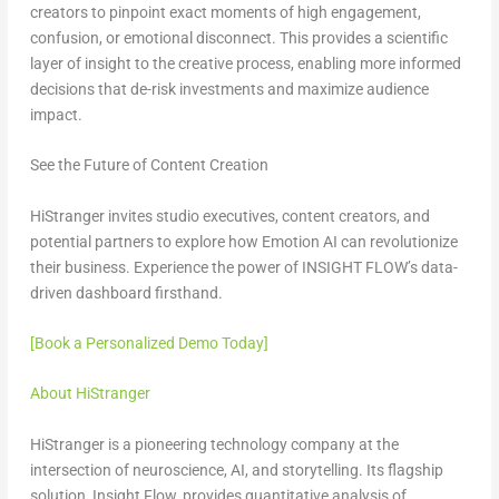
creators to pinpoint exact moments of high engagement,
confusion, or emotional disconnect. This provides a scientific
layer of insight to the creative process, enabling more informed
decisions that de-risk investments and maximize audience
impact.
See the Future of Content Creation
HiStranger invites studio executives, content creators, and
potential partners to explore how Emotion AI can revolutionize
their business. Experience the power of INSIGHT FLOW’s data-
driven dashboard firsthand.
[Book a Personalized Demo Today]
About HiStranger
HiStranger is a pioneering technology company at the
intersection of neuroscience, AI, and storytelling. Its flagship
solution, Insight Flow, provides quantitative analysis of