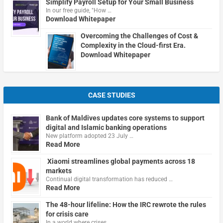
Simplify Payroll Setup for Your Small Business
In our free guide, "How …
Download Whitepaper
Overcoming the Challenges of Cost &
Complexity in the Cloud-first Era.
Download Whitepaper
CASE STUDIES
Bank of Maldives updates core systems to support
digital and Islamic banking operations
New platform adopted 23 July …
Read More
Xiaomi streamlines global payments across 18
markets
Continual digital transformation has reduced …
Read More
The 48-hour lifeline: How the IRC rewrote the rules
for crisis care
In a world where crises …