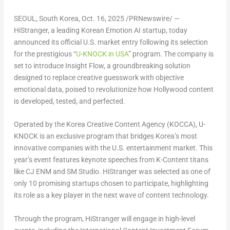
SEOUL, South Korea
,
Oct. 16, 2025
/PRNewswire/ —
HiStranger, a leading Korean Emotion AI startup, today
announced its official U.S. market entry following its selection
for the prestigious “
U-KNOCK in USA
” program. The company is
set to introduce
Insight Flow
, a groundbreaking solution
designed to replace creative guesswork with objective
emotional data, poised to revolutionize how
Hollywood
content
is developed, tested, and perfected.
Operated by the Korea Creative Content Agency (KOCCA), U-
KNOCK is an exclusive program that bridges Korea’s most
innovative companies with the U.S. entertainment market. This
year’s event features keynote speeches from K-Content titans
like
CJ ENM
and
SM Studio
. HiStranger was selected as
one of
only 10 promising startups
chosen to participate, highlighting
its role as a key player in the next wave of content technology.
Through the program, HiStranger will engage in high-level