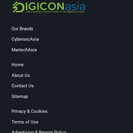
Our Brands
CybersecAsia
MartechAsia
Home
About Us
Contact Us
Sitemap
Privacy & Cookies
Terms of Use
Advertising & Reprint Policy