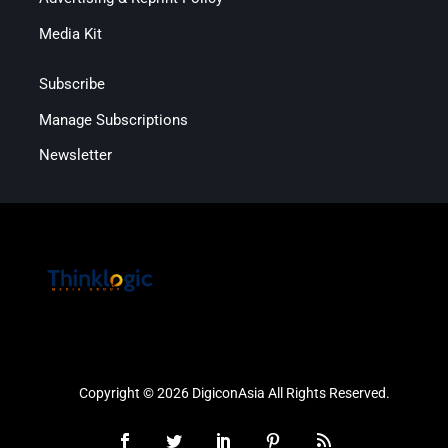
Media Kit
Subscribe
Manage Subscriptions
Newsletter
Copyright © 2026 DigiconAsia All Rights Reserved.