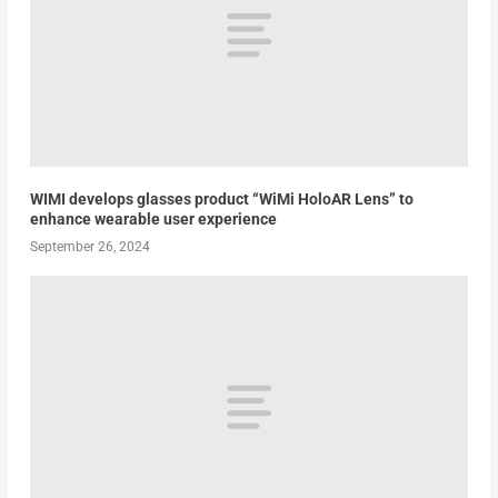
WIMI develops glasses product “WiMi HoloAR Lens” to
enhance wearable user experience
September 26, 2024