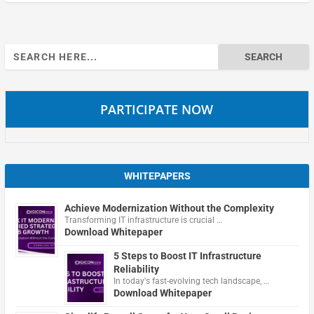
Search
for:
PARTICIPATE NOW
WHITEPAPERS
Achieve Modernization Without the Complexity
Transforming IT infrastructure is crucial …
Download Whitepaper
5 Steps to Boost IT Infrastructure
Reliability
In today's fast-evolving tech landscape, …
Download Whitepaper