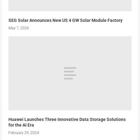
SEG Solar Announces New US 4 GW Solar Module Factory
May 7, 2026
Huawei Launches Three Innovative Data Storage Solutions
for the AI Era
February 29, 2024