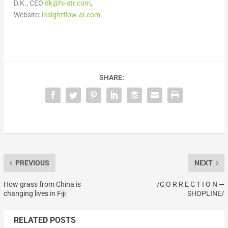
D.K., CEO
dk@hi-str.com
,
Website:
insightflow-ai.com
SHARE:
PREVIOUS
NEXT
How grass from China is
/C O R R E C T I O N —
changing lives in Fiji
SHOPLINE/
RELATED POSTS