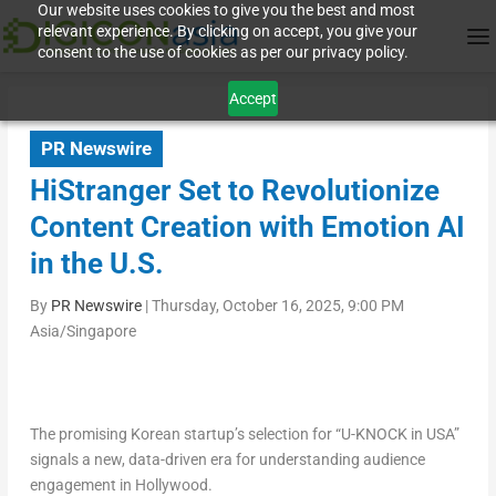
Our website uses cookies to give you the best and most
relevant experience. By clicking on accept, you give your
consent to the use of cookies as per our privacy policy.
Accept
PR Newswire
HiStranger Set to Revolutionize
Content Creation with Emotion AI
in the U.S.
By
PR Newswire
|
Thursday, October 16, 2025, 9:00 PM
Asia/Singapore
The promising Korean startup’s selection for “U-KNOCK in USA”
signals a new, data-driven era for understanding audience
engagement in
Hollywood
.