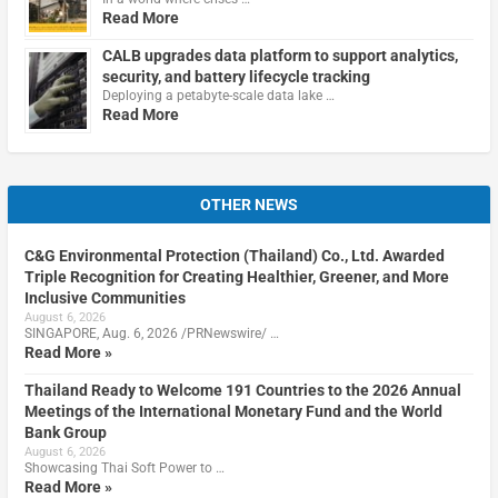
Read More
CALB upgrades data platform to support analytics,
security, and battery lifecycle tracking
Deploying a petabyte-scale data lake …
Read More
OTHER NEWS
C&G Environmental Protection (Thailand) Co., Ltd. Awarded
Triple Recognition for Creating Healthier, Greener, and More
Inclusive Communities
August 6, 2026
SINGAPORE, Aug. 6, 2026 /PRNewswire/ …
Read More »
Thailand Ready to Welcome 191 Countries to the 2026 Annual
Meetings of the International Monetary Fund and the World
Bank Group
August 6, 2026
Showcasing Thai Soft Power to …
Read More »