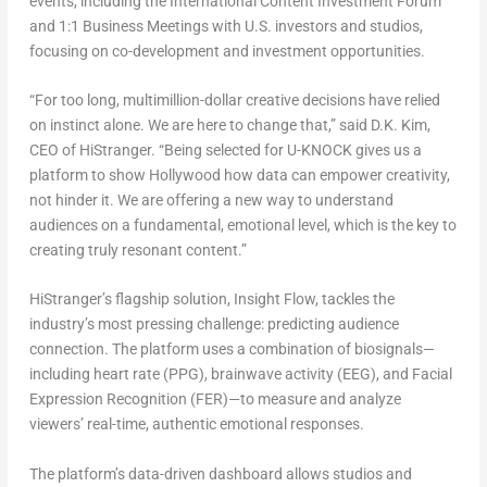
events, including
the International Content Investment Forum
and
1:1 Business Meetings
with U.S. investors and studios,
focusing on co-development and investment opportunities.
“For too long, multimillion-dollar creative decisions have relied
on instinct alone. We are here to change that,” said
D.K. Kim
,
CEO of HiStranger. “Being selected for U-KNOCK gives us a
platform to show
Hollywood
how data can empower creativity,
not hinder it. We are offering a new way to understand
audiences on a fundamental, emotional level, which is the key to
creating truly resonant content.”
HiStranger’s flagship solution,
Insight Flow
, tackles the
industry’s most pressing challenge: predicting audience
connection. The platform uses a combination of biosignals—
including
heart rate (PPG), brainwave activity (EEG), and Facial
Expression Recognition (FER)
—to measure and analyze
viewers’ real-time, authentic emotional responses.
The platform’s data-driven dashboard allows studios and