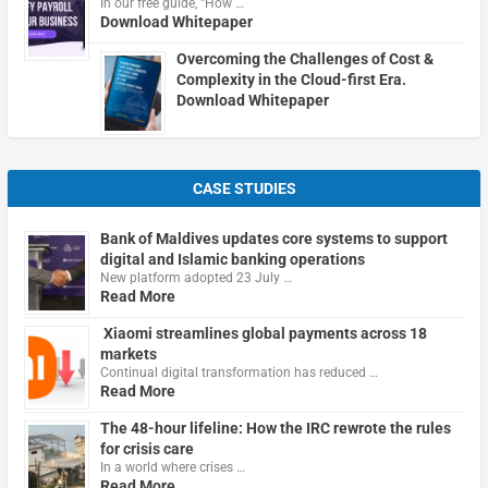
In our free guide, "How …
Download Whitepaper
Overcoming the Challenges of Cost &
Complexity in the Cloud-first Era.
Download Whitepaper
CASE STUDIES
Bank of Maldives updates core systems to support
digital and Islamic banking operations
New platform adopted 23 July …
Read More
Xiaomi streamlines global payments across 18
markets
Continual digital transformation has reduced …
Read More
The 48-hour lifeline: How the IRC rewrote the rules
for crisis care
In a world where crises …
Read More