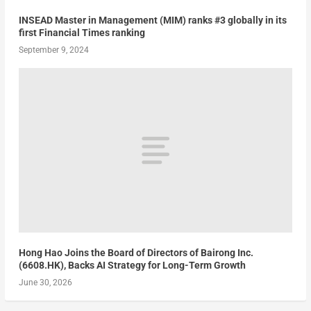
INSEAD Master in Management (MIM) ranks #3 globally in its
first Financial Times ranking
September 9, 2024
Hong Hao Joins the Board of Directors of Bairong Inc.
(6608.HK), Backs AI Strategy for Long-Term Growth
June 30, 2026