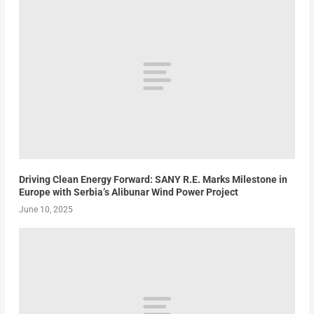
Driving Clean Energy Forward: SANY R.E. Marks Milestone in
Europe with Serbia’s Alibunar Wind Power Project
June 10, 2025