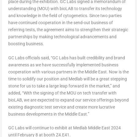
place during the exhibition. GC Labs signed a memorandum of
understanding (MOU) with bioLAB to transfer its technology
and
knowledge
in the field of cytogenetics. Since two parties
have
continued cooperation in the send-out business of
referring tests, the agreement aims
to strengthen
their strategic
partnerships by making technological advancements and
boosting business.
GC Labs
officials
said, “GC Labs has built credibility and brand
awareness as we have successfully implemented business
cooperation with various partners in the
Middle East
. Now is the
time to solidify our position and Medlab will be
a great stepping
stone
for us to take a large leap forward in the market,” and
added, “With the signing of the MOU on tech transfer with
bioLAB, we are expected to expand our service offerings beyond
existing diagnostic test service and create more lucrative
business developments in the
Middle East
.”
GC Labs will continue to exhibit at Medlab Middle East 2024
until
February 8
at booth Z4.E41.