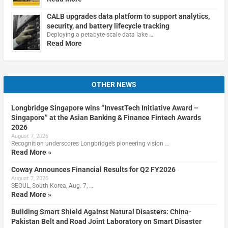
CALB upgrades data platform to support analytics,
security, and battery lifecycle tracking
Deploying a petabyte-scale data lake …
Read More
OTHER NEWS
Longbridge Singapore wins “InvestTech Initiative Award –
Singapore” at the Asian Banking & Finance Fintech Awards
2026
August 7, 2026
Recognition underscores Longbridge’s pioneering vision …
Read More »
Coway Announces Financial Results for Q2 FY2026
August 7, 2026
SEOUL, South Korea, Aug. 7, …
Read More »
Building Smart Shield Against Natural Disasters: China-
Pakistan Belt and Road Joint Laboratory on Smart Disaster