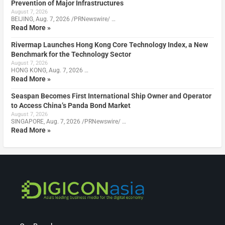
Prevention of Major Infrastructures
August 7, 2026
BEIJING, Aug. 7, 2026 /PRNewswire/ …
Read More »
Rivermap Launches Hong Kong Core Technology Index, a New
Benchmark for the Technology Sector
August 7, 2026
HONG KONG, Aug. 7, 2026 …
Read More »
Seaspan Becomes First International Ship Owner and Operator
to Access China’s Panda Bond Market
August 7, 2026
SINGAPORE, Aug. 7, 2026 /PRNewswire/ …
Read More »