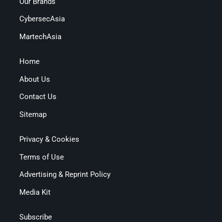
Our Brands
CybersecAsia
MartechAsia
Home
About Us
Contact Us
Sitemap
Privacy & Cookies
Terms of Use
Advertising & Reprint Policy
Media Kit
Subscribe