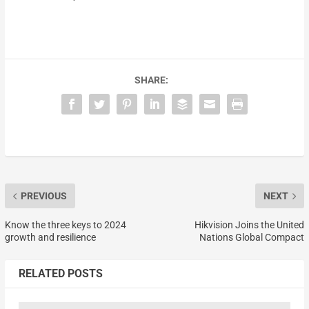
SHARE:
PREVIOUS
NEXT
Know the three keys to 2024
Hikvision Joins the United
growth and resilience
Nations Global Compact
RELATED POSTS