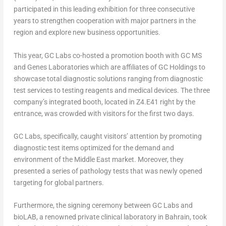
participated in this leading exhibition for three consecutive
years to strengthen cooperation with major partners in the
region and explore new business opportunities.
This year, GC Labs co-hosted a promotion booth with GC MS
and Genes Laboratories which are affiliates of GC Holdings to
showcase total diagnostic solutions ranging from diagnostic
test services to testing reagents and medical devices.
The three
company’s
integrated booth
,
located in Z4.E41 right by the
entrance
,
was crowded with visitors for
the first two days
.
GC Labs
, specifically, caught visitors’ attention
by promoting
diagnostic test items optimized for the demand and
environment of the
Middle East
market.
Moreover
, they
presented a series of pathology tests that was newly opened
targeting for global partners.
Furthermore
, the signing ceremony between GC Labs and
bioLAB, a renowned private clinical laboratory in
Bahrain
,
took