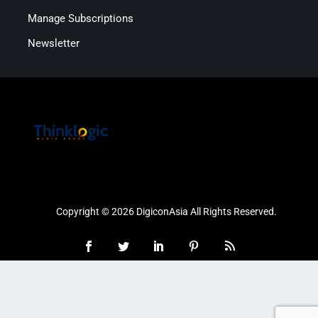
Manage Subscriptions
Newsletter
Copyright © 2026 DigiconAsia All Rights Reserved.