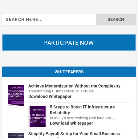
Search
for:
PARTICIPATE NOW
WHITEPAPERS
Achieve Modernization Without the Complexity
Transforming IT infrastructure is crucial …
Download Whitepaper
5 Steps to Boost IT Infrastructure
Reliability
In today's fast-evolving tech landscape, …
Download Whitepaper
Simplify Payroll Setup for Your Small Business