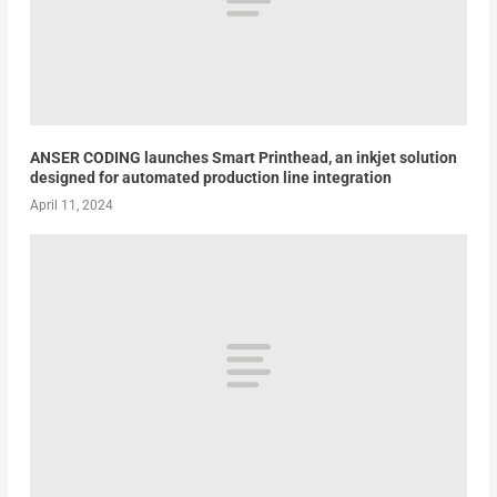
ANSER CODING launches Smart Printhead, an inkjet solution
designed for automated production line integration
April 11, 2024