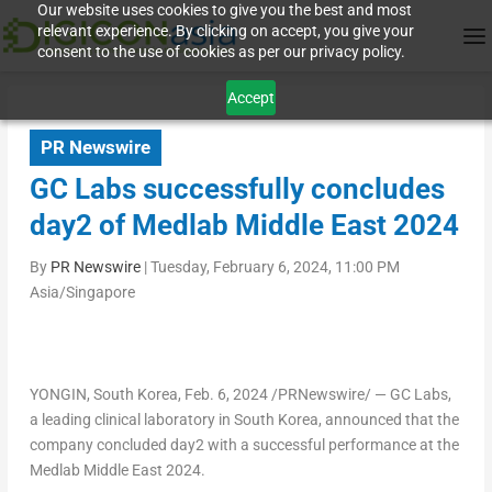
Our website uses cookies to give you the best and most
relevant experience. By clicking on accept, you give your
consent to the use of cookies as per our privacy policy.
Accept
PR Newswire
GC Labs successfully concludes
day2 of Medlab Middle East 2024
By
PR Newswire
|
Tuesday, February 6, 2024, 11:00 PM
Asia/Singapore
YONGIN,
South Korea
,
Feb. 6, 2024
/PRNewswire/ — GC Labs,
a leading clinical laboratory in
South Korea
, announced that the
company concluded day2 with a successful performance at the
Medlab Middle East 2024.