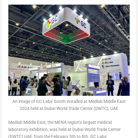
An image of GC Labs’ booth installed at Medlab Middle East
2024 held at Dubai World Trade Center (DWTC), UAE
Medlab Middle East, the MENA region’s largest medical
laboratory exhibition, was held at
Dubai
World Trade Center
(DWTC) UAE, from the
February 5
th
to 8
th
. GC Labs