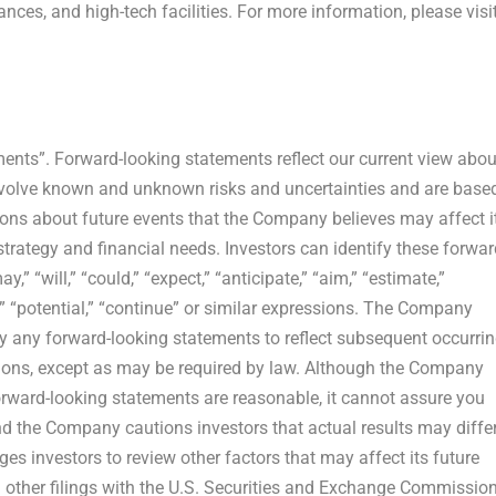
ances, and high-tech facilities. For more information, please visi
ments”. Forward-looking statements reflect our current view abou
nvolve known and unknown risks and uncertainties and are base
ons about future events that the Company believes may affect i
 strategy and financial needs. Investors can identify these forwar
 “will,” “could,” “expect,” “anticipate,” “aim,” “estimate,”
ose,” “potential,” “continue” or similar expressions. The Company
ly any forward-looking statements to reflect subsequent occurri
tions, except as may be required by law. Although the Company
orward-looking statements are reasonable, it cannot assure you
and the Company cautions investors that actual results may diffe
es investors to review other factors that may affect its future
d other filings with the U.S. Securities and Exchange Commission