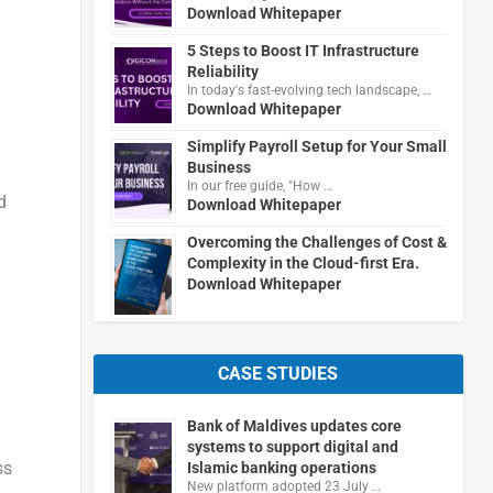
Download Whitepaper
5 Steps to Boost IT Infrastructure
Reliability
In today's fast-evolving tech landscape, …
Download Whitepaper
Simplify Payroll Setup for Your Small
Business
In our free guide, "How …
d
Download Whitepaper
Overcoming the Challenges of Cost &
Complexity in the Cloud-first Era.
Download Whitepaper
CASE STUDIES
Bank of Maldives updates core
systems to support digital and
ss
Islamic banking operations
New platform adopted 23 July …