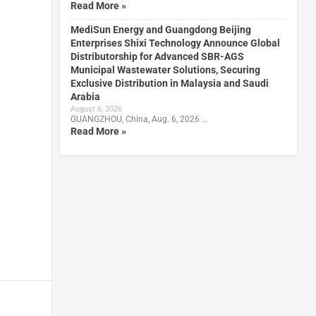
Read More »
MediSun Energy and Guangdong Beijing
Enterprises Shixi Technology Announce Global
Distributorship for Advanced SBR-AGS
Municipal Wastewater Solutions, Securing
Exclusive Distribution in Malaysia and Saudi
Arabia
August 6, 2026
GUANGZHOU, China, Aug. 6, 2026 …
Read More »