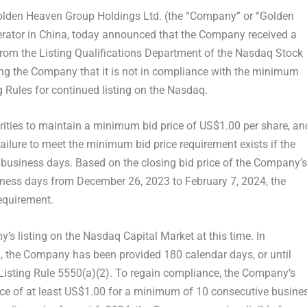
den Heaven Group Holdings Ltd. (the “Company” or “
Golden
rator in
China
, today announced that the Company received a
”) from the Listing Qualifications Department of the Nasdaq Stock
ying the Company that it is not in compliance with the minimum
g Rules for continued listing on the Nasdaq.
urities to maintain a minimum bid price of
US$1.00
per share, an
ailure to meet the minimum bid price requirement exists if the
e business days. Based on the closing bid price of the Company’s
siness days from
December 26, 2023
to
February 7, 2024
, the
equirement.
’s listing on the Nasdaq Capital Market at this time. In
, the Company has been provided 180 calendar days, or until
Listing Rule 5550(a)(2). To regain compliance, the Company’s
ice of at least US$1.00 for a minimum of 10 consecutive busine