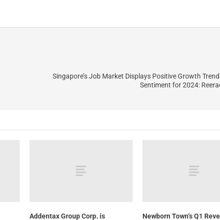
Singapore’s Job Market Displays Positive Growth Trend
Sentiment for 2024: Reer
Addentax Group Corp. is
Newborn Town’s Q1 Rev