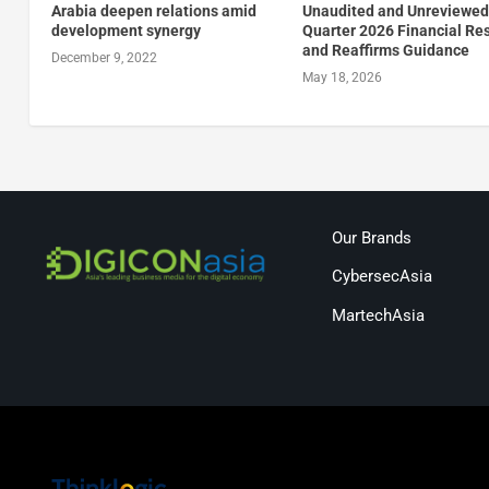
Arabia deepen relations amid
Unaudited and Unreviewed 
development synergy
Quarter 2026 Financial Re
and Reaffirms Guidance
December 9, 2022
May 18, 2026
Our Brands
CybersecAsia
MartechAsia