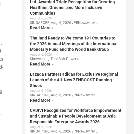
Ltd. Awarded Triple Recognition for Creating
t
Healthier, Greener, and More Inclusive
Communities
August 6, 2026
SINGAPORE, Aug. 6, 2026 /PRNewswire/ …
Read More »
Thailand Ready to Welcome 191 Countries to
t
the 2026 Annual Meetings of the International
Monetary Fund and the World Bank Group
d
August 6, 2026
ts
Showcasing Thai Soft Power to …
Read More »
d-
Lazada Partners adidas for Exclusive Regional
Launch of the All-New ZENBOOST Running
Shoes
ng
August 6, 2026
SINGAPORE, Aug. 6, 2026 /PRNewswire/ …
Read More »
CADIVI Recognized for Workforce Empowerment
r
and Sustainable People Development at Asia
Responsible Enterprise Awards 2026
August 6, 2026
.
SINGAPORE, Aug. 6, 2026 /PRNewswire/ …