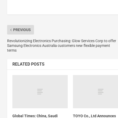
PREVIOUS
Revolutionizing Electronics Purchasing: Glow Services Corp to offer
Samsung Electronics Australia customers new flexible payment
terms
RELATED POSTS
Global Times: China, Saudi
TOYO Co., Ltd Announces