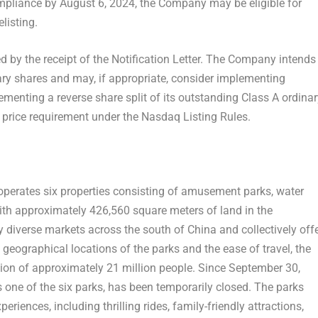
mpliance by August 6, 2024, the Company may be eligible for
listing.
 by the receipt of the Notification Letter. The Company intends
nary shares and may, if appropriate, consider implementing
lementing a reverse share split of its outstanding Class A ordina
price requirement under the Nasdaq Listing Rules.
erates six properties consisting of amusement parks, water
With approximately 426,560 square meters of land in the
ly diverse markets across the south of
China
and collectively off
 geographical locations of the parks and the ease of travel, the
tion of approximately 21 million people. Since
September 30,
one of the six parks, has been temporarily closed. The parks
riences, including thrilling rides, family-friendly attractions,