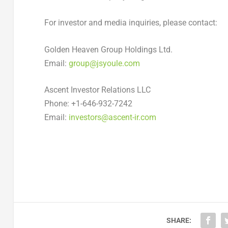
For investor and media inquiries, please contact:
Golden Heaven Group Holdings Ltd.
Email:
group@jsyoule.com
Ascent Investor Relations LLC
Phone: +1-646-932-7242
Email:
investors@ascent-ir.com
SHARE: