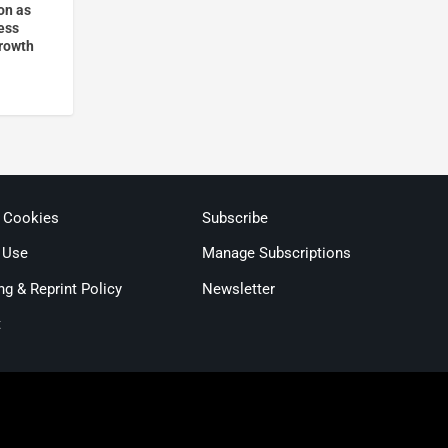
on as
ess
rowth
& Cookies
Subscribe
 Use
Manage Subscriptions
ng & Reprint Policy
Newsletter
t