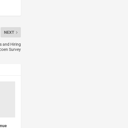
NEXT
s and Hiring
acoen Survey
enue