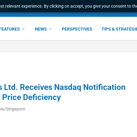
t relevant experience. By clicking on accept, you give your consent to the
world
FEATURES
NEWS
PERSPECTIVES
TIPS & STRATEGI
Ltd. Receives Nasdaq Notification
Price Deficiency
sia/Singapore