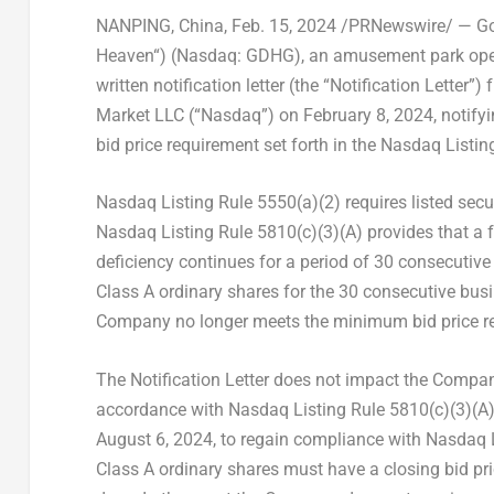
NANPING,
China
,
Feb. 15, 2024
/PRNewswire/ — Gol
Heaven
“) (Nasdaq: GDHG), an amusement park ope
written notification letter (the “Notification Letter
Market LLC (“Nasdaq”) on
February 8, 2024
, notif
bid price requirement set forth in the Nasdaq Listin
Nasdaq Listing Rule 5550(a)(2) requires listed sec
Nasdaq Listing Rule 5810(c)(3)(A) provides that a f
deficiency continues for a period of 30 consecutiv
Class A ordinary shares for the 30 consecutive bu
Company no longer meets the minimum bid price r
The Notification Letter does not impact the Company
accordance with Nasdaq Listing Rule 5810(c)(3)(A)
August 6, 2024, to regain compliance with Nasdaq 
Class A ordinary shares must have a closing bid pr