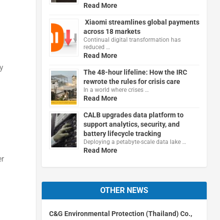
Read More
Xiaomi streamlines global payments
across 18 markets
Continual digital transformation has
reduced …
Read More
ry
The 48-hour lifeline: How the IRC
rewrote the rules for crisis care
In a world where crises …
Read More
CALB upgrades data platform to
support analytics, security, and
battery lifecycle tracking
Deploying a petabyte-scale data lake …
Read More
er
OTHER NEWS
C&G Environmental Protection (Thailand) Co.,