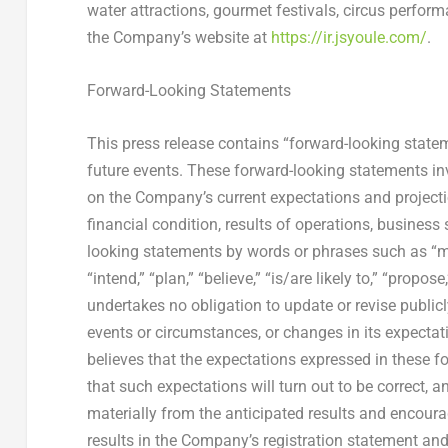
water attractions, gourmet festivals, circus perform
the Company’s website at
https://ir.jsyoule.com/
.
Forward-Looking Statements
This press release contains “forward-looking state
future events. These forward-looking statements i
on the Company’s current expectations and projecti
financial condition, results of operations, business
looking statements by words or phrases such as “may,”
“intend,” “plan,” “believe,” “is/are likely to,” “prop
undertakes no obligation to update or revise public
events or circumstances, or changes in its expecta
believes that the expectations expressed in these f
that such expectations will turn out to be correct, 
materially from the anticipated results and encourag
results in the Company’s registration statement an