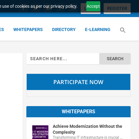
 use of cookies as per our privacy policy.
Accept
LOGIN
REGISTER
ES
WHITEPAPERS
DIRECTORY
E-LEARNING
Search
for:
PARTICIPATE NOW
WHITEPAPERS
Achieve Modernization Without the
Complexity
Transforming IT infrastructure is crucial …