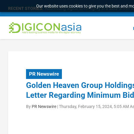
Our website uses cookies to give you the best and mos
RECENT STORIES:
Addressing digital sovereignty in a data-driven 
PR Newswire
Golden Heaven Group Holdings 
Letter Regarding Minimum Bid 
By
PR Newswire
|
Thursday, February 15, 2024, 5:05 AM A