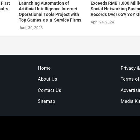
First
Launching Automation of
Exceeds RMB 1,000 Milli
sults
Artificial Intelligence Internet
Social Networking Busin
Operational Tools Project with
Records Over 65% YoY G
Top Games-as-a-Service Firms
April 24, 2024
June 30, 2023
Home
Privacy 
About Us
Terms of
Contact Us
Advertisi
Sitemap
Media Ki