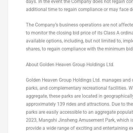
days. In the event the Company does not regain co
additional time to regain compliance or may face de
The Company’s business operations are not affected
to monitor the closing bid price of its Class A ordi
available options, including, but not limited to, imp
shares, to regain compliance with the minimum bid 
About Golden Heaven Group Holdings Ltd.
Golden Heaven Group Holdings Ltd. manages and op
parks, and complementary recreational facilities. 
aggregate, these parks are located in geographical
approximately 139 rides and attractions. Due to the
parks are easily accessible to an aggregate popula
2023
, Mangshi Jinsheng Amusement Park, which is 
provide a wide range of exciting and entertaining expe