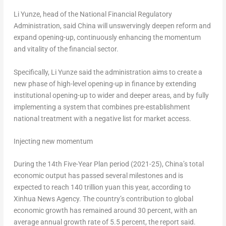
Li Yunze, head of the National Financial Regulatory
Administration, said
China
will unswervingly deepen reform and
expand opening-up, continuously enhancing the momentum
and vitality of the financial sector.
Specifically, Li Yunze said the administration aims to create a
new phase of high-level opening-up in finance by extending
institutional opening-up to wider and deeper areas, and by fully
implementing a system that combines pre-establishment
national treatment with a negative list for market access.
Injecting new momentum
During the 14th Five-Year Plan period (2021-25),
China’s
total
economic output has passed several milestones and is
expected to reach
140 trillion yuan
this year, according to
Xinhua News Agency. The country’s contribution to global
economic growth has remained around 30 percent, with an
average annual growth rate of 5.5 percent, the report said.