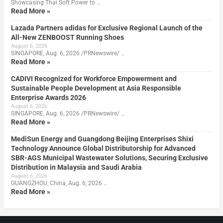
Showcasing Thai Soft Power to …
Read More »
Lazada Partners adidas for Exclusive Regional Launch of the
All-New ZENBOOST Running Shoes
August 6, 2026
SINGAPORE, Aug. 6, 2026 /PRNewswire/ …
Read More »
CADIVI Recognized for Workforce Empowerment and
Sustainable People Development at Asia Responsible
Enterprise Awards 2026
August 6, 2026
SINGAPORE, Aug. 6, 2026 /PRNewswire/ …
Read More »
MediSun Energy and Guangdong Beijing Enterprises Shixi
Technology Announce Global Distributorship for Advanced
SBR-AGS Municipal Wastewater Solutions, Securing Exclusive
Distribution in Malaysia and Saudi Arabia
August 6, 2026
GUANGZHOU, China, Aug. 6, 2026 …
Read More »