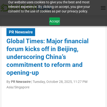
Our website uses cookies to give you the best and most
relevant experience. By clicking on accept, you give your
consent to the use of cookies as per our privacy policy.
Accept
PR Newswire
Global Times: Major financial
forum kicks off in Beijing,
underscoring China’s
commitment to reform and
opening-up
By
PR Newswire
|
Tuesday, October 28, 2025, 11:27 PM
Asia/Singapore