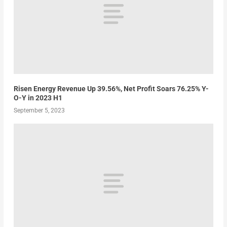
Risen Energy Revenue Up 39.56%, Net Profit Soars 76.25% Y-
O-Y in 2023 H1
September 5, 2023