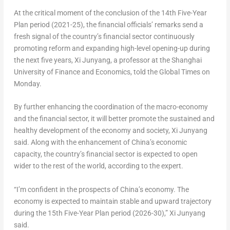
At the critical moment of the conclusion of the 14th Five-Year
Plan period (2021-25), the financial officials’ remarks send a
fresh signal of the country’s financial sector continuously
promoting reform and expanding high-level opening-up during
the next five years, Xi Junyang, a professor at the
Shanghai
University of Finance and Economics, told the Global Times on
Monday.
By further enhancing the coordination of the macro-economy
and the financial sector, it will better promote the sustained and
healthy development of the economy and society, Xi Junyang
said. Along with the enhancement of
China’s
economic
capacity, the country’s financial sector is expected to open
wider to the rest of the world, according to the expert.
“I’m confident in the prospects of
China’s
economy. The
economy is expected to maintain stable and upward trajectory
during the 15th Five-Year Plan period (2026-30),” Xi Junyang
said.