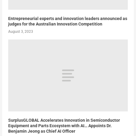
Entrepreneurial experts and innovation leaders announced as
judges for the Australian Innovation Competition
August 3, 2023
SurplusGLOBAL Accelerates Innovation in Semiconductor
Equipment and Parts Ecosystem with AI… Appoints Dr.
Benjamin Jeong as Chief AI Officer