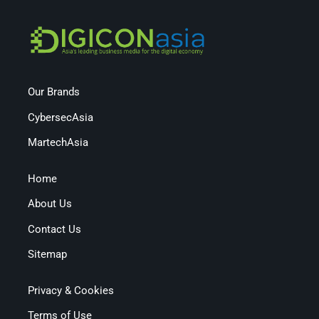
Our Brands
CybersecAsia
MartechAsia
Home
About Us
Contact Us
Sitemap
Privacy & Cookies
Terms of Use