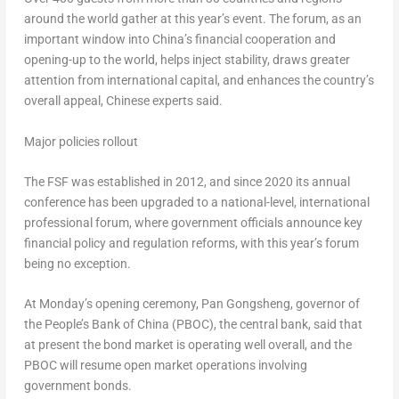
around the world gather at this year’s event. The forum, as an
important window into
China’s
financial cooperation and
opening-up to the world, helps inject stability, draws greater
attention from international capital, and enhances the country’s
overall appeal, Chinese experts said.
Major policies rollout
The FSF was established in 2012, and since 2020 its annual
conference has been upgraded to a national-level, international
professional forum, where government officials announce key
financial policy and regulation reforms, with this year’s forum
being no exception.
At Monday’s opening ceremony, Pan Gongsheng, governor of
the People’s Bank of
China
(PBOC), the central bank, said that
at present the bond market is operating well overall, and the
PBOC will resume open market operations involving
government bonds.