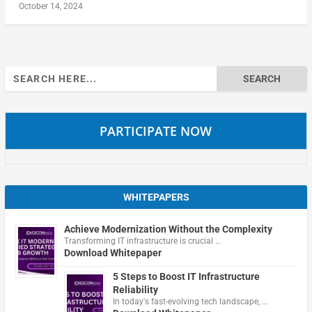
October 14, 2024
Search
for:
PARTICIPATE NOW
WHITEPAPERS
Achieve Modernization Without the Complexity
Transforming IT infrastructure is crucial …
Download Whitepaper
5 Steps to Boost IT Infrastructure
Reliability
In today's fast-evolving tech landscape, …