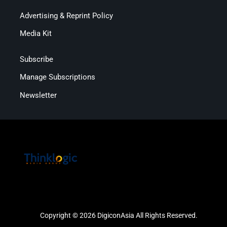
Advertising & Reprint Policy
Media Kit
Subscribe
Manage Subscriptions
Newsletter
Copyright © 2026 DigiconAsia All Rights Reserved.