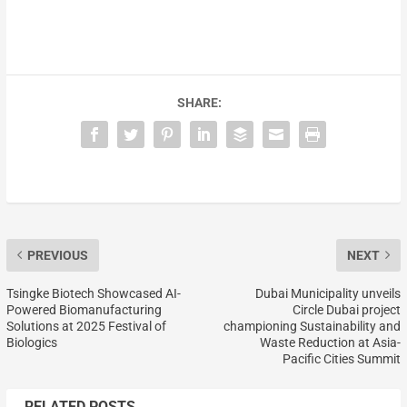
SHARE:
PREVIOUS
NEXT
Tsingke Biotech Showcased AI-
Dubai Municipality unveils
Powered Biomanufacturing
Circle Dubai project
Solutions at 2025 Festival of
championing Sustainability and
Biologics
Waste Reduction at Asia-
Pacific Cities Summit
RELATED POSTS