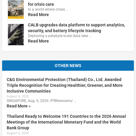
for crisis care
In a world where crises …
Read More
CALB upgrades data platform to support analytics,
security, and battery lifecycle tracking
Deploying a petabyte-scale data lake …
Read More
OTHER NEWS
C&G Environmental Protection (Thailand) Co., Ltd. Awarded
Triple Recognition for Creating Healthier, Greener, and More
Inclusive Communities
August 6, 2026
SINGAPORE, Aug. 6, 2026 /PRNewswire/ …
Read More »
Thailand Ready to Welcome 191 Countries to the 2026 Annual
Meetings of the International Monetary Fund and the World
Bank Group
August 6, 2026