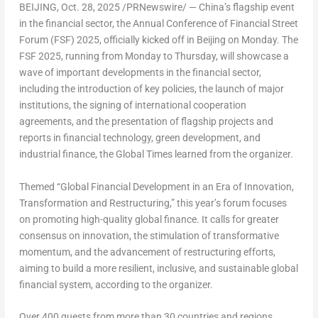
BEIJING
,
Oct. 28, 2025
/PRNewswire/ —
China’s
flagship event
in the financial sector, the Annual Conference of Financial Street
Forum (FSF) 2025, officially kicked off in
Beijing
on Monday. The
FSF 2025, running from Monday to Thursday, will showcase a
wave of important developments in the financial sector,
including the introduction of key policies, the launch of major
institutions, the signing of international cooperation
agreements, and the presentation of flagship projects and
reports in financial technology, green development, and
industrial finance, the Global Times learned from the organizer.
Themed “Global Financial Development in an Era of Innovation,
Transformation and Restructuring,” this year’s forum focuses
on promoting high-quality global finance. It calls for greater
consensus on innovation, the stimulation of transformative
momentum, and the advancement of restructuring efforts,
aiming to build a more resilient, inclusive, and sustainable global
financial system, according to the organizer.
Over 400 guests from more than 30 countries and regions