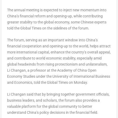
The annual meeting is expected to inject new momentum into
China’s
financial reform and opening-up, while contributing
greater stability to the global economy, some Chinese experts
told the Global Times on the sidelines of the forum.
The forum, serving as an important window into
China’s
financial cooperation and opening-up to the world, helps attract
more international capital, enhance the country’s overall appeal,
and contribute to world economic stability, especially amid
global headwinds from rising protectionism and unilateralism,
Li Changan, a professor at the Academy of China Open
Economy Studies under the University of International Business
and Economics, told the Global Times on Monday.
Li Changan said that by bringing together government officials,
business leaders, and scholars, the forum also provides a
valuable platform for the global community to better
understand
China’s
policy decisions in the financial field.