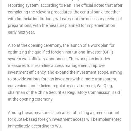
reporting system, according to Pan. The official noted that after
completing the relevant procedures, the central bank, together
with financial institutions, will carry out the necessary technical
preparations, with the measure planned for implementation
early next year.
Also at the opening ceremony, the launch of a work plan for
optimizing the qualified foreign institutional investor (GFII)
system was officially announced. The work plan includes
measures to streamline access management, improve
investment efficiency, and expand the investment scope, aiming
to provide various foreign investors with a more transparent,
convenient, and efficient regulatory environment,
Wu Qing
,
chairman of the China Securities Regulatory Commission, said
at the opening ceremony.
Among these, measures such as establishing a green channel
for quota-based foreign investment access will be implemented
immediately, according to Wu.