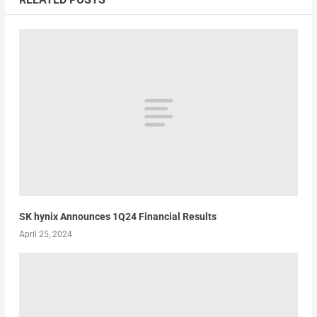
SK hynix Announces 1Q24 Financial Results
April 25, 2024