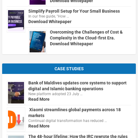
Download Whitepaper
Simplify Payroll Setup for Your Small Business
In our free guide, "How …
Download Whitepaper
Overcoming the Challenges of Cost &
Complexity in the Cloud-first Era.
Download Whitepaper
CASE STUDIES
Bank of Maldives updates core systems to support
digital and Islamic banking operations
New platform adopted 23 July …
Read More
Xiaomi streamlines global payments across 18
markets
Continual digital transformation has reduced …
Read More
The 48-hour lifeline: How the IRC rewrote the rules