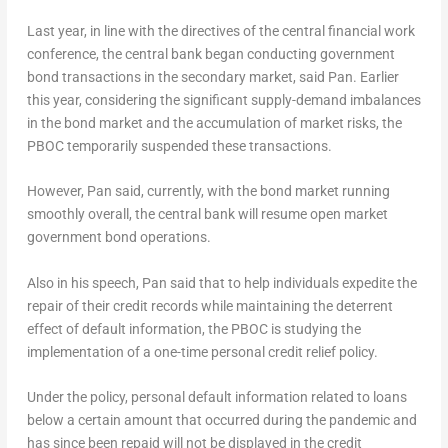
Last year, in line with the directives of the central financial work
conference, the central bank began conducting government
bond transactions in the secondary market, said Pan. Earlier
this year, considering the significant supply-demand imbalances
in the bond market and the accumulation of market risks, the
PBOC temporarily suspended these transactions.
However, Pan said, currently, with the bond market running
smoothly overall, the central bank will resume open market
government bond operations.
Also in his speech, Pan said that to help individuals expedite the
repair of their credit records while maintaining the deterrent
effect of default information, the PBOC is studying the
implementation of a one-time personal credit relief policy.
Under the policy, personal default information related to loans
below a certain amount that occurred during the pandemic and
has since been repaid will not be displayed in the credit