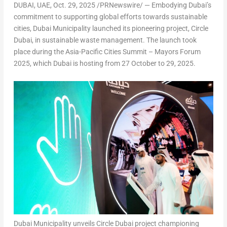
DUBAI
, UAE
,
Oct. 29, 2025
/PRNewswire/ — Embodying
Dubai’s
commitment to supporting global efforts towards sustainable
cities, Dubai Municipality launched its pioneering project, Circle
Dubai, in sustainable waste management. The launch took
place during the
Asia-Pacific Cities Summit – Mayors Forum
2025
, which
Dubai
is hosting from
27 October to 29, 2025.
Dubai Municipality unveils Circle Dubai project championing