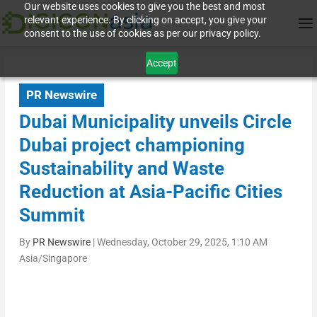
Our website uses cookies to give you the best and most
relevant experience. By clicking on accept, you give your
consent to the use of cookies as per our privacy policy.
Accept
PR Newswire
Dubai Municipality unveils Circle
Dubai project championing
Sustainability and Waste
Reduction at Asia-Pacific Cities
Summit
By
PR Newswire
|
Wednesday, October 29, 2025, 1:10 AM
Asia/Singapore