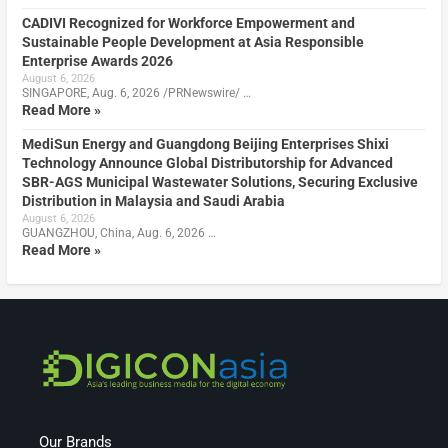
CADIVI Recognized for Workforce Empowerment and
Sustainable People Development at Asia Responsible
Enterprise Awards 2026
August 6, 2026
SINGAPORE, Aug. 6, 2026 /PRNewswire/ …
Read More »
MediSun Energy and Guangdong Beijing Enterprises Shixi
Technology Announce Global Distributorship for Advanced
SBR-AGS Municipal Wastewater Solutions, Securing Exclusive
Distribution in Malaysia and Saudi Arabia
August 6, 2026
GUANGZHOU, China, Aug. 6, 2026 …
Read More »
Our Brands