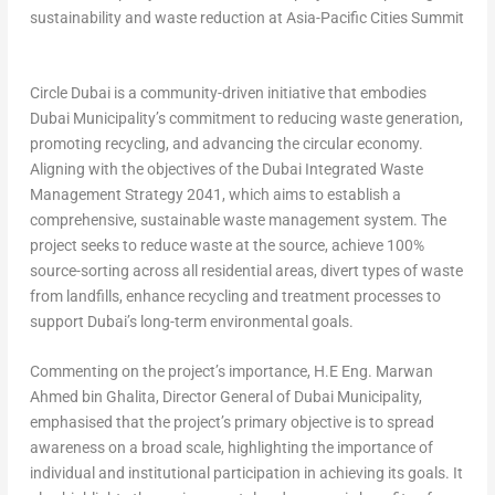
sustainability and waste reduction at Asia-Pacific Cities Summit
Circle Dubai is a community-driven initiative that embodies
Dubai Municipality’s commitment to reducing waste generation,
promoting recycling, and advancing the circular economy.
Aligning with the objectives of the Dubai Integrated Waste
Management Strategy 2041, which aims to establish a
comprehensive, sustainable waste management system. The
project seeks to reduce waste at the source, achieve 100%
source-sorting across all residential areas, divert types of waste
from landfills, enhance recycling and treatment processes to
support
Dubai’s
long-term environmental goals.
Commenting on the project’s importance,
H.E Eng.
Marwan
Ahmed bin Ghalita
, Director General of Dubai Municipality
,
emphasised that the project’s primary objective is to spread
awareness on a broad scale, highlighting the importance of
individual and institutional participation in achieving its goals. It