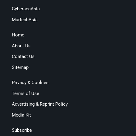
CybersecAsia
MartechAsia
Home
About Us
Contact Us
Sitemap
Privacy & Cookies
Terms of Use
Advertising & Reprint Policy
Media Kit
Subscribe