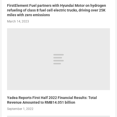
FirstElement Fuel partners with Hyundai Motor on hydrogen
refueling of class 8 fuel cell electric trucks, driving over 25K
miles with zero emissions
March 14, 2023
Yadea Reports First Half 2022 Financial Results: Total
Revenue Amounted to RMB14.051 billion
September 1, 2022