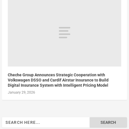
Cheche Group Announces Strategic Cooperation with
Volkswagen DSSO and Cardif Airstar Insurance to Build
Digital Insurance System with Intelligent Pricing Model
January 29, 2026
Search
for: