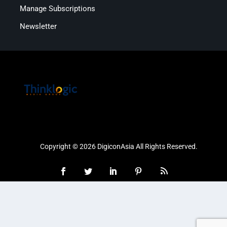
Manage Subscriptions
Newsletter
Copyright © 2026 DigiconAsia All Rights Reserved.