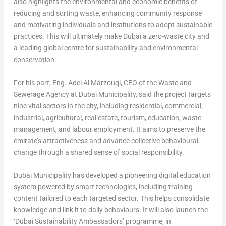
also highlights the environmental and economic benefits of
reducing and sorting waste, enhancing community response
and motivating individuals and institutions to adopt sustainable
practices. This will ultimately make
Dubai
a zero-waste city and
a leading global centre for sustainability and environmental
conservation.
For his part,
Eng.
Adel Al Marzouqi
, CEO of the Waste and
Sewerage Agency at Dubai Municipality
, said the project targets
nine vital sectors in the city, including residential, commercial,
industrial, agricultural, real estate, tourism, education, waste
management, and labour employment. It aims to preserve the
emirate’s attractiveness and advance collective behavioural
change through a shared sense of social responsibility.
Dubai Municipality has developed a pioneering digital education
system powered by smart technologies, including training
content tailored to each targeted sector. This helps consolidate
knowledge and link it to daily behaviours. It will also launch the
‘Dubai Sustainability Ambassadors’ programme, in