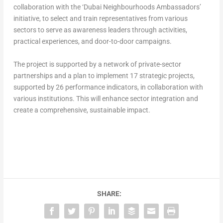
collaboration with the ‘Dubai Neighbourhoods Ambassadors’
initiative, to select and train representatives from various
sectors to serve as awareness leaders through activities,
practical experiences, and door-to-door campaigns.
The project is supported by a network of private-sector
partnerships and a plan to implement 17 strategic projects,
supported by 26 performance indicators, in collaboration with
various institutions. This will enhance sector integration and
create a comprehensive, sustainable impact.
SHARE: