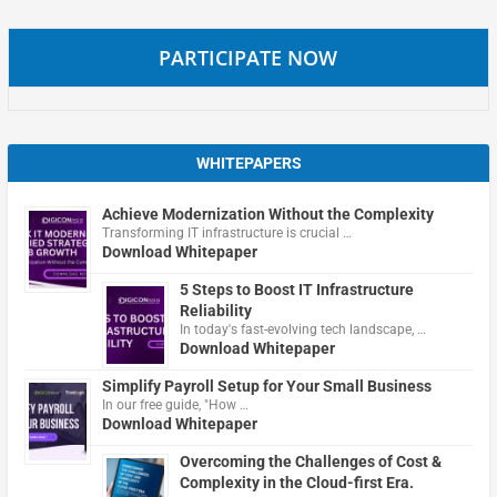
PARTICIPATE NOW
WHITEPAPERS
Achieve Modernization Without the Complexity
Transforming IT infrastructure is crucial …
Download Whitepaper
5 Steps to Boost IT Infrastructure
Reliability
In today's fast-evolving tech landscape, …
Download Whitepaper
Simplify Payroll Setup for Your Small Business
In our free guide, "How …
Download Whitepaper
Overcoming the Challenges of Cost &
Complexity in the Cloud-first Era.