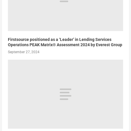
Firstsource positioned as a ‘Leader’ in Lending Services
Operations PEAK Matrix® Assessment 2024 by Everest Group
September 27, 2024