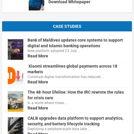
Download Whitepaper
CASE STUDIES
Bank of Maldives updates core systems to support
digital and Islamic banking operations
New platform adopted 23 July …
Read More
Xiaomi streamlines global payments across 18
markets
Continual digital transformation has reduced …
Read More
The 48-hour lifeline: How the IRC rewrote the rules
for crisis care
In a world where crises …
Read More
CALB upgrades data platform to support analytics,
security, and battery lifecycle tracking
Deploying a petabyte-scale data lake …
Read More