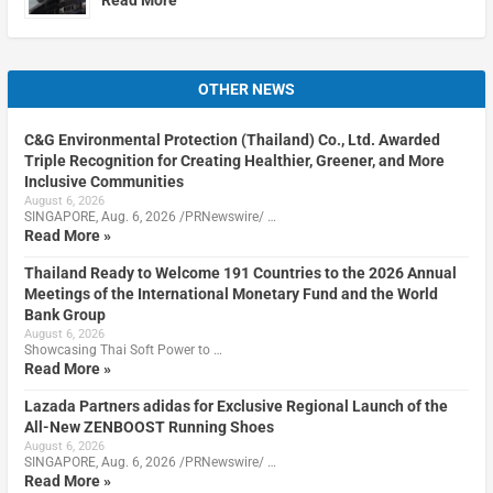
OTHER NEWS
C&G Environmental Protection (Thailand) Co., Ltd. Awarded
Triple Recognition for Creating Healthier, Greener, and More
Inclusive Communities
August 6, 2026
SINGAPORE, Aug. 6, 2026 /PRNewswire/ …
Read More »
Thailand Ready to Welcome 191 Countries to the 2026 Annual
Meetings of the International Monetary Fund and the World
Bank Group
August 6, 2026
Showcasing Thai Soft Power to …
Read More »
Lazada Partners adidas for Exclusive Regional Launch of the
All-New ZENBOOST Running Shoes
August 6, 2026
SINGAPORE, Aug. 6, 2026 /PRNewswire/ …
Read More »