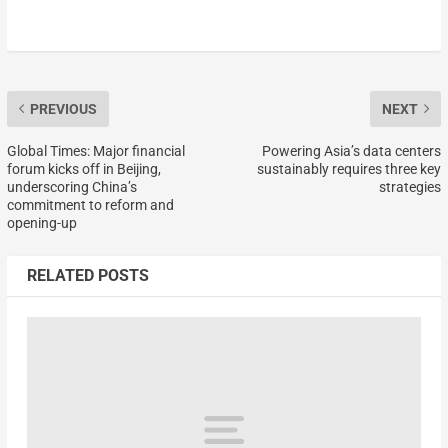
PREVIOUS
NEXT
Global Times: Major financial
Powering Asia’s data centers
forum kicks off in Beijing,
sustainably requires three key
underscoring China’s
strategies
commitment to reform and
opening-up
RELATED POSTS