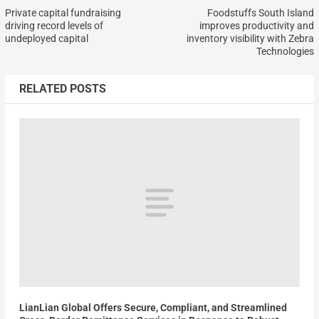
Private capital fundraising
Foodstuffs South Island
driving record levels of
improves productivity and
undeployed capital
inventory visibility with Zebra
Technologies
RELATED POSTS
LianLian Global Offers Secure, Compliant, and Streamlined