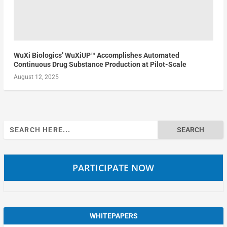
WuXi Biologics’ WuXiUP™ Accomplishes Automated
Continuous Drug Substance Production at Pilot-Scale
August 12, 2025
Search
for:
PARTICIPATE NOW
WHITEPAPERS