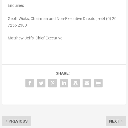
Enquiries
Geoff Wicks
, Chairman and Non-Executive Director, +44 (0) 20
7256 2300
Matthew Jeffs
, Chief Executive
SHARE:
PREVIOUS
NEXT