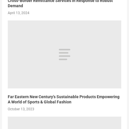
Cross-Border Remittance Services in Response to Robust
Demand
April 13, 2024
Far Eastern New Century’s Sustainable Products Empowering
A World of Sports & Global Fashion
October 13, 2023