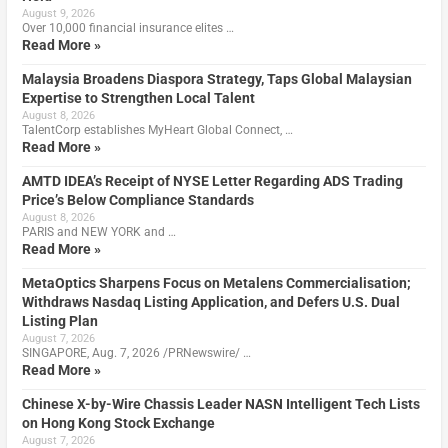
August 9, 2026
Over 10,000 financial insurance elites …
Read More »
Malaysia Broadens Diaspora Strategy, Taps Global Malaysian
Expertise to Strengthen Local Talent
August 8, 2026
TalentCorp establishes MyHeart Global Connect, …
Read More »
AMTD IDEA’s Receipt of NYSE Letter Regarding ADS Trading
Price’s Below Compliance Standards
August 8, 2026
PARIS and NEW YORK and …
Read More »
MetaOptics Sharpens Focus on Metalens Commercialisation;
Withdraws Nasdaq Listing Application, and Defers U.S. Dual
Listing Plan
August 7, 2026
SINGAPORE, Aug. 7, 2026 /PRNewswire/ …
Read More »
Chinese X-by-Wire Chassis Leader NASN Intelligent Tech Lists
on Hong Kong Stock Exchange
August 7, 2026