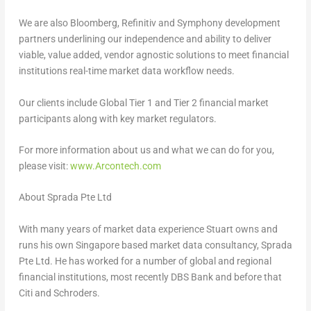
We are also Bloomberg, Refinitiv and Symphony development
partners underlining our independence and ability to deliver
viable, value added, vendor agnostic solutions to meet financial
institutions real-time market data workflow needs.
Our clients include Global Tier 1 and Tier 2 financial market
participants along with key market regulators.
For more information about us and what we can do for you,
please visit:
www.Arcontech.com
About Sprada Pte Ltd
With many years of market data experience Stuart owns and
runs his own
Singapore
based market data consultancy, Sprada
Pte Ltd. He has worked for a number of global and regional
financial institutions, most recently DBS Bank and before that
Citi and Schroders.