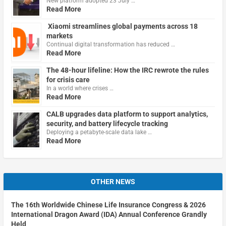
New platform adopted 23 July …
Read More
Xiaomi streamlines global payments across 18
markets
Continual digital transformation has reduced …
Read More
The 48-hour lifeline: How the IRC rewrote the rules
for crisis care
In a world where crises …
Read More
CALB upgrades data platform to support analytics,
security, and battery lifecycle tracking
Deploying a petabyte-scale data lake …
Read More
OTHER NEWS
The 16th Worldwide Chinese Life Insurance Congress & 2026
International Dragon Award (IDA) Annual Conference Grandly
Held