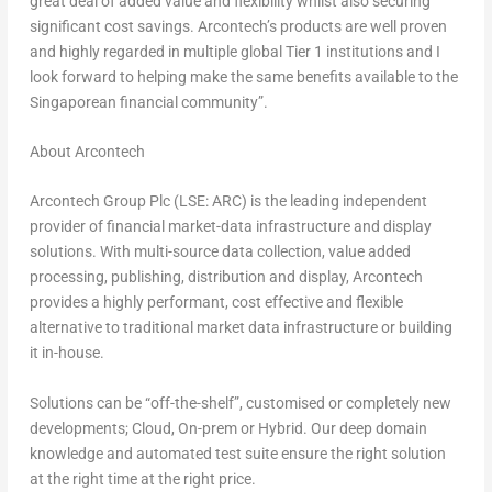
great deal of added value and flexibility whilst also securing
significant cost savings. Arcontech’s products are well proven
and highly regarded in multiple global Tier 1 institutions and I
look forward to helping make the same benefits available to the
Singaporean financial community”.
About Arcontech
Arcontech Group Plc (LSE: ARC) is the leading independent
provider of financial market-data infrastructure and display
solutions. With multi-source data collection, value added
processing, publishing, distribution and display, Arcontech
provides a highly performant, cost effective and flexible
alternative to traditional market data infrastructure or building
it in-house.
Solutions can be “off-the-shelf”, customised or completely new
developments; Cloud, On-prem or Hybrid. Our deep domain
knowledge and automated test suite ensure the right solution
at the right time at the right price.