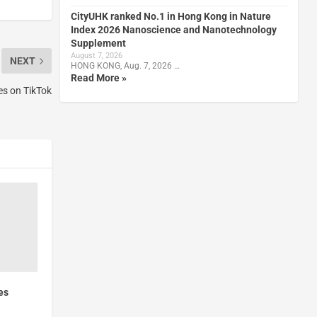
CityUHK ranked No.1 in Hong Kong in Nature
Index 2026 Nanoscience and Nanotechnology
Supplement
August 7, 2026
NEXT
HONG KONG, Aug. 7, 2026 …
Read More »
es on TikTok
es