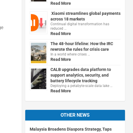
Read More
Xiaomi streamlines global payments
across 18 markets
Continual digital transformation has
ge
reduced …
Read More
The 48-hour lifeline: How the IRC
rewrote the rules for crisis care
In a world where crises …
Read More
CALB upgrades data platform to
support analytics, security, and
battery lifecycle tracking
Deploying a petabyte-scale data lake …
Read More
OTHER NEWS
Malaysia Broadens Diaspora Strategy, Taps