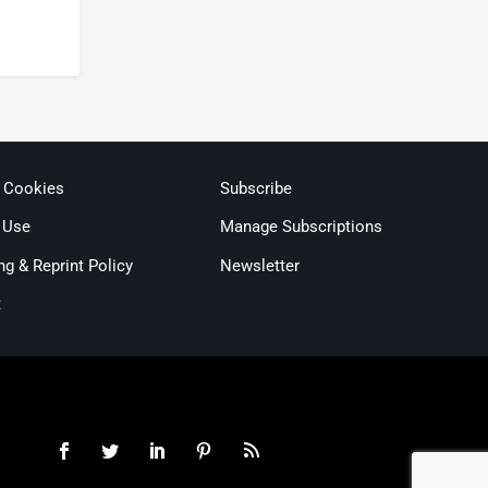
& Cookies
Subscribe
 Use
Manage Subscriptions
ng & Reprint Policy
Newsletter
t