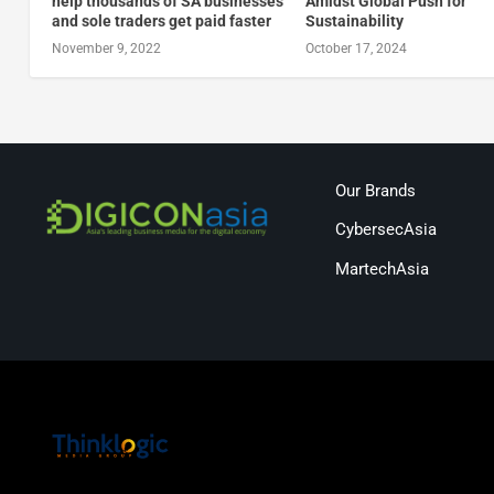
help thousands of SA businesses
Amidst Global Push for
and sole traders get paid faster
Sustainability
November 9, 2022
October 17, 2024
Our Brands
CybersecAsia
MartechAsia