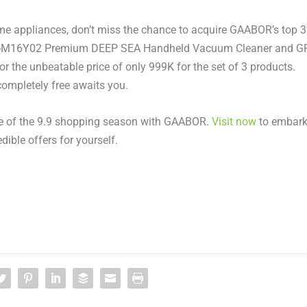
ome appliances, don’t miss the chance to acquire GAABOR’s top 3
VCW-M16Y02 Premium DEEP SEA Handheld Vacuum Cleaner and G
for the unbeatable price of only
999K
for the set of 3 products.
ompletely free awaits you.
cle of the 9.9 shopping season with GAABOR.
Visit now
to embar
dible offers for yourself
.