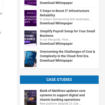
Download Whitepaper
5 Steps to Boost IT Infrastructure
in
Reliability
In today's fast-evolving tech landscape, …
Download Whitepaper
Simplify Payroll Setup for Your Small
s
Business
In our free guide, "How …
Download Whitepaper
Overcoming the Challenges of Cost &
Complexity in the Cloud-first Era.
Download Whitepaper
CASE STUDIES
Bank of Maldives updates core
systems to support digital and
Islamic banking operations
New platform adopted 23 July …