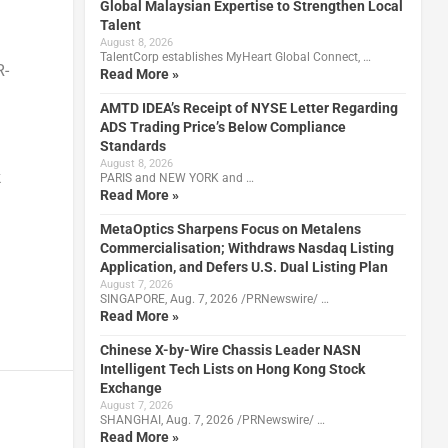
Global Malaysian Expertise to Strengthen Local
Talent
August 8, 2026
TalentCorp establishes MyHeart Global Connect, …
R-
Read More »
AMTD IDEA’s Receipt of NYSE Letter Regarding
ADS Trading Price’s Below Compliance
Standards
August 8, 2026
k
PARIS and NEW YORK and …
Read More »
MetaOptics Sharpens Focus on Metalens
Commercialisation; Withdraws Nasdaq Listing
Application, and Defers U.S. Dual Listing Plan
August 7, 2026
SINGAPORE, Aug. 7, 2026 /PRNewswire/ …
Read More »
Chinese X-by-Wire Chassis Leader NASN
Intelligent Tech Lists on Hong Kong Stock
Exchange
August 7, 2026
SHANGHAI, Aug. 7, 2026 /PRNewswire/ …
Read More »