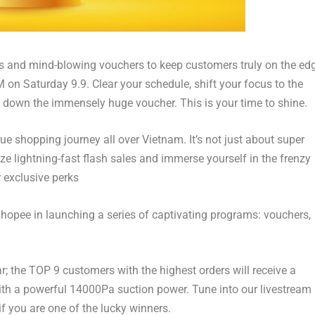
als and mind-blowing vouchers to keep
customers
truly on the ed
M on Saturday
9.9. Clear your schedule, shift your focus to the
t down the immensely huge voucher. This is your time to shin
e.
rue shopping journey all over
Vietnam
. It’s not just about super
ze lightning-fast flash sales and immerse yourself in the frenzy
 exclusive perks
hopee in launching a series of captivating programs: vouchers,
; the TOP 9 customers with the highest orders will receive a
h a powerful 14000Pa suction power. Tune into our livestream
t if you are one of the lucky winner
s.