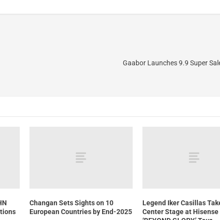
Gaabor Launches 9.9 Super Sal
CHN
Changan Sets Sights on 10
Legend Iker Casillas Tak
tions
European Countries by End-2025
Center Stage at Hisense