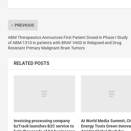
PREVIOUS
ABM Therapeutics Announces First Patient Dosed in Phase I Study
of ABM-1310 in patients with BRAF V600 in Relapsed and Drug
Resistant Primary Malignant Brain Tumors
RELATED POSTS
Invoicing processing company
At World Media Summit, 
bzTrack launches B2C service to
Energy Touts Green Innova