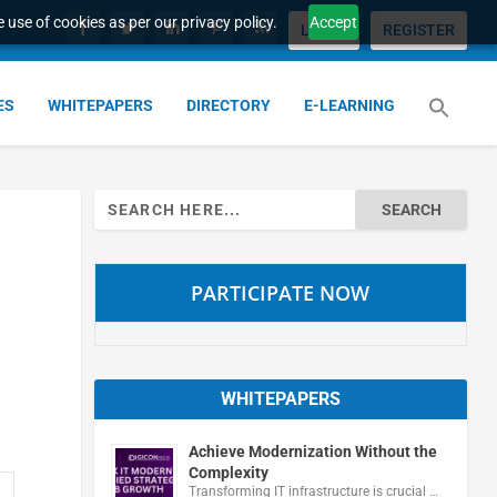
 use of cookies as per our privacy policy.
Accept
LOGIN
REGISTER
ES
WHITEPAPERS
DIRECTORY
E-LEARNING
Search
for:
PARTICIPATE NOW
WHITEPAPERS
Achieve Modernization Without the
Complexity
Transforming IT infrastructure is crucial …