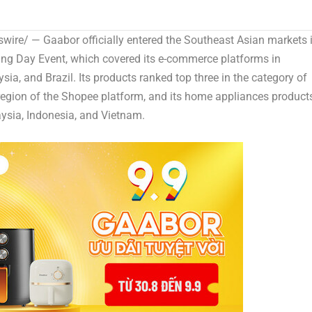
ire/ — Gaabor officially entered the Southeast Asian markets 
ing Day Event, which covered its e-commerce platforms in
ysia
, and
Brazil
. Its products ranked top three in the category of
egion of the Shopee platform, and its home appliances product
ysia
,
Indonesia
, and Vietnam.