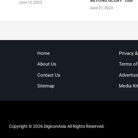
‘BEYOND GLORY’ Tour
June 12, 2025
June 21, 2024
Home
Privacy 
About Us
Terms of
Contact Us
Advertisi
Sitemap
Media Ki
Copyright © 2026 DigiconAsia All Rights Reserved.