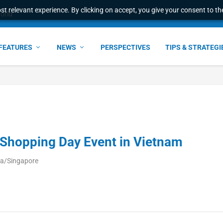
t relevant experience. By clicking on accept, you give your consent to the
world
FEATURES
NEWS
PERSPECTIVES
TIPS & STRATEGI
Shopping Day Event in Vietnam
ia/Singapore