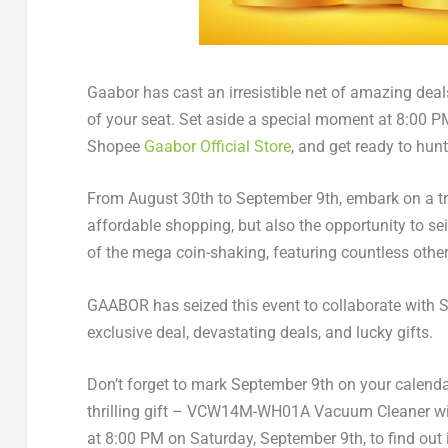
Gaabor has cast an irresistible net of amazing de
of your seat. Set aside a special moment at
8:00 P
Shopee
Gaabor Official Store
, and get ready to hun
From
August 30th to September 9th
, embark on a t
affordable shopping, but also the opportunity to sei
of the mega coin-shaking, featuring countless other
GAABOR has seized this event to collaborate with S
exclusive deal, devastating deals, and lucky gifts.
Don’t forget to mark
September 9th
on your calendar
thrilling gift – VCW14M-WH01A Vacuum Cleaner wit
at 8:00 PM on
Saturday, September 9th
, to find ou