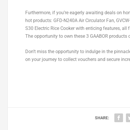
Furthermore, if you’re eagerly awaiting deals on h
hot products: GFD-N240A Air Circulator Fan, G
S30 Electric Rice Cooker with enticing features, all 
The opportunity to own these 3 GAABOR products c
Don’t miss the opportunity to indulge in the pinna
on your journey to collect vouchers and secure incre
SHARE: