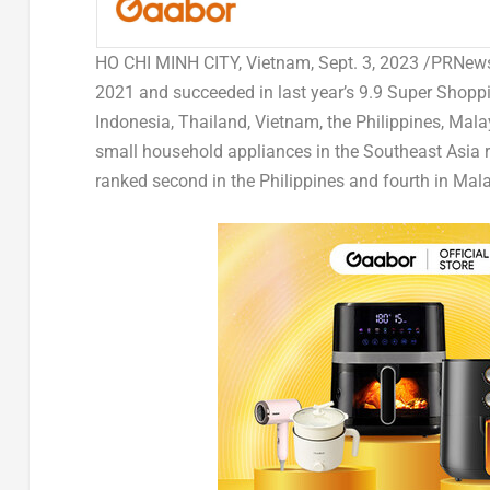
HO CHI MINH
CITY, Vietnam
,
Sept. 3, 2023
/PRNewsw
2021 and succeeded in last year’s 9.9 Super Shopp
Indonesia
,
Thailand
,
Vietnam
,
the Philippines
,
Mala
small household appliances in the
Southeast Asia
r
ranked second in
the Philippines
and fourth in
Mala