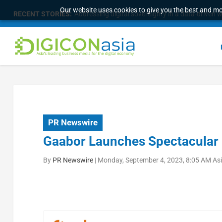
Our website uses cookies to give you the best and mos
RECENT STORIES:
Addressing digital sovereignty in a data-driven 
PR Newswire
Gaabor Launches Spectacular 
By
PR Newswire
|
Monday, September 4, 2023, 8:05 AM As