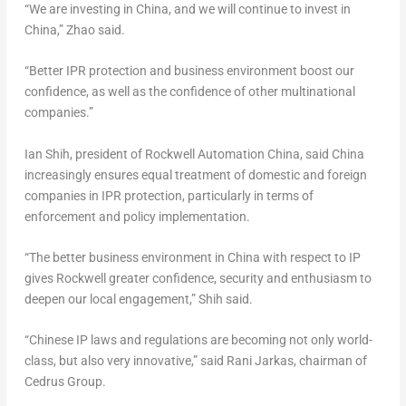
“We are investing in
China
, and we will continue to invest in
China
,” Zhao said.
“Better IPR protection and business environment boost our
confidence, as well as the confidence of other multinational
companies.”
Ian Shih
, president of Rockwell Automation China, said China
increasingly ensures equal treatment of domestic and foreign
companies in IPR protection, particularly in terms of
enforcement and policy implementation.
“The better business environment in
China
with respect to IP
gives Rockwell greater confidence, security and enthusiasm to
deepen our local engagement,” Shih said.
“Chinese IP laws and regulations are becoming not only world-
class, but also very innovative,” said Rani Jarkas, chairman of
Cedrus Group.