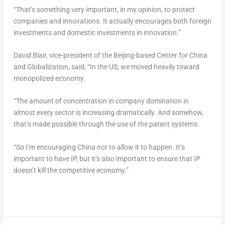
“That’s something very important, in my opinion, to protect
companies and innovations. It actually encourages both foreign
investments and domestic investments in innovation.”
David Blair
, vice-president of the
Beijing
-based Center for China
and Globalization, said, “In the US, we moved heavily toward
monopolized economy.
“The amount of concentration in company domination in
almost every sector is increasing dramatically. And somehow,
that’s made possible through the use of the patent systems.
“So I’m encouraging China not to allow it to happen. It’s
important to have IP, but it’s also important to ensure that IP
doesn’t kill the competitive economy.”