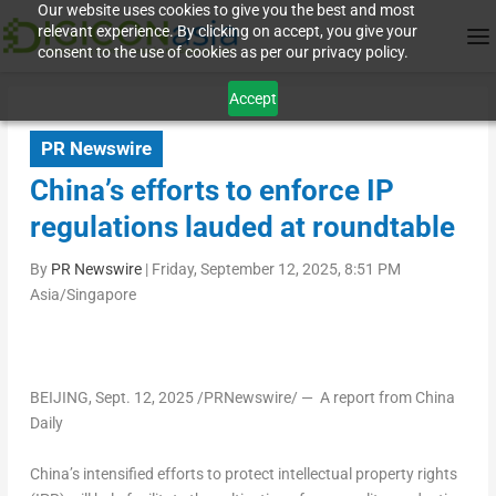
Our website uses cookies to give you the best and most
relevant experience. By clicking on accept, you give your
consent to the use of cookies as per our privacy policy.
Accept
PR Newswire
China’s efforts to enforce IP
regulations lauded at roundtable
By
PR Newswire
|
Friday, September 12, 2025, 8:51 PM
Asia/Singapore
BEIJING
,
Sept. 12, 2025
/PRNewswire/ — A report from
China
Daily
China’s intensified efforts to protect intellectual property rights