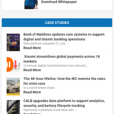
Download Whitepaper
CASE STUDIES
Bank of Maldives updates core systems to support
digital and Islamic banking operations
New platform adopted 23 July …
Read More
Xiaomi streamlines global payments across 18
markets
Continual digital transformation has reduced …
Read More
The 48-hour lifeline: How the IRC rewrote the rules
for crisis care
In a world where crises …
Read More
CALB upgrades data platform to support analytics,
security, and battery lifecycle tracking
Deploying a petabyte-scale data lake …