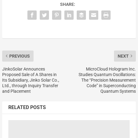
SHARE:
PREVIOUS
NEXT
JinkoSolar Announces
MicroCloud Hologram Inc.
Proposed Sale of A Shares in
Studies Quantum Oscillations:
Its Subsidiary, Jinko Solar Co.,
The “Precision Measurement
Ltd., through Inquiry Transfer
Code” in Superconducting
and Placement
Quantum Systems
RELATED POSTS