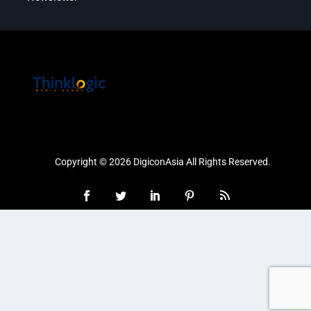
Copyright © 2026 DigiconAsia All Rights Reserved.