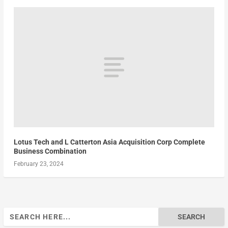
Lotus Tech and L Catterton Asia Acquisition Corp Complete
Business Combination
February 23, 2024
Search
for: