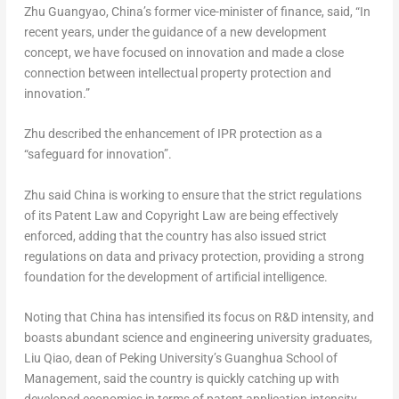
Zhu Guangyao, China’s former vice-minister of finance, said, “In
recent years, under the guidance of a new development
concept, we have focused on innovation and made a close
connection between intellectual property protection and
innovation.”
Zhu described the enhancement of IPR protection as a
“safeguard for innovation”.
Zhu said China is working to ensure that the strict regulations
of its Patent Law and Copyright Law are being effectively
enforced, adding that the country has also issued strict
regulations on data and privacy protection, providing a strong
foundation for the development of artificial intelligence.
Noting that China has intensified its focus on R&D intensity, and
boasts abundant science and engineering university graduates,
Liu Qiao
, dean of Peking University’s
Guanghua School
of
Management, said the country is quickly catching up with