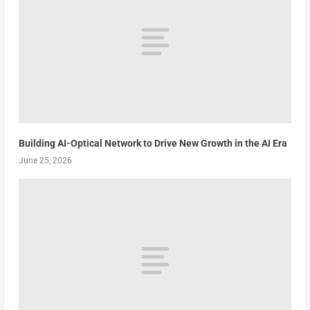
Building AI-Optical Network to Drive New Growth in the AI Era
June 25, 2026