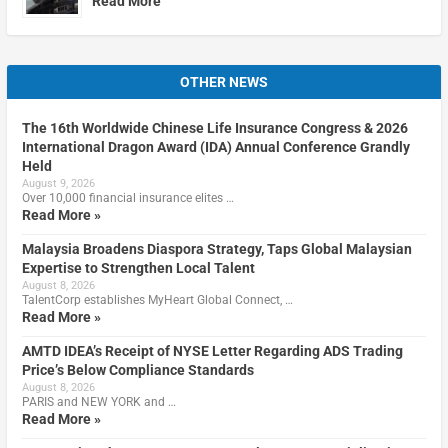
Read More
OTHER NEWS
The 16th Worldwide Chinese Life Insurance Congress & 2026
International Dragon Award (IDA) Annual Conference Grandly
Held
August 9, 2026
Over 10,000 financial insurance elites …
Read More »
Malaysia Broadens Diaspora Strategy, Taps Global Malaysian
Expertise to Strengthen Local Talent
August 8, 2026
TalentCorp establishes MyHeart Global Connect, …
Read More »
AMTD IDEA’s Receipt of NYSE Letter Regarding ADS Trading
Price’s Below Compliance Standards
August 8, 2026
PARIS and NEW YORK and …
Read More »