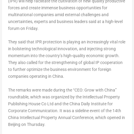
(IPR) will help facilitate the cultivation of new quality productive
forces and create immense business opportunities for
multinational companies amid external challenges and
uncertainties, experts and business leaders said at a high-level
forum on Friday.
They said that IPR protection is playing an increasingly vital role
in bolstering technological innovation, and injecting strong
momentum into the country’s high-quality economic growth.
They also called for the strengthening of global IP cooperation
to further optimize the business environment for foreign
companies operating in
China
.
The remarks were made during the “CEO: Grow with China”
roundtable, which was organized by the Intellectual Property
Publishing House Co Ltd and the China Daily Institute for
Corporate Communication. It was a sideline event of the 14th
China Intellectual Property Annual Conference, which opened in
Beijing
on Thursday.