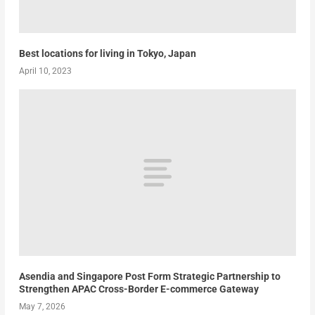
Best locations for living in Tokyo, Japan
April 10, 2023
Asendia and Singapore Post Form Strategic Partnership to
Strengthen APAC Cross-Border E-commerce Gateway
May 7, 2026