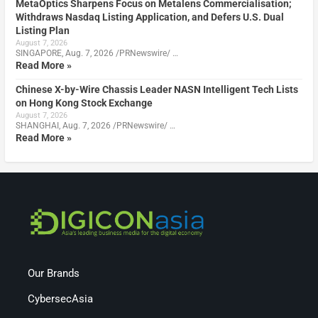
MetaOptics Sharpens Focus on Metalens Commercialisation;
Withdraws Nasdaq Listing Application, and Defers U.S. Dual
Listing Plan
August 7, 2026
SINGAPORE, Aug. 7, 2026 /PRNewswire/ …
Read More »
Chinese X-by-Wire Chassis Leader NASN Intelligent Tech Lists
on Hong Kong Stock Exchange
August 7, 2026
SHANGHAI, Aug. 7, 2026 /PRNewswire/ …
Read More »
Our Brands
CybersecAsia