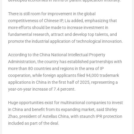
developed economies in terms of patent application intensity.
There is still room for improvement in the global
competitiveness of Chinese IP, Liu added, emphasizing that
more efforts should be made to increase investment in
fundamental research, attract and develop top talents, and
promote the industrial application of technological innovation.
According to the China National Intellectual Property
Administration, the country has established partnerships with
more than 80 countries and regions in the area of IP
cooperation, while foreign applicants filed 94,000 trademark
applications in
China
in the first half of 2025, representing a
year-on-year increase of 7.4 percent.
Huge opportunities exist for multinational companies to invest
in
China
and benefit from its expanding market, said
Shirley
Zhao
, president of Astellas China, with staunch IPR protection
included as part of the deal.