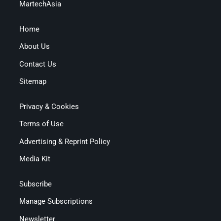
MartechAsia
Home
About Us
Contact Us
Sitemap
Privacy & Cookies
Terms of Use
Advertising & Reprint Policy
Media Kit
Subscribe
Manage Subscriptions
Newsletter