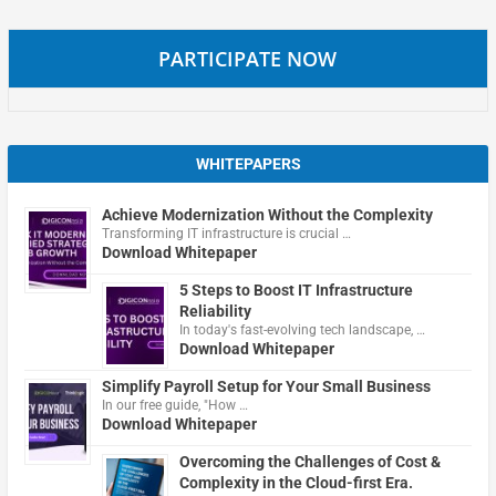
PARTICIPATE NOW
WHITEPAPERS
Achieve Modernization Without the Complexity
Transforming IT infrastructure is crucial …
Download Whitepaper
5 Steps to Boost IT Infrastructure
Reliability
In today's fast-evolving tech landscape, …
Download Whitepaper
Simplify Payroll Setup for Your Small Business
In our free guide, "How …
Download Whitepaper
Overcoming the Challenges of Cost &
Complexity in the Cloud-first Era.