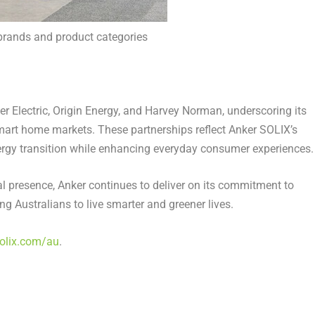
brands and product categories
 Electric, Origin Energy, and
Harvey Norman
, underscoring its
art home markets. These partnerships reflect Anker SOLIX’s
rgy transition while enhancing everyday consumer experiences.
cal presence, Anker continues to deliver on its commitment to
ng Australians to live smarter and greener lives.
olix.com/au
.