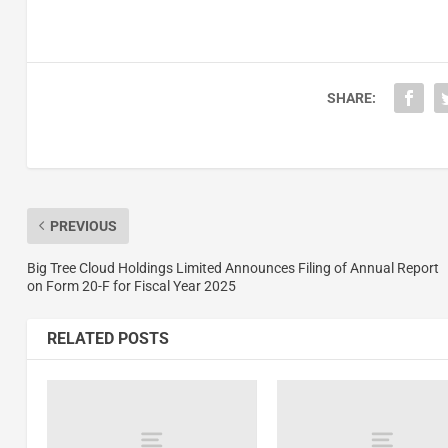
SHARE:
PREVIOUS
Big Tree Cloud Holdings Limited Announces Filing of Annual Report
on Form 20-F for Fiscal Year 2025
RELATED POSTS