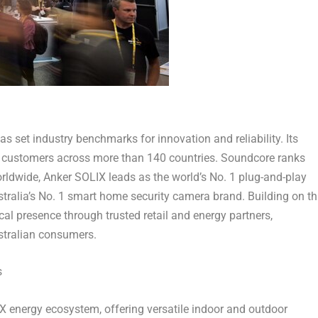
s set industry benchmarks for innovation and reliability. Its
of customers across more than 140 countries. Soundcore ranks
ldwide, Anker SOLIX leads as the world’s No. 1 plug-and-play
tralia’s
No. 1 smart home security camera brand. Building on th
cal presence through trusted retail and energy partners,
ustralian consumers.
s
IX energy ecosystem, offering versatile indoor and outdoor