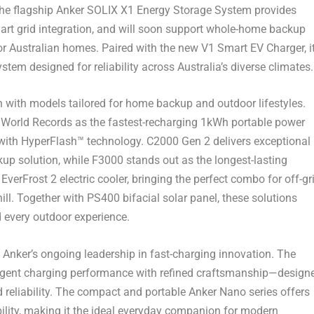
 The flagship Anker SOLIX X1 Energy Storage System provides
art grid integration, and will soon support whole-home backup
for Australian homes. Paired with the new V1 Smart EV Charger, i
stem designed for reliability across
Australia’s
diverse climates.
n with models tailored for home backup and outdoor lifestyles.
World Records as the fastest-recharging 1kWh portable power
s with HyperFlash™ technology. C2000 Gen 2 delivers exceptional
ckup solution, while F3000 stands out as the longest-lasting
verFrost 2 electric cooler, bringing the perfect combo for off-gr
. Together with PS400 bifacial solar panel, these solutions
nd every outdoor experience.
 Anker’s ongoing leadership in fast-charging innovation. The
elligent charging performance with refined craftsmanship—design
 reliability. The compact and portable Anker Nano series offers
bility, making it the ideal everyday companion for modern