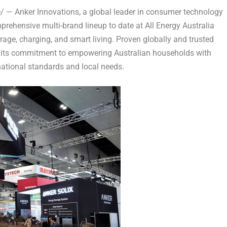
— Anker Innovations, a global leader in consumer technology
rehensive multi-brand lineup to date at All Energy Australia
rage, charging, and smart living. Proven globally and trusted
e its commitment to empowering Australian households with
rnational standards and local needs.