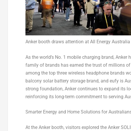
Anker booth draws attention at All Energy Australia
As the world’s No. 1 mobile charging brand, Anker ha
family of brands has earned the trust of millions 
among the top three wireless headphone brands wor
balcony solar battery storage brand, and eufy is
Aus
strong foundation, Anker continues to expand its lo
reinforcing its long-term commitment to serving A
Smarter Energy and Home Solutions for Australian
At the Anker booth, visitors explored the Anker SOL