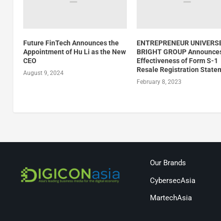
Future FinTech Announces the
ENTREPRENEUR UNIVERS
Appointment of Hu Li as the New
BRIGHT GROUP Announce
CEO
Effectiveness of Form S-1
Resale Registration State
August 9, 2024
February 8, 2023
Our Brands
CybersecAsia
MartechAsia