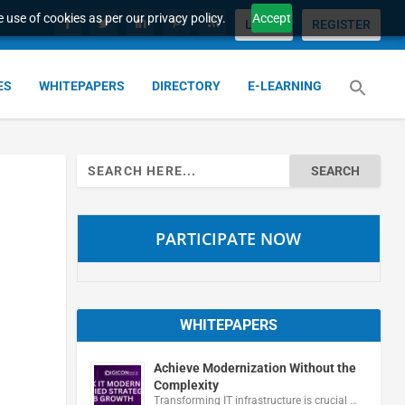
 use of cookies as per our privacy policy.
Accept
LOGIN
REGISTER
ES
WHITEPAPERS
DIRECTORY
E-LEARNING
Search
for:
PARTICIPATE NOW
WHITEPAPERS
Achieve Modernization Without the
Complexity
Transforming IT infrastructure is crucial …