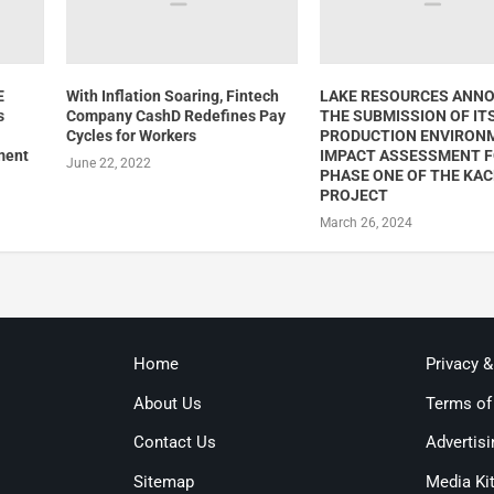
E
With Inflation Soaring, Fintech
LAKE RESOURCES ANN
s
Company CashD Redefines Pay
THE SUBMISSION OF IT
Cycles for Workers
PRODUCTION ENVIRON
ment
IMPACT ASSESSMENT 
June 22, 2022
PHASE ONE OF THE KAC
PROJECT
March 26, 2024
Home
Privacy 
About Us
Terms of
Contact Us
Advertisi
Sitemap
Media Ki