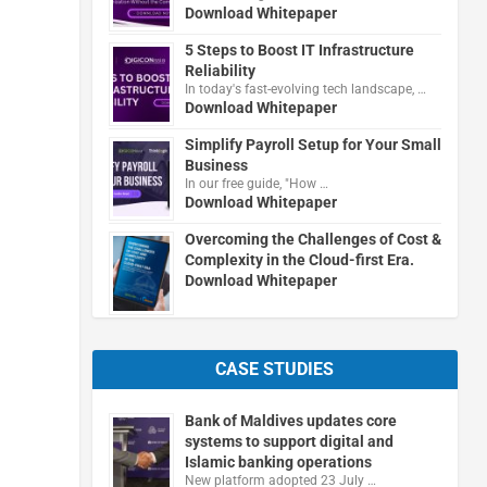
Download Whitepaper
5 Steps to Boost IT Infrastructure
Reliability
In today's fast-evolving tech landscape, …
Download Whitepaper
Simplify Payroll Setup for Your Small
Business
In our free guide, "How …
Download Whitepaper
Overcoming the Challenges of Cost &
Complexity in the Cloud-first Era.
Download Whitepaper
CASE STUDIES
Bank of Maldives updates core
systems to support digital and
Islamic banking operations
New platform adopted 23 July …