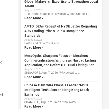
Global Malaysian Expertise to Strengthen Local
Talent
August 8, 2026
TalentCorp establishes MyHeart Global Connect, …
t
Read More »
AMTD IDEA’s Receipt of NYSE Letter Regarding
ADS Trading Price’s Below Compliance
Standards
August 8, 2026
PARIS and NEW YORK and …
Read More »
MetaOptics Sharpens Focus on Metalens
Commercialisation; Withdraws Nasdaq Listing
id
Application, and Defers U.S. Dual Listing Plan
August 7, 2026
SINGAPORE, Aug. 7, 2026 /PRNewswire/ …
Read More »
Chinese X-by-Wire Chassis Leader NASN
Intelligent Tech Lists on Hong Kong Stock
Exchange
ed
August 7, 2026
SHANGHAI, Aug. 7, 2026 /PRNewswire/ …
Read More »