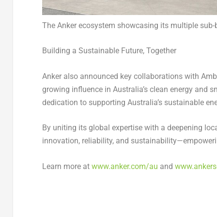
The Anker ecosystem showcasing its multiple sub-
Building a Sustainable Future, Together
Anker also announced key collaborations with Amber
growing influence in
Australia’s
clean energy and sm
dedication to supporting
Australia’s
sustainable ene
By uniting its global expertise with a deepening lo
innovation, reliability, and sustainability—empoweri
Learn more at
www.anker.com/au
and
www.ankers