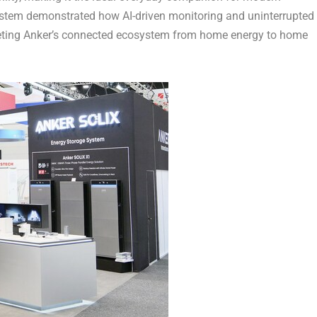
System demonstrated how AI-driven monitoring and uninterrupted
leting Anker’s connected ecosystem from home energy to home