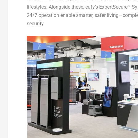
lifestyles. Alongside these, eufy’s ExpertSecure™ 
24/7 operation enable smarter, safer living—comp
security.