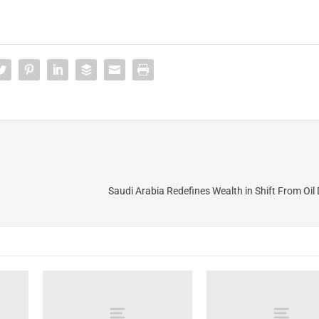
Saudi Arabia Redefines Wealth in Shift From Oi