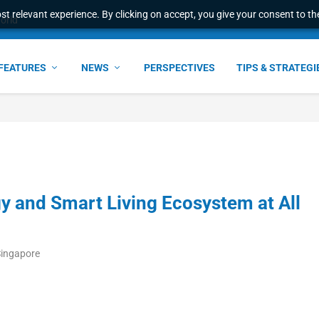
t relevant experience. By clicking on accept, you give your consent to the
world
FEATURES
NEWS
PERSPECTIVES
TIPS & STRATEGI
 and Smart Living Ecosystem at All
Singapore