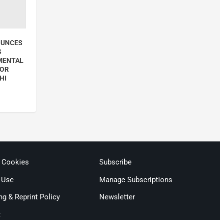
OUNCES
S
MENTAL
FOR
HI
& Cookies
Subscribe
 Use
Manage Subscriptions
ng & Reprint Policy
Newsletter
t