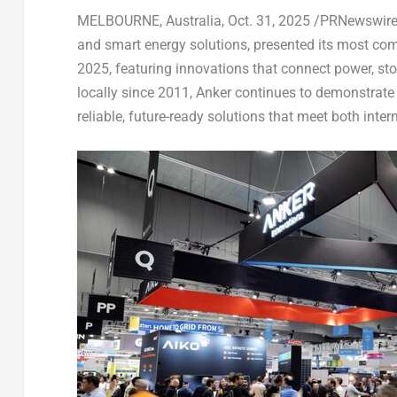
MELBOURNE, Australia
,
Oct. 31, 2025
/PRNewswire/ 
and smart energy solutions, presented its most comp
2025, featuring innovations that connect power, sto
locally since 2011, Anker continues to demonstrat
reliable, future-ready solutions that meet both inte