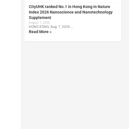
CityUHK ranked No.1 in Hong Kong in Nature
Index 2026 Nanoscience and Nanotechnology
Supplement
August 7, 2026
HONG KONG, Aug. 7, 2026 …
Read More »