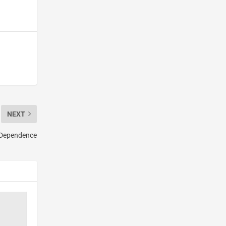
NEXT
l Dependence