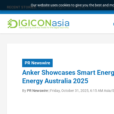
Our website uses cookies to give you the best and mos
RECENT STORIES:
Addressing digital sovereignty in a data-driven 
PR Newswire
Anker Showcases Smart Energy
Energy Australia 2025
By
PR Newswire
|
Friday, October 31, 2025, 6:15 AM Asia/