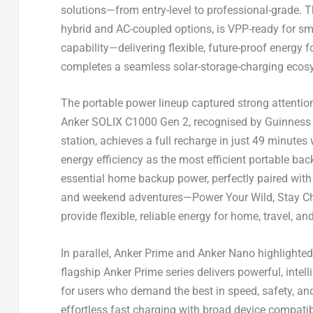
solutions—from entry-level to professional-grade.
hybrid and AC-coupled options, is VPP-ready for sm
capability—delivering flexible, future-proof energy 
completes a seamless solar-storage-charging ecosy
The portable power lineup captured strong attentio
Anker SOLIX C1000 Gen 2, recognised by Guinness 
station, achieves a full recharge in just 49 minute
energy efficiency as the most efficient portable ba
essential home backup power, perfectly paired with E
and weekend adventures—Power Your Wild, Stay Chill
provide flexible, reliable energy for home, travel, a
In parallel, Anker Prime and Anker Nano highlighted
flagship Anker Prime series delivers powerful, int
for users who demand the best in speed, safety, and
effortless fast charging with broad device compati