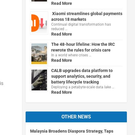
Read More
Xiaomi streamlines global payments
across 18 markets
Continual digital transformation has
reduced …
Read More
The 48-hour lifeline: How the IRC
rewrote the rules for crisis care
In a world where crises …
Read More
CALB upgrades data platform to
support analytics, security, and
battery lifecycle tracking
is
Deploying a petabyte-scale data lake …
Read More
OTHER NEWS
Malaysia Broadens Diaspora Strategy, Taps