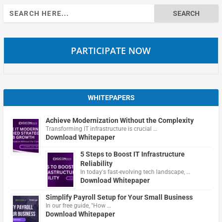
Search
for:
PARTICIPATE NOW
WHITEPAPERS
Achieve Modernization Without the Complexity
Transforming IT infrastructure is crucial …
Download Whitepaper
5 Steps to Boost IT Infrastructure
Reliability
In today's fast-evolving tech landscape, …
Download Whitepaper
Simplify Payroll Setup for Your Small Business
In our free guide, "How …
Download Whitepaper