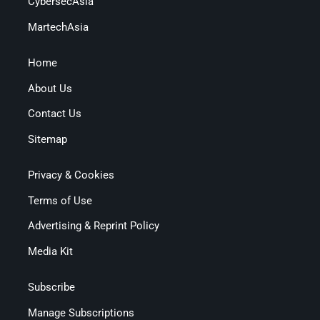
CybersecAsia
MartechAsia
Home
About Us
Contact Us
Sitemap
Privacy & Cookies
Terms of Use
Advertising & Reprint Policy
Media Kit
Subscribe
Manage Subscriptions