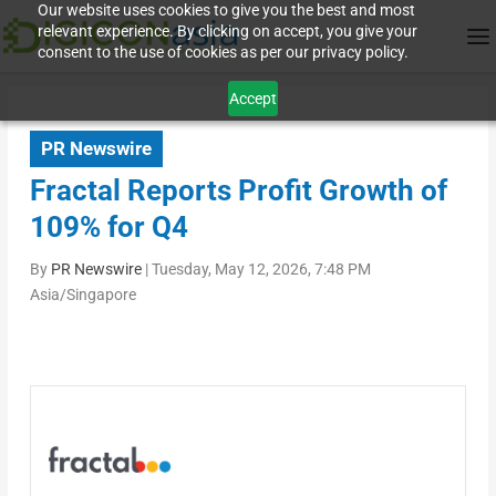
Our website uses cookies to give you the best and most
relevant experience. By clicking on accept, you give your
consent to the use of cookies as per our privacy policy.
Accept
PR Newswire
Fractal Reports Profit Growth of
109% for Q4
By
PR Newswire
|
Tuesday, May 12, 2026, 7:48 PM
Asia/Singapore