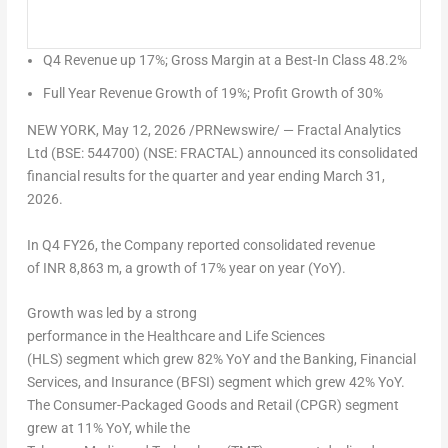
Q4 Revenue up 17%; Gross Margin at a Best-In Class 48.2%
Full Year Revenue Growth of 19%; Profit Growth of 30%
NEW YORK
,
May 12, 2026
/PRNewswire/ — Fractal Analytics
Ltd (BSE: 544700) (NSE: FRACTAL) announced its consolidated
financial results for the quarter and year ending March 31,
2026.
In Q4 FY26, the Company reported consolidated revenue
of INR 8,863 m, a growth of 17% year on year (YoY).
Growth was led by a strong
performance in the Healthcare and Life Sciences
(HLS) segment which grew 82% YoY and the Banking, Financial
Services, and Insurance (BFSI) segment which grew 42% YoY.
The Consumer-Packaged Goods and Retail (CPGR) segment
grew at 11% YoY, while the