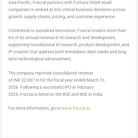
Asia-Pacific, Fractal partners with Fortune 500®-sized
companies to embed AI into critical business decisions across
growth, supply chains, pricing, and customer experience.
Committed to sustained innovation, Fractal invests more than
6% of its annual revenue in AI research and development,
supporting foundational AI research, product development, and
IP creation that address both immediate client needs and long-
term technological advancement.
The company reported consolidated revenue
of INR 32,997 m for the fiscal year ended March 31,
2026. Following a successful IPO in February
2026, Fractal is listed on the BSE and NSE in India.
For more information, go to
www.fractal.ai
.