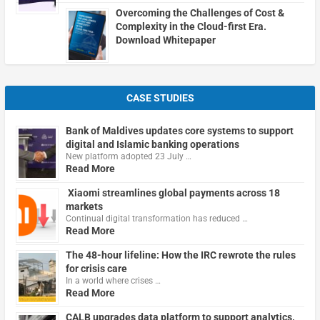
Overcoming the Challenges of Cost &
Complexity in the Cloud-first Era.
Download Whitepaper
CASE STUDIES
Bank of Maldives updates core systems to support
digital and Islamic banking operations
New platform adopted 23 July …
Read More
Xiaomi streamlines global payments across 18
markets
Continual digital transformation has reduced …
Read More
The 48-hour lifeline: How the IRC rewrote the rules
for crisis care
In a world where crises …
Read More
CALB upgrades data platform to support analytics,