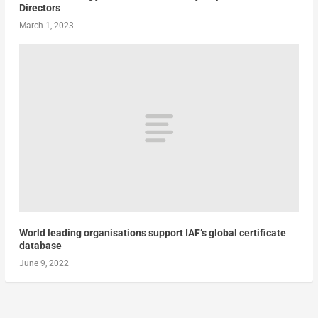
Directors
March 1, 2023
World leading organisations support IAF’s global certificate
database
June 9, 2022