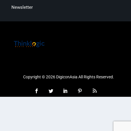
Newsletter
Copyright © 2026 DigiconAsia All Rights Reserved.