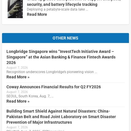
security, and battery lifecycle tracking
Deploying a petabyte-scale data lake …
Read More
OTHER NEWS
Longbridge Singapore wins “InvestTech Initiative Award –
Singapore” at the Asian Banking & Finance Fintech Awards
2026
August 7, 2026
Recognition underscores Longbridge’s pioneering vision …
Read More »
Coway Announces Financial Results for Q2 FY2026
August 7, 2026
SEOUL, South Korea, Aug. 7, …
Read More »
Building Smart Shield Against Natural Disasters: China-
Pakistan Belt and Road Joint Laboratory on Smart Disaster
Prevention of Major Infrastructures
August 7, 2026