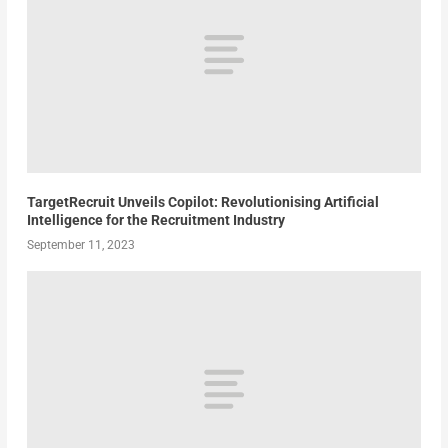
TargetRecruit Unveils Copilot: Revolutionising Artificial
Intelligence for the Recruitment Industry
September 11, 2023