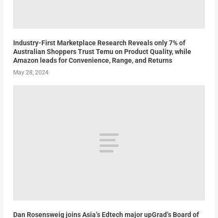
Industry-First Marketplace Research Reveals only 7% of
Australian Shoppers Trust Temu on Product Quality, while
Amazon leads for Convenience, Range, and Returns
May 28, 2024
Dan Rosensweig joins Asia’s Edtech major upGrad’s Board of