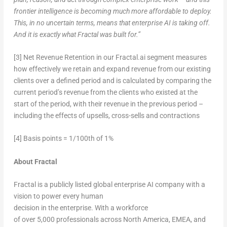
frontier intelligence is becoming much more affordable to deploy.
This, in no uncertain terms, means that enterprise AI is taking off.
And it is exactly what Fractal was built for.”
[3] Net Revenue Retention in our Fractal.ai segment measures
how effectively we retain and expand revenue from our existing
clients over a defined period and is calculated by comparing the
current period’s revenue from the clients who existed at the
start of the period, with their revenue in the previous period –
including the effects of upsells, cross-sells and contractions
[4] Basis points = 1/100th of 1%
About Fractal
Fractal is a publicly listed global enterprise AI company with a
vision to power every human
decision in the enterprise. With a workforce
of over 5,000 professionals across North America, EMEA, and