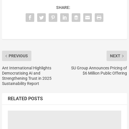
SHARE:
PREVIOUS
NEXT
Ant International Highlights
SU Group Announces Pricing of
Democratising AI and
$6 Million Public Offering
Strengthening Trust in 2025
Sustainability Report
RELATED POSTS