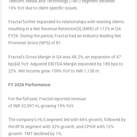
Telecom, Media and Technology (TMT) segment declined
19% YoY due to client-specific issues.
Fractal further expanded its relationships with existing clients
resulting in a Net Revenue Retention[3] (NRR) of 112% in Q4
FY26. During the period, Fractal had an industry-leading Net
Promoter Score (NPS) of 81.
Fractal’s Gross Margin in Q4 was 48.2%, an expansion of 47
bps[4] YoY. Adjusted EBITDA Margin expanded by 189 bps to
22%. Net Income grew 109% YoY to INR 1,158 m.
FY 2026 Performance
For the full year, Fractal reported revenue
of INR 32,997 m, growing 19% YoY.
The company’s HLS segment led with 66% growth, followed by
the BFSI segment with 32% growth, and CPGR with 12%
growth. TMT declined by 1%.