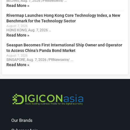
BEIJING, Aug. 7, 2026 /PRNewswire/ …
Read More »
Rivermap Launches Hong Kong Core Technology Index, a New
Benchmark for the Technology Sector
August 7, 2026
HONG KONG, Aug. 7, 2026 …
Read More »
Seaspan Becomes First International Ship Owner and Operator
to Access China’s Panda Bond Market
August 7, 2026
SINGAPORE, Aug. 7, 2026 /PRNewswire/ …
Read More »
Our Brands