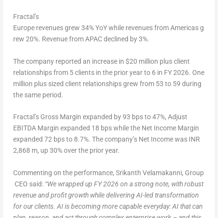
Fractal’s
Europe revenues grew 34% YoY while revenues from Americas g
rew 20%. Revenue from APAC declined by 3%.
The company reported an increase in $20 million plus client
relationships from 5 clients in the prior year to 6 in FY 2026. One
million plus sized client relationships grew from 53 to 59 during
the same period.
Fractal’s Gross Margin expanded by 93 bps to 47%, Adjust
EBITDA Margin expanded 18 bps while the Net Income Margin
expanded 72 bps to 8.7%. The company’s Net Income was INR
2,868 m, up 30% over the prior year.
Commenting on the performance, Srikanth Velamakanni, Group
CEO said:
“We
wrapped
up
FY
2026 on a strong note, with robust
revenue and profit growth while delivering AI-led transformation
for our clients. AI is becoming more capable everyday: AI that can
plan, reason, and act through complex
enterprise work – and this