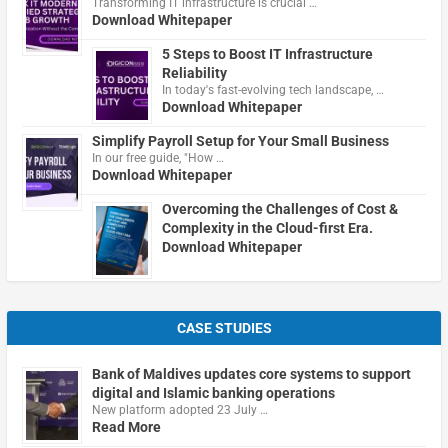
Transforming IT infrastructure is crucial …
Download Whitepaper
5 Steps to Boost IT Infrastructure
Reliability
In today's fast-evolving tech landscape, …
Download Whitepaper
Simplify Payroll Setup for Your Small Business
In our free guide, "How …
Download Whitepaper
Overcoming the Challenges of Cost &
Complexity in the Cloud-first Era.
Download Whitepaper
CASE STUDIES
Bank of Maldives updates core systems to support
digital and Islamic banking operations
New platform adopted 23 July …
Read More