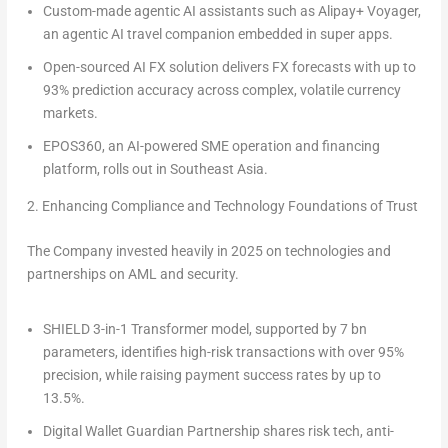
Custom-made agentic AI assistants
such as
Alipay+ Voyager,
an agentic AI travel companion embedded in super apps.
Open-sourced AI FX solution
delivers FX forecasts with up to
93% prediction accuracy across complex, volatile currency
markets.
EPOS360
, an AI-powered SME operation and financing
platform, rolls out in Southeast Asia.
2. Enhancing Compliance and Technology Foundations of Trust
The Company invested heavily in 2025 on technologies and
partnerships on
AML and security
.
SHIELD 3-in-1 Transformer model,
supported by 7 bn
parameters, identifies high-risk transactions with over 95%
precision, while raising payment success rates by up to
13.5%.
Digital Wallet Guardian
Partnership
shares risk tech, anti-