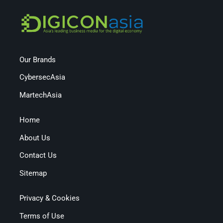
Our Brands
CybersecAsia
MartechAsia
Home
About Us
Contact Us
Sitemap
Privacy & Cookies
Terms of Use