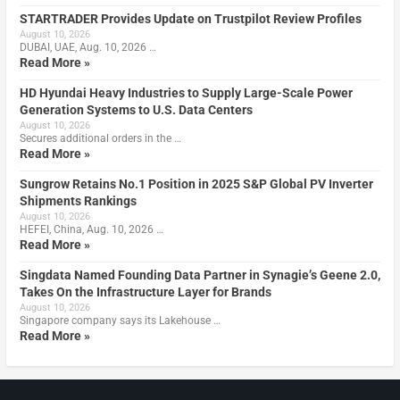
STARTRADER Provides Update on Trustpilot Review Profiles
August 10, 2026
DUBAI, UAE, Aug. 10, 2026 …
Read More »
HD Hyundai Heavy Industries to Supply Large-Scale Power
Generation Systems to U.S. Data Centers
August 10, 2026
Secures additional orders in the …
Read More »
Sungrow Retains No.1 Position in 2025 S&P Global PV Inverter
Shipments Rankings
August 10, 2026
HEFEI, China, Aug. 10, 2026 …
Read More »
Singdata Named Founding Data Partner in Synagie’s Geene 2.0,
Takes On the Infrastructure Layer for Brands
August 10, 2026
Singapore company says its Lakehouse …
Read More »