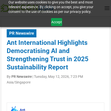
Our website uses cookies to give you the best and most
relevant experience. By clicking on accept, you give your
consent to the use of cookies as per our privacy policy.
Accept
PR Newswire
Ant International Highlights
Democratising AI and
Strengthening Trust in 2025
Sustainability Report
By
PR Newswire
|
Tuesday, May 12, 2026, 7:23 PM
Asia/Singapore