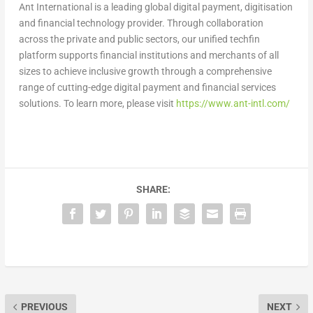
Ant International is a leading global digital payment, digitisation
and financial technology provider. Through collaboration
across the private and public sectors, our unified techfin
platform supports financial institutions and merchants of all
sizes to achieve inclusive growth through a comprehensive
range of cutting-edge digital payment and financial services
solutions. To learn more, please visit
https://www.ant-intl.com/
SHARE:
PREVIOUS
NEXT