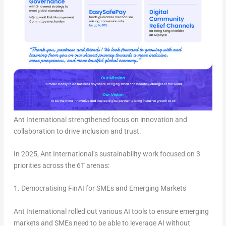
Ant International strengthened focus on innovation and
collaboration to drive inclusion and trust.
In 2025, Ant International’s sustainability work focused on
3
priorities
across the
6T arenas
:
1. Democratising FinAI for SMEs and Emerging Markets
Ant International rolled out various AI tools to ensure emerging
markets and SMEs need to be able to leverage AI without