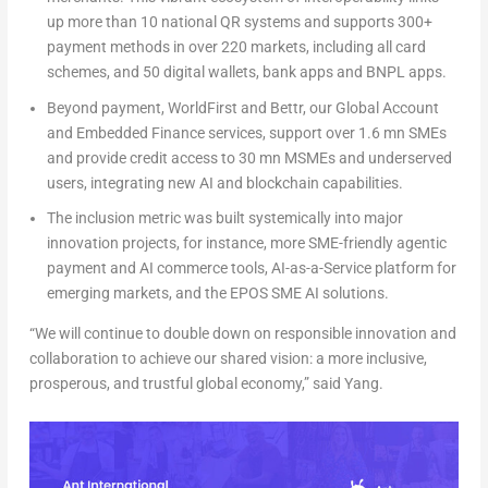
up more than 10 national QR systems and supports 300+
payment methods in over 220 markets, including all card
schemes, and 50 digital wallets, bank apps and BNPL apps.
Beyond payment,
WorldFirst
and
Bettr
, our
Global Account
and
Embedded Finance
services, support over 1.6 mn SMEs
and provide credit access to 30 mn MSMEs and underserved
users, integrating new AI and blockchain capabilities.
The inclusion metric was built systemically into major
innovation projects, for instance, more SME-friendly agentic
payment and AI commerce tools, AI-as-a-Service platform for
emerging markets, and the EPOS SME AI solutions.
“We will continue to double down on responsible innovation and
collaboration to achieve our shared vision: a more inclusive,
prosperous, and trustful global economy,”
said Yang.