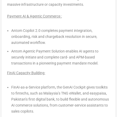
massive infrastructure or capacity investments.
Payment AI & Agentic Commerce :
Antom Copilot 2.0
completes payment integration,
onboarding, risk and chargeback resolution in secure,
automated workflow.
Antom Agentic Payment Solution
enables AI agents to
securely initiate and complete card- and APM-based
transactions in a pioneering payment mandate model.
FinAI Capacity Building:
FinAI-as-a-Service platform, the GenAI Cockpit
gives toolkits
to fintechs, such as Malaysia’s
TNG eWallet
, and
easypaisa
,
Pakistan’s first digital bank, to build flexible and autonomous
AI commerce solutions, from customer-service assistants to
sales copilots.