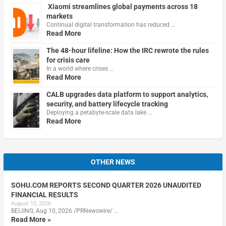
Xiaomi streamlines global payments across 18
markets
Continual digital transformation has reduced …
Read More
The 48-hour lifeline: How the IRC rewrote the rules
for crisis care
In a world where crises …
Read More
CALB upgrades data platform to support analytics,
security, and battery lifecycle tracking
Deploying a petabyte-scale data lake …
Read More
OTHER NEWS
SOHU.COM REPORTS SECOND QUARTER 2026 UNAUDITED
FINANCIAL RESULTS
August 10, 2026
BEIJING, Aug 10, 2026 /PRNewswire/ …
Read More »