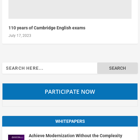
110 years of Cambridge English exams
July 17, 2023
Search
for:
PARTICIPATE NOW
WHITEPAPERS
Achieve Modernization Without the Complexity