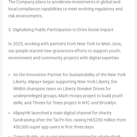
The Company plans to accelerate investments in global and
local compliance capabilities to meet evolving regulatory and
risk environments.
3. Digitalising Public Participation to Drive Social Impact
In 2025, working with partners from New York to West Java,
our people started new grassroots efforts to support youth,
environment and community projects with digital expertise.
As the
Innovation Partner for Sustainability of the New York
Liberty
,
Alipay+
began supporting
New York Liberty
, the
WNBA champion team
on Liberty Sneaker Drives for
underprivileged groups, Math Hoops project to build youth
skills, and Threes for Trees project in NYC and Brooklyn.
AlipayHK
launched a main digital channel for charity
fundraising after the Tai Po fire, raising HK$200 million from
450,000 super app users in first three days.
Ocean Buddy
, an in-app mini-programme for whale-shark