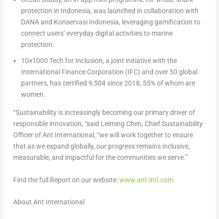
protection
in Indonesia, was launched in collaboration with
DANA
and
Konservasi Indonesia
, leveraging gamification to
connect users’ everyday digital activities to marine
protection.
10×1000 Tech for Inclusion
,
a joint initiative with the
International Finance Corporation (IFC) and over 50 global
partners, has certified 9,504 since 2018, 55% of whom are
women.
“Sustainability is increasingly becoming our primary driver of
responsible innovation, “said
Leiming Chen, Chief Sustainability
Officer
of Ant International, “we will work together to ensure
that as we expand globally, our progress remains inclusive,
measurable, and impactful for the communities we serve.”
Find the full Report on our website:
www.ant-intl.com
About Ant International