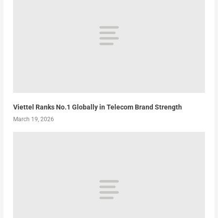
Viettel Ranks No.1 Globally in Telecom Brand Strength
March 19, 2026