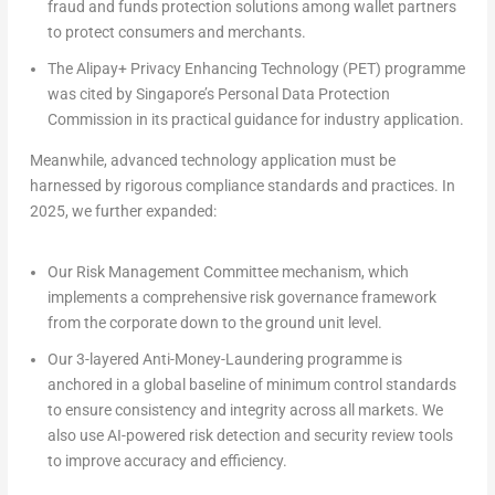
fraud and funds protection solutions among wallet partners
to protect consumers and merchants.
The Alipay+
Privacy Enhancing Technology (PET) programme
was cited by Singapore’s Personal Data Protection
Commission in its practical guidance for industry application.
Meanwhile, advanced technology application must be
harnessed by rigorous
compliance standards and practices
. In
2025, we further expanded:
Our
Risk Management Committee mechanism,
which
implements a comprehensive risk governance framework
from the corporate down to the ground unit level.
Our
3-layered Anti-Money-Laundering programme
is
anchored in a global baseline of minimum control standards
to ensure consistency and integrity across all markets. We
also use AI-powered risk detection and security review tools
to improve accuracy and efficiency.