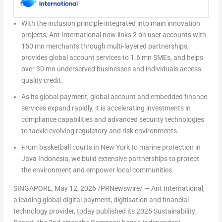
With the inclusion principle integrated into main innovation
projects, Ant International now links
2 bn user accounts
with
150 mn merchants
through multi-layered partnerships,
provides
global account services
to
1.6 mn SMEs,
and helps
over 30 mn underserved businesses and individuals
access
quality credit
.
As its
global payment
,
global account
and
embedded finance
services expand rapidly, it is accelerating investments in
compliance capabilities and advanced security technologies
to tackle evolving regulatory and risk environments.
From basketball courts in New York to marine protection in
Java Indonesia, we build extensive partnerships to
protect
the environment and empower local communities
.
SINGAPORE
,
May 12, 2026
/PRNewswire/ — Ant International,
a leading global digital payment, digitisation and financial
technology provider, today published its 2025 Sustainability