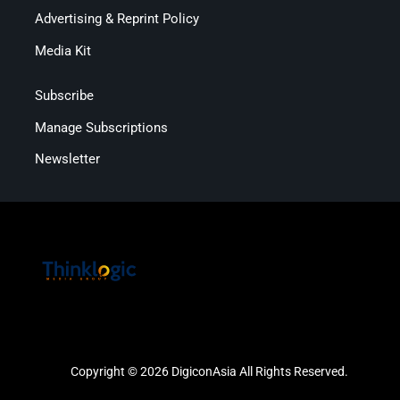
Advertising & Reprint Policy
Media Kit
Subscribe
Manage Subscriptions
Newsletter
Copyright © 2026 DigiconAsia All Rights Reserved.