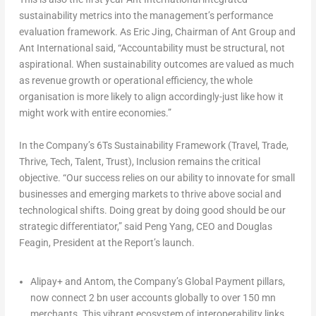
sustainability metrics into the management’s performance
evaluation framework. As
Eric Jing, Chairman
of Ant Group and
Ant International
said,
“Accountability must be structural, not
aspirational. When sustainability outcomes are valued as much
as revenue growth or operational efficiency, the whole
organisation is more likely to align accordingly-just like how it
might work with entire economies.”
In the Company’s
6Ts Sustainability Framework (Travel, Trade,
Thrive, Tech, Talent, Trust),
Inclusion
remains the critical
objective.
“Our success relies on our ability to innovate for small
businesses and emerging markets to thrive above social and
technological shifts. Doing great by doing good should be our
strategic differentiator,”
said
Peng Yang, CEO
and
Douglas
Feagin, President
at the Report’s launch.
Alipay+
and
Antom
, the Company’s
Global Payment
pillars,
now connect 2 bn user accounts globally to over 150 mn
merchants. This vibrant ecosystem of interoperability links