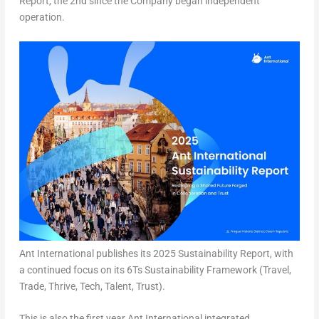
Report, the 2nd since the Company began independent
operation.
Ant International publishes its 2025 Sustainability Report, with
a continued focus on its 6Ts Sustainability Framework (Travel,
Trade, Thrive, Tech, Talent, Trust).
This is also the first year Ant International integrated