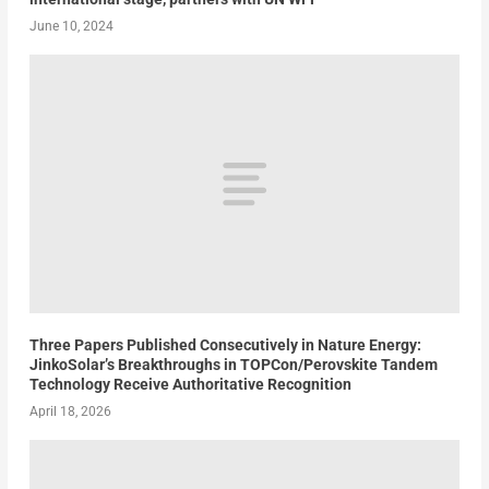
June 10, 2024
Three Papers Published Consecutively in Nature Energy:
JinkoSolar’s Breakthroughs in TOPCon/Perovskite Tandem
Technology Receive Authoritative Recognition
April 18, 2026