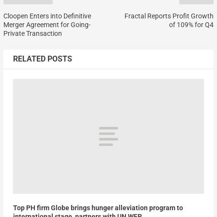
Cloopen Enters into Definitive
Fractal Reports Profit Growth
Merger Agreement for Going-
of 109% for Q4
Private Transaction
RELATED POSTS
Top PH firm Globe brings hunger alleviation program to
international stage, partners with UN WFP