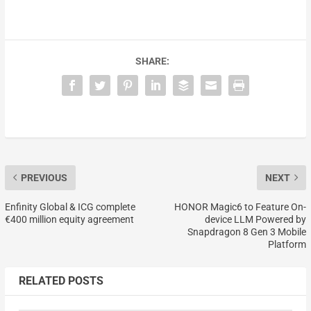
SHARE:
PREVIOUS
NEXT
Enfinity Global & ICG complete
HONOR Magic6 to Feature On-
€400 million equity agreement
device LLM Powered by
Snapdragon 8 Gen 3 Mobile
Platform
RELATED POSTS