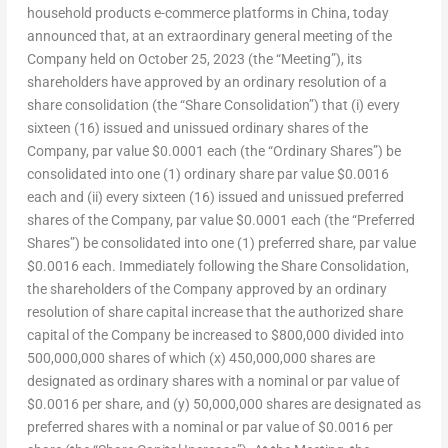
household products e-commerce platforms in
China
, today
announced that, at an extraordinary general meeting of the
Company held on
October 25, 2023
(the “Meeting”), its
shareholders have approved by an ordinary resolution of a
share consolidation (the “Share Consolidation”) that (i) every
sixteen (16) issued and unissued ordinary shares of the
Company, par value
$0.0001
each (the “Ordinary Shares”) be
consolidated into one (1) ordinary share par value
$0.0016
each and (ii) every sixteen (16) issued and unissued preferred
shares of the Company, par value
$0.0001
each (the “Preferred
Shares”) be consolidated into one (1) preferred share, par value
$0.0016
each. Immediately following the Share Consolidation,
the shareholders of the Company approved by an ordinary
resolution of share capital increase that the authorized share
capital of the Company be increased to
$800,000
divided into
500,000,000 shares of which (x) 450,000,000 shares are
designated as ordinary shares with a nominal or par value of
$0.0016
per share, and (y) 50,000,000 shares are designated as
preferred shares with a nominal or par value of
$0.0016
per