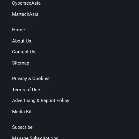
CybersecAsia
MartechAsia
Home
About Us
Contact Us
Sitemap
Privacy & Cookies
Terms of Use
Advertising & Reprint Policy
Media Kit
Subscribe
Manage Subscriptions