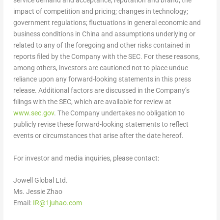
service demand and acceptance; reputation and brand; the
impact of competition and pricing; changes in technology;
government regulations; fluctuations in general economic and
business conditions in
China
and assumptions underlying or
related to any of the foregoing and other risks contained in
reports filed by the Company with the SEC. For these reasons,
among others, investors are cautioned not to place undue
reliance upon any forward-looking statements in this press
release. Additional factors are discussed in the Company’s
filings with the SEC, which are available for review at
www.sec.gov
. The Company undertakes no obligation to
publicly revise these forward-looking statements to reflect
events or circumstances that arise after the date hereof.
For investor and media inquiries, please contact:
Jowell Global Ltd.
Ms.
Jessie Zhao
Email:
IR@1juhao.com