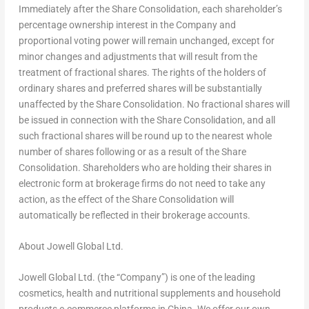
Immediately after the Share Consolidation, each shareholder’s
percentage ownership interest in the Company and
proportional voting power will remain unchanged, except for
minor changes and adjustments that will result from the
treatment of fractional shares. The rights of the holders of
ordinary shares
and preferred shares
will be substantially
unaffected by the Share Consolidation. No fractional shares will
be issued in connection with the Share Consolidation, and all
such fractional shares will be round up to the nearest whole
number of shares following or as a result of the Share
Consolidation. Shareholders who are holding their shares in
electronic form at brokerage firms do not need to take any
action, as the effect of the Share Consolidation will
automatically be reflected in their brokerage accounts.
About Jowell Global Ltd.
Jowell Global Ltd. (the “Company”) is one of the leading
cosmetics, health and nutritional supplements and household