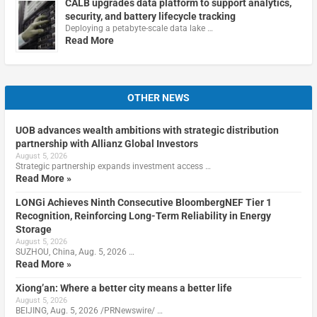
CALB upgrades data platform to support analytics,
security, and battery lifecycle tracking
Deploying a petabyte-scale data lake …
Read More
OTHER NEWS
UOB advances wealth ambitions with strategic distribution
partnership with Allianz Global Investors
August 5, 2026
Strategic partnership expands investment access …
Read More »
LONGi Achieves Ninth Consecutive BloombergNEF Tier 1
Recognition, Reinforcing Long-Term Reliability in Energy
Storage
August 5, 2026
SUZHOU, China, Aug. 5, 2026 …
Read More »
Xiong’an: Where a better city means a better life
August 5, 2026
BEIJING, Aug. 5, 2026 /PRNewswire/ …