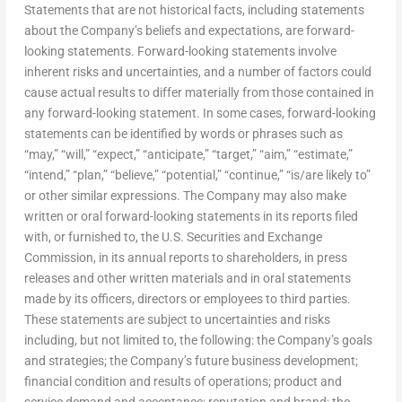
Statements that are not historical facts, including statements
about the Company’s beliefs and expectations, are forward-
looking statements. Forward-looking statements involve
inherent risks and uncertainties, and a number of factors could
cause actual results to differ materially from those contained in
any forward-looking statement. In some cases, forward-looking
statements can be identified by words or phrases such as
“may,” “will,” “expect,” “anticipate,” “target,” “aim,” “estimate,”
“intend,” “plan,” “believe,” “potential,” “continue,” “is/are likely to”
or other similar expressions. The Company may also make
written or oral forward-looking statements in its reports filed
with, or furnished to, the U.S. Securities and Exchange
Commission, in its annual reports to shareholders, in press
releases and other written materials and in oral statements
made by its officers, directors or employees to third parties.
These statements are subject to uncertainties and risks
including, but not limited to, the following: the Company’s goals
and strategies; the Company’s future business development;
financial condition and results of operations; product and