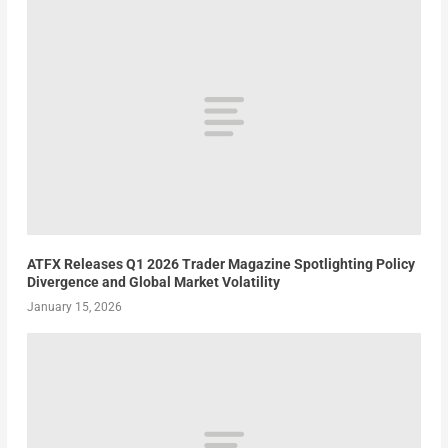
ATFX Releases Q1 2026 Trader Magazine Spotlighting Policy
Divergence and Global Market Volatility
January 15, 2026