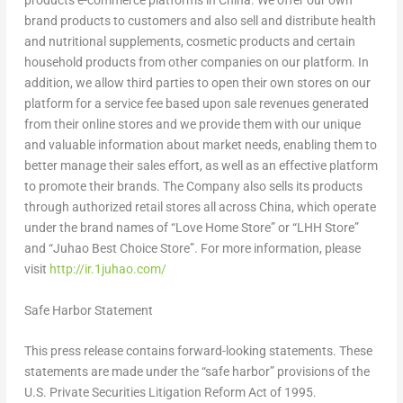
products e-commerce platforms in
China
. We offer our own
brand products to customers and also sell and distribute health
and nutritional supplements, cosmetic products and certain
household products from other companies on our platform. In
addition, we allow third parties to open their own stores on our
platform for a service fee based upon sale revenues generated
from their online stores and we provide them with our unique
and valuable information about market needs, enabling them to
better manage their sales effort, as well as an effective platform
to promote their brands. The Company also sells its products
through authorized retail stores all across
China
, which operate
under the brand names of “
Love Home Store
” or “LHH Store”
and “Juhao Best Choice Store”. For more information, please
visit
http://ir.1juhao.com/
Safe Harbor Statement
This press release contains forward-looking statements. These
statements are made under the “safe harbor” provisions of the
U.S. Private Securities Litigation Reform Act of 1995.