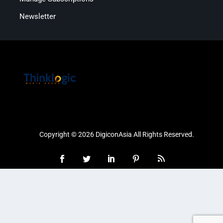
Newsletter
Copyright © 2026 DigiconAsia All Rights Reserved.