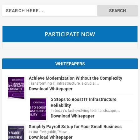
Search
for:
PARTICIPATE NOW
WHITEPAPERS
Achieve Modernization Without the Complexity
Transforming IT infrastructure is crucial …
Download Whitepaper
5 Steps to Boost IT Infrastructure
Reliability
In today's fast-evolving tech landscape, …
Download Whitepaper
Simplify Payroll Setup for Your Small Business
In our free guide, "How …
Download Whitepaper