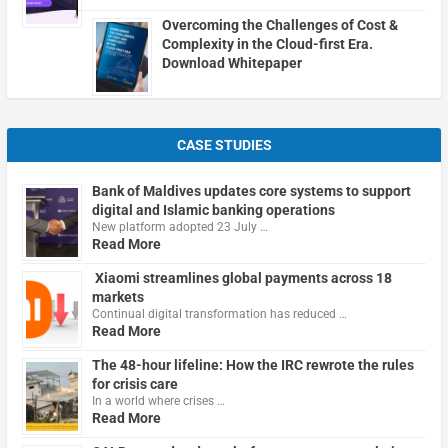
Overcoming the Challenges of Cost &
Complexity in the Cloud-first Era.
Download Whitepaper
CASE STUDIES
Bank of Maldives updates core systems to support
digital and Islamic banking operations
New platform adopted 23 July …
Read More
Xiaomi streamlines global payments across 18
markets
Continual digital transformation has reduced …
Read More
The 48-hour lifeline: How the IRC rewrote the rules
for crisis care
In a world where crises …
Read More