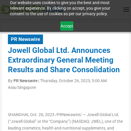
Our website uses cookies to give you the best and most
relevant experience. By clicking on accept, you give your
consent to the use of cookies as per our privacy policy.
Accept
PR Newswire
Jowell Global Ltd. Announces
Extraordinary General Meeting
Results and Share Consolidation
By
PR Newswire
|
Thursday, October 26, 2023, 5:00 AM
Asia/Singapore
SHANGHAI
, Oct. 26, 2023 /PRNewswire/ — Jowell Global Ltd.
(“Jowell Global” or the “Company”) (NASDAQ: JWEL), one of the
leading cosmetics, health and nutritional supplements, and