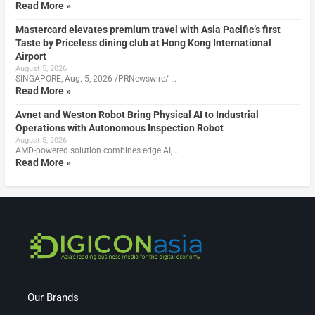
Read More »
Mastercard elevates premium travel with Asia Pacific’s first
Taste by Priceless dining club at Hong Kong International
Airport
August 5, 2026
SINGAPORE, Aug. 5, 2026 /PRNewswire/ …
Read More »
Avnet and Weston Robot Bring Physical AI to Industrial
Operations with Autonomous Inspection Robot
August 5, 2026
AMD-powered solution combines edge AI, …
Read More »
Our Brands