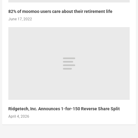
82% of moomoo users care about their retirement life
June 17, 2022
Ridgetech, Inc. Announces 1-for-150 Reverse Share Split
April 4, 2026