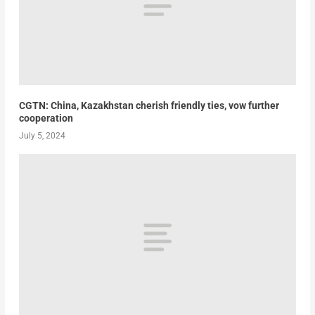
CGTN: China, Kazakhstan cherish friendly ties, vow further
cooperation
July 5, 2024