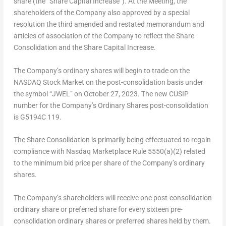
share (the “Share Capital Increase”). At the Meeting, the
shareholders of the Company also approved by a special
resolution the third amended and restated memorandum and
articles of association of the Company to reflect the Share
Consolidation and the Share Capital Increase.
The Company’s ordinary shares will begin to trade on the
NASDAQ Stock Market on the post-consolidation basis under
the symbol “JWEL” on
October 27, 2023
. The new CUSIP
number for the Company’s Ordinary Shares post-consolidation
is G5194C 119.
The Share Consolidation is primarily being effectuated to regain
compliance with Nasdaq Marketplace Rule 5550(a)(2) related
to the minimum bid price per share of the Company’s ordinary
shares.
The Company’s shareholders will receive one post-consolidation
ordinary share or preferred share for every sixteen pre-
consolidation ordinary shares or preferred shares held by them.