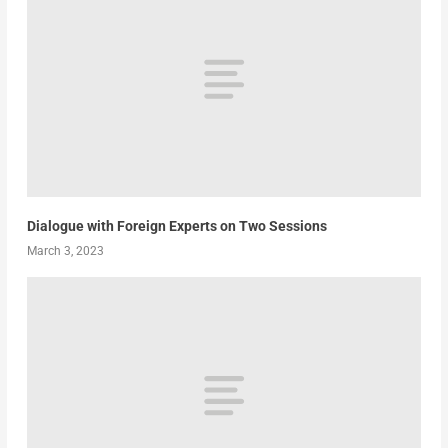
Dialogue with Foreign Experts on Two Sessions
March 3, 2023