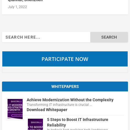
July 1, 2022
Search
for:
PARTICIPATE NOW
WHITEPAPERS
Achieve Modernization Without the Complexity
Transforming IT infrastructure is crucial …
Download Whitepaper
5 Steps to Boost IT Infrastructure
Reliability