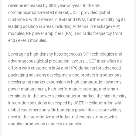
revenue increased by 88% year-on-year. In the 5G
communications-related market, JCET provided global
customers with services in R&D and HVM, further solidifying its
leading position in areas including Antenna in Package (AiP)
modules, RF power amplifiers (PA), and radio frequency front
end (RFFE) modules.
Leveraging high-density heterogeneous SiP technologies and
advantageous global production layouts, JCET intensifies its
efforts with customers in AI and HPC domains for advanced
packaging solutions development and product introductions,
accelerating market expansion in high-computation systems,
power management, high-performance storage, and smart
terminals. In the power semiconductor market, the high-density
integration solutions developed by JCET in collaboration with
global customers on wide bandgap power devices are widely
used in the automotive and industrial energy storage, with
ongoing production capacity expansion.