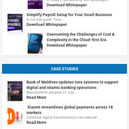
In today's fast-evolving tech landscape, …
Download Whitepaper
Simplify Payroll Setup for Your Small Business
In our free guide, "How …
Download Whitepaper
Overcoming the Challenges of Cost &
Complexity in the Cloud-first Era.
Download Whitepaper
CASE STUDIES
Bank of Maldives updates core systems to support
digital and Islamic banking operations
New platform adopted 23 July …
Read More
Xiaomi streamlines global payments across 18
markets
Continual digital transformation has reduced …
Read More