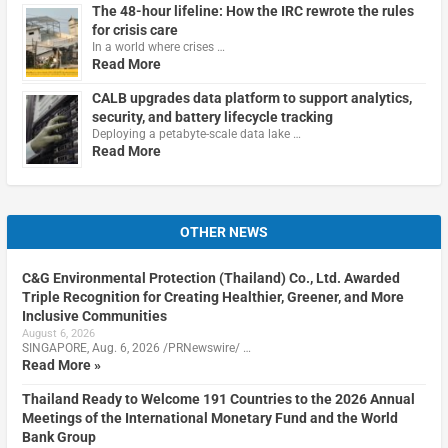
The 48-hour lifeline: How the IRC rewrote the rules
for crisis care
In a world where crises …
Read More
CALB upgrades data platform to support analytics,
security, and battery lifecycle tracking
Deploying a petabyte-scale data lake …
Read More
OTHER NEWS
C&G Environmental Protection (Thailand) Co., Ltd. Awarded
Triple Recognition for Creating Healthier, Greener, and More
Inclusive Communities
August 6, 2026
SINGAPORE, Aug. 6, 2026 /PRNewswire/ …
Read More »
Thailand Ready to Welcome 191 Countries to the 2026 Annual
Meetings of the International Monetary Fund and the World
Bank Group