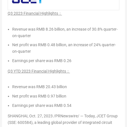
Q3 2023 Financial Highlights：
Revenue was
RMB 8.26 billion
, an increase of 30.8% quarter-
on-quarter
Net profit was
RMB 0.48 billion
, an increase of 24% quarter-
on-quarter
Earnings per share was
RMB 0.26
Q3 YTD 2023 Financial Highlights：
Revenue was RMB 20.43 billion
Net profit was
RMB 0.97 billion
Earnings per share was
RMB 0.54
SHANGHAI
,
Oct. 27, 2023
/PRNewswire/ — Today, JCET Group
(SSE: 600584), a leading global provider of integrated circuit