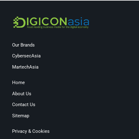
Our Brands
CybersecAsia
MartechAsia
Home
About Us
Contact Us
Sitemap
Privacy & Cookies