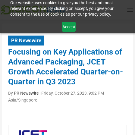
Our website uses cookies to give you the best and most
relevant experience. By clicking on accept, you give your
consent to the use of cookies as per our privacy policy.
Accept
PR Newswire
Focusing on Key Applications of
Advanced Packaging, JCET
Growth Accelerated Quarter-on-
Quarter in Q3 2023
By
PR Newswire
|
Friday, October 27, 2023, 9:02 PM
Asia/Singapore