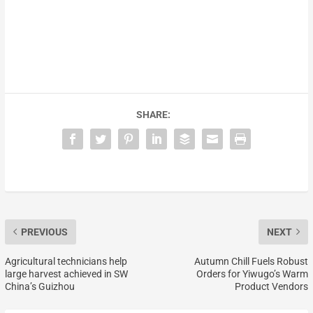
SHARE:
PREVIOUS
NEXT
Agricultural technicians help
Autumn Chill Fuels Robust
large harvest achieved in SW
Orders for Yiwugo’s Warm
China’s Guizhou
Product Vendors