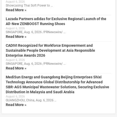
August 6, 2026
Showcasing Thai Soft Power to …
Read More »
Lazada Partners adidas for Exclusive Regional Launch of the
All-New ZENBOOST Running Shoes
August 6, 2026
SINGAPORE, Aug. 6, 2026 /PRNewswire/ …
Read More »
CADIVI Recognized for Workforce Empowerment and
Sustainable People Development at Asia Responsible
Enterprise Awards 2026
August 6, 2026
SINGAPORE, Aug. 6, 2026 /PRNewswire/ …
Read More »
MediSun Energy and Guangdong Beijing Enterprises Shixi
Technology Announce Global Distributorship for Advanced
SBR-AGS Municipal Wastewater Solutions, Securing Exclusive
Distribution in Malaysia and Saudi Arabia
August 6, 2026
GUANGZHOU, China, Aug. 6, 2026 …
Read More »