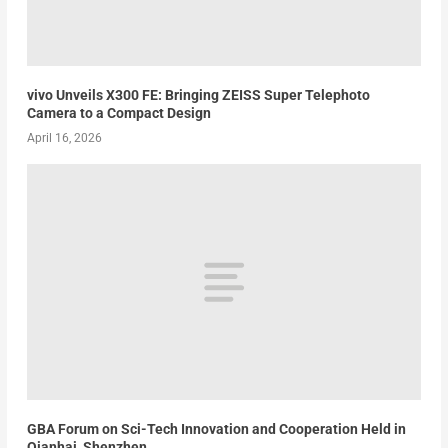
vivo Unveils X300 FE: Bringing ZEISS Super Telephoto
Camera to a Compact Design
April 16, 2026
GBA Forum on Sci-Tech Innovation and Cooperation Held in
Qianhai, Shenzhen