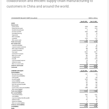
collaboration and efficient supply-chain manufacturing to
customers in
China
and around the world.