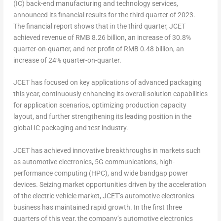
(IC) back-end manufacturing and technology services,
announced its financial results for the third quarter of 2023.
The financial report shows that in the third quarter, JCET
achieved revenue of
RMB 8.26 billion
, an increase of 30.8%
quarter-on-quarter, and net profit of
RMB 0.48 billion
, an
increase of 24% quarter-on-quarter.
JCET has focused on key applications of advanced packaging
this year, continuously enhancing its overall solution capabilities
for application scenarios, optimizing production capacity
layout, and further strengthening its leading position in the
global IC packaging and test industry.
JCET has achieved innovative breakthroughs in markets such
as automotive electronics, 5G communications, high-
performance computing (HPC), and wide bandgap power
devices. Seizing market opportunities driven by the acceleration
of the electric vehicle market, JCET’s automotive electronics
business has maintained rapid growth. In the first three
quarters of this year, the company’s automotive electronics