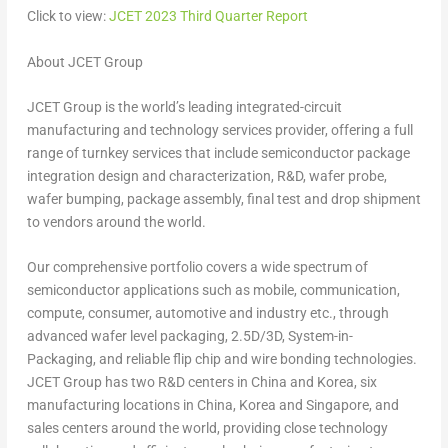
Click to view:
JCET 2023 Third Quarter Report
About JCET Group
JCET Group is the world’s leading integrated-circuit
manufacturing and technology services provider, offering a full
range of turnkey services that include semiconductor package
integration design and characterization, R&D, wafer probe,
wafer bumping, package assembly, final test and drop shipment
to vendors around the world.
Our comprehensive portfolio covers a wide spectrum of
semiconductor applications such as mobile, communication,
compute, consumer, automotive and industry etc., through
advanced wafer level packaging, 2.5D/3D, System-in-
Packaging, and reliable flip chip and wire bonding technologies.
JCET Group has two R&D centers in
China
and Korea, six
manufacturing locations in
China
, Korea and
Singapore
, and
sales centers around the world, providing close technology