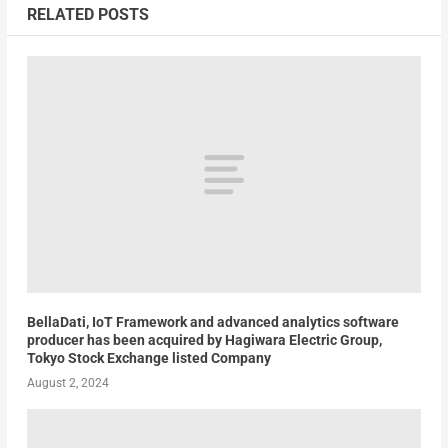
RELATED POSTS
BellaDati, IoT Framework and advanced analytics software
producer has been acquired by Hagiwara Electric Group,
Tokyo Stock Exchange listed Company
August 2, 2024