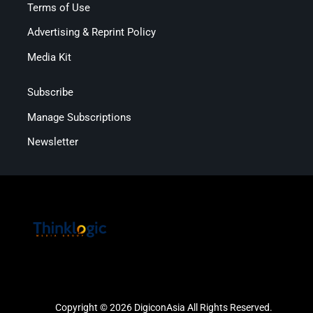
Terms of Use
Advertising & Reprint Policy
Media Kit
Subscribe
Manage Subscriptions
Newsletter
Copyright © 2026 DigiconAsia All Rights Reserved.