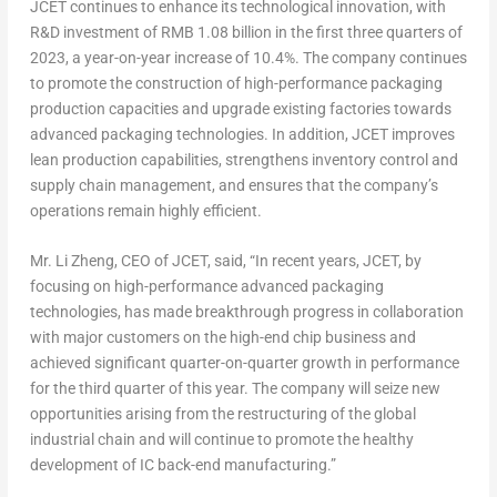
JCET continues to enhance its technological innovation, with
R&D investment of
RMB 1.08 billion
in the first three quarters of
2023, a year-on-year increase of 10.4%. The company continues
to promote the construction of high-performance packaging
production capacities and upgrade existing factories towards
advanced packaging technologies. In addition, JCET improves
lean production capabilities, strengthens inventory control and
supply chain management, and ensures that the company’s
operations remain highly efficient.
Mr.
Li Zheng
, CEO of JCET, said, “In recent years, JCET, by
focusing on high-performance advanced packaging
technologies, has made breakthrough progress in collaboration
with major customers on the high-end chip business and
achieved significant quarter-on-quarter growth in performance
for the third quarter of this year. The company will seize new
opportunities arising from the restructuring of the global
industrial chain and will continue to promote the healthy
development of IC back-end manufacturing.”