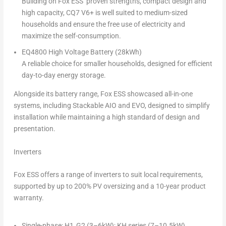
Building on Fox ESS’ proven strengths, compact design and
high capacity, CQ7 V6+ is well suited to medium-sized
households and ensure the free use of electricity and
maximize the self-consumption.
EQ4800 High Voltage Battery (28kWh)
A reliable choice for smaller households, designed for efficient
day-to-day energy storage.
Alongside its battery range, Fox ESS showcased all-in-one
systems, including
Stackable AIO
and
EVO
, designed to simplify
installation while maintaining a high standard of design and
presentation.
Inverters
Fox ESS offers a range of inverters to suit local requirements,
supported by up to 200% PV oversizing and a 10-year product
warranty.
Single-phase: H1‑G2 (3–6kW); KH series (7–10.5kW)