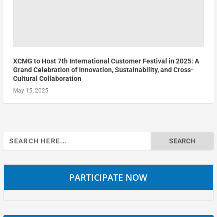
XCMG to Host 7th International Customer Festival in 2025: A
Grand Celebration of Innovation, Sustainability, and Cross-
Cultural Collaboration
May 15, 2025
Search
for:
PARTICIPATE NOW