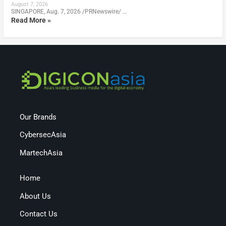
August 7, 2026
SINGAPORE, Aug. 7, 2026 /PRNewswire/ …
Read More »
Our Brands
CybersecAsia
MartechAsia
Home
About Us
Contact Us