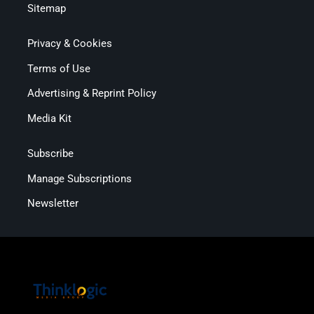
Sitemap
Privacy & Cookies
Terms of Use
Advertising & Reprint Policy
Media Kit
Subscribe
Manage Subscriptions
Newsletter