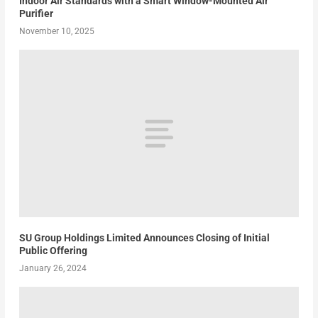
Indoor Air Standards with a Smart Window-Mounted Air
Purifier
November 10, 2025
SU Group Holdings Limited Announces Closing of Initial
Public Offering
January 26, 2024