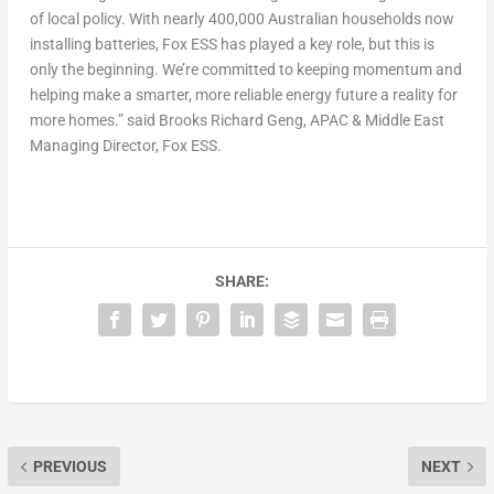
of local policy. With nearly 400,000 Australian households now
installing batteries, Fox ESS has played a key role, but this is
only the beginning. We’re committed to keeping momentum and
helping make a smarter, more reliable energy future a reality for
more homes.” said Brooks Richard Geng, APAC & Middle East
Managing Director, Fox ESS.
SHARE:
PREVIOUS
NEXT