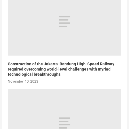
Construction of the Jakarta-Bandung High-Speed Railway
required overcoming world-level challenges with myriad
technological breakthroughs
November 10, 2023