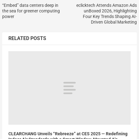
“Embed” data centers deep in
eclicktech Attends Amazon Ads
the sea for greener computing
unBoxed 2026, Highlighting
power
Four Key Trends Shaping AI-
Driven Global Marketing
RELATED POSTS
CLEARCHANG Unveils “Rebreeze” at CES 2025 — Redefining