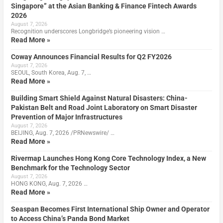
Singapore” at the Asian Banking & Finance Fintech Awards
2026
August 7, 2026
Recognition underscores Longbridge’s pioneering vision …
Read More »
Coway Announces Financial Results for Q2 FY2026
August 7, 2026
SEOUL, South Korea, Aug. 7, …
Read More »
Building Smart Shield Against Natural Disasters: China-
Pakistan Belt and Road Joint Laboratory on Smart Disaster
Prevention of Major Infrastructures
August 7, 2026
BEIJING, Aug. 7, 2026 /PRNewswire/ …
Read More »
Rivermap Launches Hong Kong Core Technology Index, a New
Benchmark for the Technology Sector
August 7, 2026
HONG KONG, Aug. 7, 2026 …
Read More »
Seaspan Becomes First International Ship Owner and Operator
to Access China’s Panda Bond Market