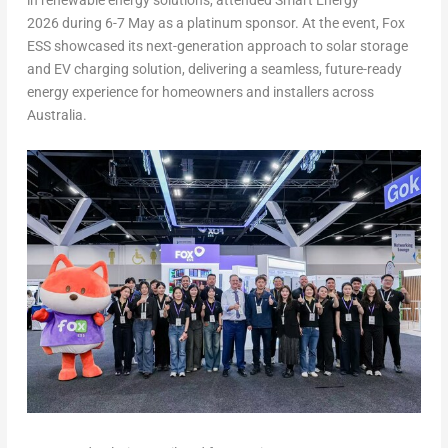
in renewable energy solutions, attended Smart Energy
2026 during 6-7 May as a platinum sponsor. At the event, Fox
ESS showcased its next-generation approach to solar storage
and EV charging solution, delivering a seamless, future-ready
energy experience for homeowners and installers across
Australia.