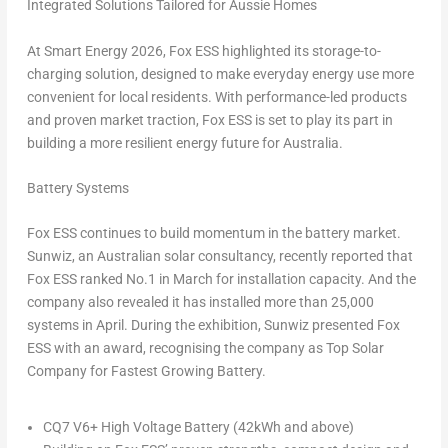
Integrated Solutions Tailored for Aussie Homes
At Smart Energy 2026, Fox ESS highlighted its storage-to-
charging solution, designed to make everyday energy use more
convenient for local residents. With performance-led products
and proven market traction, Fox ESS is set to play its part in
building a more resilient energy future for Australia.
Battery Systems
Fox ESS continues to build momentum in the battery market.
Sunwiz, an Australian solar consultancy, recently reported that
Fox ESS ranked No.1 in March for installation capacity. And the
company also revealed it has installed more than 25,000
systems in April. During the exhibition, Sunwiz presented Fox
ESS with an award, recognising the company as
Top Solar
Company for Fastest Growing Battery
.
CQ7 V6+ High Voltage Battery (42kWh and above)