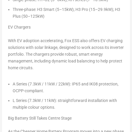
Three-phase: H3 Smart (5–15kW); H3 Pro (15–29.9kW); H3
Plus (50–125kW)
EV Chargers
With EV adoption accelerating, Fox ESS also offers EV charging
solutions with solar linkage, designed to work across its inverter
portfolio. The chargers provide robust, smart energy
management, including dynamic load balancing to help protect
home circuits.
A Series (7.3kW / 11kW / 22kW): IP65 and IK08 protection,
OCPP-compliant.
L Series (7.3kW / 11kW): straightforward installation with
multiple colour options.
Big Battery Still Takes Centre Stage
As the Cheaper Home Battery Program moves into a new phase