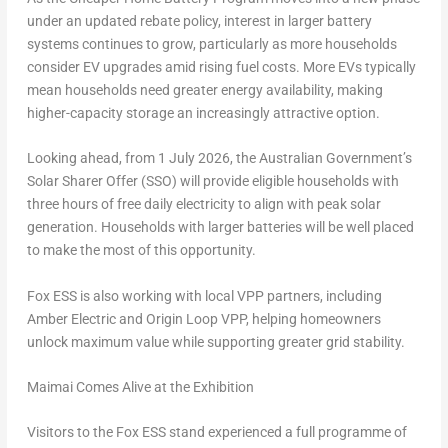
under an updated rebate policy, interest in larger battery
systems continues to grow, particularly as more households
consider EV upgrades amid rising fuel costs. More EVs typically
mean households need greater energy availability, making
higher-capacity storage an increasingly attractive option.
Looking ahead, from 1 July 2026, the Australian Government’s
Solar Sharer Offer (SSO) will provide eligible households with
three hours of free daily electricity to align with peak solar
generation. Households with larger batteries will be well placed
to make the most of this opportunity.
Fox ESS is also working with local VPP partners, including
Amber Electric and Origin Loop VPP, helping homeowners
unlock maximum value while supporting greater grid stability.
Maimai Comes Alive at the Exhibition
Visitors to the Fox ESS stand experienced a full programme of