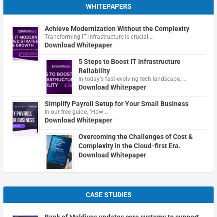
WHITEPAPERS
Achieve Modernization Without the Complexity
Transforming IT infrastructure is crucial …
Download Whitepaper
5 Steps to Boost IT Infrastructure
Reliability
In today's fast-evolving tech landscape, …
Download Whitepaper
Simplify Payroll Setup for Your Small Business
In our free guide, "How …
Download Whitepaper
Overcoming the Challenges of Cost &
Complexity in the Cloud-first Era.
Download Whitepaper
CASE STUDIES
Bank of Maldives updates core systems to support