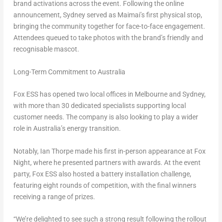
brand activations across the event. Following the online
announcement, Sydney served as Maimai’s first physical stop,
bringing the community together for face-to-face engagement.
Attendees queued to take photos with the brand’s friendly and
recognisable mascot.
Long-Term Commitment to Australia
Fox ESS has opened two local offices in Melbourne and Sydney,
with more than 30 dedicated specialists supporting local
customer needs. The company is also looking to play a wider
role in Australia’s energy transition.
Notably, Ian Thorpe made his first in-person appearance at Fox
Night, where he presented partners with awards. At the event
party, Fox ESS also hosted a battery installation challenge,
featuring eight rounds of competition, with the final winners
receiving a range of prizes.
“We’re delighted to see such a strong result following the rollout