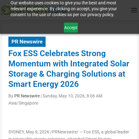
Our website uses cookies to give you the best and most
relevant experience. By clicking on accept, you give your
consent to the use of cookies as per our privacy policy.
Accept
PR Newswire
Fox ESS Celebrates Strong
Momentum with Integrated Solar
Storage & Charging Solutions at
Smart Energy 2026
By
PR Newswire
|
Sunday, May 10, 2026, 8:06 AM
Asia/Singapore
SYDNEY
,
May 9, 2026
/PRNewswire/ — Fox ESS, a global leader