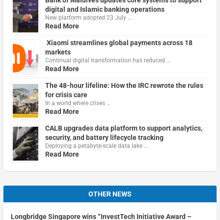
digital and Islamic banking operations
New platform adopted 23 July …
Read More
Xiaomi streamlines global payments across 18
markets
Continual digital transformation has reduced …
Read More
The 48-hour lifeline: How the IRC rewrote the rules
for crisis care
In a world where crises …
Read More
CALB upgrades data platform to support analytics,
security, and battery lifecycle tracking
Deploying a petabyte-scale data lake …
Read More
OTHER NEWS
Longbridge Singapore wins “InvestTech Initiative Award –