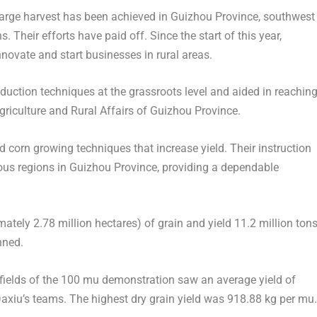
rge harvest has been achieved in Guizhou Province, southwest
 Their efforts have paid off. Since the start of this year,
novate and start businesses in rural areas.
uction techniques at the grassroots level and aided in reachin
riculture and Rural Affairs of
Guizhou Province
.
d corn growing techniques that increase yield. Their instruction
ous regions in
Guizhou Province
, providing a dependable
ately 2.78 million hectares) of grain and yield 11.2 million ton
nned.
ce fields of the 100 mu demonstration saw an average yield of
xiu’s teams. The highest dry grain yield was 918.88 kg per mu.