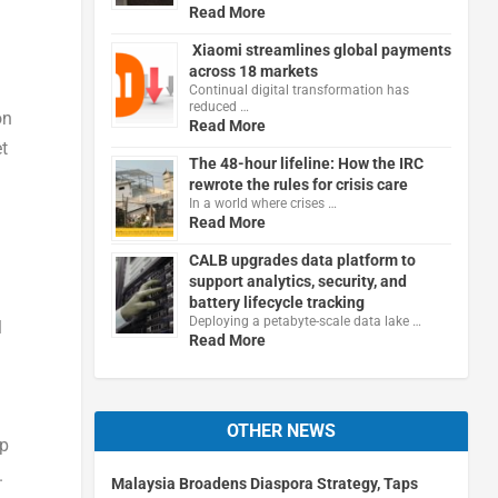
Read More
Xiaomi streamlines global payments
.
across 18 markets
Continual digital transformation has
reduced …
on
Read More
et
The 48-hour lifeline: How the IRC
rewrote the rules for crisis care
In a world where crises …
Read More
CALB upgrades data platform to
support analytics, security, and
battery lifecycle tracking
Deploying a petabyte-scale data lake …
l
Read More
OTHER NEWS
lp
.
Malaysia Broadens Diaspora Strategy, Taps