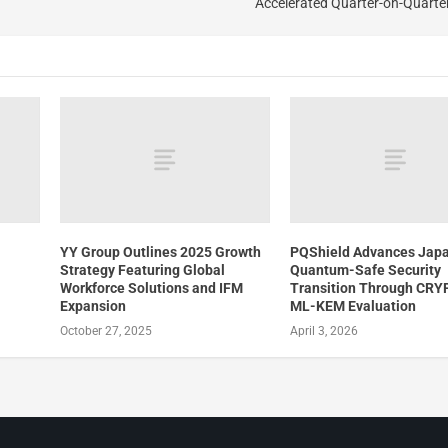
Accelerated Quarter-on-Quarte
YY Group Outlines 2025 Growth
PQShield Advances Japa
Strategy Featuring Global
Quantum-Safe Security
Workforce Solutions and IFM
Transition Through CR
Expansion
ML-KEM Evaluation
October 27, 2025
April 3, 2026