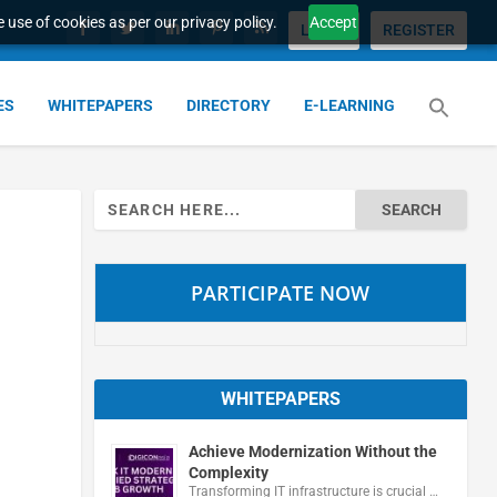
 use of cookies as per our privacy policy.
Accept
LOGIN
REGISTER
ES
WHITEPAPERS
DIRECTORY
E-LEARNING
Search
for:
PARTICIPATE NOW
WHITEPAPERS
Achieve Modernization Without the
Complexity
Transforming IT infrastructure is crucial …