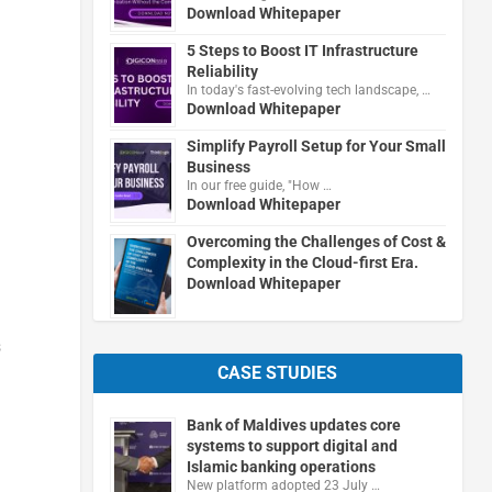
Download Whitepaper
5 Steps to Boost IT Infrastructure
Reliability
In today's fast-evolving tech landscape, …
Download Whitepaper
g
Simplify Payroll Setup for Your Small
Business
In our free guide, "How …
Download Whitepaper
Overcoming the Challenges of Cost &
Complexity in the Cloud-first Era.
Download Whitepaper
s
CASE STUDIES
Bank of Maldives updates core
systems to support digital and
Islamic banking operations
New platform adopted 23 July …