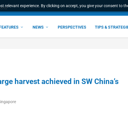
t relevant experience. By clicking on accept, you give your consent to the
world
FEATURES
NEWS
PERSPECTIVES
TIPS & STRATEGI
large harvest achieved in SW China’s
Singapore