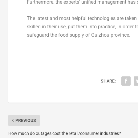
Furthermore, the experts’ unified management has s
The latest and most helpful technologies are taken
skilled in their use, put them into practice, in orde
safeguard the food supply of
Guizhou
province.
SHARE:
PREVIOUS
How much do outages cost the retail/consumer industries?