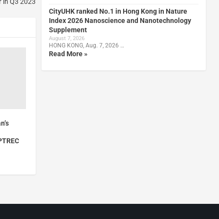
r in Q3 2023
CityUHK ranked No.1 in Hong Kong in Nature
Index 2026 Nanoscience and Nanotechnology
Supplement
August 7, 2026
HONG KONG, Aug. 7, 2026 …
Read More »
n’s
YPTREC