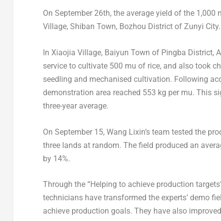
On
September 26th
, the average yield of the 1,00
Village,
Shiban Town
, Bozhou District of Zunyi City
In Xiaojia Village,
Baiyun Town
of Pingba District, 
service to cultivate 500 mu of rice, and also took ch
seedling and mechanised cultivation. Following ac
demonstration area reached 553 kg per mu. This si
three-year average.
On
September 15
,
Wang Lixin’s
team tested the prod
three lands at random. The field produced an avera
by 14%.
Through the “Helping to achieve production targets” a
technicians have transformed the experts’ demo field
achieve production goals. They have also improved hi