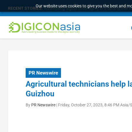
Our website uses cookies to give you the best and mos
RECENT STORIES:
Addressing digital sovereignty in a data-driven 
PR Newswire
Agricultural technicians help 
Guizhou
By
PR Newswire
|
Friday, October 27, 2023, 8:46 PM Asia/