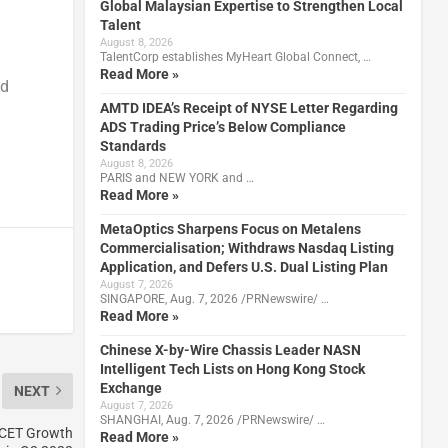
Global Malaysian Expertise to Strengthen Local
Talent
August 8, 2026
TalentCorp establishes MyHeart Global Connect, …
Read More »
nd
AMTD IDEA’s Receipt of NYSE Letter Regarding
ADS Trading Price’s Below Compliance
Standards
August 8, 2026
PARIS and NEW YORK and …
Read More »
MetaOptics Sharpens Focus on Metalens
Commercialisation; Withdraws Nasdaq Listing
Application, and Defers U.S. Dual Listing Plan
August 7, 2026
SINGAPORE, Aug. 7, 2026 /PRNewswire/ …
Read More »
Chinese X-by-Wire Chassis Leader NASN
Intelligent Tech Lists on Hong Kong Stock
Exchange
NEXT
August 7, 2026
SHANGHAI, Aug. 7, 2026 /PRNewswire/ …
JCET Growth
Read More »