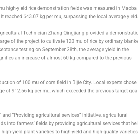
0 mu high-yield rice demonstration fields was measured in Maoba
. It reached 643.07 kg per mu, surpassing the local average yield
Agricultural Technician Zhang Qingjiang provided a demonstrati
arge of the project to cultivate 120 mu of rice by ordinary blank
ceptance testing on
September 28th
, the average yield in the
gnifies an increase of almost 60 kg compared to the previous
uction of 100 mu of corn field in Bijie City. Local experts chose
ge of 912.56 kg per mu, which exceeded the previous target goa
nd “Providing agricultural services” initiative, agricultural
s into farmers’ fields by providing agricultural services that he
gh-yield plant varieties to high-yield and high-quality varieties