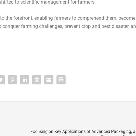
hifted to scientific management for farmers.
 to the forefront, enabling farmers to comprehend them, become
r to conquer farming challenges, prevent crop and pest disaster, a
Focusing on Key Applications of Advanced Packaging, 