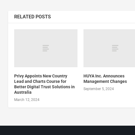
RELATED POSTS
Privy Appoints New Country
HUYA Inc. Announces
Lead and Charts Course for
Management Changes
Better Digital Trust Solutions in
September 5, 2024
Australia
March 12, 2024