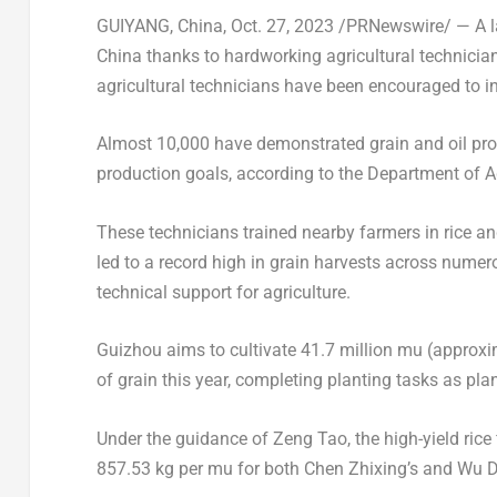
GUIYANG, China
,
Oct. 27, 2023
/PRNewswire/ — A la
China
thanks to hardworking agricultural technicians.
agricultural technicians have been encouraged to in
Almost 10,000 have demonstrated grain and oil prod
production goals, according to the Department of Ag
These technicians trained nearby farmers in rice an
led to a record high in grain harvests across numer
technical support for agriculture.
Guizhou
aims to cultivate 41.7 million mu (approxim
of grain this year, completing planting tasks as pla
Under the guidance of
Zeng Tao
, the high-yield ri
857.53 kg per mu for both
Chen Zhixing’s
and Wu Da