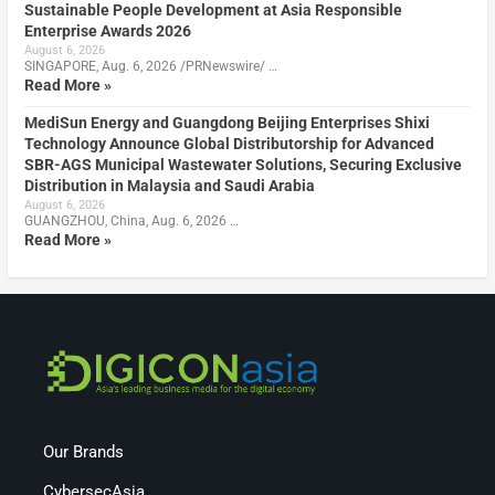
Sustainable People Development at Asia Responsible
Enterprise Awards 2026
August 6, 2026
SINGAPORE, Aug. 6, 2026 /PRNewswire/ …
Read More »
MediSun Energy and Guangdong Beijing Enterprises Shixi
Technology Announce Global Distributorship for Advanced
SBR-AGS Municipal Wastewater Solutions, Securing Exclusive
Distribution in Malaysia and Saudi Arabia
August 6, 2026
GUANGZHOU, China, Aug. 6, 2026 …
Read More »
Our Brands
CybersecAsia