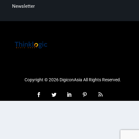
Newsletter
Copyright © 2026 DigiconAsia All Rights Reserved.