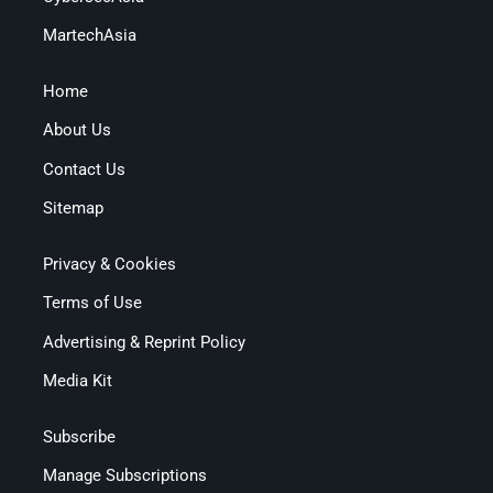
MartechAsia
Home
About Us
Contact Us
Sitemap
Privacy & Cookies
Terms of Use
Advertising & Reprint Policy
Media Kit
Subscribe
Manage Subscriptions