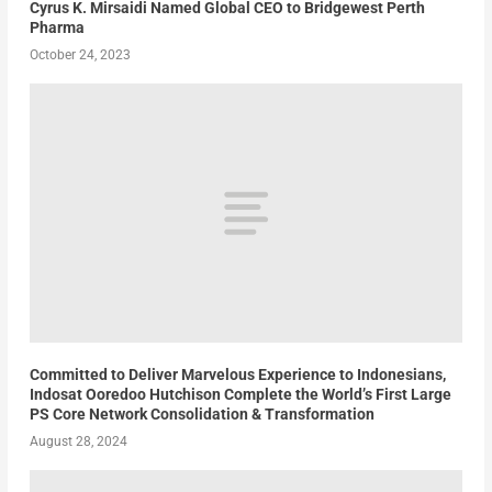
Cyrus K. Mirsaidi Named Global CEO to Bridgewest Perth
Pharma
October 24, 2023
Committed to Deliver Marvelous Experience to Indonesians,
Indosat Ooredoo Hutchison Complete the World’s First Large
PS Core Network Consolidation & Transformation
August 28, 2024