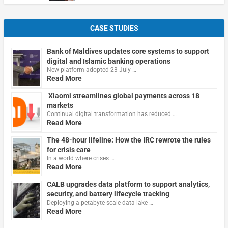
CASE STUDIES
Bank of Maldives updates core systems to support
digital and Islamic banking operations
New platform adopted 23 July …
Read More
Xiaomi streamlines global payments across 18
markets
Continual digital transformation has reduced …
Read More
The 48-hour lifeline: How the IRC rewrote the rules
for crisis care
In a world where crises …
Read More
CALB upgrades data platform to support analytics,
security, and battery lifecycle tracking
Deploying a petabyte-scale data lake …
Read More