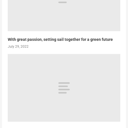
With great passion, setting sail together for a green future
July 29, 2022