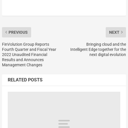
PREVIOUS
NEXT
FinVolution Group Reports
Bringing cloud and the
Fourth Quarter and Fiscal Year
Intelligent Edge together for the
2022 Unaudited Financial
next digital evolution
Results and Announces
Management Changes
RELATED POSTS