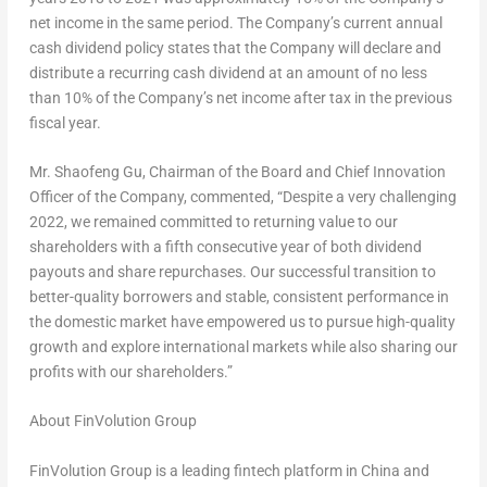
net income in the same period. The Company’s current annual
cash dividend policy states that the Company will declare and
distribute a recurring cash dividend at an amount of no less
than 10% of the Company’s net income after tax in the previous
fiscal year.
Mr.
Shaofeng Gu
, Chairman of the Board and Chief Innovation
Officer of the Company, commented, “Despite a very challenging
2022, we remained committed to returning value to our
shareholders with a fifth consecutive year of both dividend
payouts and share repurchases. Our successful transition to
better-quality borrowers and stable, consistent performance in
the domestic market have empowered us to pursue high-quality
growth and explore international markets while also sharing our
profits with our shareholders.”
About FinVolution Group
FinVolution Group is a leading fintech platform in
China
and