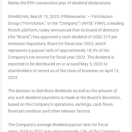
Marks the fifth consecutive year of dividend declarations
SHANGHAI
, March 15, 2023 /PRNewswire/ — FinVolution
Group (“FinVolution,” or the “Company”) (NYSE: FINV), a leading
fintech platform, today announced that its board of directors
(the “Board”) has approved a cash dividend of
US$0.215
per
American Depositary Share for fiscal year 2022, which
represents a payout ratio of approximately 18.5% of the
Company’s net income for fiscal year 2022. The dividend is
expected to be distributed on or around
May 5, 2023
to
shareholders of record as of the close of business on
April 13,
2023
.
The decision to distribute dividends as well as the amount of
any such dividend payments is made at the Board’s discretion,
based on the Company’s operations, earnings, cash flows,
financial condition and other relevant factors.
The Company’s average dividend payout ratio for fiscal
years 2018 to 2021 was approximately 15% of the Company’s