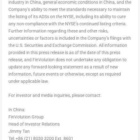
industry in
China
, general economic conditions in
China
, and the
Company’s ability to meet the standards necessary to maintain
the listing of its ADSs on the NYSE, including its ability to cure
any non-compliance with the NYSE’s continued listing criteria.
Further information regarding these and other risks,
uncertainties or factors is included in the Company’s filings with
the U.S. Securities and Exchange Commission. All information
provided in this press release is as of the date of this press
release, and FinVolution does not undertake any obligation to
update any forward-looking statement as a result of new
information, future events or otherwise, except as required
under applicable law.
For investor and media inquiries, please contact:
In
China
:
FinVolution Group
Head of Investor Relations
Jimmy Tan
Tel: +86 (21) 8030 3200 Ext. 8601