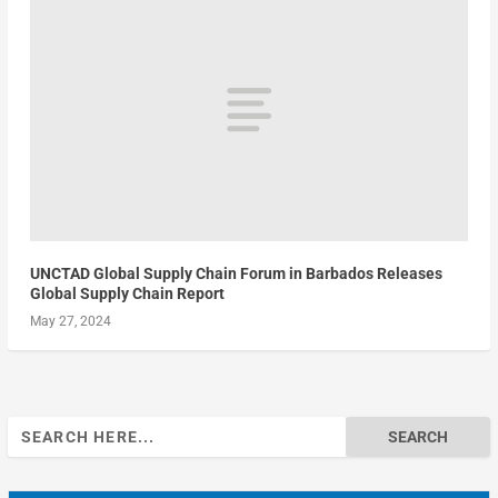
UNCTAD Global Supply Chain Forum in Barbados Releases
Global Supply Chain Report
May 27, 2024
Search
for: