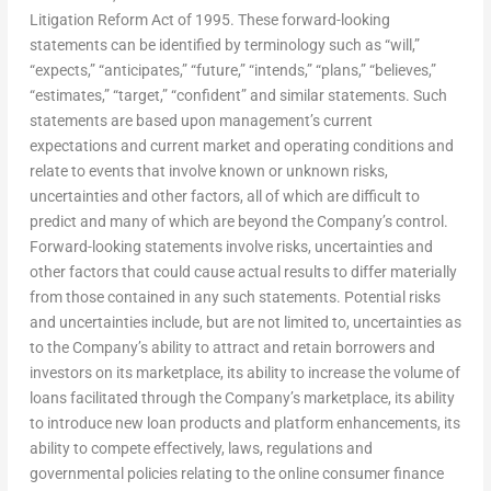
Litigation Reform Act of 1995. These forward-looking
statements can be identified by terminology such as “will,”
“expects,” “anticipates,” “future,” “intends,” “plans,” “believes,”
“estimates,” “target,” “confident” and similar statements. Such
statements are based upon management’s current
expectations and current market and operating conditions and
relate to events that involve known or unknown risks,
uncertainties and other factors, all of which are difficult to
predict and many of which are beyond the Company’s control.
Forward-looking statements involve risks, uncertainties and
other factors that could cause actual results to differ materially
from those contained in any such statements. Potential risks
and uncertainties include, but are not limited to, uncertainties as
to the Company’s ability to attract and retain borrowers and
investors on its marketplace, its ability to increase the volume of
loans facilitated through the Company’s marketplace, its ability
to introduce new loan products and platform enhancements, its
ability to compete effectively, laws, regulations and
governmental policies relating to the online consumer finance