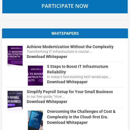
PARTICIPATE NOW
WHITEPAPERS
Achieve Modernization Without the Complexity
Transforming IT infrastructure is crucial …
Download Whitepaper
5 Steps to Boost IT Infrastructure
Reliability
In today's fast-evolving tech landscape, …
Download Whitepaper
Simplify Payroll Setup for Your Small Business
In our free guide, "How …
Download Whitepaper
Overcoming the Challenges of Cost &
Complexity in the Cloud-first Era.
Download Whitepaper