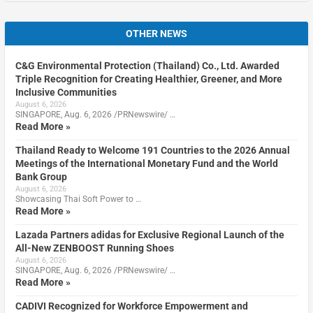
OTHER NEWS
C&G Environmental Protection (Thailand) Co., Ltd. Awarded
Triple Recognition for Creating Healthier, Greener, and More
Inclusive Communities
August 6, 2026
SINGAPORE, Aug. 6, 2026 /PRNewswire/ …
Read More »
Thailand Ready to Welcome 191 Countries to the 2026 Annual
Meetings of the International Monetary Fund and the World
Bank Group
August 6, 2026
Showcasing Thai Soft Power to …
Read More »
Lazada Partners adidas for Exclusive Regional Launch of the
All-New ZENBOOST Running Shoes
August 6, 2026
SINGAPORE, Aug. 6, 2026 /PRNewswire/ …
Read More »
CADIVI Recognized for Workforce Empowerment and