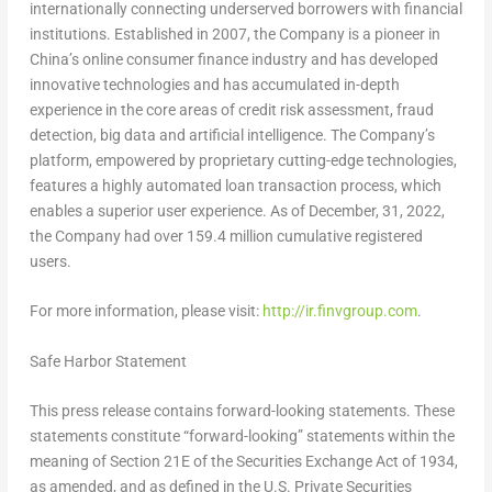
internationally connecting underserved borrowers with financial
institutions. Established in 2007, the Company is a pioneer in
China’s
online consumer finance industry and has developed
innovative technologies and has accumulated in-depth
experience in the core areas of credit risk assessment, fraud
detection, big data and artificial intelligence. The Company’s
platform, empowered by proprietary cutting-edge technologies,
features a highly automated loan transaction process, which
enables a superior user experience. As of December, 31, 2022,
the Company had over 159.4 million cumulative registered
users.
For more information, please visit:
http://ir.finvgroup.com
.
Safe Harbor Statement
This press release contains forward-looking statements. These
statements constitute “forward-looking” statements within the
meaning of Section 21E of the Securities Exchange Act of 1934,
as amended, and as defined in the U.S. Private Securities