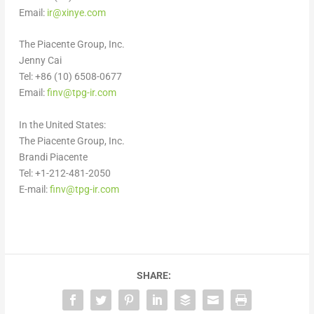
Email:
ir@xinye.com
The Piacente Group, Inc.
Jenny Cai
Tel: +86 (10) 6508-0677
Email:
finv@tpg-ir.com
In
the United States
:
The Piacente Group, Inc.
Brandi Piacente
Tel: +1-212-481-2050
E-mail:
finv@tpg-ir.com
SHARE: