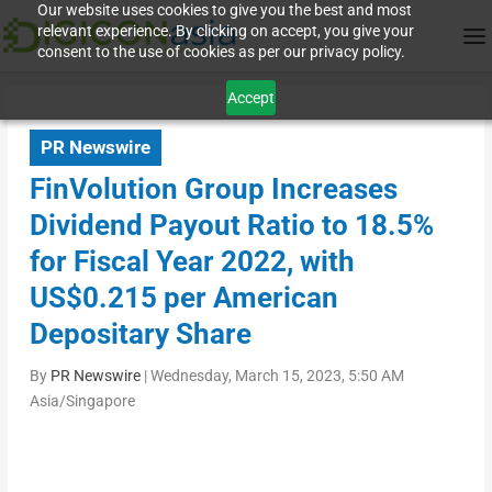
Our website uses cookies to give you the best and most
relevant experience. By clicking on accept, you give your
consent to the use of cookies as per our privacy policy.
Accept
PR Newswire
FinVolution Group Increases
Dividend Payout Ratio to 18.5%
for Fiscal Year 2022, with
US$0.215 per American
Depositary Share
By
PR Newswire
|
Wednesday, March 15, 2023, 5:50 AM
Asia/Singapore