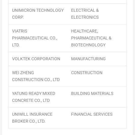
UNIMICRON TECHNOLOGY
ELECTRICAL &
CORP.
ELECTRONICS
VIATRIS
HEALTHCARE,
PHARMACEUTICAL CO.,
PHARMACEUTICAL &
LTD.
BIOTECHNOLOGY
VOLKTEK CORPORATION
MANUFACTURING
WEI ZHENG
CONSTRUCTION
CONSTRUCTION CO., LTD
YATUNG READY MIXED
BUILDING MATERIALS
CONCRETE CO., LTD
UNIWILL INSURANCE
FINANCIAL SERVICES
BROKER CO., LTD.