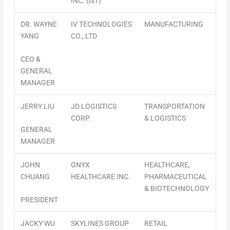
INC. (iST)
DR. WAYNE
IV TECHNOLOGIES
MANUFACTURING
YANG
CO., LTD
CEO &
GENERAL
MANAGER
JERRY LIU
JD LOGISTICS
TRANSPORTATION
CORP.
& LOGISTICS
GENERAL
MANAGER
JOHN
ONYX
HEALTHCARE,
CHUANG
HEALTHCARE INC.
PHARMACEUTICAL
& BIOTECHNOLOGY
PRESIDENT
JACKY WU
SKYLINES GROUP
RETAIL