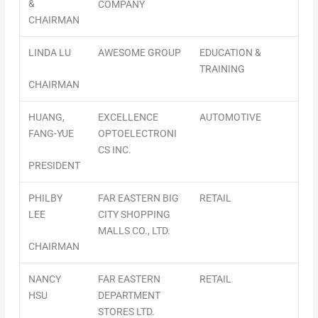
&
COMPANY
CHAIRMAN
LINDA LU
AWESOME GROUP
EDUCATION &
TRAINING
CHAIRMAN
HUANG,
EXCELLENCE
AUTOMOTIVE
FANG-YUE
OPTOELECTRONI
CS INC.
PRESIDENT
PHILBY
FAR EASTERN BIG
RETAIL
LEE
CITY SHOPPING
MALLS CO., LTD.
CHAIRMAN
NANCY
FAR EASTERN
RETAIL
HSU
DEPARTMENT
STORES LTD.