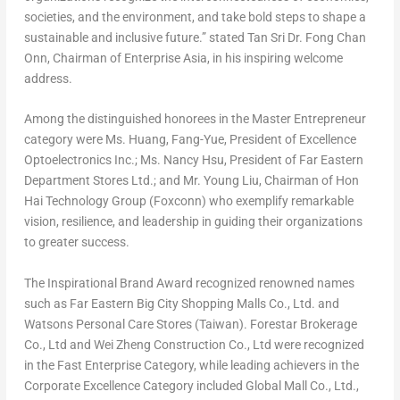
societies, and the environment, and take bold steps to shape a
sustainable and inclusive future.” stated Tan Sri Dr.
Fong Chan
Onn
, Chairman of Enterprise Asia, in his inspiring welcome
address.
Among the distinguished honorees in the Master Entrepreneur
category were Ms. Huang, Fang-Yue, President of Excellence
Optoelectronics Inc.; Ms.
Nancy Hsu
, President of Far Eastern
Department Stores Ltd.; and Mr.
Young Liu
, Chairman of Hon
Hai Technology Group (Foxconn) who exemplify remarkable
vision, resilience, and leadership in guiding their organizations
to greater success.
The Inspirational Brand Award recognized renowned names
such as Far Eastern Big City Shopping Malls Co., Ltd. and
Watsons Personal Care Stores (
Taiwan
). Forestar Brokerage
Co., Ltd and Wei Zheng Construction Co., Ltd were recognized
in the Fast Enterprise Category, while leading achievers in the
Corporate Excellence Category included Global Mall Co., Ltd.,