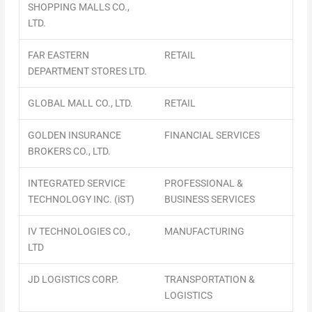
SHOPPING MALLS CO.,
LTD.
FAR EASTERN
RETAIL
DEPARTMENT STORES LTD.
GLOBAL MALL CO., LTD.
RETAIL
GOLDEN INSURANCE
FINANCIAL SERVICES
BROKERS CO., LTD.
INTEGRATED SERVICE
PROFESSIONAL &
TECHNOLOGY INC. (iST)
BUSINESS SERVICES
IV TECHNOLOGIES CO.,
MANUFACTURING
LTD
JD LOGISTICS CORP.
TRANSPORTATION &
LOGISTICS