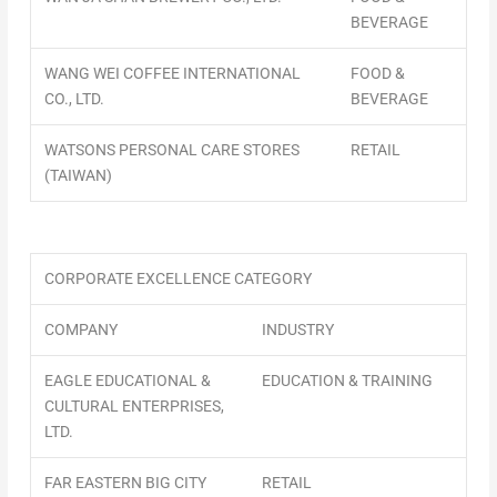
BEVERAGE
WANG WEI COFFEE INTERNATIONAL
FOOD &
CO., LTD.
BEVERAGE
WATSONS PERSONAL CARE STORES
RETAIL
(TAIWAN)
CORPORATE EXCELLENCE CATEGORY
COMPANY
INDUSTRY
EAGLE EDUCATIONAL &
EDUCATION & TRAINING
CULTURAL ENTERPRISES,
LTD.
FAR EASTERN BIG CITY
RETAIL