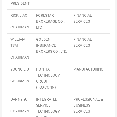
PRESIDENT
RICK LIAO
FORESTAR
FINANCIAL
BROKERAGE CO.,
SERVICES
CHAIRMAN
LTD
WILLIAM
GOLDEN
FINANCIAL
TSAI
INSURANCE
SERVICES
BROKERS CO., LTD.
CHAIRMAN
YOUNG LIU
HON HAI
MANUFACTURING
TECHNOLOGY
CHAIRMAN
GROUP
(FOXCONN)
DANNY YU
INTEGRATED
PROFESSIONAL &
SERVICE
BUSINESS
CHAIRMAN
TECHNOLOGY
SERVICES