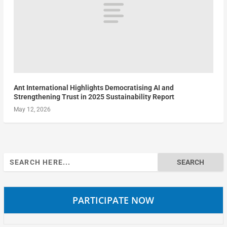
Ant International Highlights Democratising AI and
Strengthening Trust in 2025 Sustainability Report
May 12, 2026
Search
for:
PARTICIPATE NOW