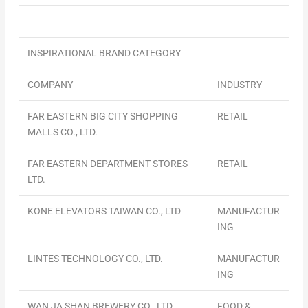
INSPIRATIONAL BRAND CATEGORY
COMPANY
INDUSTRY
FAR EASTERN BIG CITY SHOPPING
RETAIL
MALLS CO., LTD.
FAR EASTERN DEPARTMENT STORES
RETAIL
LTD.
KONE ELEVATORS TAIWAN CO., LTD
MANUFACTUR
ING
LINTES TECHNOLOGY CO., LTD.
MANUFACTUR
ING
WAN JA SHAN BREWERY CO., LTD.
FOOD &