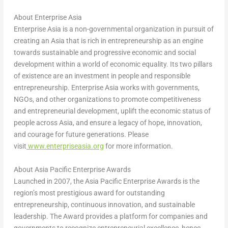
About Enterprise Asia
Enterprise Asia is a non-governmental organization in pursuit of
creating an Asia that is rich in entrepreneurship as an engine
towards sustainable and progressive economic and social
development within a world of economic equality. Its two pillars
of existence are an investment in people and responsible
entrepreneurship. Enterprise Asia works with governments,
NGOs, and other organizations to promote competitiveness
and entrepreneurial development, uplift the economic status of
people across Asia, and ensure a legacy of hope, innovation,
and courage for future generations. Please
visit
www.enterpriseasia.org
for more information.
About Asia Pacific Enterprise Awards
Launched in 2007, the Asia Pacific Enterprise Awards is the
region’s most prestigious award for outstanding
entrepreneurship, continuous innovation, and sustainable
leadership. The Award provides a platform for companies and
governments to recognize entrepreneurial excellence, hence