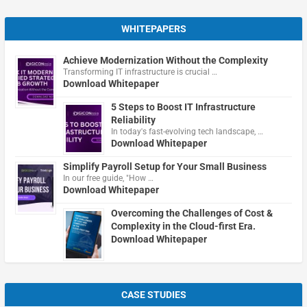
WHITEPAPERS
Achieve Modernization Without the Complexity
Transforming IT infrastructure is crucial …
Download Whitepaper
5 Steps to Boost IT Infrastructure
Reliability
In today's fast-evolving tech landscape, …
Download Whitepaper
Simplify Payroll Setup for Your Small Business
In our free guide, "How …
Download Whitepaper
Overcoming the Challenges of Cost &
Complexity in the Cloud-first Era.
Download Whitepaper
CASE STUDIES