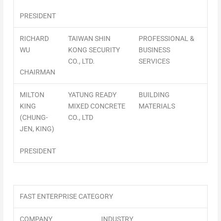
PRESIDENT
RICHARD
TAIWAN SHIN
PROFESSIONAL &
WU
KONG SECURITY
BUSINESS
CO., LTD.
SERVICES
CHAIRMAN
MILTON
YATUNG READY
BUILDING
KING
MIXED CONCRETE
MATERIALS
(CHUNG-
CO., LTD
JEN, KING)
PRESIDENT
FAST ENTERPRISE CATEGORY
COMPANY
INDUSTRY