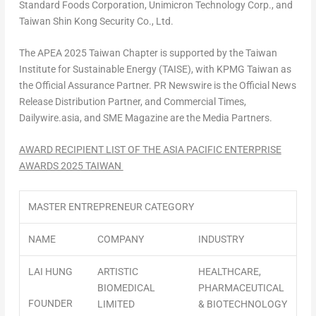
Standard Foods Corporation, Unimicron Technology Corp., and
Taiwan Shin Kong Security Co., Ltd.
The APEA 2025 Taiwan Chapter is supported by the Taiwan
Institute for Sustainable Energy (TAISE), with KPMG Taiwan as
the Official Assurance Partner. PR Newswire is the Official News
Release Distribution Partner, and Commercial Times,
Dailywire.asia, and SME Magazine are the Media Partners.
AWARD RECIPIENT LIST OF THE
ASIA PACIFIC
ENTERPRISE
AWARDS 2025 TAIWAN
MASTER ENTREPRENEUR CATEGORY
NAME
COMPANY
INDUSTRY
LAI HUNG
ARTISTIC
HEALTHCARE,
BIOMEDICAL
PHARMACEUTICAL
FOUNDER
LIMITED
& BIOTECHNOLOGY