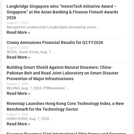
Longbridge Singapore wins “InvestTech Initiative Award –
Singapore” at the Asian Banking & Finance Fintech Awards
2026
August 7, 2026
Recognition underscores Longbridge’s pioneering vision …
Read More »
Coway Announces Financial Results for Q2 FY2026
August 7, 2026
SEOUL, South Korea, Aug. 7, …
Read More »
Building Smart Shield Against Natural Disasters: China-
Pakistan Belt and Road Joint Laboratory on Smart Disaster
Prevention of Major Infrastructures
August 7, 2026
BEIJING, Aug. 7, 2026 /PRNewswire/ …
Read More »
Rivermap Launches Hong Kong Core Technology Index, a New
Benchmark for the Technology Sector
August 7, 2026
HONG KONG, Aug. 7, 2026 …
Read More »