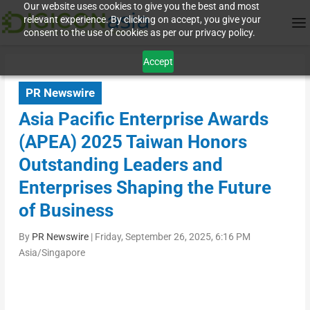
Our website uses cookies to give you the best and most
relevant experience. By clicking on accept, you give your
consent to the use of cookies as per our privacy policy.
Accept
PR Newswire
Asia Pacific Enterprise Awards
(APEA) 2025 Taiwan Honors
Outstanding Leaders and
Enterprises Shaping the Future
of Business
By
PR Newswire
|
Friday, September 26, 2025, 6:16 PM
Asia/Singapore