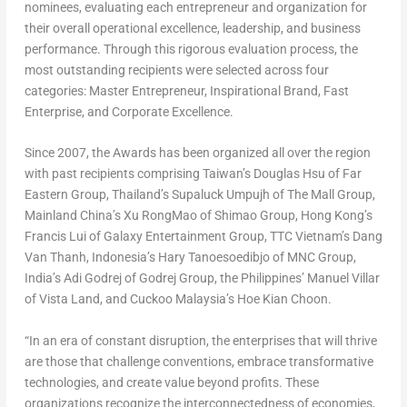
nominees, evaluating each entrepreneur and organization for
their overall operational excellence, leadership, and business
performance. Through this rigorous evaluation process, the
most outstanding recipients were selected across four
categories: Master Entrepreneur, Inspirational Brand, Fast
Enterprise, and Corporate Excellence.
Since 2007, the Awards has been organized all over the region
with past recipients comprising
Taiwan’s
Douglas Hsu
of Far
Eastern Group,
Thailand’s
Supaluck Umpujh of The Mall Group,
Mainland China’s Xu RongMao of Shimao Group,
Hong Kong’s
Francis Lui
of Galaxy Entertainment Group, TTC Vietnam’s Dang
Van Thanh,
Indonesia’s
Hary Tanoesoedibjo of MNC Group,
India’s
Adi Godrej
of Godrej Group,
the Philippines’
Manuel Villar
of Vista Land, and Cuckoo Malaysia’s Hoe Kian Choon.
“In an era of constant disruption, the enterprises that will thrive
are those that challenge conventions, embrace transformative
technologies, and create value beyond profits. These
organizations recognize the interconnectedness of economies,