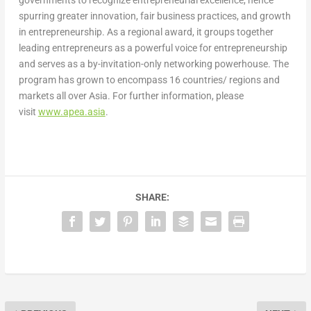
spurring greater innovation, fair business practices, and growth
in entrepreneurship. As a regional award, it groups together
leading entrepreneurs as a powerful voice for entrepreneurship
and serves as a by-invitation-only networking powerhouse. The
program has grown to encompass 16 countries/ regions and
markets all over Asia. For further information, please
visit
www.apea.asia
.
SHARE: