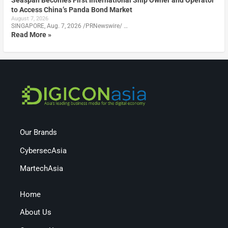
Seaspan Becomes First International Ship Owner and Operator
to Access China’s Panda Bond Market
August 7, 2026
SINGAPORE, Aug. 7, 2026 /PRNewswire/ …
Read More »
Our Brands
CybersecAsia
MartechAsia
Home
About Us