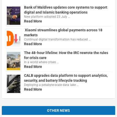
Bank of Maldives updates core systems to support
digital and Islamic banking operations
New platform adopted 23 July …
Read More
Xiaomi streamlines global payments across 18
markets
Continual digital transformation has reduced …
Read More
The 48-hour lifeline: How the IRC rewrote the rules
for crisis care
In a world where crises …
Read More
CALB upgrades data platform to support analytics,
security, and battery lifecycle tracking
Deploying a petabyte-scale data lake …
Read More
OTHER NEWS