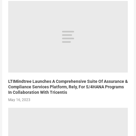
LTIMindtree Launches A Comprehensive Suite Of Assurance &
Compliance Services Platform, Rely, For S/4HANA Programs
In Collaboration With Tricentis
May 16, 2023