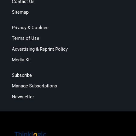
Contact Us
Sitemap
Privacy & Cookies
Terms of Use
Advertising & Reprint Policy
Media Kit
Subscribe
Manage Subscriptions
Newsletter