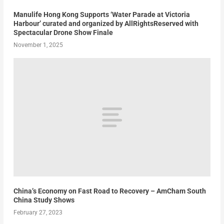
Manulife Hong Kong Supports ‘Water Parade at Victoria
Harbour’ curated and organized by AllRightsReserved with
Spectacular Drone Show Finale
November 1, 2025
China’s Economy on Fast Road to Recovery – AmCham South
China Study Shows
February 27, 2023