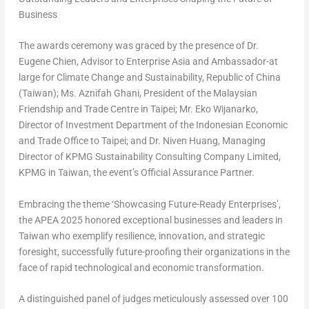
Business
The awards ceremony was graced by the presence of Dr.
Eugene Chien
, Advisor to Enterprise Asia and Ambassador-at
large for Climate Change and Sustainability,
Republic of China
(
Taiwan
); Ms. Aznifah Ghani, President of the Malaysian
Friendship and Trade Centre in
Taipei
; Mr. Eko Wijanarko,
Director of Investment Department of the Indonesian Economic
and Trade Office to
Taipei
; and Dr.
Niven Huang
, Managing
Director of KPMG Sustainability Consulting Company Limited,
KPMG in
Taiwan
, the event’s Official Assurance Partner.
Embracing the theme ‘Showcasing Future-Ready Enterprises’,
the APEA 2025 honored exceptional businesses and leaders in
Taiwan
who exemplify resilience, innovation, and strategic
foresight, successfully future-proofing their organizations in the
face of rapid technological and economic transformation.
A distinguished panel of judges meticulously assessed over 100