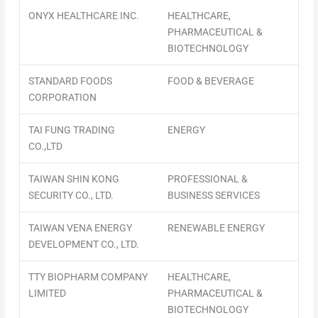
ONYX HEALTHCARE INC.
HEALTHCARE,
PHARMACEUTICAL &
BIOTECHNOLOGY
STANDARD FOODS
FOOD & BEVERAGE
CORPORATION
TAI FUNG TRADING
ENERGY
CO.,LTD
TAIWAN SHIN KONG
PROFESSIONAL &
SECURITY CO., LTD.
BUSINESS SERVICES
TAIWAN VENA ENERGY
RENEWABLE ENERGY
DEVELOPMENT CO., LTD.
TTY BIOPHARM COMPANY
HEALTHCARE,
LIMITED
PHARMACEUTICAL &
BIOTECHNOLOGY