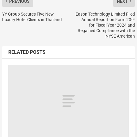
PREVIOUS
NEXT
YY Group Secures Five New
Eason Technology Limited Filed
Luxury Hotel Clients in Thailand
Annual Report on Form 20-F
for Fiscal Year 2024 and
Regained Compliance with the
NYSE American
RELATED POSTS