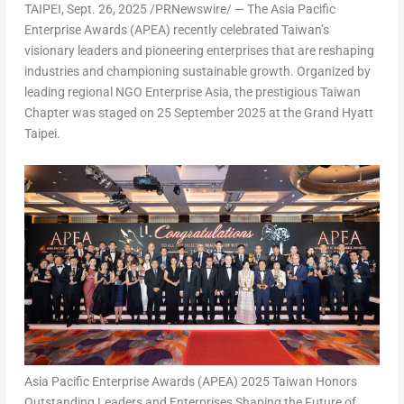
TAIPEI
,
Sept. 26, 2025
/PRNewswire/ — The Asia Pacific
Enterprise Awards (APEA) recently celebrated
Taiwan’s
visionary leaders and pioneering enterprises that are reshaping
industries and championing sustainable growth. Organized by
leading regional NGO Enterprise Asia, the prestigious Taiwan
Chapter was staged on
25 September 2025
at the Grand Hyatt
Taipei.
Asia Pacific Enterprise Awards (APEA) 2025 Taiwan Honors
Outstanding Leaders and Enterprises Shaping the Future of