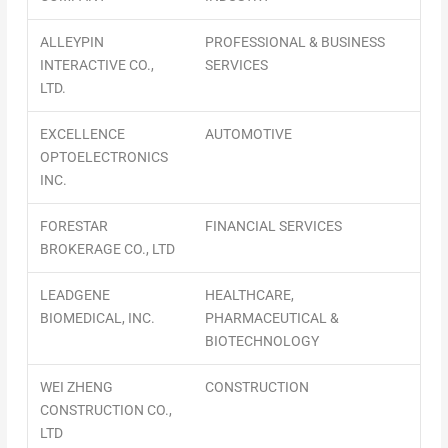
ALLEYPIN
PROFESSIONAL & BUSINESS
INTERACTIVE CO.,
SERVICES
LTD.
EXCELLENCE
AUTOMOTIVE
OPTOELECTRONICS
INC.
FORESTAR
FINANCIAL SERVICES
BROKERAGE CO., LTD
LEADGENE
HEALTHCARE,
BIOMEDICAL, INC.
PHARMACEUTICAL &
BIOTECHNOLOGY
WEI ZHENG
CONSTRUCTION
CONSTRUCTION CO.,
LTD