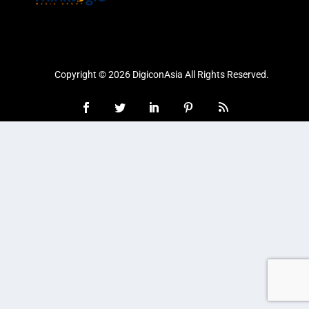
Copyright © 2026 DigiconAsia All Rights Reserved.