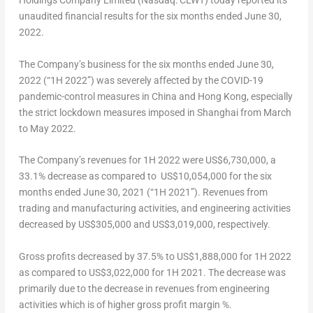
Holdings Company Limited (Nasdaq: CLWT) today reported its
unaudited financial results for the six months ended
June 30,
2022
.
The Company’s business
for the six months ended
June 30,
2022
(“1H 2022”)
was severely affected by the
COVID-19
pandemic-control measures in
China
and
Hong Kong
, especially
the strict lockdown measures imposed in
Shanghai
from March
to
May 2022
.
The Company’s revenues for 1H 2022 were
US$6,730,000
, a
33.1% decrease as compared to
US$10,054,000
for the six
months ended
June 30, 2021
(“1H 2021”). Revenues from
trading and manufacturing activities, and engineering activities
decreased by
US$305,000
and
US$3,019,000
, respectively.
Gross profits decreased by 37.5% to
US$1,888,000
for 1H 2022
as compared to
US$3,022,000
for 1H 2021. The decrease was
primarily due to the decrease in revenues from engineering
activities which is of higher gross profit margin %.