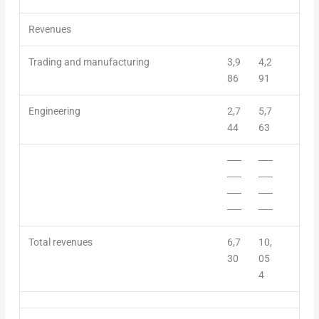
Revenues
Trading and manufacturing
3,9
4,2
86
91
Engineering
2,7
5,7
44
63
──
──
──
──
──
──
──
──
Total r
evenue
s
6,7
10,
30
05
4