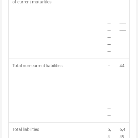
of current maturities
─
──
─
──
─
──
─
─
─
Total non-current
liabilities
–
44
─
──
─
──
─
──
─
─
─
Total liabilities
5,
6,4
4
49