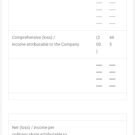
──
──
──
──
──
──
──
──
Comprehensive
(loss) /
(2
46
income
attributable to the Company
00
5
)
══
══
══
══
══
══
══
══
Net
(loss) / i
ncome
per
ordinary
share
attributable to