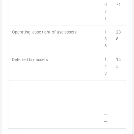
0
71
7
1
Operating
lease
right-of-use assets
1
23
3
8
8
Deferred tax assets
1
14
4
5
3
─
──
─
──
─
──
─
─
─