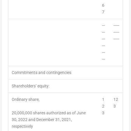
6
7
─
──
─
──
─
──
─
─
─
Commitments and contingencies
Shareholders’ equity:
Ordinary share,
1
12
2
3
20,000,000 shares authorized as of June
3
30, 2022 and D
ecember 31, 2021
,
respectively