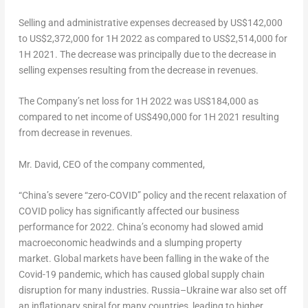
Selling and administrative expenses decreased by
US$142,000
to
US$2,372,000
for 1H 2022 as compared to
US$2,514,000
for
1H 2021. The decrease was principally due to the decrease in
selling expenses resulting from the decrease in revenues.
The Company’s net loss for 1H 2022 was
US$184,000
as
compared to net income of
US$490,000
for 1H 2021 resulting
from decrease in revenues.
Mr. David, CEO of the company commented,
“
China’s
severe “zero-COVID” policy and the recent relaxation of
COVID policy has significantly affected our business
performance for 2022. China’s economy had slowed amid
macroeconomic headwinds and a slumping property
market. Global markets have been falling in the wake of the
Covid-19 pandemic, which has caused global supply chain
disruption for many industries.
Russia
–
Ukraine
war also set off
an inflationary spiral for many countries, leading to higher