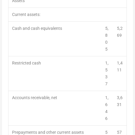
Assets
Current assets:
Cash and cash equivalents
5,
5,2
8
69
0
5
Restricted cash
1,
1,4
5
11
3
7
Accounts receivable, net
1,
3,6
6
31
4
6
Prepayments and other current assets
5
57