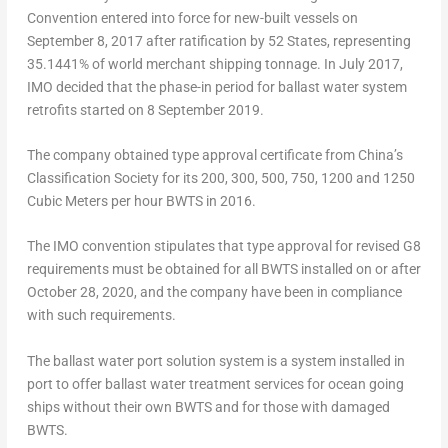
Convention entered into force for new-built vessels on
September 8, 2017
after ratification by 52 States, representing
35.1441% of world merchant shipping tonnage. In
July 2017
,
IMO decided that the phase-in period for ballast water system
retrofits started on 8 September 2019.
The company obtained type approval certificate from
China’s
Classification Society for its 200, 300, 500, 750, 1200 and 1250
Cubic Meters per hour BWTS in 2016.
The IMO convention stipulates that type approval for revised G8
requirements must be obtained for all BWTS installed on or after
October 28, 2020
, and the company have been in compliance
with such requirements.
The ballast water port solution system is a system installed in
port to offer ballast water treatment services for ocean going
ships without their own BWTS and for those with damaged
BWTS.