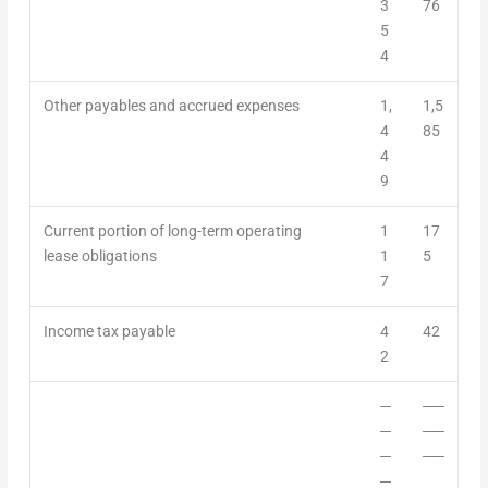
3
76
5
4
Other payables and accrued expenses
1,
1,5
4
85
4
9
Current portion of long-term operating
1
17
lease obligations
1
5
7
Income tax payable
4
42
2
─
──
─
──
─
──
─