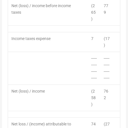
Net (loss) / income
before income
(2
77
taxes
65
9
)
Income
taxes expense
7
(17
)
──
──
──
──
──
──
──
──
Net (loss) / income
(2
76
58
2
)
Net loss / (income) attributable to
74
(27