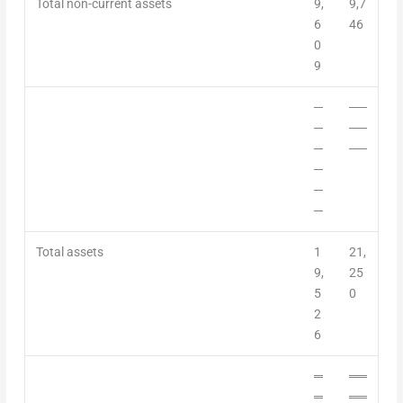
Total non-current assets
9,
9,7
6
46
0
9
─
──
─
──
─
──
─
─
─
Total assets
1
21,
9,
25
5
0
2
6
═
══
═
══