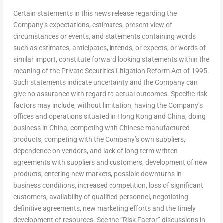
Certain statements in this news release regarding the
Company’s expectations, estimates, present view of
circumstances or events, and statements containing words
such as estimates, anticipates, intends, or expects, or words of
similar import, constitute forward looking statements within the
meaning of the Private Securities Litigation Reform Act of 1995.
Such statements indicate uncertainty and the Company can
give no assurance with regard to actual outcomes. Specific risk
factors may include, without limitation, having the Company’s
offices and operations situated in
Hong Kong
and
China
, doing
business in
China
, competing with Chinese manufactured
products, competing with the Company’s own suppliers,
dependence on vendors, and lack of long term written
agreements with suppliers and customers, development of new
products, entering new markets, possible downturns in
business conditions, increased competition, loss of significant
customers, availability of qualified personnel, negotiating
definitive agreements, new marketing efforts and the timely
development of resources. See the “Risk Factor” discussions in