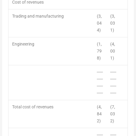
Cost of revenue
s
Trading and manufacturing
(3,
(3,
04
03
4)
1)
Engineering
(1,
(4,
79
00
8)
1)
──
──
──
──
──
──
──
──
Total c
ost of revenues
(4,
(7,
84
03
2)
2)
──
──