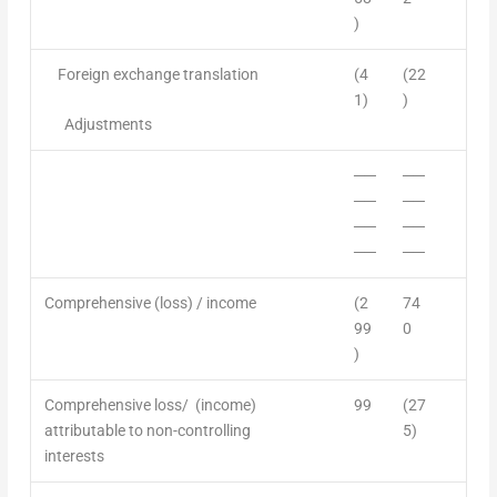
)
Foreign exchange translation
(4
(22
1)
)
A
djustments
──
──
──
──
──
──
──
──
Comprehensive (loss) /
income
(2
74
99
0
)
Comprehensive loss/ (income)
99
(27
attributable to non-controlling
5)
interest
s