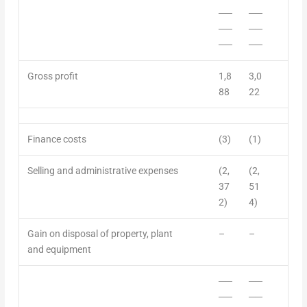
──
──
──
──
──
──
Gross profit
1,8
3,0
88
22
Finance costs
(3)
(1)
Selling
and
administrative expenses
(2,
(2,
37
51
2)
4)
Gain on disposal of property, plant
–
–
and equipment
──
──
──
──