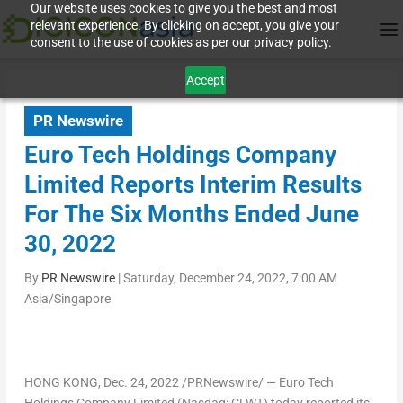
Our website uses cookies to give you the best and most
relevant experience. By clicking on accept, you give your
consent to the use of cookies as per our privacy policy.
Accept
PR Newswire
Euro Tech Holdings Company
Limited Reports Interim Results
For The Six Months Ended June
30, 2022
By
PR Newswire
|
Saturday, December 24, 2022, 7:00 AM
Asia/Singapore
HONG KONG
, Dec. 24, 2022 /PRNewswire/ — Euro Tech