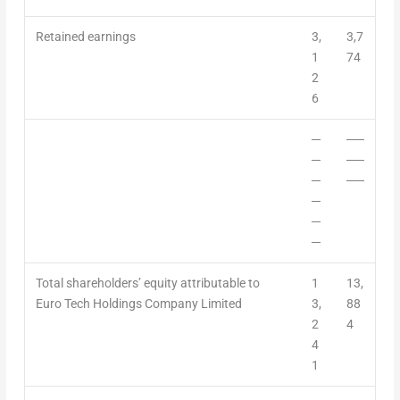
Retained earnings
3,
3,7
1
74
2
6
─
──
─
──
─
──
─
─
─
Total shareholders’ equity attributable to
1
13,
Euro Tech Holdings Company Limited
3,
88
2
4
4
1