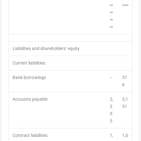
═
══
═
═
═
Liabilities and shareholders’ equity
Current liabilities:
Bank borrowings
–
37
6
Accounts payable
2,
3,1
5
51
0
5
Contract liabilities
1,
1,0