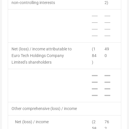
non-controlling interests
2)
──
──
──
──
──
──
──
──
Net (loss) / income attributable to
(1
49
Euro Tech Holdings Company
84
0
Limited’s shareholders
)
══
══
══
══
══
══
══
══
Other comprehensive (loss) / income
Net (loss) /
income
(2
76
58
2