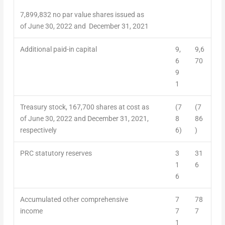
7,899,832 no par value shares issued as
of June 30, 2022 and December 31, 2021
Additional paid-in capital
9,
9,6
6
70
9
1
Treasury stock,
167,700
shares at cost as
(7
(7
of June 30, 2022 and December 31, 2021,
8
86
respectively
6)
)
PRC statutory reserves
3
31
1
6
6
Accumulated other comprehensive
7
78
income
7
7
1