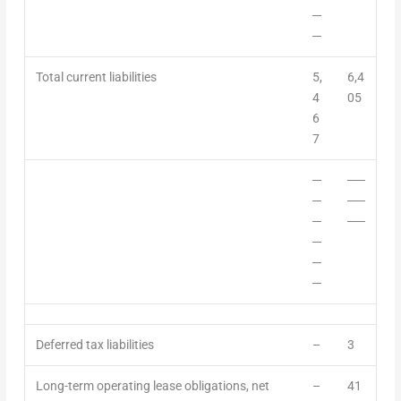
─
─
Total current liabilities
5,
6,4
4
05
6
7
─
──
─
──
─
──
─
─
─
Deferred tax liabilities
–
3
Long-term operating lease obligations, net
–
41