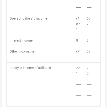
──
──
──
──
Operating (loss) / income
(4
50
87
7
)
Interest income
8
8
Other income
,
net
(7)
59
Equity in
income
of affiliates
22
20
1
5
──
──
──
──
──
──
──
──