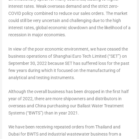
interest rates. Weak overseas demand and the strict zero-
COVID policy combined to reduce our sales orders. The market
could still be very uncertain and challenging due to the high
interest rates, global economic slowdown and the likelihood of a
recession in major economies.
In view of the poor economic environment, we have ceased the
business operations of Shanghai Euro Tech Limited (“SET”) on
September 30, 2022
because SET has suffered loss for the past
few years during which it focused on the manufacturing of
analytical and testing instruments.
Although the overall business has been dropped in the first half
year of 2022, there are more shipowners and distributors in
overseas and
China
purchasing our Ballast Water Treatment
Systems (“BWTS”) than in year 2021.
We have been receiving repeated orders from
Thailand
and
Dubai
for BWTS and industrial wastewater business from a