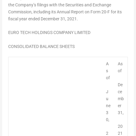
the Company’s filings with the Securities and Exchange
Commission, including its Annual Report on Form 20-F for its
fiscal year ended
December 31, 2021
.
EURO TECH HOLDINGS COMPANY LIMITED
CONSOLIDATED BALANCE SHEETS
A
As
s
of
of
De
J
ce
u
mb
ne
er
3
31,
0,
20
2
21