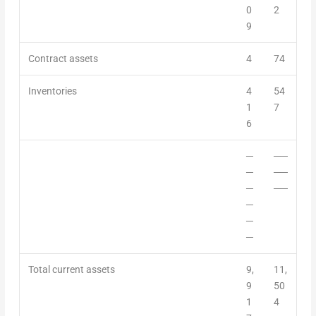
0
2
9
Contract assets
4
74
Inventories
4
54
1
7
6
─
──
─
──
─
──
─
─
─
Total current assets
9,
11,
9
50
1
4