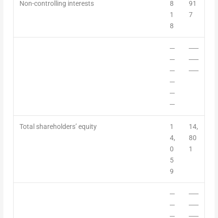
Non-controlling interest
s
8
91
1
7
8
─
──
─
──
─
──
─
─
─
Total shareholders’ equity
1
14,
4,
80
0
1
5
9
─
──
─
──
─
──