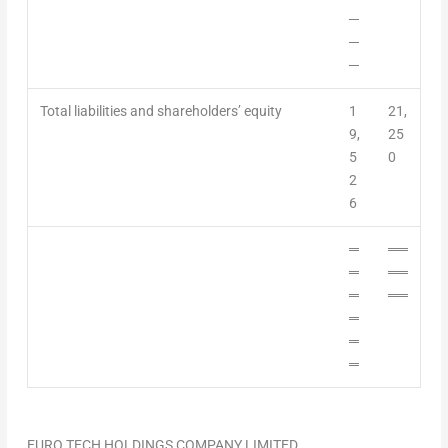
─
─
─
Total liabilities and shareholders’ equity
1
21,
9,
25
5
0
2
6
═
══
═
══
═
══
═
═
═
EURO TECH HOLDINGS COMPANY LIMITED