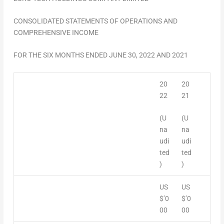
CONSOLIDATED STATEMENTS OF OPERATIONS AND
COMPREHENSIVE INCOME
FOR THE
SIX MONTHS ENDED
JUNE 30, 2022
AND 2021
20
20
22
21
(U
(U
na
na
udi
udi
ted
ted
)
)
US
US
$’0
$’0
00
00