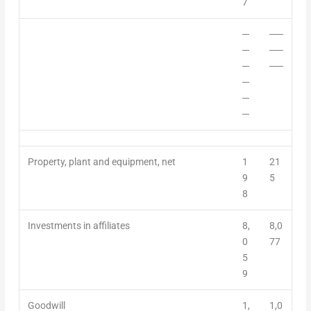
7
─
──
─
──
─
──
─
─
─
Property, plant and equipment, net
1
21
9
5
8
Investments in affiliates
8,
8,0
0
77
5
9
Goodwill
1,
1,0