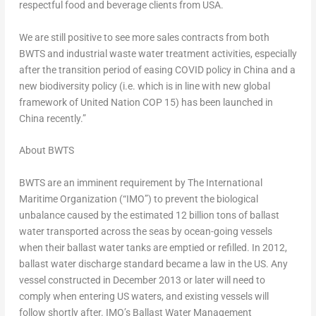
respectful food and beverage clients from
USA
.
We are still positive to see more sales contracts from both
BWTS and industrial waste water treatment activities, especially
after the transition period of easing COVID policy in
China
and a
new biodiversity policy (i.e. which is in line with new global
framework of United Nation
COP 15
) has been launched in
China
recently.”
About BWTS
BWTS are an imminent requirement by The International
Maritime Organization (“IMO”) to prevent the biological
unbalance caused by the estimated 12 billion tons of ballast
water transported across the seas by ocean-going vessels
when their ballast water tanks are emptied or refilled. In 2012,
ballast water discharge standard became a law in the US. Any
vessel constructed in
December 2013
or later will need to
comply when entering US waters, and existing vessels will
follow shortly after. IMO’s Ballast Water Management