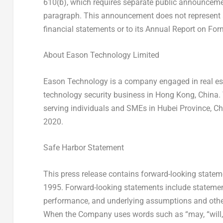
610(b), which requires separate public announcemen
paragraph. This announcement does not represent
financial statements or to its Annual Report on For
About Eason Technology Limited
Eason Technology is a company engaged in real es
technology security business in
Hong Kong, China
.
serving individuals and SMEs in
Hubei Province
,
Ch
2020.
Safe Harbor Statement
This press release contains forward-looking stateme
1995. Forward-looking statements include statements
performance, and underlying assumptions and other 
When the Company uses words such as “may, “will, “int