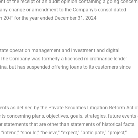
t of the receipt of an audit opinion containing a going concern
 any change or amendment to the Company’s consolidated
m 20-F for the year ended
December 31, 2024
.
tate operation management and investment and digital
 The Company was formerly a licensed microfinance lender
ina
, but has suspended offering loans to its customers since
nts as defined by the Private Securities Litigation Reform Act o
 concerning plans, objectives, goals, strategies, future events 
statements that are other than statements of historical facts.
end,” “should,” “believe,” “expect,” “anticipate,” “project,”