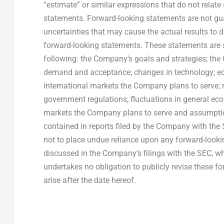
“estimate” or similar expressions that do not relate 
statements. Forward-looking statements are not gu
uncertainties that may cause the actual results to 
forward-looking statements. These statements are sub
following: the Company’s goals and strategies; th
demand and acceptance; changes in technology; eco
international markets the Company plans to serve; 
government regulations; fluctuations in general ec
markets the Company plans to serve and assumptions
contained in reports filed by the Company with the
not to place undue reliance upon any forward-lookin
discussed in the Company’s filings with the SEC, wh
undertakes no obligation to publicly revise these f
arise after the date hereof.