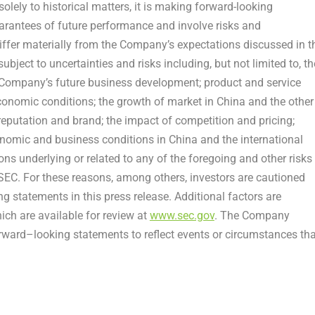
solely to historical matters, it is making forward-looking
arantees of future performance and involve risks and
differ materially from the Company’s expectations discussed in t
ject to uncertainties and risks including, but not limited to, th
e Company’s future business development; product and service
nomic conditions; the growth of market in China and the other
reputation and brand; the impact of competition and pricing;
onomic and business conditions in China and the international
 underlying or related to any of the foregoing and other risks
 SEC. For these reasons, among others, investors are cautioned
g statements in this press release. Additional factors are
ich are available for review at
www.sec.gov
. The Company
orward–looking statements to reflect events or circumstances tha