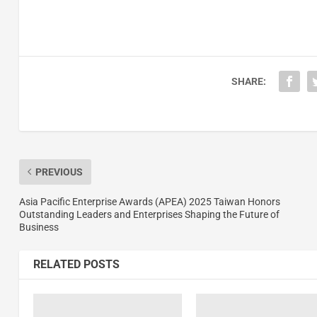
SHARE:
PREVIOUS
Asia Pacific Enterprise Awards (APEA) 2025 Taiwan Honors
Outstanding Leaders and Enterprises Shaping the Future of
Business
RELATED POSTS