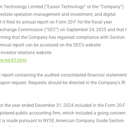
 Technology Limited (“Eason Technology” or the “Company”)
estate operation management and investment, and digital
t filed its annual report on Form 20-F for the fiscal year
Exchange Commission (“SEC”) on September 24, 2025 and that i
irming that the Company has regained compliance with Section
nual report can be accessed on the SEC’s website
investor relations website
w-tid-83.html
.
 report containing the audited consolidated financial statements
s upon request. Requests should be directed to the Company’s IR
or the year ended
December 31, 2024
included in the Form 20-F
gistered public accounting firm, which included a going concern
t is made pursuant to NYSE American Company Guide Section