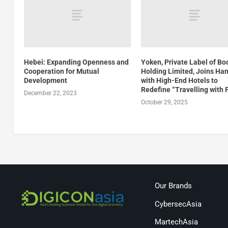
Hebei: Expanding Openness and
Yoken, Private Label of Boq
Cooperation for Mutual
Holding Limited, Joins Ha
Development
with High-End Hotels to
Redefine “Travelling with 
December 22, 2023
October 29, 2025
Our Brands
CybersecAsia
MartechAsia