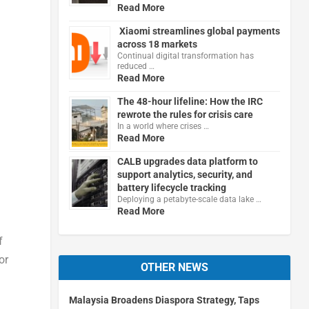
Read More
Xiaomi streamlines global payments
across 18 markets
Continual digital transformation has
reduced …
Read More
The 48-hour lifeline: How the IRC
rewrote the rules for crisis care
In a world where crises …
Read More
CALB upgrades data platform to
support analytics, security, and
battery lifecycle tracking
Deploying a petabyte-scale data lake …
Read More
f
or
OTHER NEWS
Malaysia Broadens Diaspora Strategy, Taps