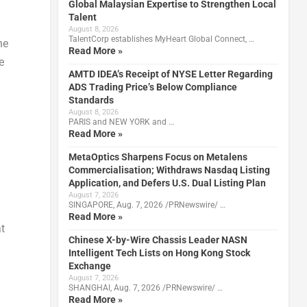
Global Malaysian Expertise to Strengthen Local
Talent
August 8, 2026
TalentCorp establishes MyHeart Global Connect, …
he
Read More »
e
AMTD IDEA’s Receipt of NYSE Letter Regarding
ADS Trading Price’s Below Compliance
Standards
August 8, 2026
PARIS and NEW YORK and …
Read More »
MetaOptics Sharpens Focus on Metalens
Commercialisation; Withdraws Nasdaq Listing
Application, and Defers U.S. Dual Listing Plan
August 7, 2026
SINGAPORE, Aug. 7, 2026 /PRNewswire/ …
Read More »
t
Chinese X-by-Wire Chassis Leader NASN
Intelligent Tech Lists on Hong Kong Stock
Exchange
August 7, 2026
SHANGHAI, Aug. 7, 2026 /PRNewswire/ …
Read More »