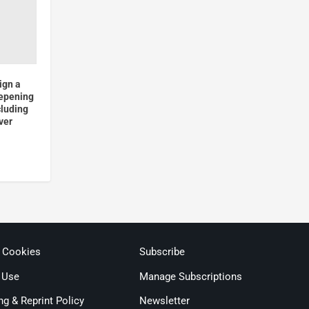
ign a
epening
cluding
ver
& Cookies
Subscribe
 Use
Manage Subscriptions
ng & Reprint Policy
Newsletter