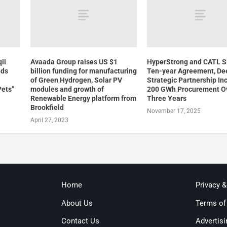
ii
Avaada Group raises US $1
HyperStrong and CATL S
nds
billion funding for manufacturing
Ten-year Agreement, De
of Green Hydrogen, Solar PV
Strategic Partnership In
Pets”
modules and growth of
200 GWh Procurement O
Renewable Energy platform from
Three Years
Brookfield
November 17, 2025
April 27, 2023
Home
Privacy 
About Us
Terms of
Contact Us
Advertisi