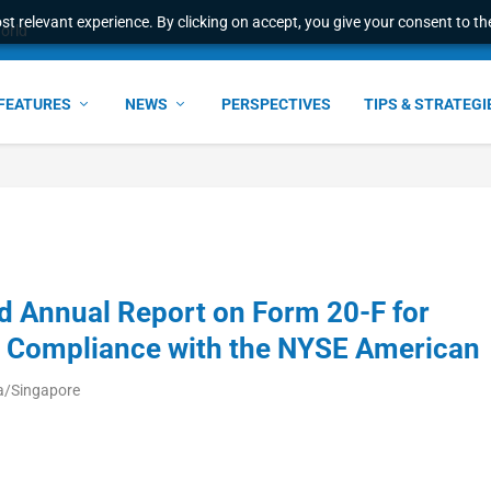
t relevant experience. By clicking on accept, you give your consent to the
world
FEATURES
NEWS
PERSPECTIVES
TIPS & STRATEGI
d Annual Report on Form 20-F for
d Compliance with the NYSE American
ia/Singapore