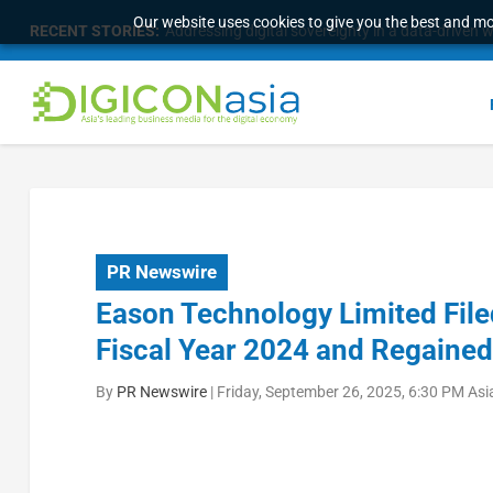
Our website uses cookies to give you the best and mos
RECENT STORIES:
Addressing digital sovereignty in a data-driven 
PR Newswire
Eason Technology Limited File
Fiscal Year 2024 and Regaine
By
PR Newswire
|
Friday, September 26, 2025, 6:30 PM As