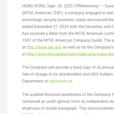
HONG KONG
,
Sept. 26, 2025
/PRNewswire/ — Eason
(NYSE American: DXF), a company engaged in real 
technology security business, today announced that i
ended December 31, 2024 with the Securities and 
has received a letter from the NYSE American conf
1007 of the NYSE American Company Guide. The an
at
http://www.sec.gov
as well as on the Company’s 
at
http://www.fdvsglobal.com/index.php/index-sho
The Company will provide a hard copy of its annual
free of charge, to its shareholders and ADS holder
Department at
ir@dunxin.us
.
The audited financial statements of the Company f
contained an audit opinion from its independent re
emphasis of matter paragraph. This announcemen