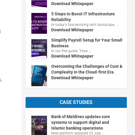
Download Whitepaper
5 Steps to Boost IT Infrastructure
Reliability
In today's fast-evolving tech landscape, …
Download Whitepaper
t
Simplify Payroll Setup for Your Small
Business
In our free guide, "How …
Download Whitepaper
Overcoming the Challenges of Cost &
Complexity in the Cloud-first Era.
Download Whitepaper
,
CASE STUDIES
Bank of Maldives updates core
systems to support digital and
Islamic banking operations
New platform adopted 23 July …