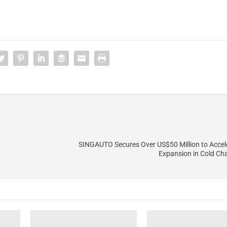
SINGAUTO Secures Over US$50 Million to Accel
Expansion in Cold Cha