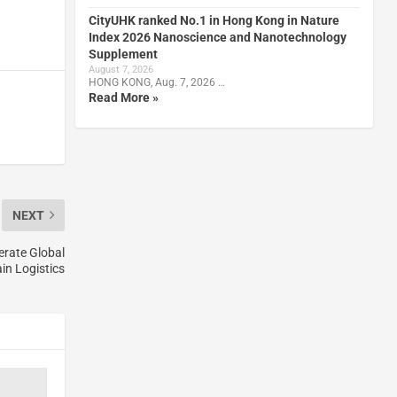
CityUHK ranked No.1 in Hong Kong in Nature
Index 2026 Nanoscience and Nanotechnology
Supplement
August 7, 2026
HONG KONG, Aug. 7, 2026 …
Read More »
NEXT
erate Global
in Logistics