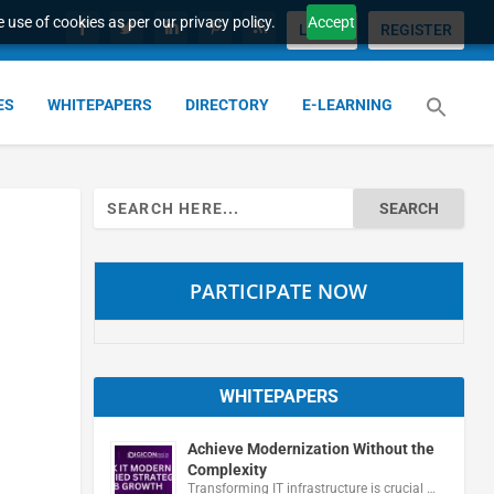
 use of cookies as per our privacy policy.
Accept
LOGIN
REGISTER
ES
WHITEPAPERS
DIRECTORY
E-LEARNING
Search
for:
PARTICIPATE NOW
WHITEPAPERS
Achieve Modernization Without the
Complexity
Transforming IT infrastructure is crucial …