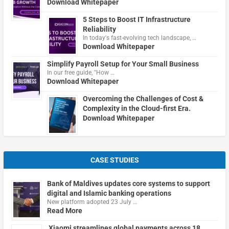
Download Whitepaper
5 Steps to Boost IT Infrastructure
Reliability
In today's fast-evolving tech landscape, …
Download Whitepaper
Simplify Payroll Setup for Your Small Business
In our free guide, "How …
Download Whitepaper
Overcoming the Challenges of Cost &
Complexity in the Cloud-first Era.
Download Whitepaper
CASE STUDIES
Bank of Maldives updates core systems to support
digital and Islamic banking operations
New platform adopted 23 July …
Read More
Xiaomi streamlines global payments across 18