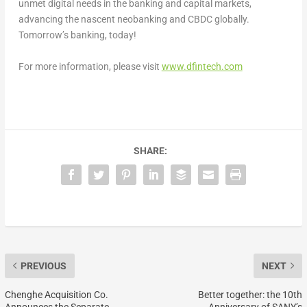
unmet digital needs in the banking and capital markets,
advancing the nascent neobanking and CBDC globally.
Tomorrow’s banking, today!
For more information, please visit
www.dfintech.com
SHARE:
PREVIOUS
NEXT
Chenghe Acquisition Co.
Better together: the 10th
Announces the Separate
Anniversary of SANY’s