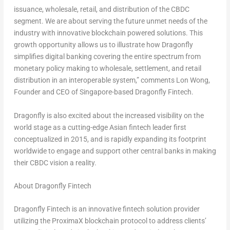
issuance, wholesale, retail, and distribution of the CBDC
segment. We are about serving the future unmet needs of the
industry with innovative blockchain powered solutions. This
growth opportunity allows us to illustrate how Dragonfly
simplifies digital banking covering the entire spectrum from
monetary policy making to wholesale, settlement, and retail
distribution in an interoperable system,”
comments
Lon Wong
,
Founder and CEO of
Singapore
-based Dragonfly Fintech.
Dragonfly is also excited about the increased visibility on the
world stage as a cutting-edge Asian fintech leader first
conceptualized in 2015, and is rapidly expanding its footprint
worldwide to engage and support other central banks in making
their CBDC vision a reality.
About Dragonfly Fintech
Dragonfly Fintech is an innovative fintech solution provider
utilizing the ProximaX blockchain protocol to address clients’