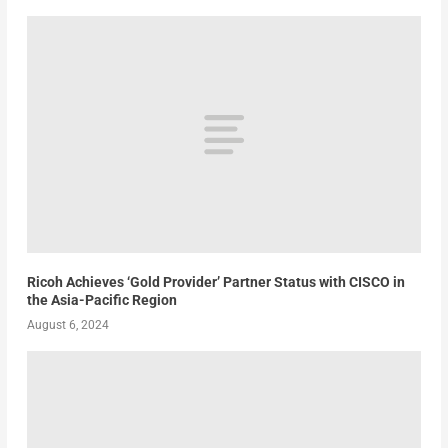
Ricoh Achieves ‘Gold Provider’ Partner Status with CISCO in
the Asia-Pacific Region
August 6, 2024