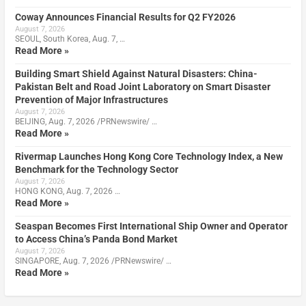
Coway Announces Financial Results for Q2 FY2026
August 7, 2026
SEOUL, South Korea, Aug. 7, …
Read More »
Building Smart Shield Against Natural Disasters: China-
Pakistan Belt and Road Joint Laboratory on Smart Disaster
Prevention of Major Infrastructures
August 7, 2026
BEIJING, Aug. 7, 2026 /PRNewswire/ …
Read More »
Rivermap Launches Hong Kong Core Technology Index, a New
Benchmark for the Technology Sector
August 7, 2026
HONG KONG, Aug. 7, 2026 …
Read More »
Seaspan Becomes First International Ship Owner and Operator
to Access China’s Panda Bond Market
August 7, 2026
SINGAPORE, Aug. 7, 2026 /PRNewswire/ …
Read More »