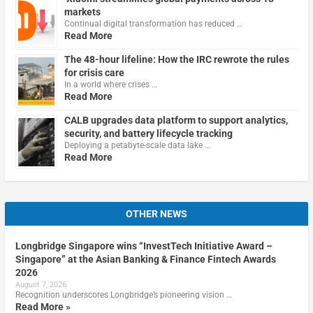
markets
Continual digital transformation has reduced …
Read More
The 48-hour lifeline: How the IRC rewrote the rules
for crisis care
In a world where crises …
Read More
CALB upgrades data platform to support analytics,
security, and battery lifecycle tracking
Deploying a petabyte-scale data lake …
Read More
OTHER NEWS
Longbridge Singapore wins “InvestTech Initiative Award –
Singapore” at the Asian Banking & Finance Fintech Awards
2026
August 7, 2026
Recognition underscores Longbridge’s pioneering vision …
Read More »