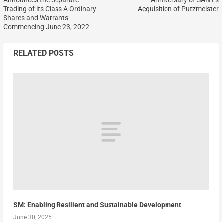
Trading of its Class A Ordinary
Acquisition of Putzmeister
Shares and Warrants
Commencing June 23, 2022
RELATED POSTS
SM: Enabling Resilient and Sustainable Development
June 30, 2025