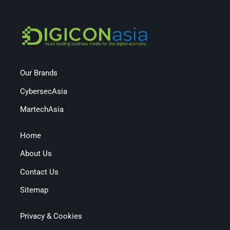
Our Brands
CybersecAsia
MartechAsia
Home
About Us
Contact Us
Sitemap
Privacy & Cookies