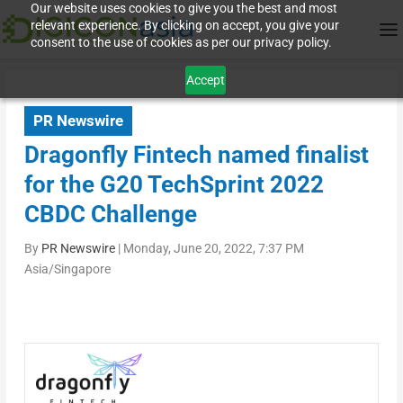
Our website uses cookies to give you the best and most
relevant experience. By clicking on accept, you give your
consent to the use of cookies as per our privacy policy.
Accept
PR Newswire
Dragonfly Fintech named finalist
for the G20 TechSprint 2022
CBDC Challenge
By
PR Newswire
|
Monday, June 20, 2022, 7:37 PM
Asia/Singapore