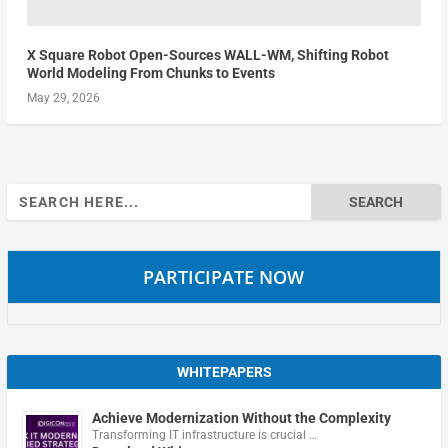
X Square Robot Open-Sources WALL-WM, Shifting Robot
World Modeling From Chunks to Events
May 29, 2026
Search
for:
PARTICIPATE NOW
WHITEPAPERS
Achieve Modernization Without the Complexity
Transforming IT infrastructure is crucial …