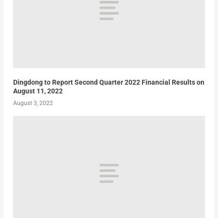
Dingdong to Report Second Quarter 2022 Financial Results on
August 11, 2022
August 3, 2022