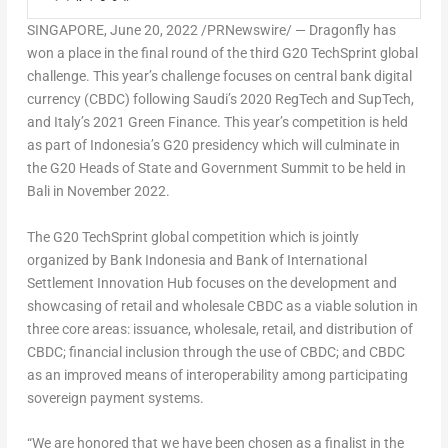
SINGAPORE
,
June 20, 2022
/PRNewswire/ — Dragonfly has
won a place in the final round of the third G20 TechSprint global
challenge. This year’s challenge focuses on central bank digital
currency (CBDC) following Saudi’s 2020 RegTech and SupTech,
and Italy’s 2021 Green Finance. This year’s competition is held
as part of
Indonesia’s
G20 presidency which will culminate in
the G20 Heads of State and Government Summit to be held in
Bali
in
November 2022
.
The G20 TechSprint global competition which is jointly
organized by Bank Indonesia and Bank of International
Settlement Innovation Hub focuses on the development and
showcasing of retail and wholesale CBDC as a viable solution in
three core areas: issuance, wholesale, retail, and distribution of
CBDC; financial inclusion through the use of CBDC; and CBDC
as an improved means of interoperability among participating
sovereign payment systems.
“We are honored that we have been chosen as a finalist in the