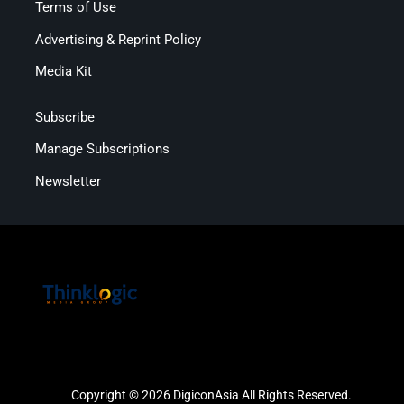
Terms of Use
Advertising & Reprint Policy
Media Kit
Subscribe
Manage Subscriptions
Newsletter
Copyright © 2026 DigiconAsia All Rights Reserved.