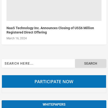
NaaS Technology Inc. Announces Closing of US$6 Million
Registered Direct Offering
March 16, 2024
Search
for:
PARTICIPATE NOW
WHITEPAPERS