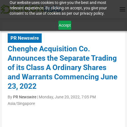
Our website uses cookies to give you the best and most
relevant experience. By clicking on accept, you give your
consent to the use of cookies as per our privacy policy.
Accept
PR Newswire
Chenghe Acquisition Co.
Announces the Separate Trading
of its Class A Ordinary Shares
and Warrants Commencing June
23, 2022
By
PR Newswire
|
Monday, June 20, 2022, 7:05 PM
Asia/Singapore