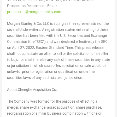
Prospectus Department, Email:
prospectus@morganstanley.com
.
Morgan Stanley & Co. LLC is acting as the representative of the
several Underwriters. A registration statement relating to these
securities has been filed with the U.S. Securities and Exchange
Commission (the “SEC”) and was declared effective by the SEC
on April 27,
2022, Eastern Standard Time
. This press release
shall not constitute an offer to sell or the solicitation of an offer
to buy, nor shall there be any sale of these securities in any state
or jurisdiction in which such offer, solicitation or sale would be
unlawful prior to registration or qualification under the
securities laws of any such state or jurisdiction.
About Chenghe Acquisition Co.
The Company was formed for the purpose of effecting a
merger, share exchange, asset acquisition, share purchase,
reorganization or similar business combination with one or