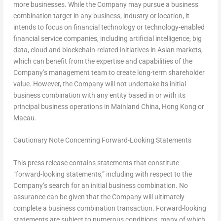
more businesses. While the Company may pursue a business
combination target in any business, industry or location, it
intends to focus on financial technology or technology-enabled
financial service companies, including artificial intelligence, big
data, cloud and blockchain-related initiatives in Asian markets,
which can benefit from the expertise and capabilities of the
Company’s management team to create long-term shareholder
value. However, the Company will not undertake its initial
business combination with any entity based in or with its
principal business operations in Mainland China,
Hong Kong
or
Macau
.
Cautionary Note Concerning Forward-Looking Statements
This press release contains statements that constitute
“forward-looking statements,” including with respect to the
Company’s search for an initial business combination. No
assurance can be given that the Company will ultimately
complete a business combination transaction. Forward-looking
statements are subject to numerous conditions, many of which