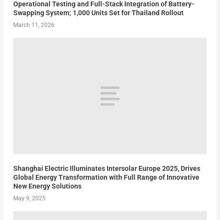
Operational Testing and Full-Stack Integration of Battery-
Swapping System; 1,000 Units Set for Thailand Rollout
March 11, 2026
Shanghai Electric Illuminates Intersolar Europe 2025, Drives
Global Energy Transformation with Full Range of Innovative
New Energy Solutions
May 9, 2025