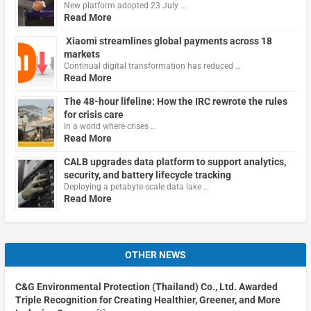
New platform adopted 23 July …
Read More
Xiaomi streamlines global payments across 18
markets
Continual digital transformation has reduced …
Read More
The 48-hour lifeline: How the IRC rewrote the rules
for crisis care
In a world where crises …
Read More
CALB upgrades data platform to support analytics,
security, and battery lifecycle tracking
Deploying a petabyte-scale data lake …
Read More
OTHER NEWS
C&G Environmental Protection (Thailand) Co., Ltd. Awarded
Triple Recognition for Creating Healthier, Greener, and More