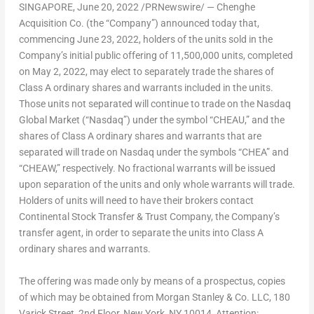
SINGAPORE
,
June 20, 2022
/PRNewswire/ — Chenghe
Acquisition Co. (the “Company”) announced today that,
commencing
June 23, 2022
, holders of the units sold in the
Company’s initial public offering of 11,500,000 units, completed
on
May 2, 2022
, may elect to separately trade the shares of
Class A ordinary shares and warrants included in the units.
Those units not separated will continue to trade on the Nasdaq
Global Market (“Nasdaq”) under the symbol “CHEAU,” and the
shares of Class A ordinary shares and warrants that are
separated will trade on Nasdaq under the symbols “CHEA” and
“CHEAW,” respectively. No fractional warrants will be issued
upon separation of the units and only whole warrants will trade.
Holders of units will need to have their brokers contact
Continental Stock Transfer & Trust Company, the Company’s
transfer agent, in order to separate the units into Class A
ordinary shares and warrants.
The offering was made only by means of a prospectus, copies
of which may be obtained from Morgan Stanley & Co. LLC, 180
Varick Street, 2nd Floor,
New York, NY
10014, Attention: