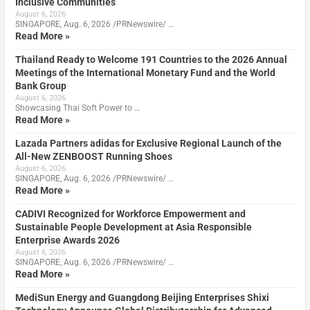
Inclusive Communities
August 6, 2026
SINGAPORE, Aug. 6, 2026 /PRNewswire/ …
Read More »
Thailand Ready to Welcome 191 Countries to the 2026 Annual
Meetings of the International Monetary Fund and the World
Bank Group
August 6, 2026
Showcasing Thai Soft Power to …
Read More »
Lazada Partners adidas for Exclusive Regional Launch of the
All-New ZENBOOST Running Shoes
August 6, 2026
SINGAPORE, Aug. 6, 2026 /PRNewswire/ …
Read More »
CADIVI Recognized for Workforce Empowerment and
Sustainable People Development at Asia Responsible
Enterprise Awards 2026
August 6, 2026
SINGAPORE, Aug. 6, 2026 /PRNewswire/ …
Read More »
MediSun Energy and Guangdong Beijing Enterprises Shixi