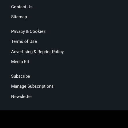
Contact Us
Sitemap
Privacy & Cookies
Terms of Use
Advertising & Reprint Policy
Media Kit
Subscribe
Manage Subscriptions
Newsletter