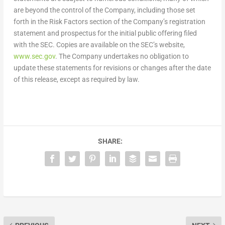
are beyond the control of the Company, including those set
forth in the Risk Factors section of the Company’s registration
statement and prospectus for the initial public offering filed
with the SEC. Copies are available on the SEC’s website,
www.sec.gov
. The Company undertakes no obligation to
update these statements for revisions or changes after the date
of this release, except as required by law.
SHARE: