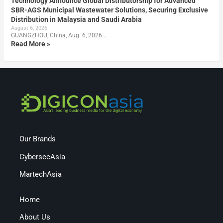
Technology Announce Global Distributorship for Advanced
SBR-AGS Municipal Wastewater Solutions, Securing Exclusive
Distribution in Malaysia and Saudi Arabia
August 6, 2026
GUANGZHOU, China, Aug. 6, 2026 …
Read More »
Our Brands
CybersecAsia
MartechAsia
Home
About Us