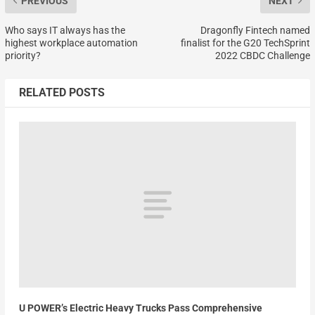
PREVIOUS
NEXT
Who says IT always has the
Dragonfly Fintech named
highest workplace automation
finalist for the G20 TechSprint
priority?
2022 CBDC Challenge
RELATED POSTS
U POWER’s Electric Heavy Trucks Pass Comprehensive