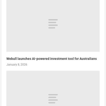
Webull launches AI-powered investment tool for Australians
January 8, 2026