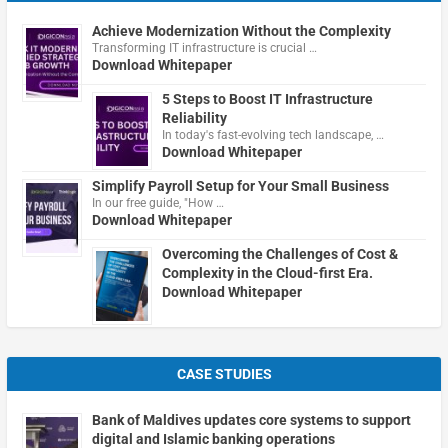
Achieve Modernization Without the Complexity
Transforming IT infrastructure is crucial …
Download Whitepaper
5 Steps to Boost IT Infrastructure
Reliability
In today's fast-evolving tech landscape, …
Download Whitepaper
Simplify Payroll Setup for Your Small Business
In our free guide, "How …
Download Whitepaper
Overcoming the Challenges of Cost &
Complexity in the Cloud-first Era.
Download Whitepaper
CASE STUDIES
Bank of Maldives updates core systems to support
digital and Islamic banking operations