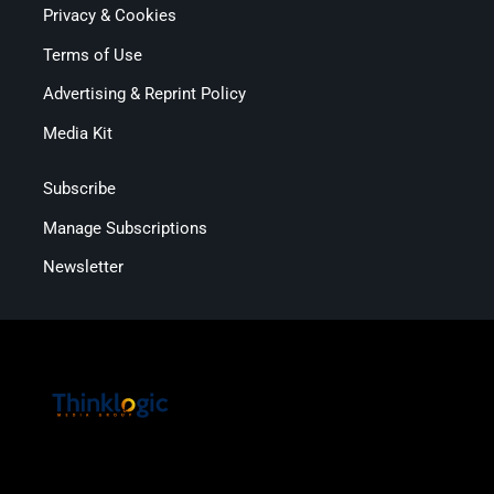
Privacy & Cookies
Terms of Use
Advertising & Reprint Policy
Media Kit
Subscribe
Manage Subscriptions
Newsletter