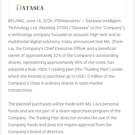
BEIJING
,
June 16, 2026
/PRNewswire/ — Datasea Intelligent
Technology Ltd. (Nasdaq: DTSS) (“Datasea” or the “Company”),
a technology company focused on acoustic high-tech and AI
multimodal digital solutions, today announced that Ms. Zhixin
Liu, the Company’s Chief Executive Officer and a beneficial
owner of approximately 32% of the Company’s outstanding
shares, representing approximately 49% of the votes, has
adopted a Rule 10b5-1 trading plan (the “Trading Plan”) under
which she intends to purchase up to US$1.0 million of the
Company’s Class A ordinary shares in open-market
transactions.
The planned purchases will be made with Ms. Liu’s personal
funds and are not part of a share repurchase program of the
Company. The Trading Plan does not involve the use of the
Company funds and does not require approval from the
Company’s board of directors.