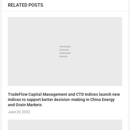
RELATED POSTS
TradeFlow Capital Management and CTD Indices launch new
indices to support better decision-making in China Energy
and Grain Markets
June 20, 2022