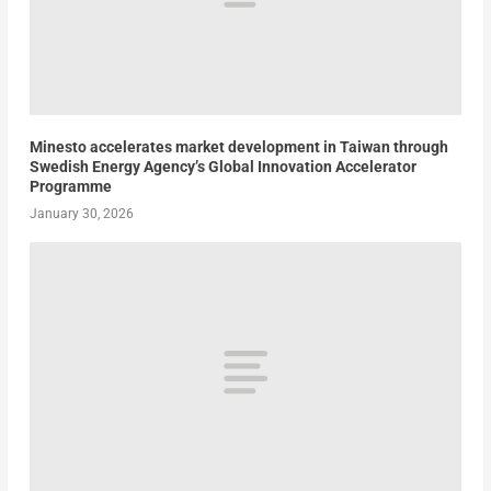
Minesto accelerates market development in Taiwan through
Swedish Energy Agency’s Global Innovation Accelerator
Programme
January 30, 2026