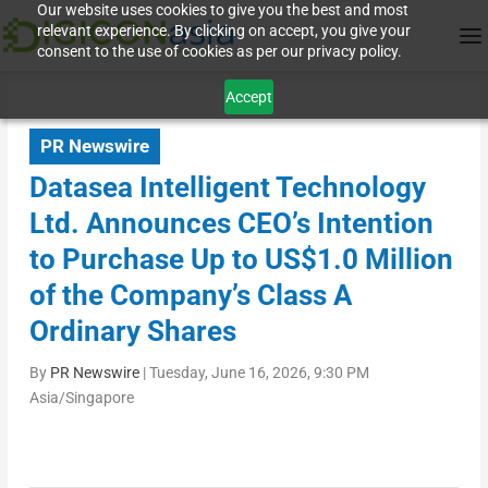
Our website uses cookies to give you the best and most
relevant experience. By clicking on accept, you give your
consent to the use of cookies as per our privacy policy.
Accept
PR Newswire
Datasea Intelligent Technology
Ltd. Announces CEO’s Intention
to Purchase Up to US$1.0 Million
of the Company’s Class A
Ordinary Shares
By
PR Newswire
|
Tuesday, June 16, 2026, 9:30 PM
Asia/Singapore