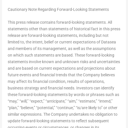
Cautionary Note Regarding Forward-Looking Statements
This press release contains forward-looking statements. All
statements other than statements of historical fact in this press
release are forward-looking statements, including but not
limited to, the intent, belief or current expectations of Datasea
and members of its management, as well as the assumptions
on which such statements are based. These forward-looking
statements involve known and unknown risks and uncertainties
and are based on current expectations and projections about
future events and financial trends that the Company believes
may affect its financial condition, results of operations,
business strategy and financial needs. Investors can identify
these forward-looking statements by words or phrases such as
“may,” “will,” “expect,” “anticipate,” “aim,” “estimate,” “intend,”
“plan,” “believe,” “potential,” “continue,” “is/are likely to” or other
similar expressions. The Company undertakes no obligation to
update forward-looking statements to reflect subsequent
occurring events or circumstances, or changes in its