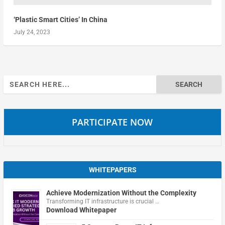
‘Plastic Smart Cities’ In China
July 24, 2023
Search
for:
PARTICIPATE NOW
WHITEPAPERS
Achieve Modernization Without the Complexity
Transforming IT infrastructure is crucial …
Download Whitepaper