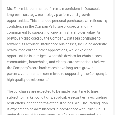
Ms. Zhixin Liu commented, “I remain confident in Datasea’s
long-term strategy, technology platform, and growth
opportunities. This intended personal purchase plan reflects my
confidence in the Company’s future prospects and my
commitment to supporting long-term shareholder value. As
previously disclosed by the Company, Datasea continues to
advance its acoustic intelligence businesses, including acoustic
health, medical and other applications, while exploring
opportunities in intelligent wearable devices for chain stores,
communities, households, and elderly-care scenarios. I believe
the Company’s core businesses have long-term growth
potential, and I remain committed to supporting the Company’s
high-quality development.”
The purchases are expected to be made from time to time,
subject to market conditions, applicable securities laws, trading
restrictions, and the terms of the Trading Plan. The Trading Plan
is expected to be administered in accordance with Rule 10b5-1
under the Securities Exchange Act of 1934, as amended. No