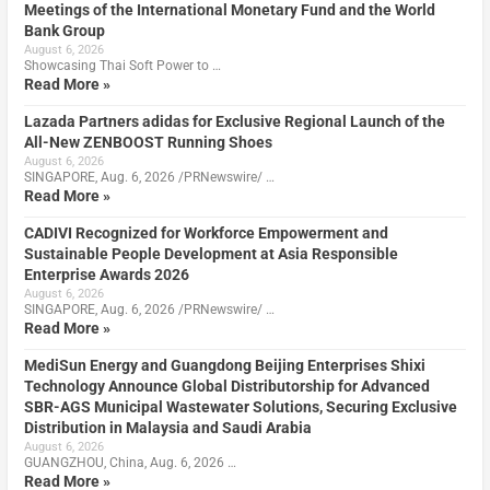
Meetings of the International Monetary Fund and the World
Bank Group
August 6, 2026
Showcasing Thai Soft Power to …
Read More »
Lazada Partners adidas for Exclusive Regional Launch of the
All-New ZENBOOST Running Shoes
August 6, 2026
SINGAPORE, Aug. 6, 2026 /PRNewswire/ …
Read More »
CADIVI Recognized for Workforce Empowerment and
Sustainable People Development at Asia Responsible
Enterprise Awards 2026
August 6, 2026
SINGAPORE, Aug. 6, 2026 /PRNewswire/ …
Read More »
MediSun Energy and Guangdong Beijing Enterprises Shixi
Technology Announce Global Distributorship for Advanced
SBR-AGS Municipal Wastewater Solutions, Securing Exclusive
Distribution in Malaysia and Saudi Arabia
August 6, 2026
GUANGZHOU, China, Aug. 6, 2026 …
Read More »