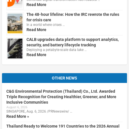
Read More
The 48-hour lifeline: How the IRC rewrote the rules
for crisis care
In a world where crises …
Read More
CALB upgrades data platform to support analytics,
security, and battery lifecycle tracking
Deploying a petabyte-scale data lake …
Read More
OTHER NEWS
C&G Environmental Protection (Thailand) Co., Ltd. Awarded
Triple Recognition for Creating Healthier, Greener, and More
Inclusive Communities
August 6, 2026
SINGAPORE, Aug. 6, 2026 /PRNewswire/ …
Read More »
Thailand Ready to Welcome 191 Countries to the 2026 Annual