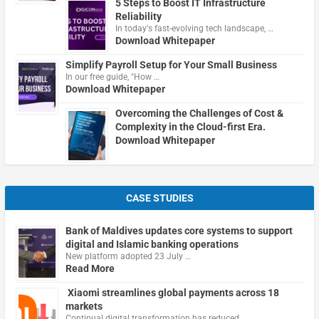
5 Steps to Boost IT Infrastructure
Reliability
In today's fast-evolving tech landscape, …
Download Whitepaper
Simplify Payroll Setup for Your Small Business
In our free guide, "How …
Download Whitepaper
Overcoming the Challenges of Cost &
Complexity in the Cloud-first Era.
Download Whitepaper
CASE STUDIES
Bank of Maldives updates core systems to support
digital and Islamic banking operations
New platform adopted 23 July …
Read More
Xiaomi streamlines global payments across 18
markets
Continual digital transformation has reduced …