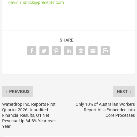
david.rudnick@preceptir.com
SHARE:
PREVIOUS
NEXT
Waterdrop Inc. Reports First
Only 10% of Australian Workers
Quarter 2026 Unaudited
Report AI is Embedded into
Financial Results, Q1 Net
Core Processes
Revenue Up 64.8% Year-over-
Year