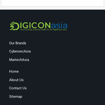
Our Brands
CybersecAsia
MartechAsia
Home
About Us
Contact Us
Sitemap