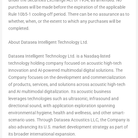
purchases will be made before the expiration of the applicable
Rule 10b5-1 cooling-off period. There can be no assurance as to
whether, when, or the extent to which any purchases will be
completed.
About Datasea Intelligent Technology Ltd.
Datasea Intelligent Technology Ltd. is a Nasdaq-listed
technology holding company focused on acoustic high-tech
innovation and AI-powered multimodal digital solutions. The
Company focuses on the development and commercialization
of products, services, and solutions across acoustic high-tech
and AI multimodal digitalization. Its acoustic business
leverages technologies such as ultrasonic, infrasound and
directional sound, with application exploration spanning
environmental hygiene, health and wellness, and other smart-
scenario uses. Through Datasea Acoustics LLC, the Company is
also advancing its U.S. market development strategy as part of
its broader international expansion.