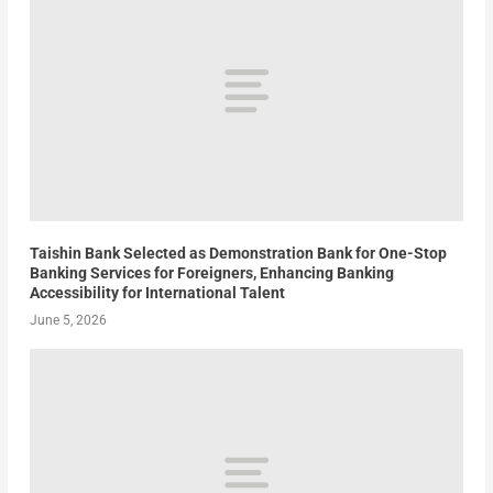
Taishin Bank Selected as Demonstration Bank for One-Stop
Banking Services for Foreigners, Enhancing Banking
Accessibility for International Talent
June 5, 2026