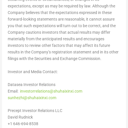
expectations, except as may be required by law. Although the
Company believes that the expectations expressed in these
forward-looking statements are reasonable, it cannot assure
you that such expectations will turn out to be correct, and the
Company cautions investors that actual results may differ
materially from the anticipated results and encourages
investors to review other factors that may affect its future
results in the Company’s registration statement and in its other
filings with the Securities and Exchange Commission.
Investor and Media Contact:
Datasea Investor Relations
Email:
investorrelations@shuhaixinxi.com
sunhezhi@shuhaixinxi.com
Precept Investor Relations LLC
David Rudnick
+1 646-694-8538