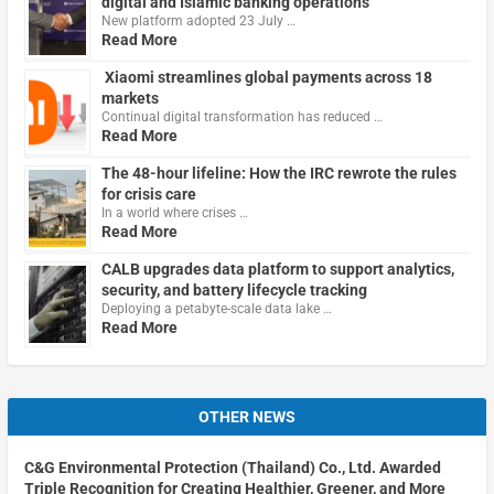
digital and Islamic banking operations
New platform adopted 23 July …
Read More
Xiaomi streamlines global payments across 18
markets
Continual digital transformation has reduced …
Read More
The 48-hour lifeline: How the IRC rewrote the rules
for crisis care
In a world where crises …
Read More
CALB upgrades data platform to support analytics,
security, and battery lifecycle tracking
Deploying a petabyte-scale data lake …
Read More
OTHER NEWS
C&G Environmental Protection (Thailand) Co., Ltd. Awarded
Triple Recognition for Creating Healthier, Greener, and More