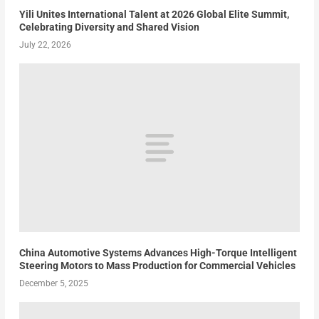
Yili Unites International Talent at 2026 Global Elite Summit,
Celebrating Diversity and Shared Vision
July 22, 2026
China Automotive Systems Advances High-Torque Intelligent
Steering Motors to Mass Production for Commercial Vehicles
December 5, 2025