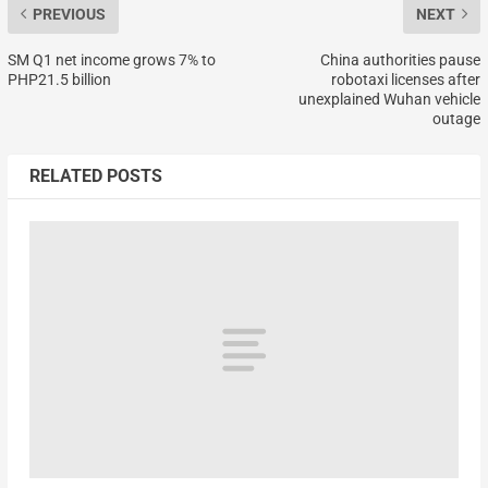
PREVIOUS
NEXT
SM Q1 net income grows 7% to
China authorities pause
PHP21.5 billion
robotaxi licenses after
unexplained Wuhan vehicle
outage
RELATED POSTS