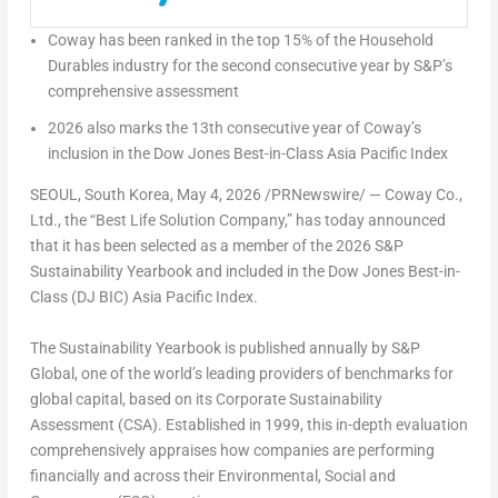
Coway has been ranked in the top 15% of the Household
Durables industry for the second consecutive year by S&P’s
comprehensive assessment
2026 also marks the 13th consecutive year of Coway’s
inclusion in the Dow Jones Best-in-Class Asia Pacific Index
SEOUL, South Korea
,
May 4, 2026
/PRNewswire/ — Coway Co.,
Ltd., the “Best Life Solution Company,” has today announced
that it has been selected as a member of the 2026 S&P
Sustainability Yearbook and included in the Dow Jones Best-in-
Class (DJ BIC) Asia Pacific Index.
The Sustainability Yearbook is published annually by S&P
Global, one of the world’s leading providers of benchmarks for
global capital, based on its Corporate Sustainability
Assessment (CSA). Established in 1999, this in-depth evaluation
comprehensively appraises how companies are performing
financially and across their Environmental, Social and