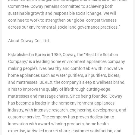
Committee, Coway remains committed to achieving both
sustainable growth and responsible social change. We will
continue to work to strengthen our global competitiveness
across our environmental, social and governance practices.”
About Coway Co., Ltd.
Established in Korea in 1989, Coway, the “Best Life Solution
Company,” is a leading home environment appliances company
making people’s lives healthy and comfortable with innovative
home appliances such as water purifiers, air purifiers, bidets,
and mattresses. BEREX, the company’s sleep & wellness brand,
aims to improve the quality of life through cutting-edge
mattresses and massage chairs. Since being founded, Coway
has become a leader in the home environment appliances
industry, with intensive research, engineering, development, and
customer service. The company has proven dedication to
innovation with award-winning products, home health
expertise, unrivaled market share, customer satisfaction, and