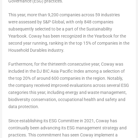
Governance (ESG) practices.
This year, more than 9,200 companies across 59 industries
were assessed by S&P Global, with only 848 companies
subsequently selected to be a part of the Sustainability
Yearbook. Coway has been recognized in the Yearbook for the
second year running, ranking in the top 15% of companies in the
Household Durables industry.
Furthermore, for the thirteenth consecutive year, Coway was
included in the DJ BIC Asia Pacific Index among a selection of
the top 20% of around 600 companies in the region. Notably,
the company received improved evaluations across several ESG
categories this year, including energy and waste management,
biodiversity conservation, occupational health and safety and
data protection.
Since establishing its ESG Committee in 2021, Coway has
continually been advancing its ESG management strategy and
practices. This commitment has seen Coway implement a