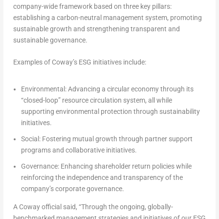
company-wide framework based on three key pillars:
establishing a carbon-neutral management system, promoting
sustainable growth and strengthening transparent and
sustainable governance.
Examples of Coway’s ESG initiatives include:
Environmental
: Advancing a circular economy through its
“closed-loop” resource circulation system, all while
supporting environmental protection through sustainability
initiatives.
Social
: Fostering mutual growth through partner support
programs and collaborative initiatives.
Governance
: Enhancing shareholder return policies while
reinforcing the independence and transparency of the
company’s corporate governance.
A Coway official said, “Through the ongoing, globally-
benchmarked management strategies and initiatives of our ESG