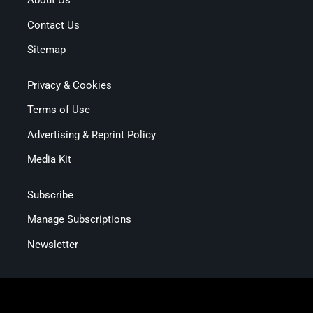
About Us
Contact Us
Sitemap
Privacy & Cookies
Terms of Use
Advertising & Reprint Policy
Media Kit
Subscribe
Manage Subscriptions
Newsletter