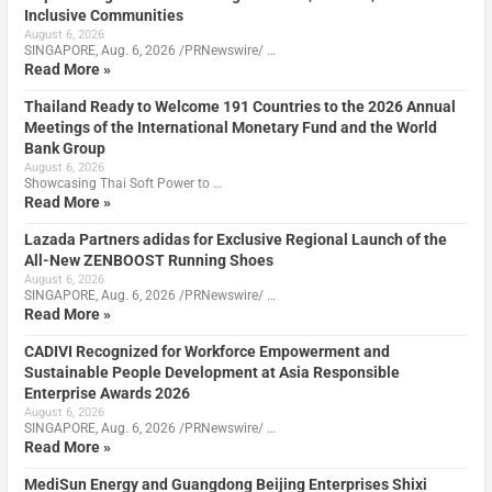
Inclusive Communities
August 6, 2026
SINGAPORE, Aug. 6, 2026 /PRNewswire/ …
Read More »
Thailand Ready to Welcome 191 Countries to the 2026 Annual
Meetings of the International Monetary Fund and the World
Bank Group
August 6, 2026
Showcasing Thai Soft Power to …
Read More »
Lazada Partners adidas for Exclusive Regional Launch of the
All-New ZENBOOST Running Shoes
August 6, 2026
SINGAPORE, Aug. 6, 2026 /PRNewswire/ …
Read More »
CADIVI Recognized for Workforce Empowerment and
Sustainable People Development at Asia Responsible
Enterprise Awards 2026
August 6, 2026
SINGAPORE, Aug. 6, 2026 /PRNewswire/ …
Read More »
MediSun Energy and Guangdong Beijing Enterprises Shixi