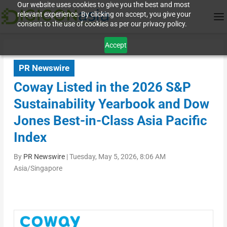
Our website uses cookies to give you the best and most
relevant experience. By clicking on accept, you give your
consent to the use of cookies as per our privacy policy.
Accept
PR Newswire
Coway Listed in the 2026 S&P
Sustainability Yearbook and Dow
Jones Best-in-Class Asia Pacific
Index
By
PR Newswire
|
Tuesday, May 5, 2026, 8:06 AM
Asia/Singapore