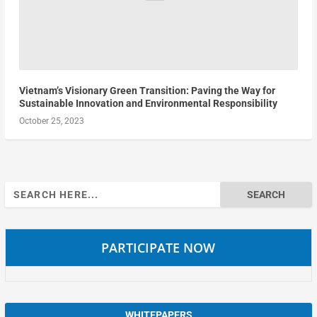
Vietnam’s Visionary Green Transition: Paving the Way for
Sustainable Innovation and Environmental Responsibility
October 25, 2023
Search
for:
PARTICIPATE NOW
WHITEPAPERS