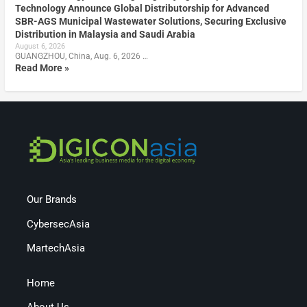
Technology Announce Global Distributorship for Advanced
SBR-AGS Municipal Wastewater Solutions, Securing Exclusive
Distribution in Malaysia and Saudi Arabia
August 6, 2026
GUANGZHOU, China, Aug. 6, 2026 …
Read More »
Our Brands
CybersecAsia
MartechAsia
Home