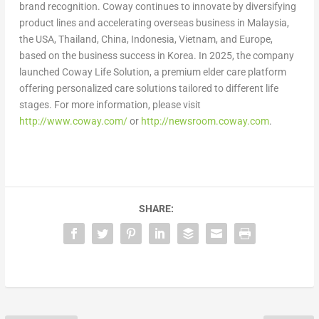
brand recognition. Coway continues to innovate by diversifying
product lines and accelerating overseas business in Malaysia,
the USA, Thailand, China, Indonesia, Vietnam, and Europe,
based on the business success in Korea. In 2025, the company
launched Coway Life Solution, a premium elder care platform
offering personalized care solutions tailored to different life
stages. For more information, please visit
http://www.coway.com/
or
http://newsroom.coway.com
.
SHARE: