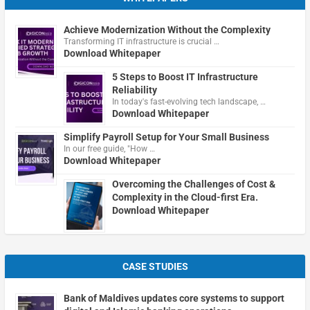
Achieve Modernization Without the Complexity
Transforming IT infrastructure is crucial …
Download Whitepaper
5 Steps to Boost IT Infrastructure
Reliability
In today's fast-evolving tech landscape, …
Download Whitepaper
Simplify Payroll Setup for Your Small Business
In our free guide, "How …
Download Whitepaper
Overcoming the Challenges of Cost &
Complexity in the Cloud-first Era.
Download Whitepaper
CASE STUDIES
Bank of Maldives updates core systems to support