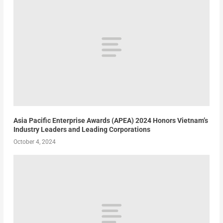
Asia Pacific Enterprise Awards (APEA) 2024 Honors Vietnam’s
Industry Leaders and Leading Corporations
October 4, 2024