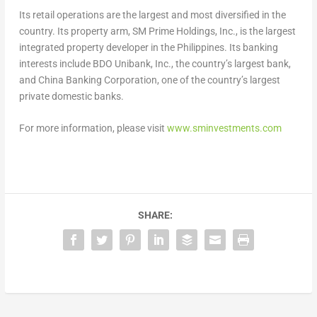
Its retail operations are the largest and most diversified in the
country. Its property arm, SM Prime Holdings, Inc., is the largest
integrated property developer in the Philippines. Its banking
interests include BDO Unibank, Inc., the country’s largest bank,
and China Banking Corporation, one of the country’s largest
private domestic banks.
For more information, please visit
www.sminvestments.com
SHARE: