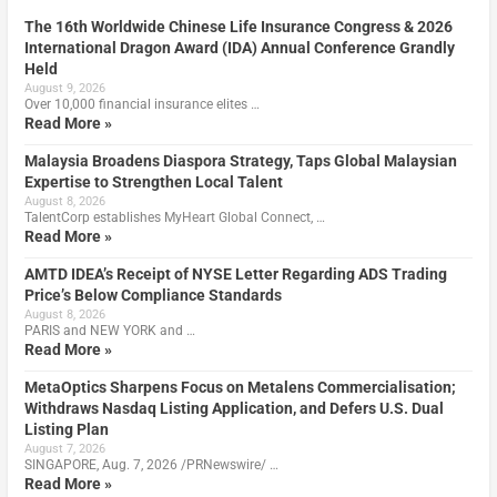
The 16th Worldwide Chinese Life Insurance Congress & 2026
International Dragon Award (IDA) Annual Conference Grandly
Held
August 9, 2026
Over 10,000 financial insurance elites …
Read More »
Malaysia Broadens Diaspora Strategy, Taps Global Malaysian
Expertise to Strengthen Local Talent
August 8, 2026
TalentCorp establishes MyHeart Global Connect, …
Read More »
AMTD IDEA’s Receipt of NYSE Letter Regarding ADS Trading
Price’s Below Compliance Standards
August 8, 2026
PARIS and NEW YORK and …
Read More »
MetaOptics Sharpens Focus on Metalens Commercialisation;
Withdraws Nasdaq Listing Application, and Defers U.S. Dual
Listing Plan
August 7, 2026
SINGAPORE, Aug. 7, 2026 /PRNewswire/ …
Read More »