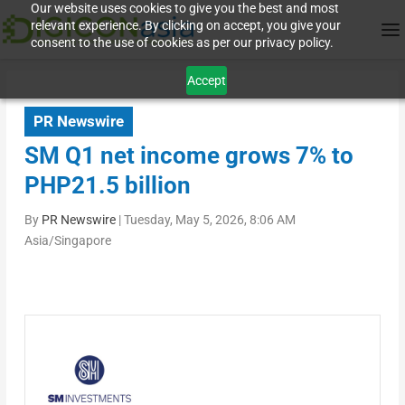
Our website uses cookies to give you the best and most
relevant experience. By clicking on accept, you give your
consent to the use of cookies as per our privacy policy.
Accept
PR Newswire
SM Q1 net income grows 7% to
PHP21.5 billion
By
PR Newswire
|
Tuesday, May 5, 2026, 8:06 AM
Asia/Singapore