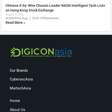
Chinese X-by-Wire Chassis Leader NASN Intelligent Tech Lists
on Hong Kong Stock Exchange
August 7, 2026
SHANGHAI, Aug. 7, 2026 /PRNewswire/ …
Read More »
Our Brands
CybersecAsia
MartechAsia
Home
About Us