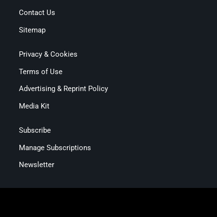
Contact Us
Sitemap
Privacy & Cookies
Terms of Use
Advertising & Reprint Policy
Media Kit
Subscribe
Manage Subscriptions
Newsletter