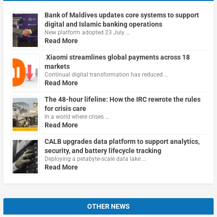
Bank of Maldives updates core systems to support
digital and Islamic banking operations
New platform adopted 23 July …
Read More
Xiaomi streamlines global payments across 18
markets
Continual digital transformation has reduced …
Read More
The 48-hour lifeline: How the IRC rewrote the rules
for crisis care
In a world where crises …
Read More
CALB upgrades data platform to support analytics,
security, and battery lifecycle tracking
Deploying a petabyte-scale data lake …
Read More
OTHER NEWS