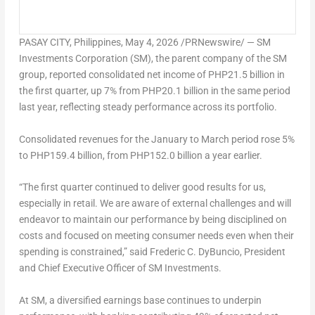
PASAY CITY, Philippines
,
May 4, 2026
/PRNewswire/ — SM
Investments Corporation (SM), the parent company of the SM
group, reported consolidated net income of PHP21.5 billion in
the first quarter, up 7% from PHP20.1 billion in the same period
last year, reflecting steady performance across its portfolio.
Consolidated revenues for the January to March period rose 5%
to PHP159.4 billion, from PHP152.0 billion a year earlier.
“The first quarter continued to deliver good results for us,
especially in retail. We are aware of external challenges and will
endeavor to maintain our performance by being disciplined on
costs and focused on meeting consumer needs even when their
spending is constrained,” said Frederic C. DyBuncio, President
and Chief Executive Officer of SM Investments.
At SM, a diversified earnings base continues to underpin