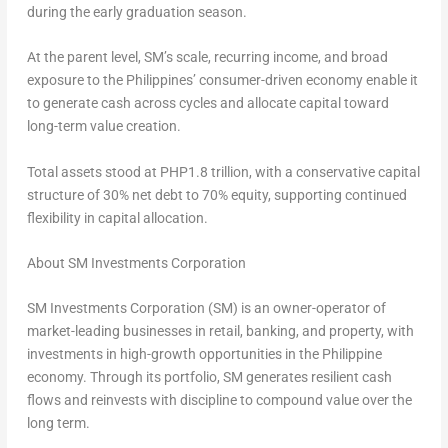
during the early graduation season.
At the parent level, SM’s scale, recurring income, and broad
exposure to the Philippines’ consumer-driven economy enable it
to generate cash across cycles and allocate capital toward
long-term value creation.
Total assets stood at PHP1.8 trillion, with a conservative capital
structure of 30% net debt to 70% equity, supporting continued
flexibility in capital allocation.
About SM Investments Corporation
SM Investments Corporation (SM) is an owner-operator of
market-leading businesses in retail, banking, and property, with
investments in high-growth opportunities in the Philippine
economy. Through its portfolio, SM generates resilient cash
flows and reinvests with discipline to compound value over the
long term.