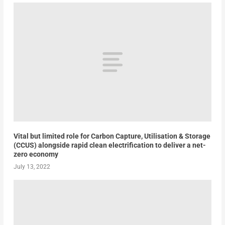
Vital but limited role for Carbon Capture, Utilisation & Storage
(CCUS) alongside rapid clean electrification to deliver a net-
zero economy
July 13, 2022