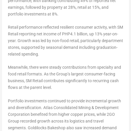
performance, with banking contributing 49% of reported net
earnings, followed by property at 28%, retail at 15%, and
portfolio investments at 8%.
Retail performance reflected resilient consumer activity, with SM
Retail reporting net income of PHP4.1 billion, up 13% year-on-
year. Growth was led by non-food retail, particularly department
stores, supported by seasonal demand including graduation-
related spending.
Meanwhile, there were steady contributions from specialty and
food retail formats. As the Group’s largest consumer-facing
business, SM Retail contributes significantly to recurring cash
flows at the parent level.
Portfolio investments continued to provide incremental growth
and diversification. Atlas Consolidated Mining & Development
Corporation benefited from higher copper prices, while 2GO
Group recorded growth across its logistics and travel
segments. Goldilocks Bakeshop also saw increased demand