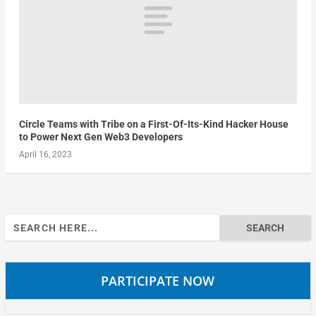
Circle Teams with Tribe on a First-Of-Its-Kind Hacker House
to Power Next Gen Web3 Developers
April 16, 2023
Search
for:
PARTICIPATE NOW