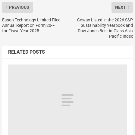
PREVIOUS
NEXT
Eason Technology Limited Filed
Coway Listed in the 2026 S&P
Annual Report on Form 20-F
Sustainability Yearbook and
for Fiscal Year 2025
Dow Jones Best-in-Class Asia
Pacific Index
RELATED POSTS