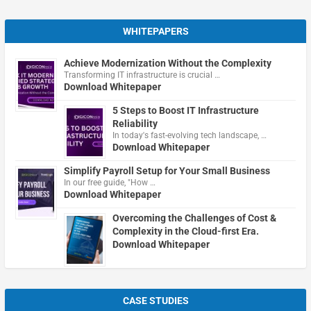
WHITEPAPERS
Achieve Modernization Without the Complexity
Transforming IT infrastructure is crucial …
Download Whitepaper
5 Steps to Boost IT Infrastructure
Reliability
In today's fast-evolving tech landscape, …
Download Whitepaper
Simplify Payroll Setup for Your Small Business
In our free guide, "How …
Download Whitepaper
Overcoming the Challenges of Cost &
Complexity in the Cloud-first Era.
Download Whitepaper
CASE STUDIES