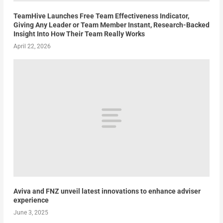
TeamHive Launches Free Team Effectiveness Indicator,
Giving Any Leader or Team Member Instant, Research-Backed
Insight Into How Their Team Really Works
April 22, 2026
Aviva and FNZ unveil latest innovations to enhance adviser
experience
June 3, 2025