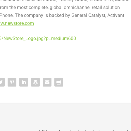
from the most complete, global omnichannel retail solution
Phone. The company is backed by General Catalyst, Activant
w.newstore.com
06/NewStore_Logo.jpg?p=medium600