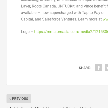
Layer
, Roots Canada, UNTUCKit, and Vince benefit 
available — now supercharged with Tap to Pay on i
Capital, and Salesforce Ventures. Learn more at
ww
Logo –
https://mma.prnasia.com/media2/12153
SHARE:
PREVIOUS