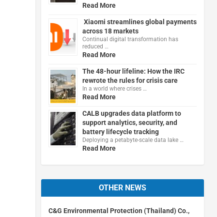
Read More
Xiaomi streamlines global payments
across 18 markets
Continual digital transformation has
reduced …
Read More
The 48-hour lifeline: How the IRC
rewrote the rules for crisis care
In a world where crises …
Read More
CALB upgrades data platform to
support analytics, security, and
battery lifecycle tracking
Deploying a petabyte-scale data lake …
Read More
OTHER NEWS
C&G Environmental Protection (Thailand) Co.,