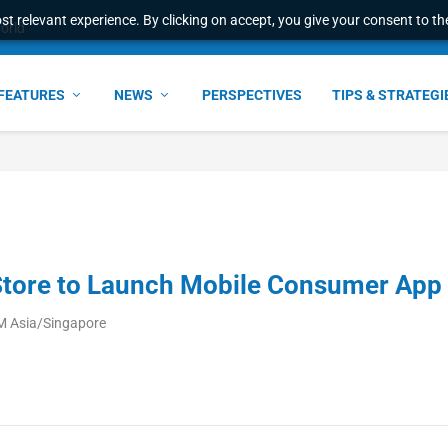
t relevant experience. By clicking on accept, you give your consent to the
world
FEATURES
NEWS
PERSPECTIVES
TIPS & STRATEGI
Store to Launch Mobile Consumer App
M Asia/Singapore