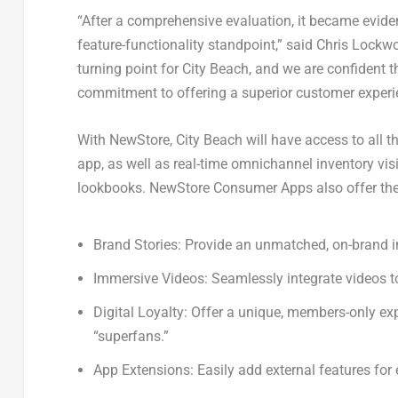
“After a comprehensive evaluation, it became evide
feature-functionality standpoint,” said
Chris Lockw
turning point for City Beach, and we are confident t
commitment to offering a superior customer experi
With NewStore, City Beach will have access to all t
app, as well as real-time omnichannel inventory visi
lookbooks. NewStore Consumer Apps also offer the f
Brand Stories: Provide an unmatched, on-brand in-
Immersive Videos: Seamlessly integrate videos t
Digital Loyalty: Offer a unique, members-only exp
“superfans.”
App Extensions: Easily add external features for 