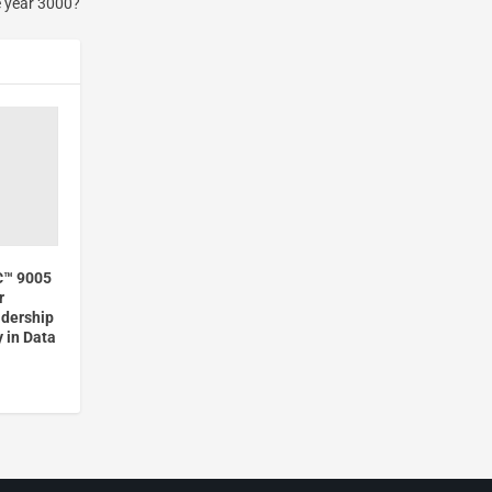
e year 3000?
C™ 9005
r
adership
 in Data