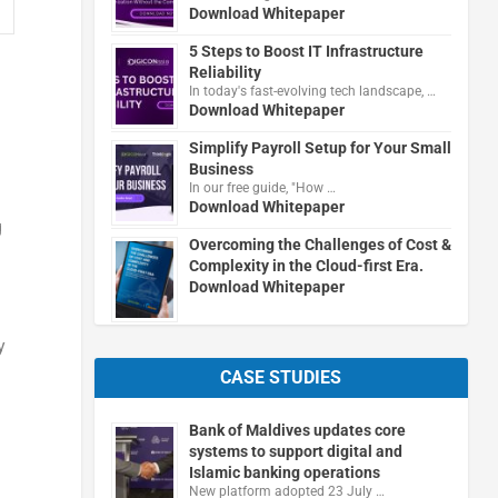
Download Whitepaper
5 Steps to Boost IT Infrastructure
Reliability
In today's fast-evolving tech landscape, …
Download Whitepaper
Simplify Payroll Setup for Your Small
Business
In our free guide, "How …
Download Whitepaper
g
Overcoming the Challenges of Cost &
Complexity in the Cloud-first Era.
Download Whitepaper
y
CASE STUDIES
Bank of Maldives updates core
systems to support digital and
Islamic banking operations
New platform adopted 23 July …