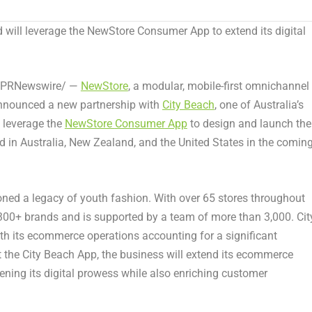
d will leverage the NewStore Consumer App to extend its digital
PRNewswire/ —
NewStore
, a modular, mobile-first omnichannel
 announced a new partnership with
City Beach
, one of
Australia’s
l leverage the
NewStore
Consumer
App
to design and launch the
d in
Australia
,
New Zealand
, and
the United States
in the comin
oned a legacy of youth fashion. With over 65 stores throughout
of 300+ brands and is supported by a team of more than 3,000. Cit
with its ecommerce operations accounting for a significant
t the City Beach App, the business will extend its ecommerce
ning its digital prowess while also enriching customer