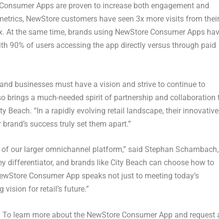
re Consumer Apps are proven to increase both engagement and
metrics, NewStore customers have seen 3x more visits from thei
7x. At the same time, brands using NewStore Consumer Apps ha
ith 90% of users accessing the app directly versus through paid
, and businesses must have a vision and strive to continue to
so brings a much-needed spirit of partnership and collaboration 
ty Beach. “In a rapidly evolving retail landscape, their innovative
rand’s success truly set them apart.”
of our larger omnichannel platform,” said
Stephan Schambach
,
y differentiator, and brands like City Beach can choose how to
 NewStore Consumer App speaks not just to meeting today’s
ision for retail’s future.”
s. To learn more about the NewStore Consumer App and request 