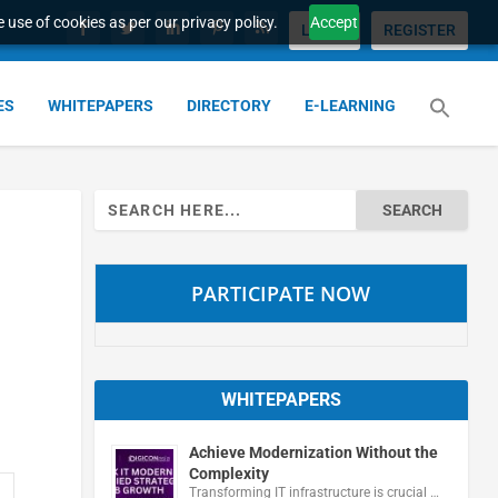
 use of cookies as per our privacy policy.
Accept
LOGIN
REGISTER
ES
WHITEPAPERS
DIRECTORY
E-LEARNING
Search
for:
PARTICIPATE NOW
WHITEPAPERS
Achieve Modernization Without the
Complexity
Transforming IT infrastructure is crucial …