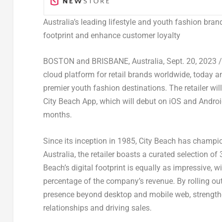
Australia’s
leading lifestyle and youth fashion bran
footprint and enhance customer loyalty
BOSTON
and
BRISBANE, Australia
,
Sept. 20, 2023
/
cloud platform for retail brands worldwide, today
premier youth fashion destinations. The retailer wil
City Beach App, which will debut on iOS and Androi
months.
Since its inception in 1985, City Beach has champi
Australia
, the retailer boasts a curated selection 
Beach’s digital footprint is equally as impressive, 
percentage of the company’s revenue. By rolling ou
presence beyond desktop and mobile web, strengthe
relationships and driving sales.