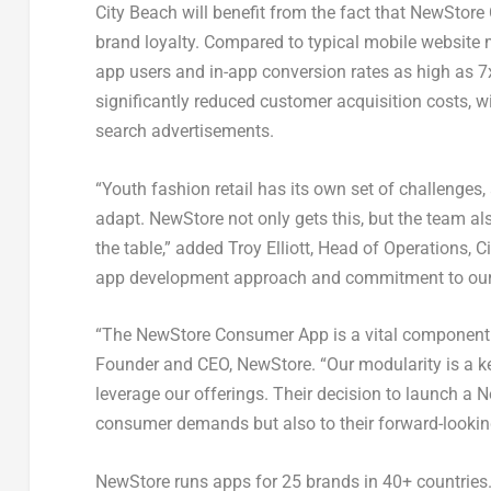
City Beach will benefit from the fact that NewSto
brand loyalty. Compared to typical mobile website 
app users and in-app conversion rates as high as 
significantly reduced customer acquisition costs, w
search advertisements.
“Youth fashion retail has its own set of challenges
adapt. NewStore not only gets this, but the team al
the table,” added
Troy Elliott
, Head of Operations, Ci
app development approach and commitment to our b
“The NewStore Consumer App is a vital component 
Founder and CEO, NewStore. “Our modularity is a ke
leverage our offerings. Their decision to launch a
consumer demands but also to their forward-looking v
NewStore runs apps for 25 brands in 40+ countrie