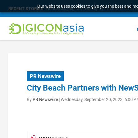
Our website uses cookies to give you the best and mos
RECENT STORIES:
Addressing digital sovereignty in a data-driven 
PR Newswire
City Beach Partners with New
By
PR Newswire
|
Wednesday, September 20, 2023, 6:00 A