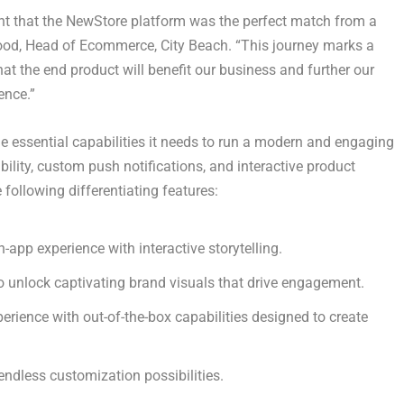
nt that the NewStore platform was the perfect match from a
ood
, Head of Ecommerce, City Beach. “This journey marks a
hat the end product will benefit our business and further our
ence.”
he essential capabilities it needs to run a modern and engaging
bility, custom push notifications, and interactive product
ollowing differentiating features:
app experience with interactive storytelling.
o unlock captivating brand visuals that drive engagement.
erience with out-of-the-box capabilities designed to create
endless customization possibilities.