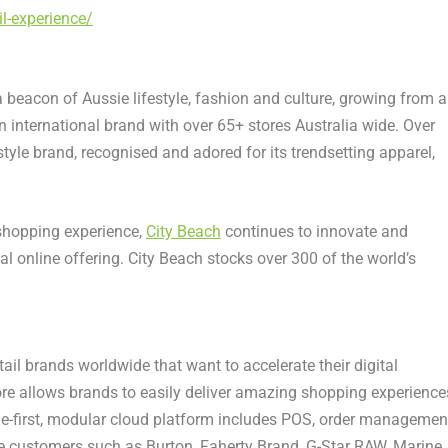
l-experience/
beacon of Aussie lifestyle, fashion and culture, growing from a
n international brand with over 65+ stores
Australia
wide. Over
style brand, recognised and adored for its trendsetting apparel,
hopping experience,
City Beach
continues to innovate and
nal online offering. City Beach stocks over 300 of the world’s
.
il brands worldwide that want to accelerate their digital
re allows brands to easily deliver amazing shopping experience
le-first, modular cloud platform includes POS, order managemen
re customers such as Burton,
Faherty Brand
, G-Star RAW,
Marine