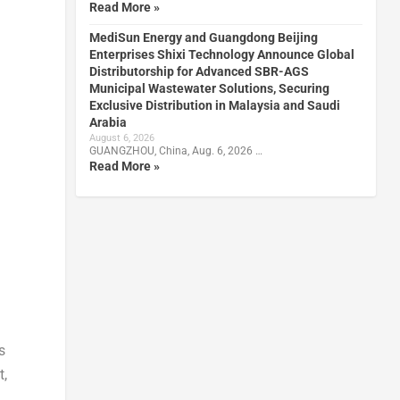
Read More »
MediSun Energy and Guangdong Beijing
Enterprises Shixi Technology Announce Global
Distributorship for Advanced SBR-AGS
Municipal Wastewater Solutions, Securing
Exclusive Distribution in Malaysia and Saudi
Arabia
August 6, 2026
GUANGZHOU, China, Aug. 6, 2026 …
Read More »
s
t,