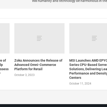
Will humanity and technology be harmonious in th
e of
Zoku Announces the Release of
MSI Launches AMD EPY
lp
Advanced Omni-Commerce
Series CPU-Based Serve
Assess
Platform for Retail
Solutions, Delivering Le
y
Performance and Density
October 3, 2023
Centers
October 11, 2024