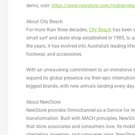
demo, visit:
https://www.newstore.com/mobile-retai
About City Beach
For more than three decades,
City Beach
has been a 
small surf and skate shop established in 1985, to a
the years, it has evolved into
Australia’s
leading life
footwear, and accessories.
With an unwavering commitment to an immersive s
expand its global presence via their epic internatio
biggest brands, with new arrivals landing every day
About NewStore
NewStore provides Omnichannel-as-a-Service for reta
transformation. Built with MACH principles, NewSto
that store associates and consumers love. Its mobi
clienteling, inventory, and consumer apps. NewSto