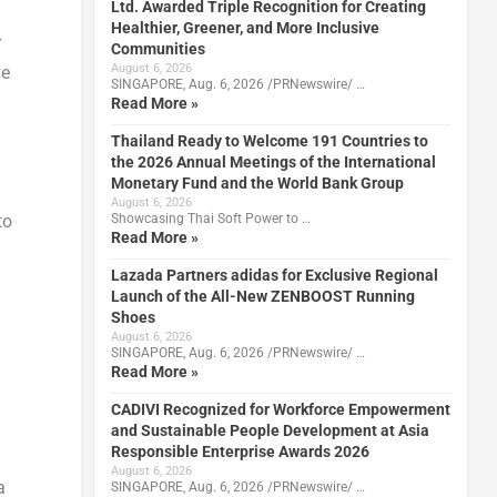
Ltd. Awarded Triple Recognition for Creating
Healthier, Greener, and More Inclusive
r
Communities
August 6, 2026
ve
SINGAPORE, Aug. 6, 2026 /PRNewswire/ …
Read More »
Thailand Ready to Welcome 191 Countries to
the 2026 Annual Meetings of the International
Monetary Fund and the World Bank Group
August 6, 2026
to
Showcasing Thai Soft Power to …
Read More »
Lazada Partners adidas for Exclusive Regional
Launch of the All-New ZENBOOST Running
Shoes
August 6, 2026
SINGAPORE, Aug. 6, 2026 /PRNewswire/ …
Read More »
CADIVI Recognized for Workforce Empowerment
and Sustainable People Development at Asia
Responsible Enterprise Awards 2026
August 6, 2026
a
SINGAPORE, Aug. 6, 2026 /PRNewswire/ …