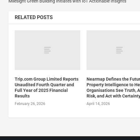
Milesight Green Building Initiates with IoT Actionable Insights
RELATED POSTS
Trip.com Group Limited Reports
Nearmap Defines the Futur
Unaudited Fourth Quarter and
Property Intelligence to He
Full Year of 2025 Financial
Organisations See Truth, 
Results
Risk, and Act with Certaint
February 26, 2026
April 14, 2026