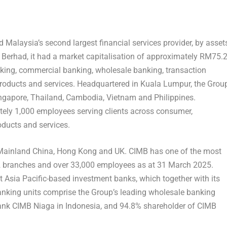
Malaysia’s second largest financial services provider, by asset
Berhad, it had a market capitalisation of approximately RM75.
nking, commercial banking, wholesale banking, transaction
oducts and services. Headquartered in Kuala Lumpur, the Grou
ingapore, Thailand, Cambodia, Vietnam and Philippines.
tely 1,000 employees serving clients across consumer,
ducts and services.
Mainland
China, Hong Kong and UK. CIMB has one of the most
92 branches and over 33,000 employees as at 31 March 2025.
t Asia Pacific-based investment banks, which together with its
nking units comprise the Group’s leading wholesale banking
Bank CIMB Niaga in Indonesia, and 94.8% shareholder of CIMB