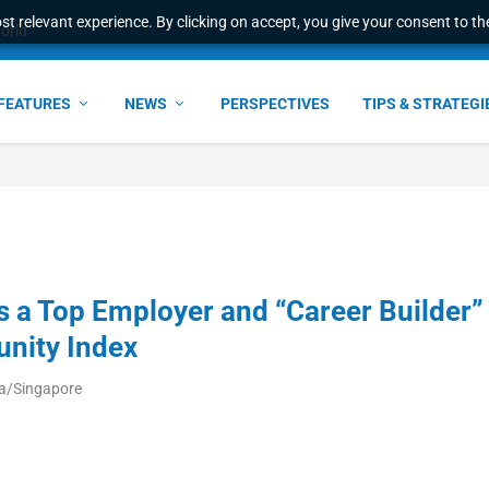
t relevant experience. By clicking on accept, you give your consent to the
world
FEATURES
NEWS
PERSPECTIVES
TIPS & STRATEGI
 a Top Employer and “Career Builder”
unity Index
ia/Singapore