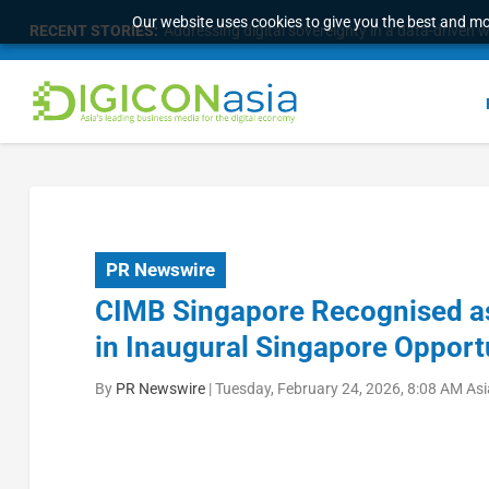
Our website uses cookies to give you the best and mos
RECENT STORIES:
Addressing digital sovereignty in a data-driven 
PR Newswire
CIMB Singapore Recognised as
in Inaugural Singapore Opport
By
PR Newswire
|
Tuesday, February 24, 2026, 8:08 AM As