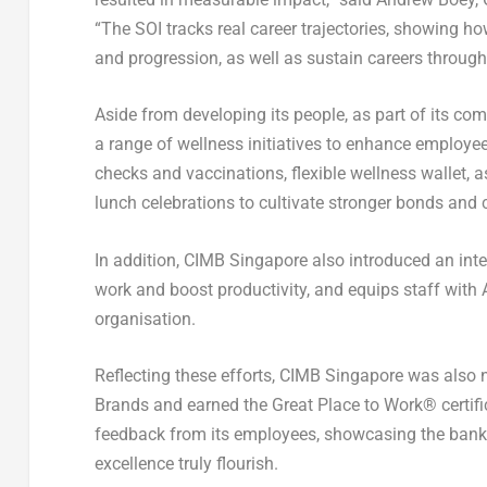
“The SOI tracks real career trajectories, showing 
and progression, as well as sustain careers through
Aside from developing its people, as part of its c
a range of wellness initiatives to enhance employee
checks and vaccinations, flexible wellness wallet, 
lunch celebrations to cultivate stronger bonds an
In addition, CIMB Singapore also introduced an inte
work and boost productivity, and equips staff with 
organisation.
Reflecting these efforts, CIMB Singapore was also
Brands and earned the Great Place to Work® certifi
feedback from its employees, showcasing the bank’
excellence truly flourish.