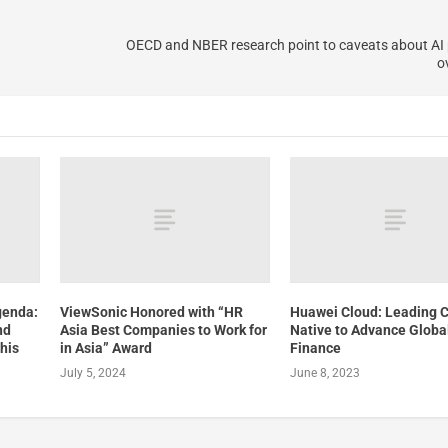
OECD and NBER research point to caveats about AI 
o
genda:
ViewSonic Honored with “HR
Huawei Cloud: Leading 
nd
Asia Best Companies to Work for
Native to Advance Globa
his
in Asia” Award
Finance
July 5, 2024
June 8, 2023