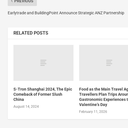
PREVIOUS
Earlytrade and BuildingPoint Announce Strategic ANZ Partnership
RELATED POSTS
S-Tron Shanghai 2024, The Epic
Food as the Main Travel A
Comeback of Former Slush
Travellers Plan Trips Arou
China
Gastronomic Experiences t
Valentine’s Day
August 14, 2024
February 11, 2026