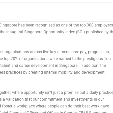
ngapore has been recognised as one of the top 300 employers
 the inaugural Singapore Opportunity Index (SOI) published by t
st organisations across five key dimensions: pay, progression,
y the top 20% of organisations were named to the prestigious Top
 talent and career development in Singapore. In addition, the
est practices by creating internal mobility and development
gether, where opportunity isn’t just a promise but a daily practice
 is a validation that our commitment and investments in our
d foster a workplace where people can do their best work have
hief Financial Officer and Officer-in-Charge, CIMB Singapore
.