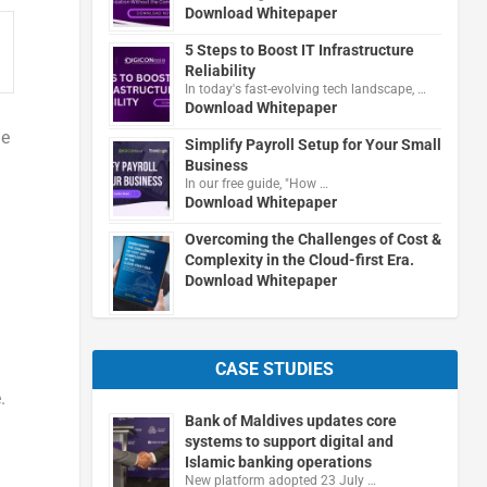
Download Whitepaper
5 Steps to Boost IT Infrastructure
Reliability
In today's fast-evolving tech landscape, …
Download Whitepaper
he
Simplify Payroll Setup for Your Small
Business
In our free guide, "How …
Download Whitepaper
Overcoming the Challenges of Cost &
Complexity in the Cloud-first Era.
Download Whitepaper
CASE STUDIES
.
Bank of Maldives updates core
systems to support digital and
Islamic banking operations
New platform adopted 23 July …