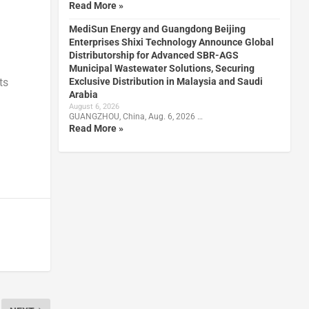
Read More »
MediSun Energy and Guangdong Beijing
Enterprises Shixi Technology Announce Global
Distributorship for Advanced SBR-AGS
Municipal Wastewater Solutions, Securing
Exclusive Distribution in Malaysia and Saudi
ts
Arabia
August 6, 2026
GUANGZHOU, China, Aug. 6, 2026 …
Read More »