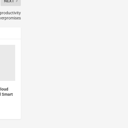
NEXT
productivity
verpromises
Cloud
l Smart