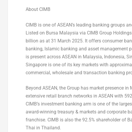
About CIMB
CIMB is one of ASEAN’s leading banking groups and 
Listed on Bursa Malaysia via CIMB Group Holdings 
billion as at 31 March 2025. It offers consumer ba
banking, Islamic banking and asset management pr
is present across ASEAN in Malaysia, Indonesia, S
Singapore is one of its key markets with approxima
commercial, wholesale and transaction banking pro
Beyond ASEAN, the Group has market presence in
extensive retail branch networks in ASEAN with 5
CIMB’s investment banking arm is one of the larges
award-winning treasury & markets and corporate ba
franchise. CIMB is also the 92.5% shareholder of 
Thai in Thailand.