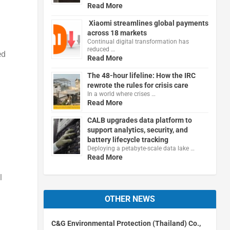
Read More
Xiaomi streamlines global payments
across 18 markets
Continual digital transformation has
reduced …
ed
Read More
The 48-hour lifeline: How the IRC
rewrote the rules for crisis care
In a world where crises …
Read More
CALB upgrades data platform to
support analytics, security, and
battery lifecycle tracking
Deploying a petabyte-scale data lake …
Read More
l
OTHER NEWS
C&G Environmental Protection (Thailand) Co.,