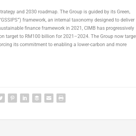
 strategy and 2030 roadmap. The Group is guided by its Green,
(“GSSIPS”) framework, an internal taxonomy designed to deliver
 sustainable finance framework in 2021, CIMB has progressively
illion target to RM100 billion for 2021–2024. The Group now targe
forcing its commitment to enabling a lower-carbon and more