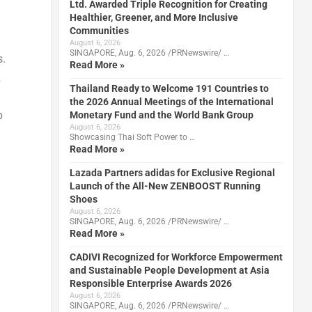
Ltd. Awarded Triple Recognition for Creating
Healthier, Greener, and More Inclusive
Communities
August 6, 2026
SINGAPORE, Aug. 6, 2026 /PRNewswire/ …
s.
Read More »
2
Thailand Ready to Welcome 191 Countries to
the 2026 Annual Meetings of the International
p
Monetary Fund and the World Bank Group
August 6, 2026
Showcasing Thai Soft Power to …
Read More »
Lazada Partners adidas for Exclusive Regional
Launch of the All-New ZENBOOST Running
Shoes
August 6, 2026
SINGAPORE, Aug. 6, 2026 /PRNewswire/ …
Read More »
CADIVI Recognized for Workforce Empowerment
and Sustainable People Development at Asia
Responsible Enterprise Awards 2026
August 6, 2026
SINGAPORE, Aug. 6, 2026 /PRNewswire/ …