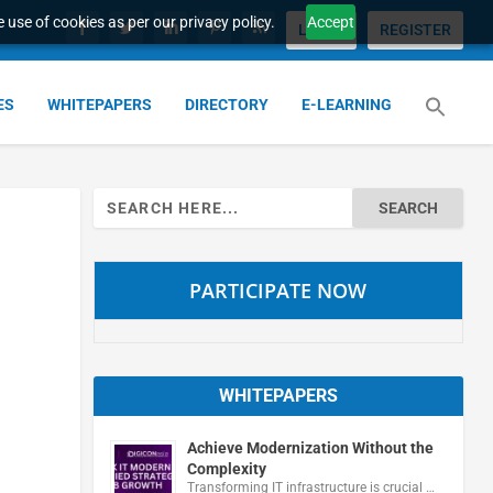
 use of cookies as per our privacy policy.
Accept
LOGIN
REGISTER
ES
WHITEPAPERS
DIRECTORY
E-LEARNING
Search
for:
PARTICIPATE NOW
WHITEPAPERS
Achieve Modernization Without the
Complexity
Transforming IT infrastructure is crucial …