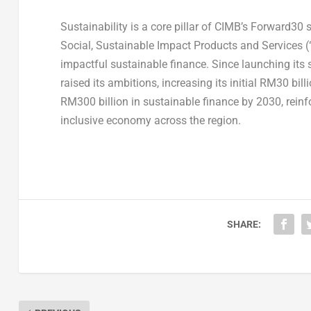
Sustainability is a core pillar of CIMB’s Forward30
Social, Sustainable Impact Products and Services 
impactful sustainable finance. Since launching its
raised its ambitions, increasing its initial RM30 b
RM300 billion in sustainable finance by 2030, rein
inclusive economy across the region.
SHARE: