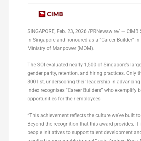
SINGAPORE
,
Feb. 23, 2026
/PRNewswire/ — CIMB Si
in Singapore and honoured as a “Career Builder” in
Ministry of Manpower (MOM).
The SOI evaluated nearly 1,500 of Singapore’s large
gender parity, retention, and hiring practices. Onl
300 list, underscoring their leadership in advancing
index recognises “Career Builders” who exemplify b
opportunities for their employees.
“This achievement reflects the culture we’ve built to
Beyond the recognition that this award provides, it
people initiatives to support talent development an
resulted in measurable impact,” said
Andrew Boey, C