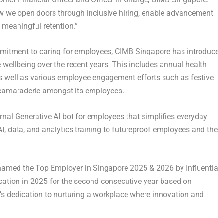
how we open doors through inclusive hiring, enable advancement
 meaningful retention.”
ommitment to caring for employees, CIMB Singapore has introduc
 wellbeing over the recent years. This includes annual health
as well as various employee engagement efforts such as festive
d camaraderie amongst its employees.
rnal Generative AI bot for employees that simplifies everyday
AI, data, and analytics training to futureproof employees and the
 named the Top Employer in Singapore 2025 & 2026 by Influentia
cation in 2025 for the second consecutive year based on
s dedication to nurturing a workplace where innovation and