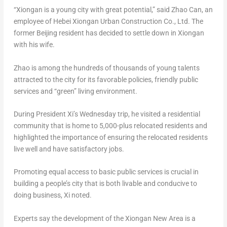
“Xiongan is a young city with great potential,” said
Zhao Can
, an
employee of Hebei Xiongan Urban Construction Co., Ltd. The
former
Beijing
resident has decided to settle down in Xiongan
with his wife.
Zhao is among the hundreds of thousands of young talents
attracted to the city for its favorable policies, friendly public
services and “green” living environment.
During President Xi’s Wednesday trip, he visited a residential
community that is home to 5,000-plus relocated residents and
highlighted the importance of ensuring the relocated residents
live well and have satisfactory jobs.
Promoting equal access to basic public services is crucial in
building a people’s city that is both livable and conducive to
doing business, Xi noted.
Experts say the development of the Xiongan New Area is a