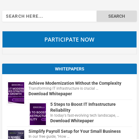
Search
for:
PARTICIPATE NOW
WHITEPAPERS
Achieve Modernization Without the Complexity
Transforming IT infrastructure is crucial …
Download Whitepaper
5 Steps to Boost IT Infrastructure
Reliability
In today's fast-evolving tech landscape, …
Download Whitepaper
Simplify Payroll Setup for Your Small Business
In our free guide, "How …