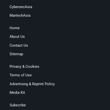
CybersecAsia
MartechAsia
Home
About Us
Contact Us
Sitemap
Privacy & Cookies
Terms of Use
Advertising & Reprint Policy
Media Kit
Subscribe