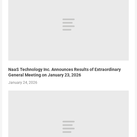
NaaS Technology Inc. Announces Results of Extraordinary
General Meeting on January 23, 2026
January 24, 2026