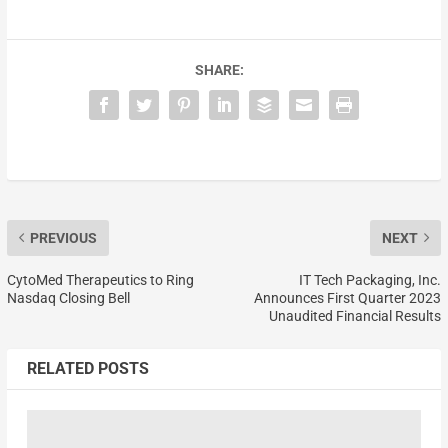
SHARE:
PREVIOUS
NEXT
CytoMed Therapeutics to Ring
IT Tech Packaging, Inc.
Nasdaq Closing Bell
Announces First Quarter 2023
Unaudited Financial Results
RELATED POSTS