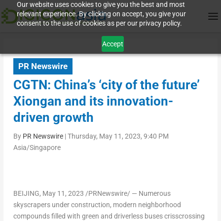
Our website uses cookies to give you the best and most
relevant experience. By clicking on accept, you give your
consent to the use of cookies as per our privacy policy.
Accept
PR Newswire
CGTN: China’s ‘city of the future’
Xiongan and its innovation-
driven growth
By
PR Newswire
|
Thursday, May 11, 2023, 9:40 PM
Asia/Singapore
BEIJING
,
May 11, 2023
/PRNewswire/ — Numerous
skyscrapers under construction, modern neighborhood
compounds filled with green and driverless buses crisscrossing