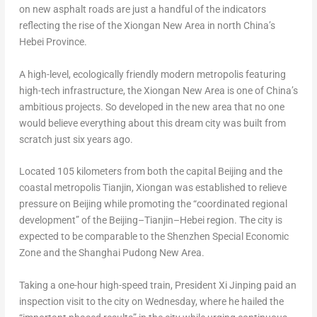
on new asphalt roads are just a handful of the indicators
reflecting the rise of the Xiongan New Area in north
China’s
Hebei Province
.
A high-level, ecologically friendly modern metropolis featuring
high-tech infrastructure, the Xiongan New Area is one of
China’s
ambitious projects. So developed in the new area that no one
would believe everything about this dream city was built from
scratch just six years ago.
Located 105 kilometers from both the capital
Beijing
and the
coastal metropolis
Tianjin
, Xiongan was established to relieve
pressure on
Beijing
while promoting the “coordinated regional
development” of the
Beijing
–
Tianjin
–
Hebei
region. The city is
expected to be comparable to the Shenzhen Special Economic
Zone and the Shanghai Pudong New Area.
Taking a one-hour high-speed train, President Xi Jinping paid an
inspection visit to the city on Wednesday, where he hailed the