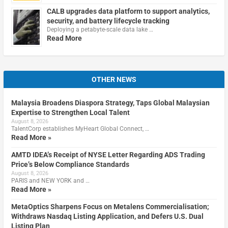
CALB upgrades data platform to support analytics,
security, and battery lifecycle tracking
Deploying a petabyte-scale data lake …
Read More
OTHER NEWS
Malaysia Broadens Diaspora Strategy, Taps Global Malaysian
Expertise to Strengthen Local Talent
August 8, 2026
TalentCorp establishes MyHeart Global Connect, …
Read More »
AMTD IDEA’s Receipt of NYSE Letter Regarding ADS Trading
Price’s Below Compliance Standards
August 8, 2026
PARIS and NEW YORK and …
Read More »
MetaOptics Sharpens Focus on Metalens Commercialisation;
Withdraws Nasdaq Listing Application, and Defers U.S. Dual
Listing Plan