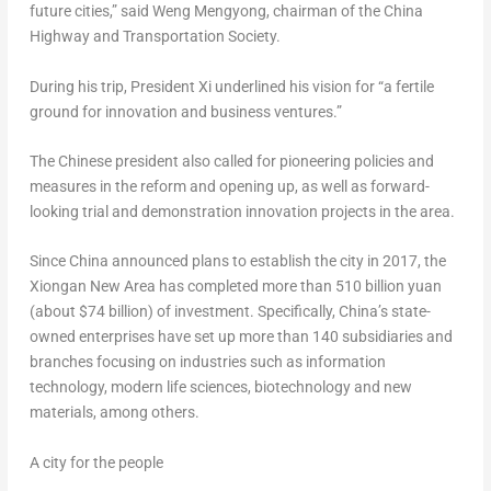
future cities,” said Weng Mengyong, chairman of the China
Highway and Transportation Society.
During his trip, President Xi underlined his vision for “a fertile
ground for innovation and business ventures.”
The Chinese president also called for pioneering policies and
measures in the reform and opening up, as well as forward-
looking trial and demonstration innovation projects in the area.
Since
China
announced plans to establish the city in 2017, the
Xiongan New Area has completed more than
510 billion yuan
(about
$74 billion
) of investment. Specifically,
China’s
state-
owned enterprises have set up more than 140 subsidiaries and
branches focusing on industries such as information
technology, modern life sciences, biotechnology and new
materials, among others.
A city for the people