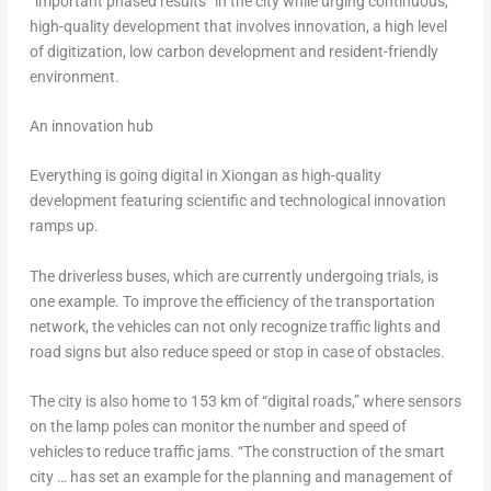
“important phased results” in the city while urging continuous,
high-quality development that involves innovation, a high level
of digitization, low carbon development and resident-friendly
environment.
An innovation hub
Everything is going digital in Xiongan as high-quality
development featuring scientific and technological innovation
ramps up.
The driverless buses, which are currently undergoing trials, is
one example. To improve the efficiency of the transportation
network, the vehicles can not only recognize traffic lights and
road signs but also reduce speed or stop in case of obstacles.
The city is also home to 153 km of “digital roads,” where sensors
on the lamp poles can monitor the number and speed of
vehicles to reduce traffic jams. “The construction of the smart
city … has set an example for the planning and management of