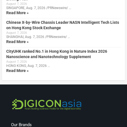
August 7, 2026
SINGAPORE, Aug. 7, 2026 /PRNewswire/ …
Read More »
Chinese X-by-Wire Chassis Leader NASN Intelligent Tech Lists
on Hong Kong Stock Exchange
August 7, 2026
SHANGHAI, Aug. 7, 2026 /PRNewswire/ …
Read More »
CityUHK ranked No.1 in Hong Kong in Nature Index 2026
Nanoscience and Nanotechnology Supplement
August 7, 2026
HONG KONG, Aug. 7, 2026 …
Read More »
Our Brands