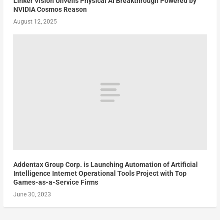
Linker Vision Unveils Physical AI Breakthrough Powered by
NVIDIA Cosmos Reason
August 12, 2025
Addentax Group Corp. is Launching Automation of Artificial
Intelligence Internet Operational Tools Project with Top
Games-as-a-Service Firms
June 30, 2023