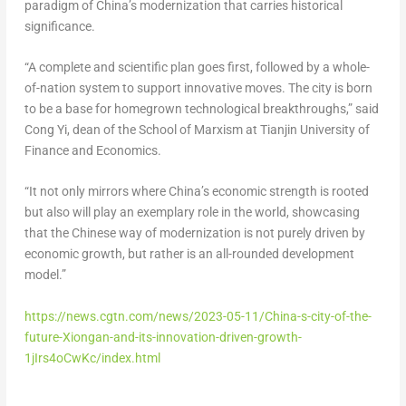
paradigm of
China’s
modernization that carries historical
significance.
“A complete and scientific plan goes first, followed by a whole-
of-nation system to support innovative moves. The city is born
to be a base for homegrown technological breakthroughs,” said
Cong Yi, dean of the School of Marxism at
Tianjin
University of
Finance and Economics.
“It not only mirrors where
China’s
economic strength is rooted
but also will play an exemplary role in the world, showcasing
that the Chinese way of modernization is not purely driven by
economic growth, but rather is an all-rounded development
model.”
https://news.cgtn.com/news/2023-05-11/China-s-city-of-the-
future-Xiongan-and-its-innovation-driven-growth-
1jIrs4oCwKc/index.html