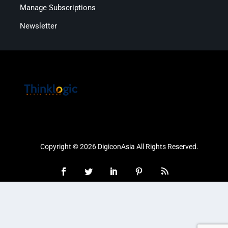
Manage Subscriptions
Newsletter
Copyright © 2026 DigiconAsia All Rights Reserved.