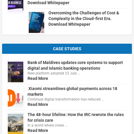
Download Whitepaper
Overcoming the Challenges of Cost &
Complexity in the Cloud-first Era.
Download Whitepaper
CASE STUDIES
Bank of Maldives updates core systems to support
digital and Islamic banking operations
New platform adopted 23 July …
Read More
Xiaomi streamlines global payments across 18
markets
Continual digital transformation has reduced …
Read More
The 48-hour lifeline: How the IRC rewrote the rules
for crisis care
In a world where crises …
Read More