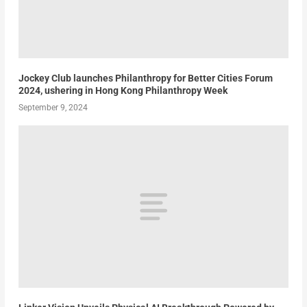
Jockey Club launches Philanthropy for Better Cities Forum
2024, ushering in Hong Kong Philanthropy Week
September 9, 2024