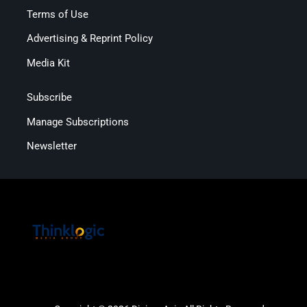
Terms of Use
Advertising & Reprint Policy
Media Kit
Subscribe
Manage Subscriptions
Newsletter