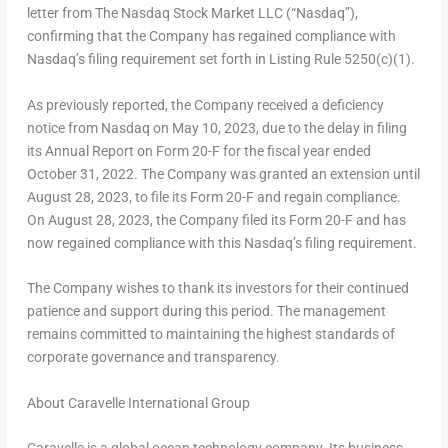
letter from The Nasdaq Stock Market LLC (“Nasdaq”),
confirming that the Company has regained compliance with
Nasdaq’s filing requirement set forth in Listing Rule 5250(c)(1).
As previously reported, the Company received a deficiency
notice from Nasdaq on
May 10, 2023
, due to the delay in filing
its Annual Report on Form 20-F for the fiscal year ended
October 31, 2022
. The Company was granted an extension until
August 28, 2023
, to file its Form 20-F and regain compliance.
On
August 28, 2023
, the Company filed its Form 20-F and has
now regained compliance with this Nasdaq’s filing requirement.
The Company wishes to thank its investors for their continued
patience and support during this period. The management
remains committed to maintaining the highest standards of
corporate governance and transparency.
About Caravelle International Group