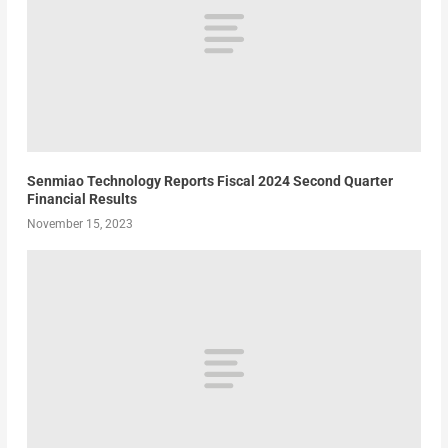
Senmiao Technology Reports Fiscal 2024 Second Quarter
Financial Results
November 15, 2023