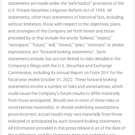
statements are made under the “safe harbor” provisions of the
U.S. Private Securities Litigation Reform Act of 1995. All
statements, other than statements of historical fact, including,
without limitation, those with respect to the objectives, plans
and strategies of the Company set forth herein and those
preceded by or that include the words “believe,” “expect,”
“anticipate,” “future,” “will,” “intend,” “plan,” “estimate” or similar
expressions, are “forward-looking statements”. Such
statements include, but are not limited to risks detailed in the
Company’s filings with the U.S. Securities and Exchange
Commission, including its Annual Report on Form 20-F for the
fiscal year ended
October 31
, 2022. These forward-looking
statements involve a number of risks and uncertainties, which
could cause the Company’s future results to differ materially
from those anticipated. Should one or more of these risks or
uncertainties materialize, or should underlying assumptions
prove incorrect, actual results may vary materially from those
indicated or anticipated by such forward-looking statements.
All information provided in this press release is as of the date of
the publication, and the Company does not undertake any