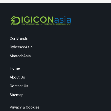
Our Brands
CybersecAsia
MartechAsia
Home
About Us
Contact Us
Sitemap
Privacy & Cookies