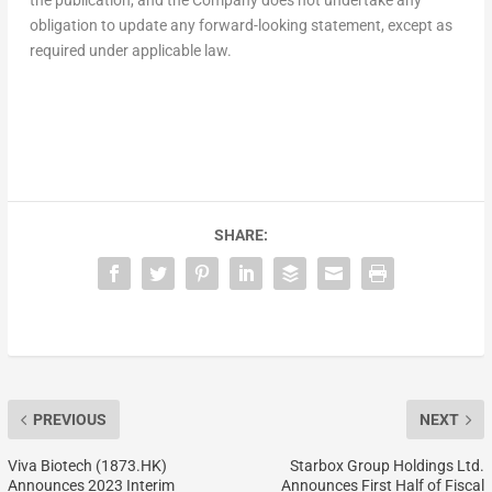
obligation to update any forward-looking statement, except as
required under applicable law.
SHARE:
PREVIOUS
NEXT
Viva Biotech (1873.HK)
Starbox Group Holdings Ltd.
Announces 2023 Interim
Announces First Half of Fiscal