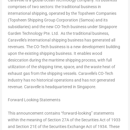
Caravelle is a global ocean technology company. Its business
comprises of two sectors: the traditional business in
international shipping, operated by the Topsheen Companies
(Topsheen Shipping Group Corporation (
Samoa
) and its
subsidiaries) and the new CO-Tech business under Singapore
Garden Technology Pte. Ltd. As the traditional business,
Caravelle’s international shipping business has generated all
revenues. The CO-Tech business is a new development building
upon the existing shipping business. It enables wood
desiccation during the maritime shipping process, with full
utilization of the shipping time, space, and the waste heat of
exhaust gas from the shipping vessels. Caravelle’s CO-Tech
industry has no historical operations and has not generated
revenue. Caravelle is headquartered in
Singapore
.
Forward Looking Statements
This announcement contains “forward-looking” statements
within the meaning of Section 27A of the Securities Act of 1933
and Section 21E of the Securities Exchange Act of 1934. These