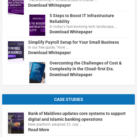
Download Whitepaper
5 Steps to Boost IT Infrastructure
Reliability
In today's fast-evolving tech landscape, …
Download Whitepaper
Simplify Payroll Setup for Your Small Business
In our free guide, "How …
Download Whitepaper
Overcoming the Challenges of Cost &
Complexity in the Cloud-first Era.
Download Whitepaper
CASE STUDIES
Bank of Maldives updates core systems to support
digital and Islamic banking operations
New platform adopted 23 July …
Read More