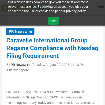
Our website uses cookies to give you the best and most
relevant experience. By clicking on accept, you give your
consent to the use of cookies as per our privacy policy.
Accept
PR Newswire
Caravelle International Group
Regains Compliance with Nasdaq
Filing Requirement
By
PR Newswire
|
Tuesday, August 29, 2023, 11:13 PM
Asia/Singapore
SINGAPORE
,
Aug. 29, 2023
/PRNewswire/ — Caravelle
International Group (Nasdaq: CACO), a global ocean
technology company, today announced that it has received a