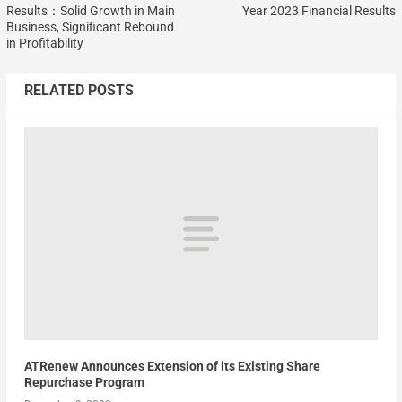
Results：Solid Growth in Main
Year 2023 Financial Results
Business, Significant Rebound
in Profitability
RELATED POSTS
ATRenew Announces Extension of its Existing Share
Repurchase Program