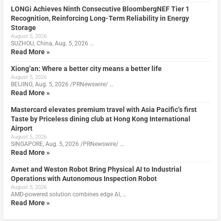
LONGi Achieves Ninth Consecutive BloombergNEF Tier 1
Recognition, Reinforcing Long-Term Reliability in Energy
Storage
August 5, 2026
SUZHOU, China, Aug. 5, 2026 …
Read More »
Xiong’an: Where a better city means a better life
August 5, 2026
BEIJING, Aug. 5, 2026 /PRNewswire/ …
Read More »
Mastercard elevates premium travel with Asia Pacific’s first
Taste by Priceless dining club at Hong Kong International
Airport
August 5, 2026
SINGAPORE, Aug. 5, 2026 /PRNewswire/ …
Read More »
Avnet and Weston Robot Bring Physical AI to Industrial
Operations with Autonomous Inspection Robot
August 5, 2026
AMD-powered solution combines edge AI, …
Read More »