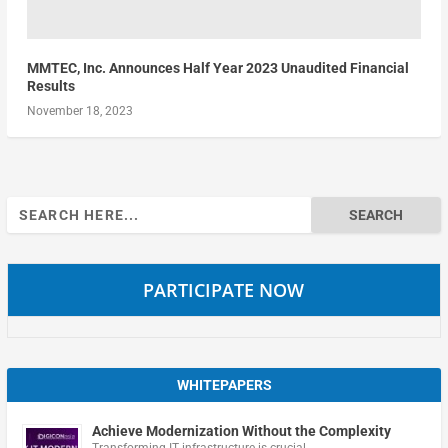
MMTEC, Inc. Announces Half Year 2023 Unaudited Financial
Results
November 18, 2023
Search
for:
PARTICIPATE NOW
WHITEPAPERS
Achieve Modernization Without the Complexity
Transforming IT infrastructure is crucial …