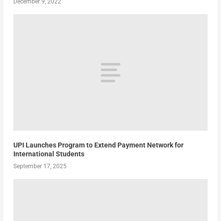
December 9, 2022
UPI Launches Program to Extend Payment Network for
International Students
September 17, 2025