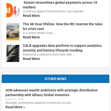
Xiaomi streamlines global payments across 18
markets
Continual digital transformation has reduced …
Read More
The 48-hour lifeline: How the IRC rewrote the rules
for crisis care
In a world where crises …
Read More
CALB upgrades data platform to support analytics,
security, and battery lifecycle tracking
Deploying a petabyte-scale data lake …
Read More
OTHER NEWS
UOB advances wealth ambitions with strategic distribution
partnership with Allianz Global Investors
August 5, 2026
Strategic partnership expands investment access …
Read More »