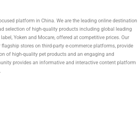
focused platform in
China
. We are the leading online destination
d selection of high-quality products including global leading
label, Yoken and Mocare, offered at competitive prices. Our
r flagship stores on third-party e-commerce platforms, provide
on of high-quality pet products and an engaging and
nity provides an informative and interactive content platform
.