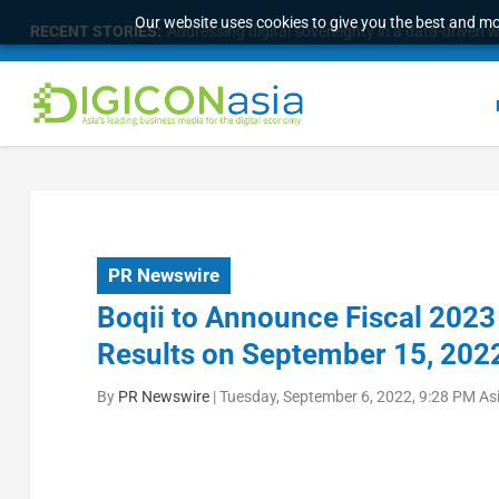
Our website uses cookies to give you the best and mos
RECENT STORIES:
Addressing digital sovereignty in a data-driven 
PR Newswire
Boqii to Announce Fiscal 2023 
Results on September 15, 202
By
PR Newswire
|
Tuesday, September 6, 2022, 9:28 PM As