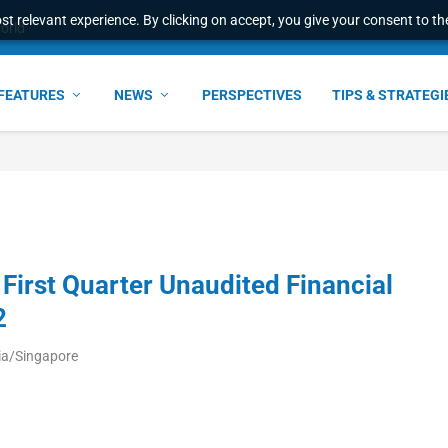
t relevant experience. By clicking on accept, you give your consent to the
world
FEATURES
NEWS
PERSPECTIVES
TIPS & STRATEGI
First Quarter Unaudited Financial
2
ia/Singapore