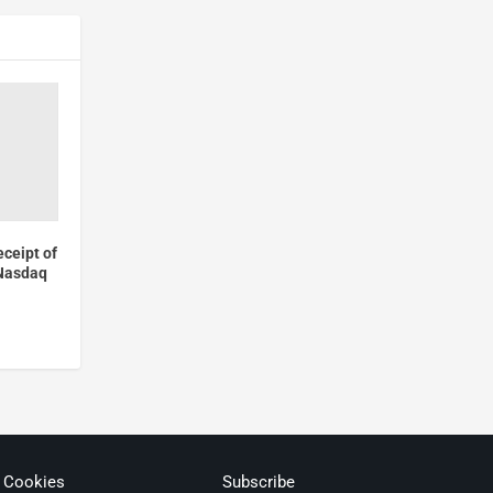
ceipt of
 Nasdaq
& Cookies
Subscribe