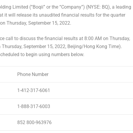
ing Limited (“Boqii” or the “Company”) (NYSE: BQ), a leading
 it will release its unaudited financial results for the quarter
s on
Thursday, September 15, 2022
.
e call to discuss the financial results at 8:00 AM on
Thursday,
n
Thursday, September 15, 2022
,
Beijing
/Hong Kong Time).
 scheduled to begin using numbers below.
Phone Number
1-412-317-6061
1-888-317-6003
852 800-963976