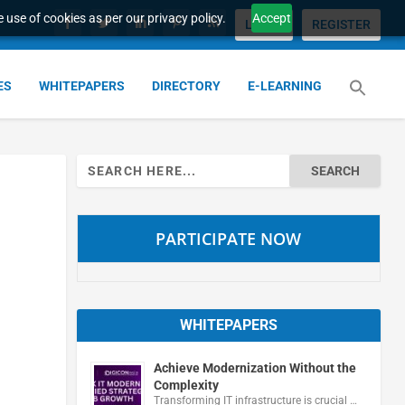
 use of cookies as per our privacy policy.
Accept
LOGIN
REGISTER
ES
WHITEPAPERS
DIRECTORY
E-LEARNING
Search
for:
PARTICIPATE NOW
WHITEPAPERS
Achieve Modernization Without the
Complexity
Transforming IT infrastructure is crucial …