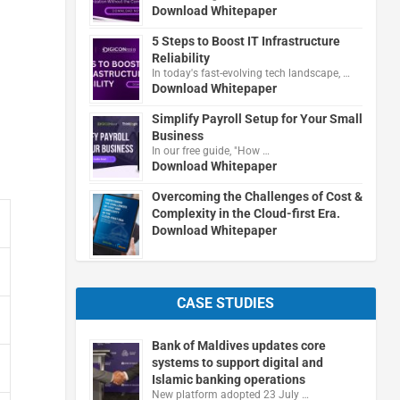
Download Whitepaper
5 Steps to Boost IT Infrastructure
Reliability
In today's fast-evolving tech landscape, …
Download Whitepaper
Simplify Payroll Setup for Your Small
Business
In our free guide, "How …
Download Whitepaper
Overcoming the Challenges of Cost &
Complexity in the Cloud-first Era.
Download Whitepaper
CASE STUDIES
Bank of Maldives updates core
systems to support digital and
Islamic banking operations
New platform adopted 23 July …