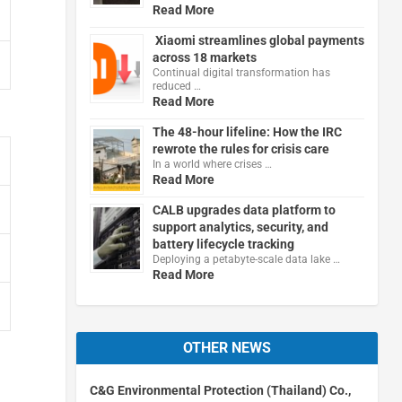
Read More
Xiaomi streamlines global payments
across 18 markets
Continual digital transformation has
reduced …
Read More
The 48-hour lifeline: How the IRC
rewrote the rules for crisis care
In a world where crises …
Read More
CALB upgrades data platform to
support analytics, security, and
battery lifecycle tracking
Deploying a petabyte-scale data lake …
Read More
OTHER NEWS
C&G Environmental Protection (Thailand) Co.,