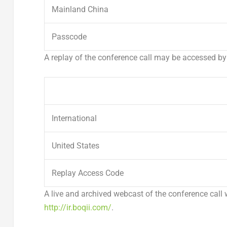
Mainland China
Passcode
A replay of the conference call may be accessed by
International
United States
Replay Access Code
A live and archived webcast of the conference call 
http://ir.boqii.com/
.