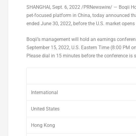
SHANGHAI
,
Sept. 6, 2022
/PRNewswire/ — Boqii Hold
pet-focused platform in
China
, today announced that
ended
June 30, 2022
, before the U.S. market open
Boqii’s management will hold an earnings conferenc
September 15, 2022
, U.S. Eastern Time (8:00 PM o
Please dial in 15 minutes before the conference is
International
United States
Hong Kong