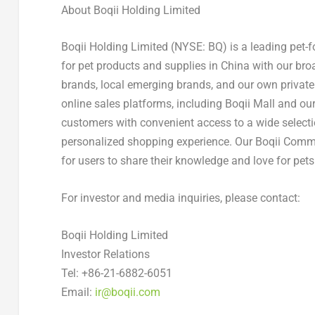
About Boqii Holding Limited
Boqii Holding Limited (NYSE: BQ) is a leading pet-
for pet products and supplies in
China
with our broa
brands, local emerging brands, and our own private 
online sales platforms, including Boqii Mall and ou
customers with convenient access to a wide selecti
personalized shopping experience. Our Boqii Commu
for users to share their knowledge and love for pets
For investor and media inquiries, please contact:
Boqii Holding Limited
Investor Relations
Tel: +86-21-6882-6051
Email:
ir@boqii.com