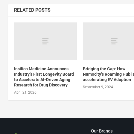
RELATED POSTS
Insilico Medicine Announces
Bridging the Gap: How
Industry’s First Longevity Board
Numocity’s Roaming Hub i
to Accelerate AI-Driven Aging
accelerating EV Adoption
Research for Drug Discovery
September 9, 2024
April 21, 2026
Our Brands