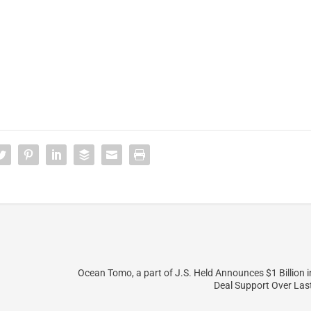
Ocean Tomo, a part of J.S. Held Announces $1 Billion i
Deal Support Over Las