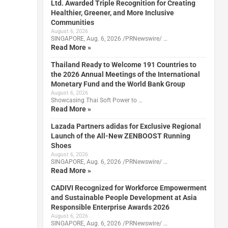
Ltd. Awarded Triple Recognition for Creating
Healthier, Greener, and More Inclusive
Communities
August 6, 2026
SINGAPORE, Aug. 6, 2026 /PRNewswire/ …
Read More »
Thailand Ready to Welcome 191 Countries to
the 2026 Annual Meetings of the International
Monetary Fund and the World Bank Group
August 6, 2026
Showcasing Thai Soft Power to …
Read More »
Lazada Partners adidas for Exclusive Regional
Launch of the All-New ZENBOOST Running
Shoes
August 6, 2026
SINGAPORE, Aug. 6, 2026 /PRNewswire/ …
Read More »
CADIVI Recognized for Workforce Empowerment
and Sustainable People Development at Asia
Responsible Enterprise Awards 2026
August 6, 2026
SINGAPORE, Aug. 6, 2026 /PRNewswire/ …