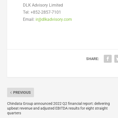
DLK Advisory Limited
Tel: +852-2857-7101
Email:
ir@dlkadvisory.com
SHARE:
PREVIOUS
Chindata Group announced 2022 Q2 financial report: delivering
upbeat revenue and adjusted EBITDA results for eight straight
quarters