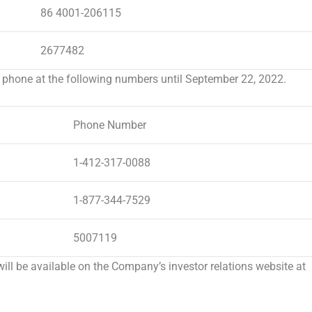
86 4001-206115
2677482
 phone at the following numbers until
September 22, 2022
.
Phone Number
1-412-317-0088
1-877-344-7529
5007119
will be available on the Company’s investor relations website at