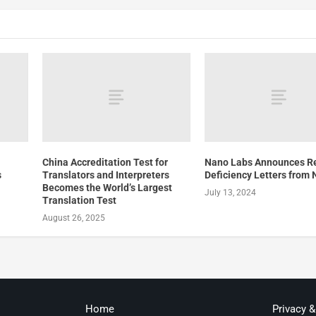
China Accreditation Test for
Nano Labs Announces Re
s
Translators and Interpreters
Deficiency Letters from
Becomes the World’s Largest
July 13, 2024
Translation Test
August 26, 2025
Home
Privacy 