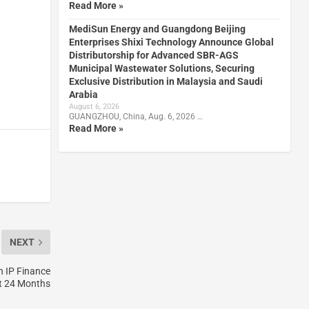
Read More »
MediSun Energy and Guangdong Beijing
Enterprises Shixi Technology Announce Global
Distributorship for Advanced SBR-AGS
Municipal Wastewater Solutions, Securing
Exclusive Distribution in Malaysia and Saudi
Arabia
August 6, 2026
GUANGZHOU, China, Aug. 6, 2026 …
Read More »
NEXT
n IP Finance
t 24 Months