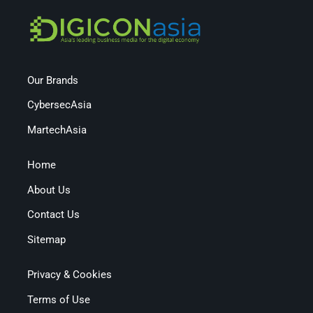
Our Brands
CybersecAsia
MartechAsia
Home
About Us
Contact Us
Sitemap
Privacy & Cookies
Terms of Use