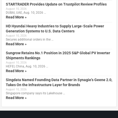
STARTRADER Provides Update on Trustpilot Review Profiles
August 10, 2026
DUBAI, UAE, Aug. 10, 2026 …
Read More »
HD Hyundai Heavy Industries to Supply Large-Scale Power
Generation Systems to U.S. Data Centers
August 10, 2026
Secures additional orders in the …
Read More »
Sungrow Retains No.1 Position in 2025 S&P Global PV Inverter
Shipments Rankings
August 10, 2026
HEFEI, China, Aug. 10, 2026 …
Read More »
Singdata Named Founding Data Partner in Synagie’s Geene 2.0,
Takes On the Infrastructure Layer for Brands
August 10, 2026
Singapore company says its Lakehouse …
Read More »