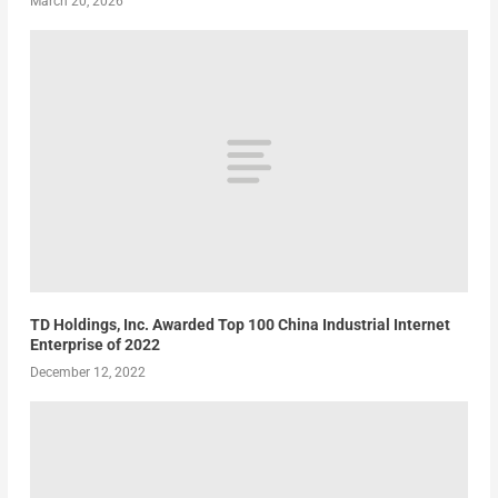
March 20, 2026
TD Holdings, Inc. Awarded Top 100 China Industrial Internet
Enterprise of 2022
December 12, 2022