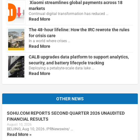
Xiaomi streamlines global payments across 18
markets
Continual digital transformation has reduced …
Read More
The 48-hour lifeline: How the IRC rewrote the rules
for crisis care
In a world where crises …
Read More
CALB upgrades data platform to support analytics,
security, and battery lifecycle tracking
Deploying a petabyte-scale data lake …
Read More
OTHER NEWS
SOHU.COM REPORTS SECOND QUARTER 2026 UNAUDITED
FINANCIAL RESULTS
August 10, 2026
BEIJING, Aug 10, 2026 /PRNewswire/ …
Read More »