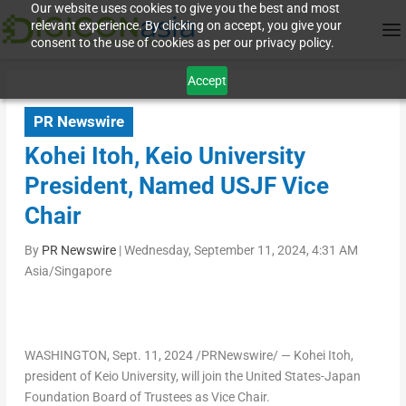
Our website uses cookies to give you the best and most
relevant experience. By clicking on accept, you give your
consent to the use of cookies as per our privacy policy.
Accept
PR Newswire
Kohei Itoh, Keio University
President, Named USJF Vice
Chair
By
PR Newswire
|
Wednesday, September 11, 2024, 4:31 AM
Asia/Singapore
WASHINGTON
,
Sept. 11, 2024
/PRNewswire/ — Kohei Itoh,
president of
Keio University
, will join the United States-Japan
Foundation Board of Trustees as Vice Chair.