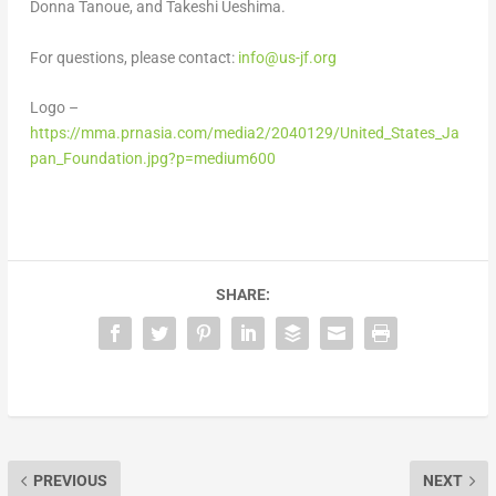
Donna Tanoue
, and
Takeshi Ueshima
.
For questions, please contact:
info@us-jf.org
Logo –
https://mma.prnasia.com/media2/2040129/United_States_Ja
pan_Foundation.jpg?p=medium600
SHARE:
PREVIOUS
NEXT