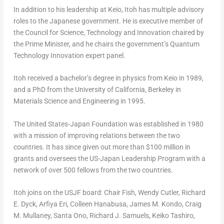
In addition to his leadership at
Keio
, Itoh has multiple advisory
roles to the Japanese government. He is executive member of
the Council for Science, Technology and Innovation chaired by
the Prime Minister, and he chairs the government’s Quantum
Technology Innovation expert panel.
Itoh received a bachelor’s degree in physics from
Keio
in 1989,
and a PhD from the
University of California, Berkeley
in
Materials Science and Engineering in 1995.
The United States-Japan Foundation was established in 1980
with a mission of improving relations between the two
countries. It has since given out more than
$100 million
in
grants and oversees the US-Japan Leadership Program with a
network of over 500 fellows from the two countries.
Itoh joins on the USJF board: Chair Fish,
Wendy Cutler
,
Richard
E. Dyck
, Arfiya Eri,
Colleen Hanabusa
,
James M. Kondo
,
Craig
M. Mullaney
,
Santa Ono
,
Richard J. Samuels
,
Keiko Tashiro
,