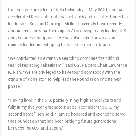
Itoh became president of
Keio University
in
May 2021
, and has
accelerated
Keio’s
international activities and visibility. Under his
leadership,
Keio
and
Carnegie Mellon University
have recently
announced a new partnership on AI involving many leading U.S.
and Japanese companies. He has also been known as an
opinion leader on reshaping higher education in
Japan
.
“We conducted an extensive search to complete the difficult
task of replacing Tak Niinami,” said USJF Board Chair
Lawrence
K. Fish
. “We are privileged to have found somebody with the
stature of
Kohei Itoh
to help lead the Foundation into its next
phase.”
“Having lived in the U.S. partially in my high school years and
fully in my five-year graduate studies, I consider the U.S. my
second home,” Itoh said. “I am so honored and excited to serve
the Foundation that has been bridging future generations
between the U.S. and
Japan
.”