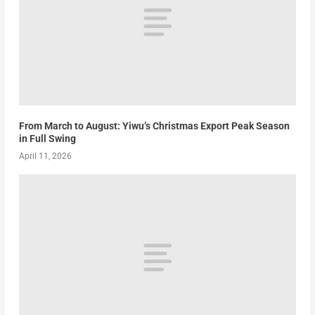
From March to August: Yiwu’s Christmas Export Peak Season
in Full Swing
April 11, 2026