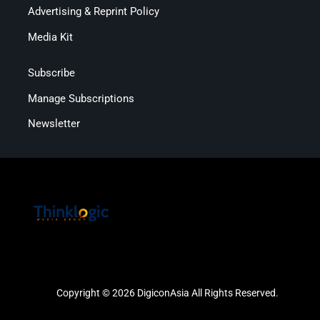
Advertising & Reprint Policy
Media Kit
Subscribe
Manage Subscriptions
Newsletter
Copyright © 2026 DigiconAsia All Rights Reserved.