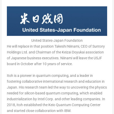
United States-Japan Foundation
He will replace in that position Takeshi Niinami, CEO of Suntory
Holdings Ltd. and Chairman of the Keizai Doyukai association
of Japanese business executives. Niinami will leave the USJF
board in October after 10 years of service.
Itoh is a pioneer in quantum computing, and a leader in
fostering collaborative international research and education in
Japan
. His research team led the way to uncovering the physics
needed for silicon-based quantum computing, which enabled
industrialization by Intel Corp. and other leading companies. In
2018, Itoh established the Keio Quantum Computing Center
and started close collaboration with IBM.