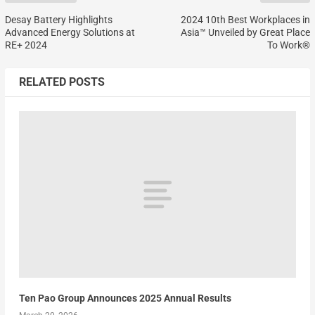
Desay Battery Highlights
2024 10th Best Workplaces in
Advanced Energy Solutions at
Asia™ Unveiled by Great Place
RE+ 2024
To Work®
RELATED POSTS
Ten Pao Group Announces 2025 Annual Results