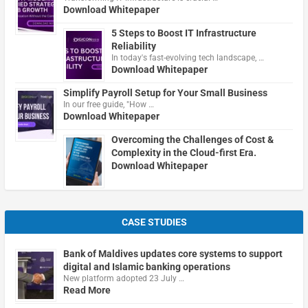
Download Whitepaper
5 Steps to Boost IT Infrastructure
Reliability
In today's fast-evolving tech landscape, …
Download Whitepaper
Simplify Payroll Setup for Your Small Business
In our free guide, "How …
Download Whitepaper
Overcoming the Challenges of Cost &
Complexity in the Cloud-first Era.
Download Whitepaper
CASE STUDIES
Bank of Maldives updates core systems to support
digital and Islamic banking operations
New platform adopted 23 July …
Read More