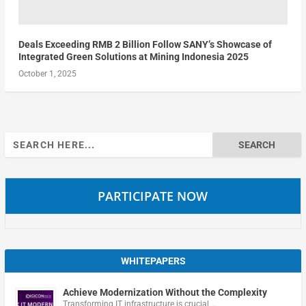
Deals Exceeding RMB 2 Billion Follow SANY’s Showcase of
Integrated Green Solutions at Mining Indonesia 2025
October 1, 2025
Search
for:
PARTICIPATE NOW
WHITEPAPERS
Achieve Modernization Without the Complexity
Transforming IT infrastructure is crucial …