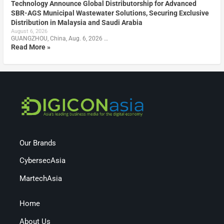
Technology Announce Global Distributorship for Advanced
SBR-AGS Municipal Wastewater Solutions, Securing Exclusive
Distribution in Malaysia and Saudi Arabia
August 6, 2026
GUANGZHOU, China, Aug. 6, 2026 …
Read More »
Our Brands
CybersecAsia
MartechAsia
Home
About Us