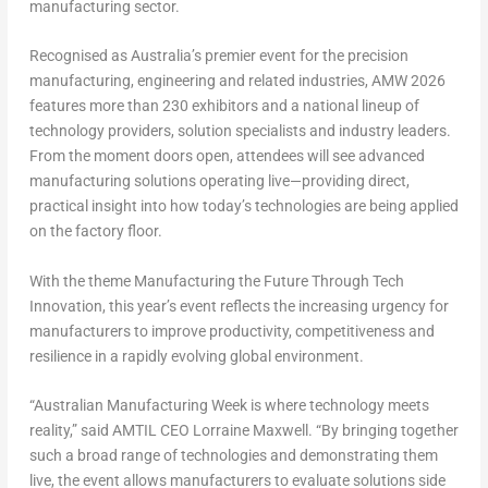
manufacturing sector.
Recognised as
Australia’s premier event for the precision
manufacturing, engineering and related industries
, AMW 2026
features
more than 230 exhibitors
and a national lineup of
technology providers, solution specialists and industry leaders.
From the moment doors open, attendees will see advanced
manufacturing solutions operating live—providing direct,
practical insight into how today’s technologies are being applied
on the factory floor.
With the theme
Manufacturing the Future Through Tech
Innovation
, this year’s event reflects the increasing urgency for
manufacturers to improve productivity, competitiveness and
resilience in a rapidly evolving global environment.
“Australian Manufacturing Week is where technology meets
reality,” said AMTIL CEO Lorraine Maxwell. “By bringing together
such a broad range of technologies and demonstrating them
live, the event allows manufacturers to evaluate solutions side