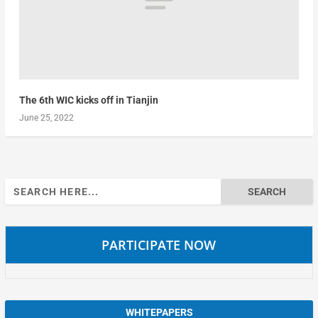
The 6th WIC kicks off in Tianjin
June 25, 2022
Search
for:
PARTICIPATE NOW
WHITEPAPERS