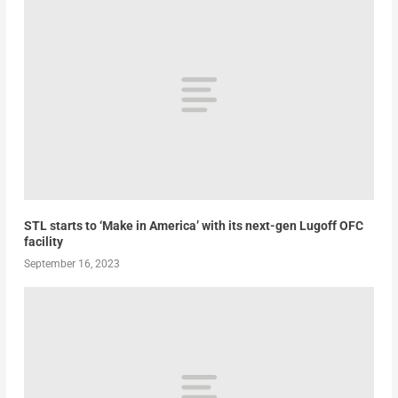
STL starts to ‘Make in America’ with its next-gen Lugoff OFC
facility
September 16, 2023