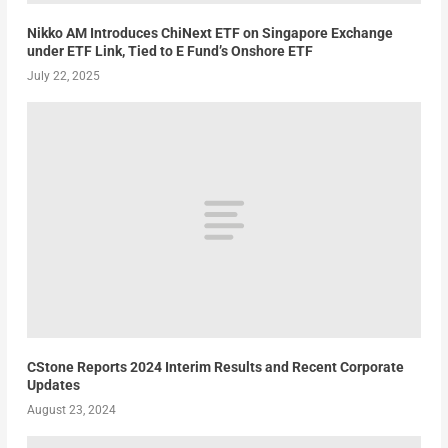
Nikko AM Introduces ChiNext ETF on Singapore Exchange
under ETF Link, Tied to E Fund’s Onshore ETF
July 22, 2025
CStone Reports 2024 Interim Results and Recent Corporate
Updates
August 23, 2024