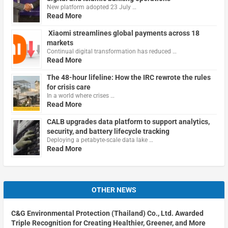
New platform adopted 23 July …
Read More
Xiaomi streamlines global payments across 18
markets
Continual digital transformation has reduced …
Read More
The 48-hour lifeline: How the IRC rewrote the rules
for crisis care
In a world where crises …
Read More
CALB upgrades data platform to support analytics,
security, and battery lifecycle tracking
Deploying a petabyte-scale data lake …
Read More
OTHER NEWS
C&G Environmental Protection (Thailand) Co., Ltd. Awarded
Triple Recognition for Creating Healthier, Greener, and More