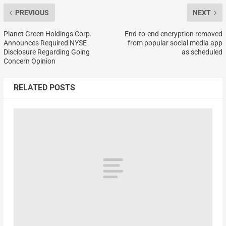
PREVIOUS
NEXT
Planet Green Holdings Corp.
End-to-end encryption removed
Announces Required NYSE
from popular social media app
Disclosure Regarding Going
as scheduled
Concern Opinion
RELATED POSTS