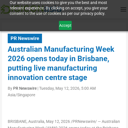
Our website uses cookies to give you the best and most
relevant experience. By clicking on accept, you give your
consent to the use of cookies as per our privacy policy.
Accept
PR Newswire
Australian Manufacturing Week
2026 opens today in Brisbane,
putting live manufacturing
innovation centre stage
By
PR Newswire
|
Tuesday, May 12, 2026, 5:00 AM
Asia/Singapore
BRISBANE, Australia
,
May 12, 2026
/PRNewswire/ — Australian