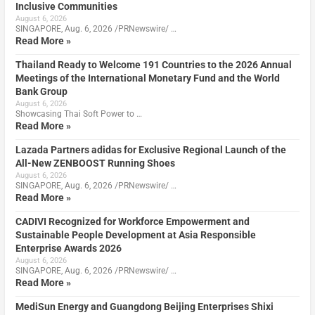
Inclusive Communities
August 6, 2026
SINGAPORE, Aug. 6, 2026 /PRNewswire/ …
Read More »
Thailand Ready to Welcome 191 Countries to the 2026 Annual
Meetings of the International Monetary Fund and the World
Bank Group
August 6, 2026
Showcasing Thai Soft Power to …
Read More »
Lazada Partners adidas for Exclusive Regional Launch of the
All-New ZENBOOST Running Shoes
August 6, 2026
SINGAPORE, Aug. 6, 2026 /PRNewswire/ …
Read More »
CADIVI Recognized for Workforce Empowerment and
Sustainable People Development at Asia Responsible
Enterprise Awards 2026
August 6, 2026
SINGAPORE, Aug. 6, 2026 /PRNewswire/ …
Read More »
MediSun Energy and Guangdong Beijing Enterprises Shixi