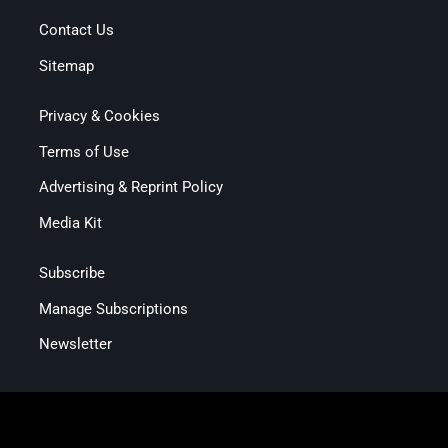
Contact Us
Sitemap
Privacy & Cookies
Terms of Use
Advertising & Reprint Policy
Media Kit
Subscribe
Manage Subscriptions
Newsletter