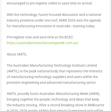
encouraged to
pre-register online to save time on arrival
.
With live technology, future-focused discussion and a national
industry presence under one roof, AMW 2026 sets the agenda
for manufacturing innovation in Australia—starting today.
Pre-register now and save time at the BCEC:
https://australianmanufacturingweek.com.au/
About AMTIL
The Australian Manufacturing Technology Institute Limited
(AMTIL) is the peak national body that represents the interests
of manufacturing technology suppliers and users within the
precision engineering and advanced manufacturing sector.
AMTIL proudly hosts Australian Manufacturing Week (AMW),
bringing together the people, technology and ideas that keep
the industry moving. After a record-breaking show in Melbourne
in 2025, 2026 marks AMW’s first time in Queensland and will be