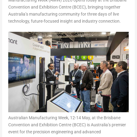
Manufacturing Week (AMW) 2026 opens today at the Brisbane
Convention and Exhibition Centre (BCEC), bringing together
Australia’s manufacturing community for three days of live
technology, future-focused insight and industry connection.
Australian Manufacturing Week, 12-14 May, at the Brisbane
Convention and Exhibition Centre (BCEC) is Australia’s premier
event for the precision engineering and advanced