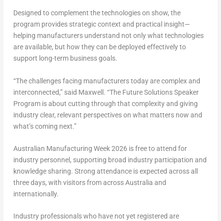
Designed to complement the technologies on show, the
program provides strategic context and practical insight—
helping manufacturers understand not only what technologies
are available, but how they can be deployed effectively to
support long-term business goals.
“The challenges facing manufacturers today are complex and
interconnected,” said Maxwell. “The Future Solutions Speaker
Program is about cutting through that complexity and giving
industry clear, relevant perspectives on what matters now and
what’s coming next.”
Australian Manufacturing Week 2026 is
free to attend for
industry personnel
, supporting broad industry participation and
knowledge sharing. Strong attendance is expected across all
three days, with visitors from across Australia and
internationally.
Industry professionals who have not yet registered are