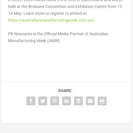
held at the Brisbane Convention and Exhibition Centre from 12-
14 May. Learn more or register to attend at
https://australianmanufacturingweek.com.au/
.
PR Newswire is the Official Media Partner of Australian
Manufacturing Week (AMW)
SHARE: