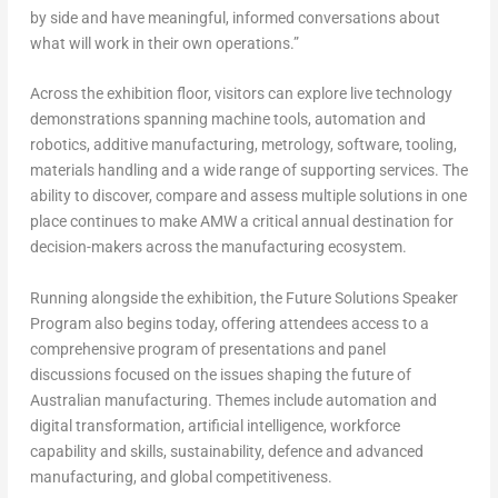
by side and have meaningful, informed conversations about
what will work in their own operations.”
Across the exhibition floor, visitors can explore live technology
demonstrations spanning machine tools, automation and
robotics, additive manufacturing, metrology, software, tooling,
materials handling and a wide range of supporting services. The
ability to discover, compare and assess multiple solutions in one
place continues to make AMW a critical annual destination for
decision-makers across the manufacturing ecosystem.
Running alongside the exhibition, the
Future Solutions Speaker
Program
also begins today, offering attendees access to a
comprehensive program of presentations and panel
discussions focused on the issues shaping the future of
Australian manufacturing. Themes include automation and
digital transformation, artificial intelligence, workforce
capability and skills, sustainability, defence and advanced
manufacturing, and global competitiveness.