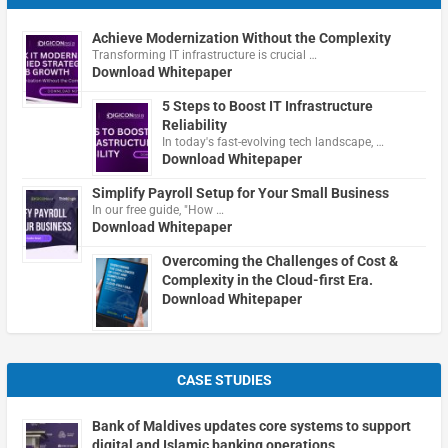
Achieve Modernization Without the Complexity
Transforming IT infrastructure is crucial …
Download Whitepaper
5 Steps to Boost IT Infrastructure
Reliability
In today's fast-evolving tech landscape, …
Download Whitepaper
Simplify Payroll Setup for Your Small Business
In our free guide, "How …
Download Whitepaper
Overcoming the Challenges of Cost &
Complexity in the Cloud-first Era.
Download Whitepaper
CASE STUDIES
Bank of Maldives updates core systems to support
digital and Islamic banking operations