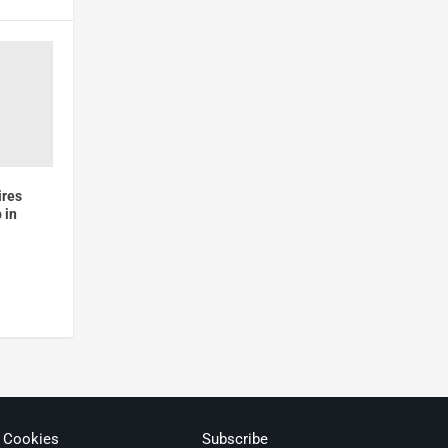
ires
 in
& Cookies
Subscribe