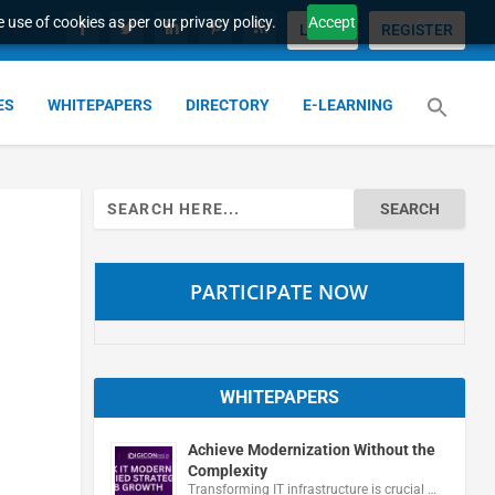
 use of cookies as per our privacy policy.
Accept
LOGIN
REGISTER
ES
WHITEPAPERS
DIRECTORY
E-LEARNING
Search
for:
PARTICIPATE NOW
WHITEPAPERS
Achieve Modernization Without the
Complexity
Transforming IT infrastructure is crucial …