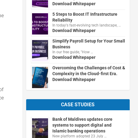
Download Whitepaper
5 Steps to Boost IT Infrastructure
he
Reliability
In today's fast-evolving tech landscape, …
Download Whitepaper
Simplify Payroll Setup for Your Small
Business
In our free guide, "How …
Download Whitepaper
Overcoming the Challenges of Cost &
Complexity in the Cloud-first Era.
Download Whitepaper
of
ce
CASE STUDIES
Bank of Maldives updates core
systems to support digital and
Islamic banking operations
New platform adopted 23 July …