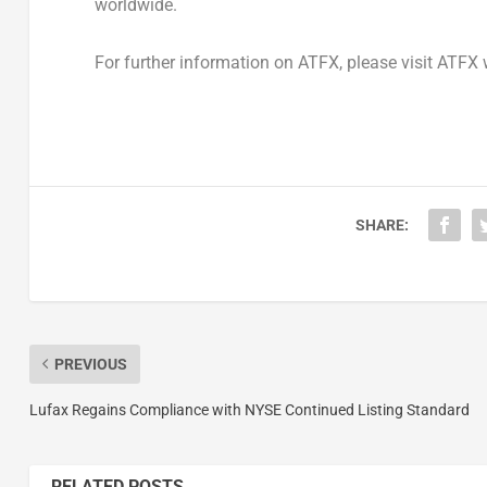
worldwide.
For further information on ATFX, please visit ATFX
SHARE:
PREVIOUS
Lufax Regains Compliance with NYSE Continued Listing Standard
RELATED POSTS