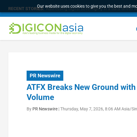
Our website uses cookies to give you the best and mos
RECENT STORIES:
Addressing digital sovereignty in a data-driven 
PR Newswire
ATFX Breaks New Ground with U
Volume
By
PR Newswire
|
Thursday, May 7, 2026, 8:06 AM Asia/Si