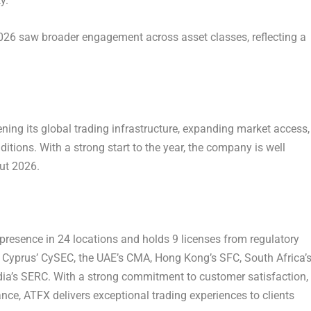
y.
2026 saw broader engagement across asset classes, reflecting a
ng its global trading infrastructure, expanding market access,
itions. With a strong start to the year, the company is well
out 2026.
l presence in 24 locations and holds 9 licenses from regulatory
IC, Cyprus’ CySEC, the UAE’s CMA, Hong Kong’s SFC, South Africa’
ia’s SERC. With a strong commitment to customer satisfaction,
ance, ATFX delivers exceptional trading experiences to clients