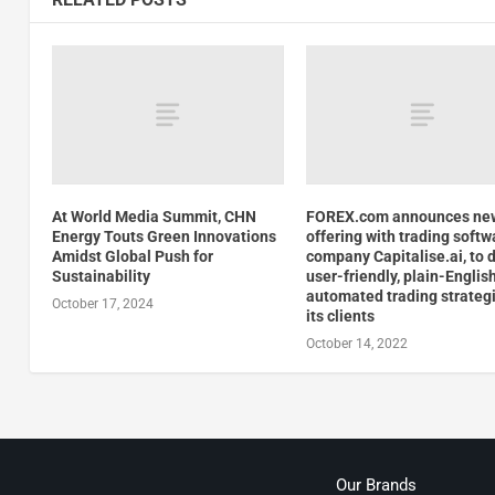
At World Media Summit, CHN
FOREX.com announces ne
Energy Touts Green Innovations
offering with trading softw
Amidst Global Push for
company Capitalise.ai, to d
Sustainability
user-friendly, plain-Englis
automated trading strategi
October 17, 2024
its clients
October 14, 2022
Our Brands