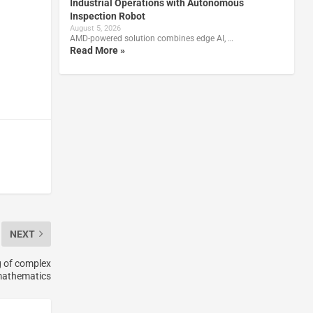
Industrial Operations with Autonomous
Inspection Robot
August 5, 2026
AMD-powered solution combines edge AI, …
Read More »
NEXT
g of complex
athematics