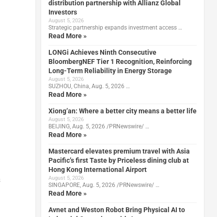
distribution partnership with Allianz Global
Investors
August 5, 2026
Strategic partnership expands investment access …
Read More »
LONGi Achieves Ninth Consecutive
BloombergNEF Tier 1 Recognition, Reinforcing
Long-Term Reliability in Energy Storage
August 5, 2026
SUZHOU, China, Aug. 5, 2026 …
Read More »
Xiong’an: Where a better city means a better life
August 5, 2026
BEIJING, Aug. 5, 2026 /PRNewswire/ …
Read More »
Mastercard elevates premium travel with Asia
Pacific’s first Taste by Priceless dining club at
Hong Kong International Airport
August 5, 2026
s
SINGAPORE, Aug. 5, 2026 /PRNewswire/ …
Read More »
Avnet and Weston Robot Bring Physical AI to