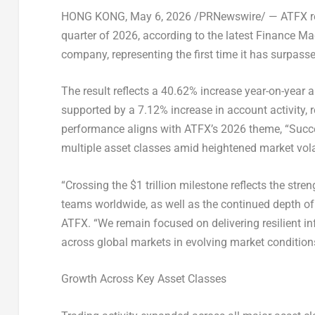
HONG KONG
,
May 6, 2026
/PRNewswire/ — ATFX reco
quarter of 2026, according to the latest Finance Ma
company, representing the first time it has surpassed 
The result reflects a 40.62% increase year-on-year 
supported by a 7.12% increase in account activity, r
performance aligns with ATFX’s 2026 theme, “Succe
multiple asset classes amid heightened market volat
“Crossing the $1 trillion milestone reflects the stre
teams worldwide, as well as the continued depth of
ATFX. “We remain focused on delivering resilient in
across global markets in evolving market condition
Growth Across Key Asset Classes