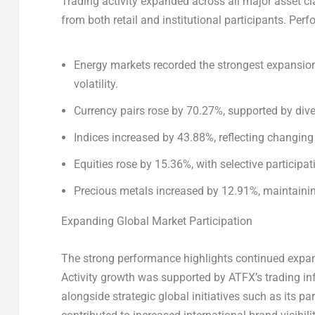
Trading activity expanded across all major asset c
from both retail and institutional participants. Pe
Energy markets recorded the strongest expansion
volatility.
Currency pairs rose by 70.27%, supported by dive
Indices increased by 43.88%, reflecting changing
Equities rose by 15.36%, with selective participa
Precious metals increased by 12.91%, maintain
Expanding Global Market Participation
The strong performance highlights continued expans
Activity growth was supported by ATFX’s trading i
alongside strategic global initiatives such as its p