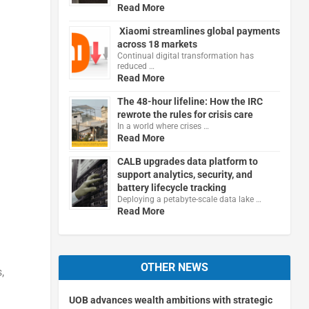
Read More
Xiaomi streamlines global payments
across 18 markets
Continual digital transformation has
reduced …
Read More
The 48-hour lifeline: How the IRC
rewrote the rules for crisis care
In a world where crises …
Read More
CALB upgrades data platform to
support analytics, security, and
battery lifecycle tracking
Deploying a petabyte-scale data lake …
Read More
OTHER NEWS
,
UOB advances wealth ambitions with strategic