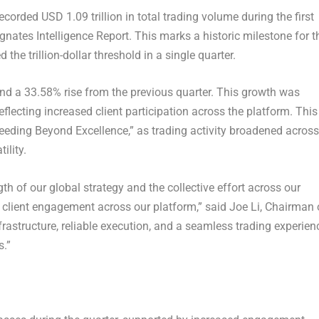
rded USD 1.09 trillion in total trading volume during the first
gnates Intelligence Report. This marks a historic milestone for t
the trillion-dollar threshold in a single quarter.
and a 33.58% rise from the previous quarter. This growth was
eflecting increased client participation across the platform. This
eding Beyond Excellence,” as trading activity broadened across
ility.
ngth of our global strategy and the collective effort across our
 client engagement across our platform,” said Joe Li, Chairman 
frastructure, reliable execution, and a seamless trading experien
s.”