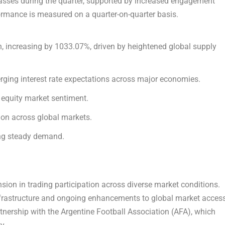
lasses during the quarter, supported by increased engagement
rformance is measured on a quarter-on-quarter basis.
, increasing by 1033.07%, driven by heightened global supply
rging interest rate expectations across major economies.
 equity market sentiment.
tion across global markets.
ing steady demand.
ion in trading participation across diverse market conditions.
nfrastructure and ongoing enhancements to global market access
artnership with the Argentine Football Association (AFA), which