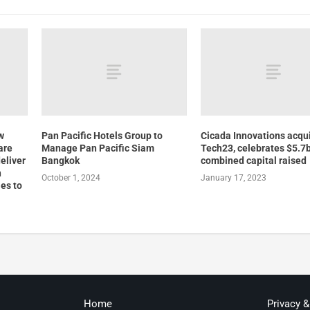
w
Pan Pacific Hotels Group to
Cicada Innovations acqu
are
Manage Pan Pacific Siam
Tech23, celebrates $5.7b
eliver
Bangkok
combined capital raised
h
October 1, 2024
January 17, 2023
es to
Home
Privacy 