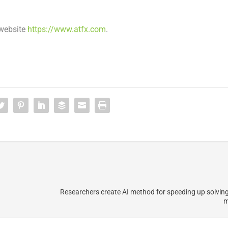
 website
https://www.atfx.com
.
Researchers create AI method for speeding up solvin
m