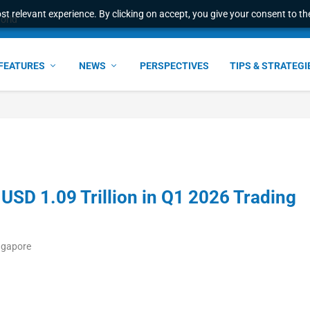
t relevant experience. By clicking on accept, you give your consent to the
world
FEATURES
NEWS
PERSPECTIVES
TIPS & STRATEGI
SD 1.09 Trillion in Q1 2026 Trading
ngapore