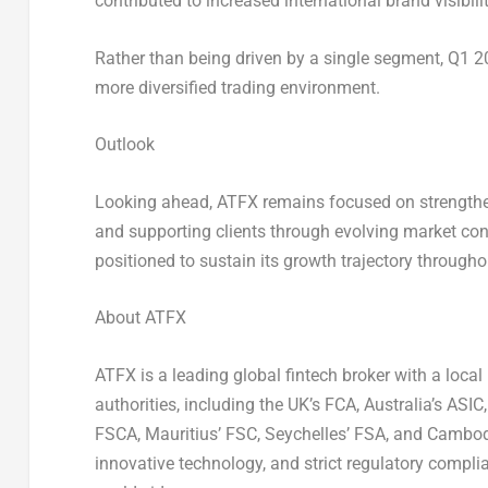
contributed to increased international brand visibilit
Rather than being driven by a single segment, Q1 
more diversified trading environment.
Outlook
Looking ahead, ATFX remains focused on strengtheni
and supporting clients through evolving market cond
positioned to sustain its growth trajectory through
About ATFX
ATFX is a leading global fintech broker with a loca
authorities, including the UK’s FCA, Australia’s AS
FSCA, Mauritius’ FSC, Seychelles’ FSA, and Cambod
innovative technology, and strict regulatory compli