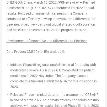
CHENGDU, China
, March 18, 2023 /PRNewswire/ — Keymed
Biosciences Inc. (HKEX: 02162) announced its 2022 annual
results. Focused on unmet clinical needs, the Company
continued to efficiently develop innovative and differentiated
pipelines, proactively carry out global strategic collaboration
and accelerate its commercialization progress in 2022.
Development of Innovative and Differentiated Pipelines
Core Product CM310 (IL-4Rα antibody):
Initiated
Phase III registrational clinical
trial
for adults with
moderate to severe AD in 2022 Q1; Completed the patient
enrollment in 2022 November;
The Company
plans to
complete this trial and submit the NDA for this indication in
2023.
Released Phase II clinical data for the treatment of CRSwNP
in end of
March 2022
: co-primary efficacy endpoints are fully
achieved with positive results; Initiated
Phase III trial
in 2022