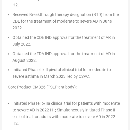
H2.
Received
Breakthrough therapy designation (BTD)
from the
CDE for the treatment of moderate to severe AD in
June
2022
.
Obtained the CDE IND approval for the treatment of AR in
July 2022
.
Obtained the FDA IND approval for the treatment of AD in
August 2022
.
Initiated
Phase II/III pivotal clinical
trial
for moderate to
severe asthma in
March 2023
, led by CSPC.
Core Product CM326 (TSLP antibody)
:
Initiated Phase Ib/IIa clinical trial for patients with moderate
to severe AD in 2022 H1; Simultaneously initiated Phase II
clinical trial for adults with moderate to severe AD in 2022
H2.