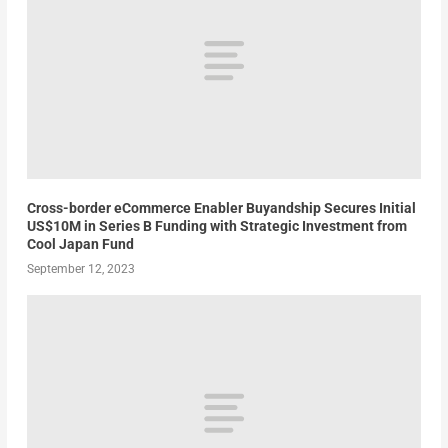
Cross-border eCommerce Enabler Buyandship Secures Initial
US$10M in Series B Funding with Strategic Investment from
Cool Japan Fund
September 12, 2023