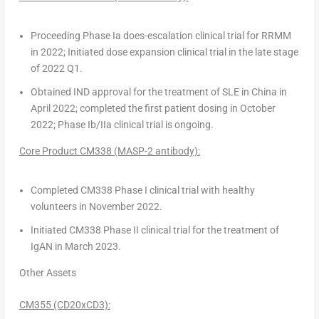
Proceeding Phase Ia does-escalation clinical trial for RRMM
in 2022; Initiated dose expansion clinical trial in the late stage
of 2022 Q1.
Obtained IND approval for the treatment of SLE in
China
in
April 2022
; completed the first patient dosing in
October
2022
; Phase Ib/IIa clinical trial is ongoing.
Core Product CM338 (MASP-2 antibody):
Completed CM338 Phase I clinical trial with healthy
volunteers in
November 2022
.
Initiated CM338 Phase II clinical trial for the treatment of
IgAN in
March 2023
.
Other Assets
CM355 (CD20xCD3):