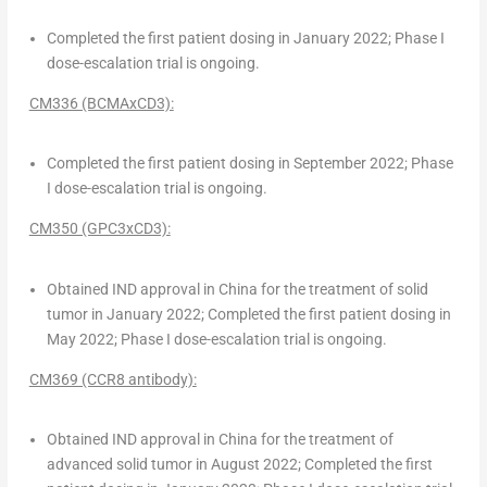
Completed the first patient dosing in
January 2022
; Phase I
dose-escalation trial is ongoing.
CM336 (BCMAxCD3):
Completed the first patient dosing in
September 2022
; Phase
I dose-escalation trial is ongoing.
CM350 (GPC3xCD3):
Obtained IND approval in
China
for the treatment of solid
tumor in
January 2022
; Completed the first patient dosing in
May 2022
; Phase I dose-escalation trial is ongoing.
CM369 (CCR8 antibody):
Obtained IND approval in
China
for the treatment of
advanced solid tumor in
August 2022
; Completed the first