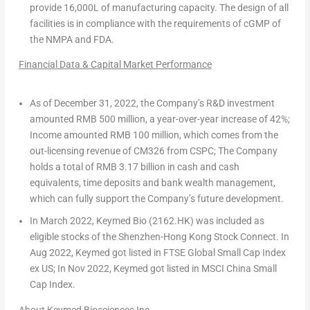
provide
16,000L
of manufacturing capacity. The design of all
facilities is in compliance with the requirements of cGMP of
the NMPA and FDA.
Financial Data & Capital Market Performanc
e
As of
December 31, 2022
, the Company’s R&D investment
amounted
RMB 500 million
, a
year-over-year increase of 42%
;
Income amounted
RMB 100 million
, which comes from the
out-licensing revenue of CM326 from CSPC; The Company
holds a total of
RMB 3.17 billion
in cash and cash
equivalents, time deposits and bank wealth management,
which can fully support the Company’s future development.
In
March 2022
, Keymed Bio (2162.HK) was included as
eligible stocks of the Shenzhen-Hong Kong Stock Connect. In
Aug 2022
, Keymed got listed in FTSE Global Small Cap Index
ex US; In
Nov 2022
, Keymed got listed in MSCI China Small
Cap Index.