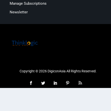
Manage Subscriptions
Newsletter
Copyright © 2026 DigiconAsia All Rights Reserved.