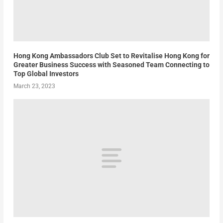
Hong Kong Ambassadors Club Set to Revitalise Hong Kong for
Greater Business Success with Seasoned Team Connecting to
Top Global Investors
March 23, 2023