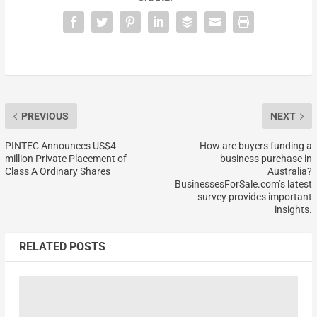
PREVIOUS
NEXT
PINTEC Announces US$4
How are buyers funding a
million Private Placement of
business purchase in
Class A Ordinary Shares
Australia?
BusinessesForSale.com’s latest
survey provides important
insights.
RELATED POSTS