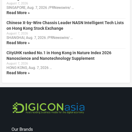
August 7, 2026
SINGAPORE, Aug. 7, 2026 /PRNewswire/ …
Read More »
Chinese X-by-Wire Chassis Leader NASN Intelligent Tech Lists
on Hong Kong Stock Exchange
August 7, 2026
SHANGHAI, Aug. 7, 2026 /PRNewswire/ …
Read More »
CityUHK ranked No.1 in Hong Kong in Nature Index 2026
Nanoscience and Nanotechnology Supplement
August 7, 2026
HONG KONG, Aug. 7, 2026 …
Read More »
Our Brands