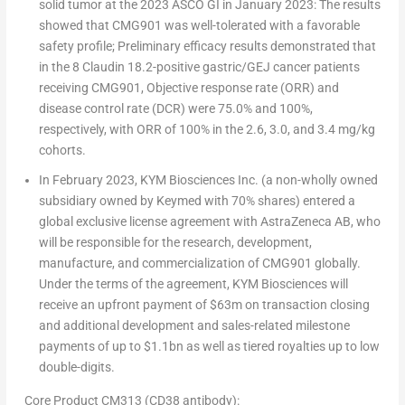
solid tumor at the 2023 ASCO GI in January 2023: The results
showed that CMG901 was
well-tolerated with a favorable
safety profile
; Preliminary efficacy results demonstrated that
in the 8 Claudin 18.2-positive gastric/GEJ cancer patients
receiving CMG901,
Objective response rate (ORR) and
disease control rate (DCR) were 75.0% and 100%
,
respectively, with
ORR of 100%
in the 2.6, 3.0, and 3.4 mg/kg
cohorts.
In
February 2023
, KYM Biosciences Inc. (a non-wholly owned
subsidiary owned by Keymed with 70% shares) entered a
global exclusive license agreement with AstraZeneca AB, who
will be responsible for the research, development,
manufacture, and commercialization of CMG901 globally.
Under the terms of the agreement, KYM Biosciences will
receive an upfront payment of
$63m
on transaction closing
and additional development and sales-related milestone
payments of up to
$1.1bn
as well as tiered royalties up to low
double-digits.
Core Product CM313 (CD38 antibody):