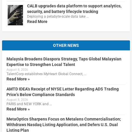
CALB upgrades data platform to support analytics,
security, and battery lifecycle tracking
Deploying a petabyte-scale data lake …
Read More
OTHER NEWS
Malaysia Broadens Diaspora Strategy, Taps Global Malaysian
Expertise to Strengthen Local Talent
August 8, 2026
TalentCorp establishes MyHeart Global Connect, …
Read More »
AMTD IDEA’s Receipt of NYSE Letter Regarding ADS Trading
Price’s Below Compliance Standards
August 8, 2026
PARIS and NEW YORK and …
Read More »
MetaOptics Sharpens Focus on Metalens Commercialisation;
Withdraws Nasdaq Listing Application, and Defers U.S. Dual
Listing Plan