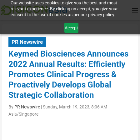
Our website uses cookies to give you the best and most
relevant experience. By clicking on accept, you give your
consent to the use of cookies as per our privacy policy.
Accept
PR Newswire
Keymed Biosciences Announces
2022 Annual Results: Efficiently
Promotes Clinical Progress &
Proactively Develops Global
Strategic Collaboration
By
PR Newswire
|
Sunday, March 19, 2023, 8:06 AM
Asia/Singapore