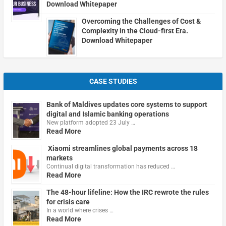
Download Whitepaper
Overcoming the Challenges of Cost &
Complexity in the Cloud-first Era.
Download Whitepaper
CASE STUDIES
Bank of Maldives updates core systems to support
digital and Islamic banking operations
New platform adopted 23 July …
Read More
Xiaomi streamlines global payments across 18
markets
Continual digital transformation has reduced …
Read More
The 48-hour lifeline: How the IRC rewrote the rules
for crisis care
In a world where crises …
Read More