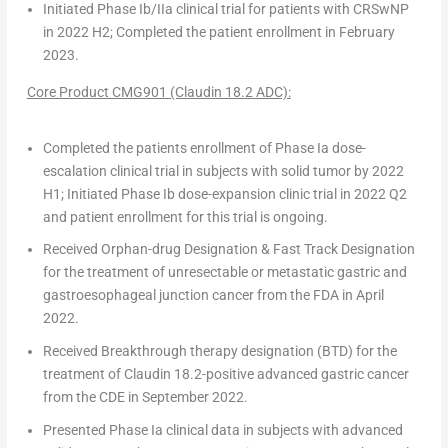
Initiated Phase Ib/IIa clinical trial for patients with CRSwNP
in 2022 H2; Completed the patient enrollment in
February
2023
.
Core Product CMG901 (Claudin 18.2 ADC):
Completed the patients enrollment of Phase Ia dose-
escalation clinical trial in subjects with solid tumor by 2022
H1; Initiated Phase Ib dose-expansion clinic trial in 2022 Q2
and patient enrollment for this trial is ongoing.
Received
Orphan-drug Designation & Fast Track Designation
for the treatment of unresectable or metastatic gastric and
gastroesophageal junction cancer from the FDA in
April
2022
.
Received
Breakthrough therapy designation (BTD)
for the
treatment of Claudin 18.2-positive advanced gastric cancer
from the CDE in
September 2022
.
Presented Phase Ia clinical data in subjects with advanced