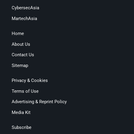
CybersecAsia
MartechAsia
Home
About Us
Contact Us
Sitemap
Privacy & Cookies
Terms of Use
Advertising & Reprint Policy
Media Kit
Subscribe