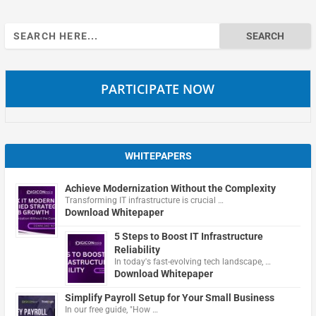
Search
for:
PARTICIPATE NOW
WHITEPAPERS
Achieve Modernization Without the Complexity
Transforming IT infrastructure is crucial …
Download Whitepaper
5 Steps to Boost IT Infrastructure
Reliability
In today's fast-evolving tech landscape, …
Download Whitepaper
Simplify Payroll Setup for Your Small Business
In our free guide, "How …