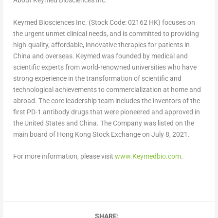
About Keymed Biosciences Inc.
Keymed Biosciences Inc. (Stock Code: 02162 HK) focuses on
the urgent unmet clinical needs, and is committed to providing
high-quality, affordable, innovative therapies for patients in
China
and overseas. Keymed was founded by medical and
scientific experts from world-renowned universities who have
strong experience in the transformation of scientific and
technological achievements to commercialization at home and
abroad. The core leadership team includes the inventors of the
first PD-1 antibody drugs that were pioneered and approved in
the United States
and
China
. The Company was listed on the
main board of Hong Kong Stock Exchange on
July 8, 2021
.
For more information, please visit
www.Keymedbio.com
.
SHARE: