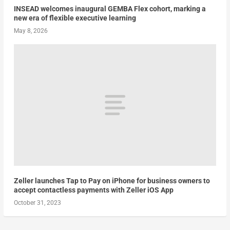
INSEAD welcomes inaugural GEMBA Flex cohort, marking a
new era of flexible executive learning
May 8, 2026
Zeller launches Tap to Pay on iPhone for business owners to
accept contactless payments with Zeller iOS App
October 31, 2023