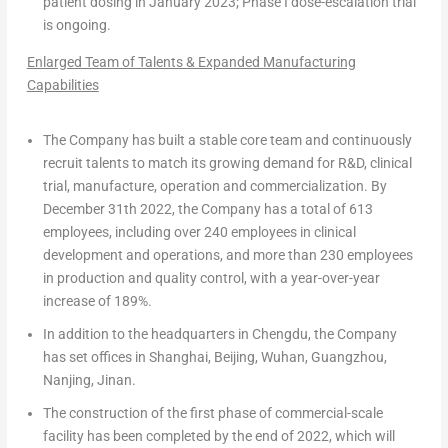
patient dosing in
January 2023
; Phase I dose-escalation trial
is ongoing.
Enlarged Team of Talents & Expanded Manufacturing
Capabilities
The Company has built a stable core team and continuously
recruit talents to match its growing demand for R&D, clinical
trial, manufacture, operation and commercialization. By
December 31th
2022, the Company has a total of
613
employees
, including
over
240 employees
in clinical
development and operations, and
more than 230 employees
in production and quality control, with
a year-over-year
increase of 189%
.
In addition to the headquarters in
Chengdu
, the Company
has set offices in
Shanghai
,
Beijing
,
Wuhan
,
Guangzhou
,
Nanjing
,
Jinan
.
The construction of the first phase of commercial-scale
facility has been completed by the end of 2022, which will