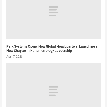
Park Systems Opens New Global Headquarters, Launching a
New Chapter in Nanometrology Leadership
April 7, 2026