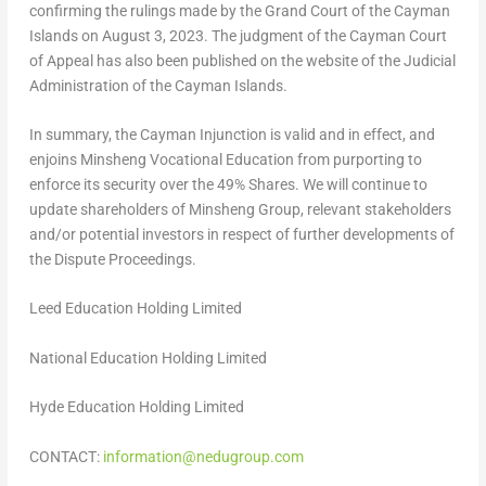
confirming the rulings made by the Grand Court of the
Cayman
Islands
on
August 3, 2023
. The judgment of the Cayman Court
of Appeal has also been published on the website of the Judicial
Administration of the
Cayman Islands
.
In summary, the Cayman Injunction is valid and in effect, and
enjoins Minsheng Vocational Education from purporting to
enforce its security over the 49% Shares. We will continue to
update shareholders of Minsheng Group, relevant stakeholders
and/or potential investors in respect of further developments of
the Dispute Proceedings.
Leed Education Holding Limited
National
Education
Holding Limited
Hyde Education Holding Limited
CONTACT:
information@nedugroup.com