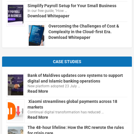
Simplify Payroll Setup for Your Small Business
In our free guide, "How …
Download Whitepaper
Overcoming the Challenges of Cost &
Complexity in the Cloud-first Era.
Download Whitepaper
CASE STUDIES
Bank of Maldives updates core systems to support
digital and Islamic banking operations
New platform adopted 23 July …
Read More
Xiaomi streamlines global payments across 18
markets
Continual digital transformation has reduced …
Read More
The 48-hour lifeline: How the IRC rewrote the rules
for crisis care