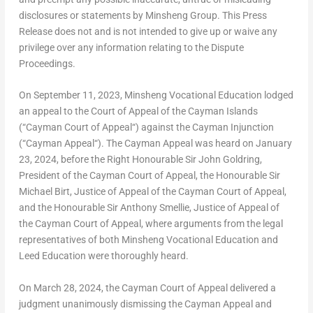
disclosures or statements by Minsheng Group. This Press
Release does not and is not intended to give up or waive any
privilege over any information relating to the Dispute
Proceedings.
On
September 11, 2023
, Minsheng Vocational Education lodged
an appeal to the Court of Appeal of the
Cayman Islands
(“
Cayman Court of Appeal
“) against the Cayman Injunction
(“
Cayman Appeal
“). The Cayman Appeal was heard on
January
23, 2024
, before the Right Honourable Sir
John Goldring
,
President of the Cayman Court of Appeal, the Honourable Sir
Michael Birt
, Justice of Appeal of the Cayman Court of Appeal,
and the Honourable Sir
Anthony Smellie
, Justice of Appeal of
the Cayman Court of Appeal, where arguments from the legal
representatives of both Minsheng Vocational Education and
Leed Education were thoroughly heard.
On
March 28, 2024
, the Cayman Court of Appeal delivered a
judgment unanimously dismissing the Cayman Appeal and