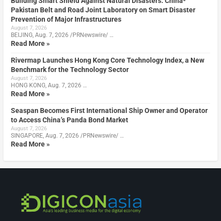
Building Smart Shield Against Natural Disasters: China-
Pakistan Belt and Road Joint Laboratory on Smart Disaster
Prevention of Major Infrastructures
August 7, 2026
BEIJING, Aug. 7, 2026 /PRNewswire/ …
Read More »
Rivermap Launches Hong Kong Core Technology Index, a New
Benchmark for the Technology Sector
August 7, 2026
HONG KONG, Aug. 7, 2026 …
Read More »
Seaspan Becomes First International Ship Owner and Operator
to Access China’s Panda Bond Market
August 7, 2026
SINGAPORE, Aug. 7, 2026 /PRNewswire/ …
Read More »