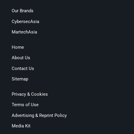
Our Brands
CybersecAsia
MartechAsia
Home
About Us
Contact Us
Sitemap
Privacy & Cookies
Terms of Use
Advertising & Reprint Policy
Media Kit