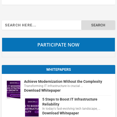
Search
for:
PARTICIPATE NOW
WHITEPAPERS
Achieve Modernization Without the Complexity
Transforming IT infrastructure is crucial …
Download Whitepaper
5 Steps to Boost IT Infrastructure
Reliability
In today's fast-evolving tech landscape, …
Download Whitepaper