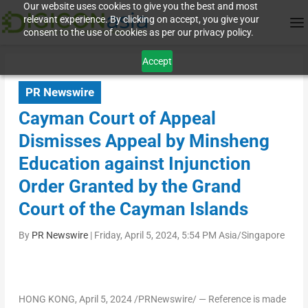
Our website uses cookies to give you the best and most
relevant experience. By clicking on accept, you give your
consent to the use of cookies as per our privacy policy.
Accept
PR Newswire
Cayman Court of Appeal
Dismisses Appeal by Minsheng
Education against Injunction
Order Granted by the Grand
Court of the Cayman Islands
By
PR Newswire
|
Friday, April 5, 2024, 5:54 PM Asia/Singapore
HONG KONG
,
April 5, 2024
/PRNewswire/ — Reference is made