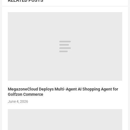
RELATED POSTS
MegazoneCloud Deploys Multi-Agent AI Shopping Agent for
Golfzon Commerce
June 4, 2026