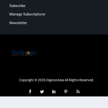
Subscribe
Manage Subscriptions
Newsletter
Copyright © 2026 DigiconAsia All Rights Reserved.