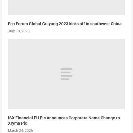
Eco Forum Global Guiyang 2023 kicks off in southwest China
July 10, 2023
ISX Financial EU Plc Announces Corporate Name Change to
Xryma Plc
March 24, 2026