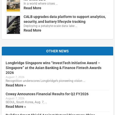
In a world where crises …
Read More
CALB upgrades data platform to support analytics,
security, and battery lifecycle tracking
Deploying a petabyte-scale data lake …
Read More
OTHER NEWS
Longbridge Singapore wins “InvestTech Initiative Award –
Singapore” at the Asian Banking & Finance Fintech Awards
2026
August 7, 2026
Recognition underscores Longbridge’s pioneering vision …
Read More »
Coway Announces Financial Results for Q2 FY2026
August 7, 2026
SEOUL, South Korea, Aug. 7, …
Read More »