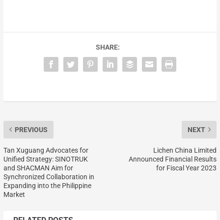
SHARE:
PREVIOUS
NEXT
Tan Xuguang Advocates for
Lichen China Limited
Unified Strategy: SINOTRUK
Announced Financial Results
and SHACMAN Aim for
for Fiscal Year 2023
Synchronized Collaboration in
Expanding into the Philippine
Market