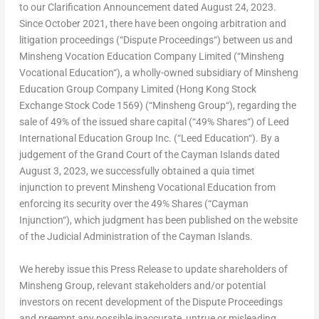
to our Clarification Announcement dated
August 24, 2023
.
Since
October 2021
, there have been ongoing arbitration and
litigation proceedings (“
Dispute Proceedings
“) between us and
Minsheng Vocation Education Company Limited (“
Minsheng
Vocational Education
“), a wholly-owned subsidiary of Minsheng
Education Group Company Limited (Hong Kong Stock
Exchange Stock Code 1569) (“
Minsheng Group
“), regarding the
sale of 49% of the issued share capital (“
49% Shares
“) of Leed
International Education Group Inc. (“
Leed Education
“). By a
judgement of the Grand Court of the
Cayman Islands
dated
August 3, 2023
, we successfully obtained a
quia timet
injunction to prevent Minsheng Vocational Education from
enforcing its security over the 49% Shares (“
Cayman
Injunction
“), which judgment has been published on the website
of the Judicial Administration of the
Cayman Islands
.
We hereby issue this Press Release to update shareholders of
Minsheng Group, relevant stakeholders and/or potential
investors on recent development of the Dispute Proceedings
and preempt any possible inaccurate, untrue or misleading