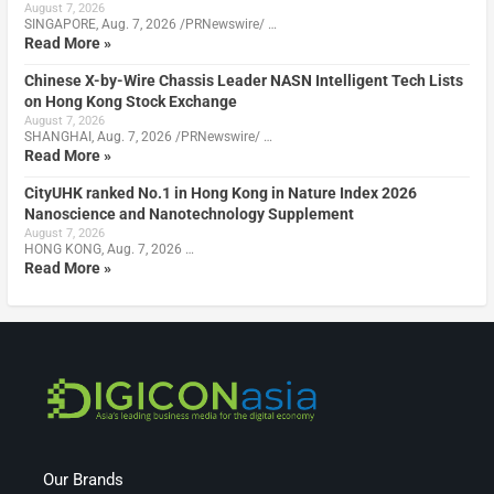
August 7, 2026
SINGAPORE, Aug. 7, 2026 /PRNewswire/ …
Read More »
Chinese X-by-Wire Chassis Leader NASN Intelligent Tech Lists
on Hong Kong Stock Exchange
August 7, 2026
SHANGHAI, Aug. 7, 2026 /PRNewswire/ …
Read More »
CityUHK ranked No.1 in Hong Kong in Nature Index 2026
Nanoscience and Nanotechnology Supplement
August 7, 2026
HONG KONG, Aug. 7, 2026 …
Read More »
Our Brands