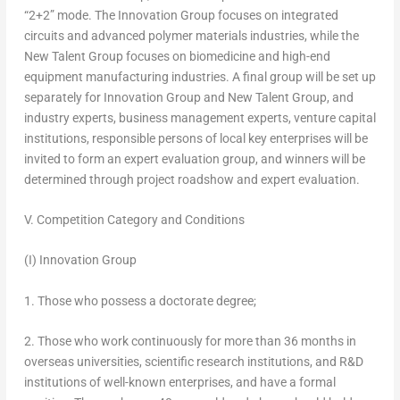
“2+2” mode. The Innovation Group focuses on integrated
circuits and advanced polymer materials industries, while the
New Talent Group focuses on biomedicine and high-end
equipment manufacturing industries. A final group will be set up
separately for Innovation Group and New Talent Group, and
industry experts, business management experts, venture capital
institutions, responsible persons of local key enterprises will be
invited to form an expert evaluation group, and winners will be
determined through project roadshow and expert evaluation.
V. Competition Category and Conditions
(I) Innovation Group
1. Those who possess a doctorate degree;
2. Those who work continuously for more than 36 months in
overseas universities, scientific research institutions, and R&D
institutions of well-known enterprises, and have a formal