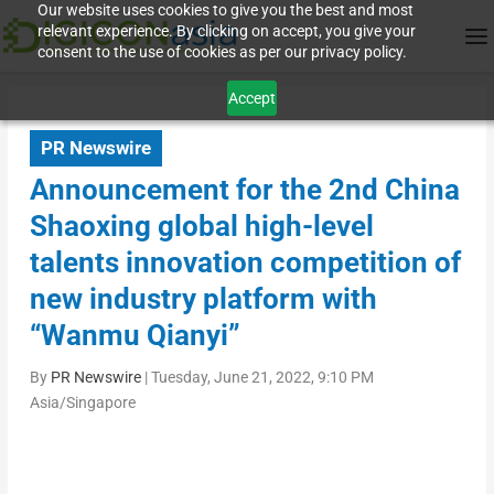
Our website uses cookies to give you the best and most
relevant experience. By clicking on accept, you give your
consent to the use of cookies as per our privacy policy.
Accept
PR Newswire
Announcement for the 2nd China
Shaoxing global high-level
talents innovation competition of
new industry platform with
“Wanmu Qianyi”
By
PR Newswire
|
Tuesday, June 21, 2022, 9:10 PM
Asia/Singapore