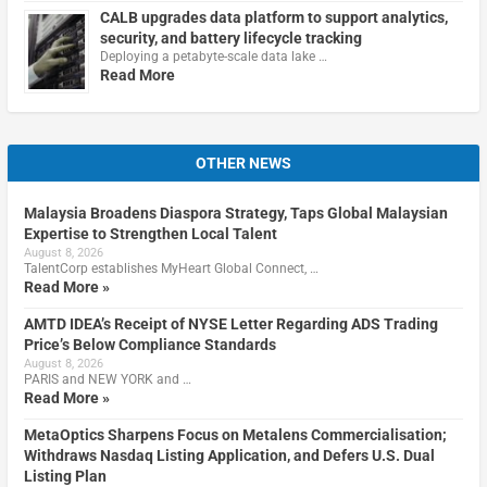
CALB upgrades data platform to support analytics,
security, and battery lifecycle tracking
Deploying a petabyte-scale data lake …
Read More
OTHER NEWS
Malaysia Broadens Diaspora Strategy, Taps Global Malaysian
Expertise to Strengthen Local Talent
August 8, 2026
TalentCorp establishes MyHeart Global Connect, …
Read More »
AMTD IDEA’s Receipt of NYSE Letter Regarding ADS Trading
Price’s Below Compliance Standards
August 8, 2026
PARIS and NEW YORK and …
Read More »
MetaOptics Sharpens Focus on Metalens Commercialisation;
Withdraws Nasdaq Listing Application, and Defers U.S. Dual
Listing Plan