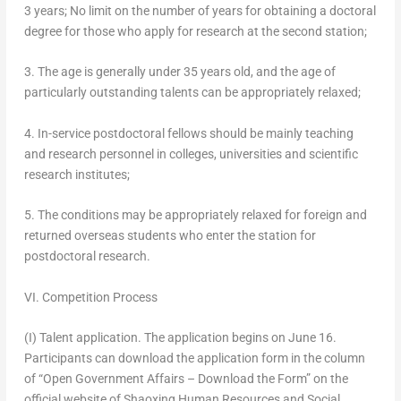
3 years; No limit on the number of years for obtaining a doctoral
degree for those who apply for research at the second station;
3. The age is generally under 35 years old, and the age of
particularly outstanding talents can be appropriately relaxed;
4. In-service postdoctoral fellows should be mainly teaching
and research personnel in colleges, universities and scientific
research institutes;
5. The conditions may be appropriately relaxed for foreign and
returned overseas students who enter the station for
postdoctoral research.
VI. Competition Process
(I) Talent application.
The application begins on
June 16
.
Participants can download the application form in the column
of “Open Government Affairs – Download the Form” on the
official website of Shaoxing Human Resources and Social