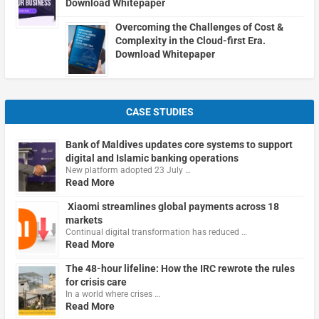
Download Whitepaper
Overcoming the Challenges of Cost &
Complexity in the Cloud-first Era.
Download Whitepaper
CASE STUDIES
Bank of Maldives updates core systems to support
digital and Islamic banking operations
New platform adopted 23 July …
Read More
Xiaomi streamlines global payments across 18
markets
Continual digital transformation has reduced …
Read More
The 48-hour lifeline: How the IRC rewrote the rules
for crisis care
In a world where crises …
Read More