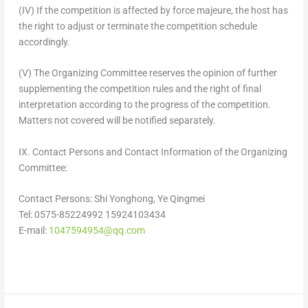
(IV) If the competition is affected by force majeure, the host has
the right to adjust or terminate the competition schedule
accordingly.
(V) The Organizing Committee reserves the opinion of further
supplementing the competition rules and the right of final
interpretation according to the progress of the competition.
Matters not covered will be notified separately.
IX. Contact Persons and Contact Information of the Organizing
Committee:
Contact Persons:
Shi Yonghong
, Ye Qingmei
Tel: 0575-85224992 15924103434
E-mail:
1047594954@qq.com