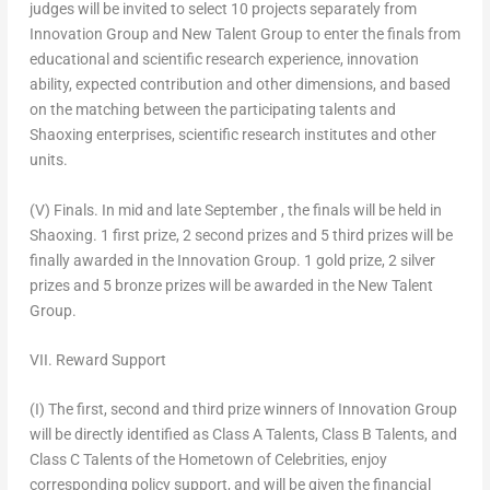
judges will be invited to select 10 projects separately from
Innovation Group and New Talent Group to enter the finals from
educational and scientific research experience, innovation
ability, expected contribution and other dimensions, and based
on the matching between the participating talents and
Shaoxing enterprises, scientific research institutes and other
units.
(V) Finals.
In mid and late September , the finals will be held in
Shaoxing. 1 first prize, 2 second prizes and 5 third prizes will be
finally awarded in the Innovation Group. 1 gold prize, 2 silver
prizes and 5 bronze prizes will be awarded in the New Talent
Group.
VII. Reward Support
(I) The first, second and third prize winners of Innovation Group
will be directly identified as Class A Talents, Class B Talents, and
Class C Talents of the Hometown of Celebrities, enjoy
corresponding policy support, and will be given the financial