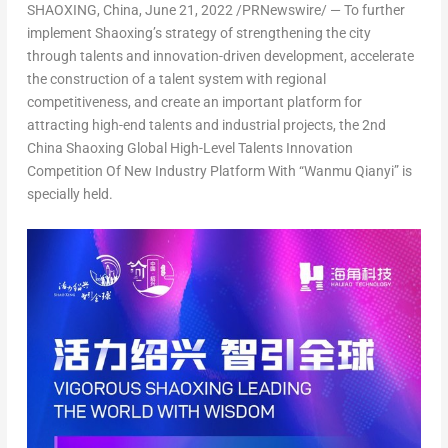
SHAOXING,
China
,
June 21, 2022
/PRNewswire/ — To further
implement Shaoxing’s strategy of strengthening the city
through talents and innovation-driven development, accelerate
the construction of a talent system with regional
competitiveness, and create an important platform for
attracting high-end talents and industrial projects, the 2nd
China Shaoxing Global High-Level Talents Innovation
Competition Of New Industry Platform With “Wanmu Qianyi” is
specially held.