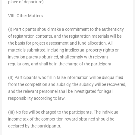
place of departure).
VIII. Other Matters
(I) Participants should make a commitment to the authenticity
of registration contents, and the registration materials will be
the basis for project assessment and fund allocation. All
materials submitted, including intellectual property rights or
invention patents obtained, shall comply with relevant
regulations, and shall be in the charge of the participant.
(II) Participants who fill in false information will be disqualified
from the competition and subsidy, the subsidy will be recovered,
and the relevant personnel shall be investigated for legal
responsibility according to law.
(III) No fee will be charged to the participants. The individual
income tax of the competition reward obtained should be
declared by the participants.