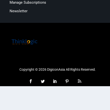
Manage Subscriptions
Newsletter
Copyright © 2026 DigiconAsia All Rights Reserved.