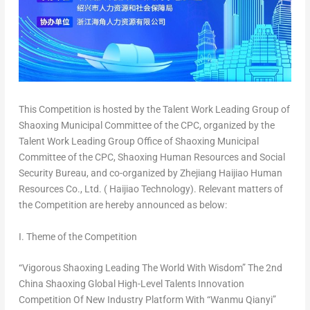
This Competition is hosted by the Talent Work Leading Group of
Shaoxing Municipal Committee of the CPC, organized by the
Talent Work Leading Group Office of Shaoxing Municipal
Committee of the CPC, Shaoxing Human Resources and Social
Security Bureau, and co-organized by Zhejiang Haijiao Human
Resources Co., Ltd. ( Haijiao Technology). Relevant matters of
the Competition are hereby announced as below:
I. Theme of the Competition
“Vigorous Shaoxing Leading The World With Wisdom” The 2nd
China Shaoxing Global High-Level Talents Innovation
Competition Of New Industry Platform With “Wanmu Qianyi”