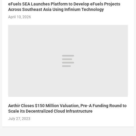
eFuels SEA Launches Platform to Develop eFuels Projects
Across Southeast Asia Using Infinium Technology
April 10, 2026
Aethir Closes $150 Million Valuation, Pre-A Funding Round to
Scale its Decentralized Cloud Infrastructure
July 27, 2023