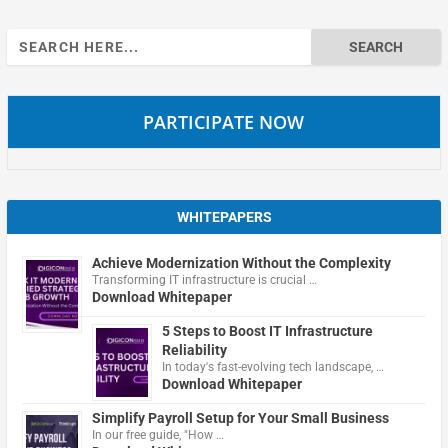
Search
for:
PARTICIPATE NOW
WHITEPAPERS
Achieve Modernization Without the Complexity
Transforming IT infrastructure is crucial …
Download Whitepaper
5 Steps to Boost IT Infrastructure
Reliability
In today's fast-evolving tech landscape, …
Download Whitepaper
Simplify Payroll Setup for Your Small Business
In our free guide, "How …