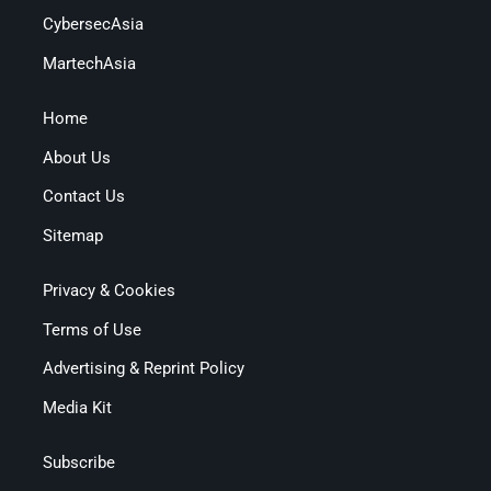
CybersecAsia
MartechAsia
Home
About Us
Contact Us
Sitemap
Privacy & Cookies
Terms of Use
Advertising & Reprint Policy
Media Kit
Subscribe