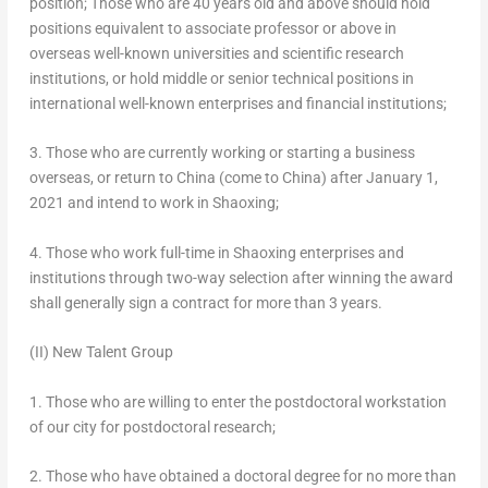
position; Those who are 40 years old and above should hold
positions equivalent to associate professor or above in
overseas well-known universities and scientific research
institutions, or hold middle or senior technical positions in
international well-known enterprises and financial institutions;
3. Those who are currently working or starting a business
overseas, or return to
China
(come to
China
) after
January 1,
2021
and intend to work in Shaoxing;
4. Those who work full-time in Shaoxing enterprises and
institutions through two-way selection after winning the award
shall generally sign a contract for more than 3 years.
(II) New Talent Group
1. Those who are willing to enter the postdoctoral workstation
of our city for postdoctoral research;
2. Those who have obtained a doctoral degree for no more than