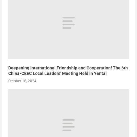
Deepening International Friendship and Cooperation! The 6th
China-CEEC Local Leaders’ Meeting Held in Yantai
October 18, 2024