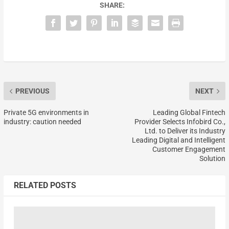
SHARE:
PREVIOUS
NEXT
Private 5G environments in
Leading Global Fintech
industry: caution needed
Provider Selects Infobird Co.,
Ltd. to Deliver its Industry
Leading Digital and Intelligent
Customer Engagement
Solution
RELATED POSTS