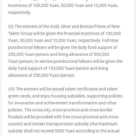
incentives of
100,000 Yuan
,
30,000 Yuan
and
10,000 Yuan
,
respectively.
(II) The winners of the Gold, Silver and Bronze Prizes of New
Talent Group will be given the financial incentives of
100,000
Yuan
,
30,000 Yuan
and
10,000 Yuan
, respectively. Full-time
postdoctoral fellows will be given the daily fund support of
200,000 Yuan
/person and living allowance of
300,000
Yuan
/person; In-service postdoctoral fellows will be given the
daily fund support of
150,000 Yuan
/person and living
allowance of
250,000 Yuan
/person.
(III) The winners will be issued talent certificates and talent
green cards, and enjoy housing subsidies, supporting policies
for innovation and achievement transformation and other
policies. The cross-city, cross-province and cross-border
finalists will be provided with free cross-province and cross-
country and certain transportation subsidy (the maximum
subsidy shall not exceed
5000 Yuan
according to the actual