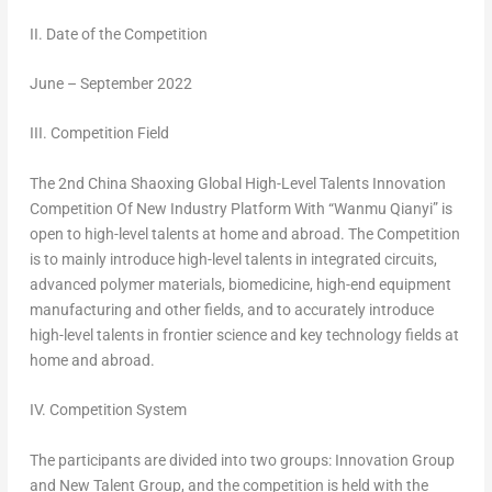
II. Date of the Competition
June –
September 2022
III. Competition Field
The 2nd China Shaoxing Global High-Level Talents Innovation
Competition Of New Industry Platform With “Wanmu Qianyi” is
open to high-level talents at home and abroad. The Competition
is to mainly introduce high-level talents in integrated circuits,
advanced polymer materials, biomedicine, high-end equipment
manufacturing and other fields, and to accurately introduce
high-level talents in frontier science and key technology fields at
home and abroad.
IV. Competition System
The participants are divided into two groups: Innovation Group
and New Talent Group, and the competition is held with the