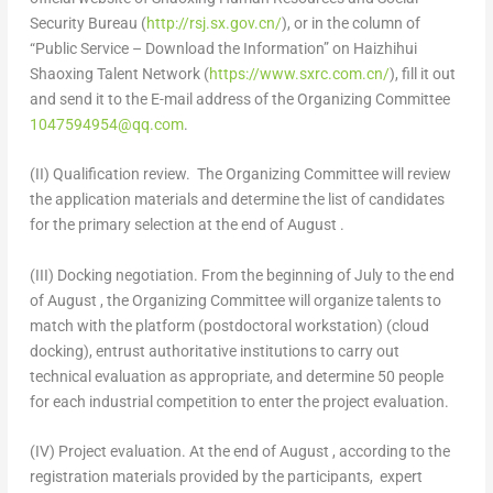
Security Bureau (
http://rsj.sx.gov.cn/
), or in the column of
“Public Service – Download the Information” on Haizhihui
Shaoxing Talent Network (
https://www.sxrc.com.cn/
), fill it out
and send it to the E-mail address of the Organizing Committee
1047594954@qq.com
.
(II) Qualification review.
The Organizing Committee will review
the application materials and determine the list of candidates
for the primary selection at the end of August .
(III) Docking negotiation.
From the beginning of July to the end
of August , the Organizing Committee will organize talents to
match with the platform (postdoctoral workstation) (cloud
docking), entrust authoritative institutions to carry out
technical evaluation as appropriate, and determine 50 people
for each industrial competition to enter the project evaluation.
(IV) Project evaluation.
At the end of August
, according to the
registration materials provided by the participants, expert