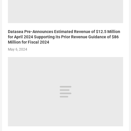
Datasea Pre-Announces Estimated Revenue of $12.5 Million
for April 2024 Supporting its Prior Revenue Guidance of $86
Million for Fiscal 2024
May 6, 2024