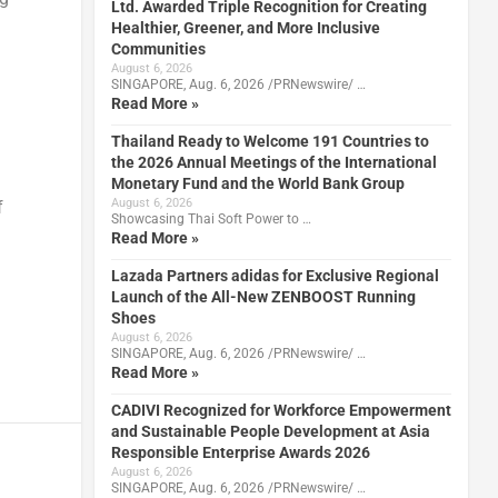
Ltd. Awarded Triple Recognition for Creating
Healthier, Greener, and More Inclusive
Communities
August 6, 2026
SINGAPORE, Aug. 6, 2026 /PRNewswire/ …
Read More »
Thailand Ready to Welcome 191 Countries to
the 2026 Annual Meetings of the International
Monetary Fund and the World Bank Group
August 6, 2026
f
Showcasing Thai Soft Power to …
Read More »
Lazada Partners adidas for Exclusive Regional
Launch of the All-New ZENBOOST Running
Shoes
August 6, 2026
SINGAPORE, Aug. 6, 2026 /PRNewswire/ …
Read More »
CADIVI Recognized for Workforce Empowerment
and Sustainable People Development at Asia
Responsible Enterprise Awards 2026
August 6, 2026
SINGAPORE, Aug. 6, 2026 /PRNewswire/ …