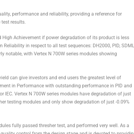
lity, performance and reliability, providing a reference for
est results.
ned High Achievement if power degradation of its product is less
Reliability in respect to all test sequences: DH2000, PID, SDM
ly notable, with Vertex N 700W series modules showing
ield can give investors and end users the greatest level of
ent in Performance with outstanding performance in PID and
 for IEC. Vertex N 700W series modules have degradation of just
other testing modules and only show degradation of just -0.09%
dules fully passed thresher test, and performed very well. As a
quality control from the design stage and is devoted to providi