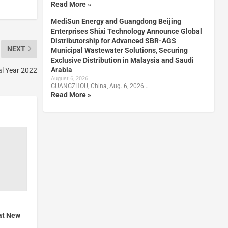
Read More »
MediSun Energy and Guangdong Beijing
Enterprises Shixi Technology Announce Global
Distributorship for Advanced SBR-AGS
NEXT
Municipal Wastewater Solutions, Securing
Exclusive Distribution in Malaysia and Saudi
Arabia
al Year 2022
August 6, 2026
GUANGZHOU, China, Aug. 6, 2026 …
Read More »
at New