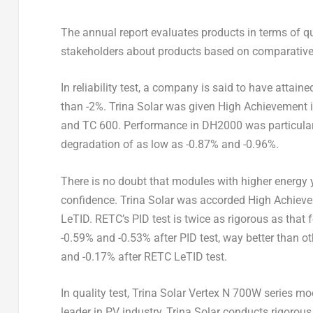
The annual report evaluates products in terms of qua
stakeholders about products based on comparative t
In reliability test, a company is said to have attai
than -2%.
Trina Solar
was given High Achievement in 
and TC 600. Performance in DH2000 was particular
degradation of as low as -0.87% and -0.96%.
There is no doubt that modules with higher energy y
confidence.
Trina Solar
was accorded High Achievem
LeTID. RETC’s PID test is twice as rigorous as that
-0.59% and -0.53% after PID test, way better than 
and -0.17% after RETC LeTID test.
In quality test, Trina Solar Vertex N 700W series mo
leader in PV industry,
Trina Solar
conducts rigorous 