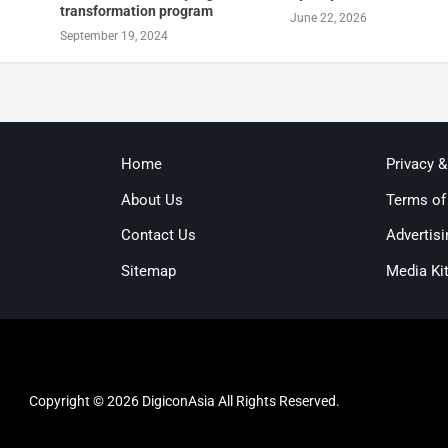
transformation program
June 22, 2026
September 19, 2024
Home
Privacy 
About Us
Terms of
Contact Us
Advertisi
Sitemap
Media Ki
Copyright © 2026 DigiconAsia All Rights Reserved.