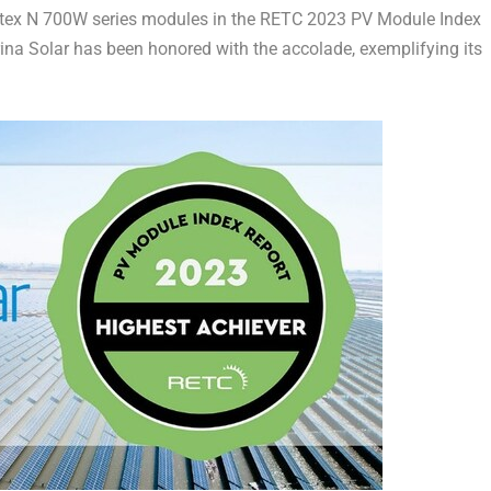
ertex N 700W series modules in the RETC 2023 PV Module Index
ina Solar
has been honored with the accolade, exemplifying its