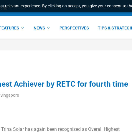
t relevant experience. By clicking on accept, you give your consent to the
world
FEATURES
NEWS
PERSPECTIVES
TIPS & STRATEGI
hest Achiever by RETC for fourth time
/Singapore
—
Trina Solar
has again been recognized as Overall Highest