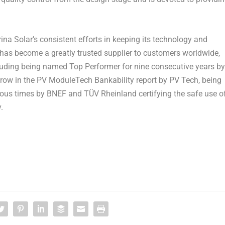
rina Solar’s
consistent efforts in keeping its technology and
has become a greatly trusted supplier to customers worldwide,
ncluding being named Top Performer for nine consecutive years by
a row in the PV ModuleTech Bankability report by PV Tech, being
ous times by BNEF and TÜV Rheinland certifying the safe use o
.