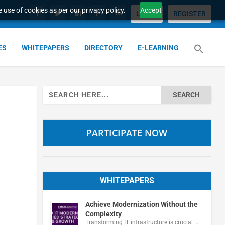
 use of cookies as per our privacy policy.
Accept
LOGIN
REGISTER
ES
WHITEPAPERS
DIRECTORY
E-LEARNING
Search
for:
PARTICIPATE NOW
WHITEPAPERS
Achieve Modernization Without the
Complexity
Transforming IT infrastructure is crucial …