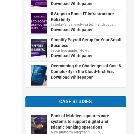
Download Whitepaper
5 Steps to Boost IT Infrastructure
Reliability
In today's fast-evolving tech landscape, …
Download Whitepaper
Simplify Payroll Setup for Your Small
Business
In our free guide, "How …
Download Whitepaper
Overcoming the Challenges of Cost &
Complexity in the Cloud-first Era.
Download Whitepaper
CASE STUDIES
Bank of Maldives updates core
systems to support digital and
Islamic banking operations
New platform adopted 23 July …