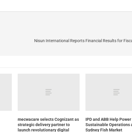
Nisun International Reports Financial Results for Fisc
mecwacare selects Cognizant as
IPD and ABB Help Power
strategic delivery partner to
Sustainable Operations 
launch revolutionary digital
Sydney Fish Market