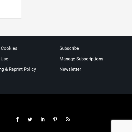
& Cookies
Subscribe
 Use
Manage Subscriptions
ng & Reprint Policy
Newsletter
t