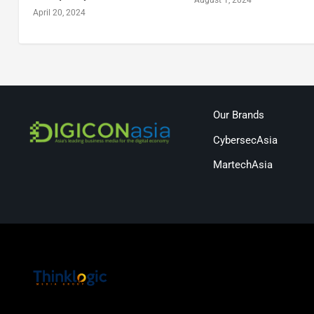
April 20, 2024
Our Brands
CybersecAsia
MartechAsia