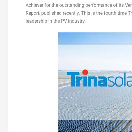
Achiever for the outstanding performance of its V
Report, published recently. This is the fourth time
Tr
leadership in the PV industry.