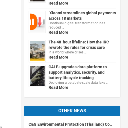
Read More
Xiaomi streamlines global payments
across 18 markets
Continual digital transformation has
reduced …
Read More
The 48-hour lifeline: How the IRC
L
rewrote the rules for crisis care
In a world where crises …
Read More
CALB upgrades data platform to
support analytics, security, and
battery lifecycle tracking
Deploying a petabyte-scale data lake …
Read More
OTHER NEWS
C&G Environmental Protection (Thailand) Co.,
ng