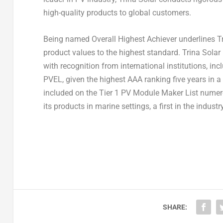
high-quality products to global customers.
Being named Overall Highest Achiever underlines
T
product values to the highest standard.
Trina Solar
with recognition from international institutions, i
PVEL, given the highest AAA ranking five years in 
included on the Tier 1 PV Module Maker List numer
its products in marine settings, a first in the industry
SHARE: