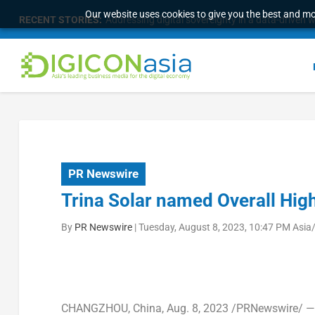
Our website uses cookies to give you the best and mos
RECENT STORIES:
Addressing digital sovereignty in a data-driven 
PR Newswire
Trina Solar named Overall Hig
By
PR Newswire
|
Tuesday, August 8, 2023, 10:47 PM Asia
CHANGZHOU, China
,
Aug. 8, 2023
/PRNewswire/ 