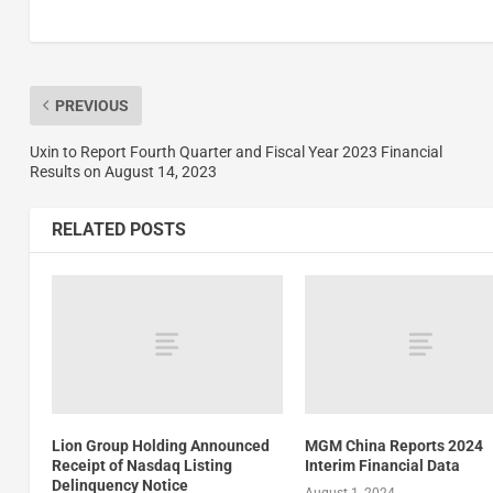
PREVIOUS
Uxin to Report Fourth Quarter and Fiscal Year 2023 Financial
Results on August 14, 2023
RELATED POSTS
Lion Group Holding Announced
MGM China Reports 2024
Receipt of Nasdaq Listing
Interim Financial Data
Delinquency Notice
August 1, 2024