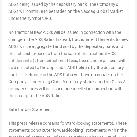
ADSs being issued by the depositary bank. The Company’s
ADSs will continue to be traded on the Nasdaq Global Market
under the symbol “JFU.”
No fractional new ADSs will be issued in connection with the
change in the ADS Ratio. Instead, fractional entitlements to new
ADSs will be aggregated and sold by the depositary bank and
the net cash proceeds from the sale of the fractional ADS
entitlements (after deduction of fees, taxes and expenses) will
be distributed to the applicable ADS holders by the depositary
bank. The change in the ADS Ratio will have no impact on the
Company’s underlying Class A ordinary shares, and no Class A
ordinary shares will be issued or cancelled in connection with
the change in the ADS Ratio.
Safe Harbor Statement
This press release contains forward-looking statements. These
statements constitute “forward-looking” statements within the