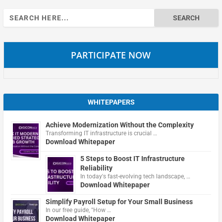
Search
for:
PARTICIPATE NOW
WHITEPAPERS
Achieve Modernization Without the Complexity
Transforming IT infrastructure is crucial …
Download Whitepaper
5 Steps to Boost IT Infrastructure
Reliability
In today's fast-evolving tech landscape, …
Download Whitepaper
Simplify Payroll Setup for Your Small Business
In our free guide, "How …
Download Whitepaper