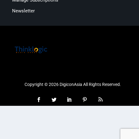
Newsletter
Copyright © 2026 DigiconAsia All Rights Reserved.