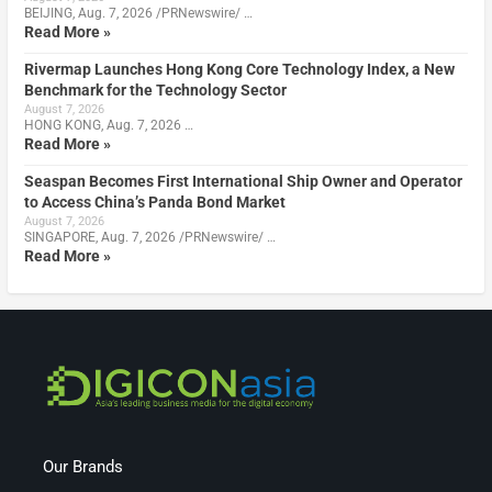
BEIJING, Aug. 7, 2026 /PRNewswire/ …
Read More »
Rivermap Launches Hong Kong Core Technology Index, a New
Benchmark for the Technology Sector
August 7, 2026
HONG KONG, Aug. 7, 2026 …
Read More »
Seaspan Becomes First International Ship Owner and Operator
to Access China’s Panda Bond Market
August 7, 2026
SINGAPORE, Aug. 7, 2026 /PRNewswire/ …
Read More »
Our Brands