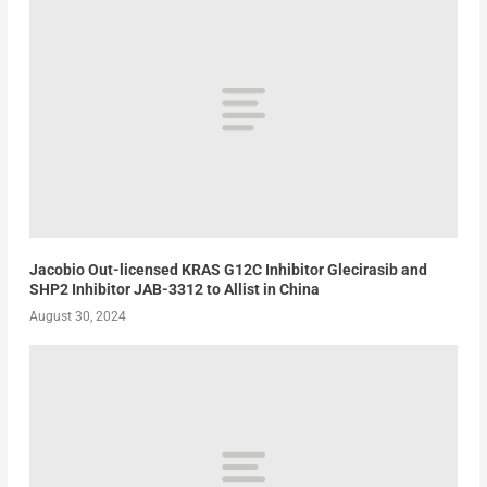
Jacobio Out-licensed KRAS G12C Inhibitor Glecirasib and
SHP2 Inhibitor JAB-3312 to Allist in China
August 30, 2024