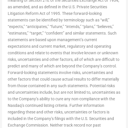
meaning of Section 21E of the Securities Exchange Act of 1934,
as amended, and as defined in the U.S. Private Securities
Litigation Reform Act of 1995. These forward-looking
statements can be identified by terminology such as “will,”
“expects,” “anticipates,” “future,” “intends,” “plans,” “believes,”
“estimates,” “target,” “confident” and similar statements. Such
statements are based upon management’s current
expectations and current market, regulatory and operating
conditions and relate to events that involve known or unknown
risks, uncertainties and other factors, all of which are difficult to
predict and many of which are beyond the Company’s control.
Forward-looking statements involve risks, uncertainties and
other factors that could cause actual results to differ materially
from those contained in any such statements. Potential risks
and uncertainties include, but are not limited to, uncertainties as
to the Company’s ability to cure any non-compliance with the
Nasdaq’s continued listing criteria. Further information
regarding these and other risks, uncertainties or factors is
included in the Company’s filings with the U.S. Securities and
Exchange Commission. Neither track record nor past