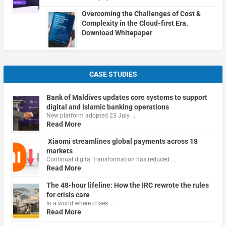
Overcoming the Challenges of Cost &
Complexity in the Cloud-first Era.
Download Whitepaper
CASE STUDIES
Bank of Maldives updates core systems to support
digital and Islamic banking operations
New platform adopted 23 July …
Read More
Xiaomi streamlines global payments across 18
markets
Continual digital transformation has reduced …
Read More
The 48-hour lifeline: How the IRC rewrote the rules
for crisis care
In a world where crises …
Read More