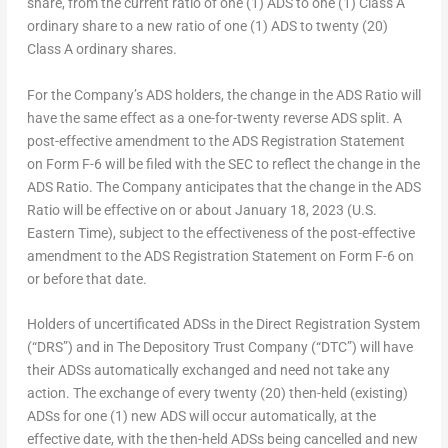
share, from the current ratio of one (1) ADS to one (1) Class A
ordinary share to a new ratio of one (1) ADS to twenty (20)
Class A ordinary shares.
For the Company’s ADS holders, the change in the ADS Ratio will
have the same effect as a one-for-twenty reverse ADS split. A
post-effective amendment to the ADS Registration Statement
on Form F-6 will be filed with the SEC to reflect the change in the
ADS Ratio. The Company anticipates that the change in the ADS
Ratio will be effective on or about January 18, 2023 (U.S.
Eastern Time), subject to the effectiveness of the post-effective
amendment to the ADS Registration Statement on Form F-6 on
or before that date.
Holders of uncertificated ADSs in the Direct Registration System
(“DRS”) and in The Depository Trust Company (“DTC”) will have
their ADSs automatically exchanged and need not take any
action. The exchange of every twenty (20) then-held (existing)
ADSs for one (1) new ADS will occur automatically, at the
effective date, with the then-held ADSs being cancelled and new