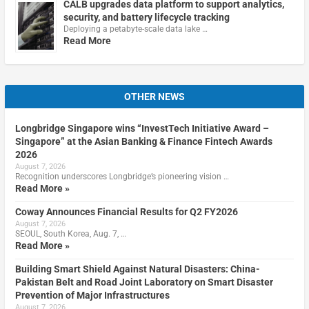
CALB upgrades data platform to support analytics,
security, and battery lifecycle tracking
Deploying a petabyte-scale data lake …
Read More
OTHER NEWS
Longbridge Singapore wins “InvestTech Initiative Award –
Singapore” at the Asian Banking & Finance Fintech Awards
2026
August 7, 2026
Recognition underscores Longbridge’s pioneering vision …
Read More »
Coway Announces Financial Results for Q2 FY2026
August 7, 2026
SEOUL, South Korea, Aug. 7, …
Read More »
Building Smart Shield Against Natural Disasters: China-
Pakistan Belt and Road Joint Laboratory on Smart Disaster
Prevention of Major Infrastructures
August 7, 2026