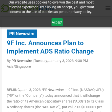
Our website uses cookies to give you the best and most
relevant experience. By clicking on accept, you give your
consent to the use of cookies as per our privacy policy.
Accept
PR Newswire
9F Inc. Announces Plan to
Implement ADS Ratio Change
By
PR Newswire
|
Tuesday, January 3, 2023, 9:30 PM
Asia/Singapore
BEIJING
,
Jan. 3, 2023
/PRNewswire/ — 9F Inc. (NASDAQ: JFU)
(“9F” or the “Company”) today announced that it will change
the ratio of its American depositary shares (“ADSs”) to its Class
A ordinary shares (the “ADS Ratio”), par value
US$0.00001
per