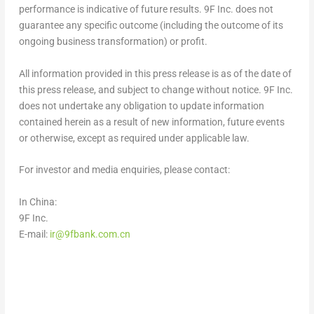
performance is indicative of future results. 9F Inc. does not
guarantee any specific outcome (including the outcome of its
ongoing business transformation) or profit.
All information provided in this press release is as of the date of
this press release, and subject to change without notice. 9F Inc.
does not undertake any obligation to update information
contained herein as a result of new information, future events
or otherwise, except as required under applicable law.
For investor and media enquiries, please contact:
In
China
:
9F Inc.
E-mail:
ir@9fbank.com.cn