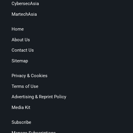
CybersecAsia
MartechAsia
Home
About Us
Contact Us
Sitemap
Privacy & Cookies
Terms of Use
Advertising & Reprint Policy
Media Kit
Subscribe
Manage Subscriptions