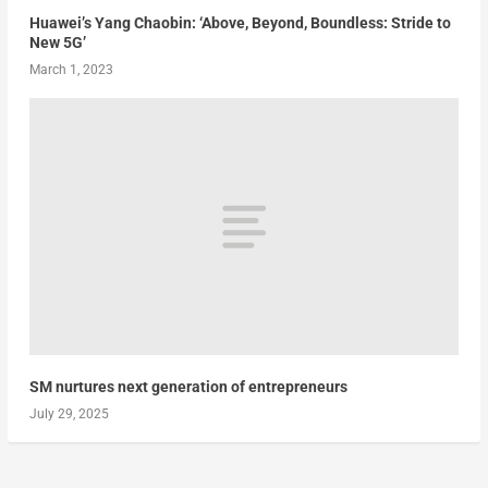
Huawei’s Yang Chaobin: ‘Above, Beyond, Boundless: Stride to
New 5G’
March 1, 2023
SM nurtures next generation of entrepreneurs
July 29, 2025