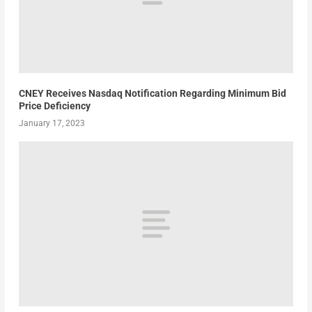
CNEY Receives Nasdaq Notification Regarding Minimum Bid
Price Deficiency
January 17, 2023