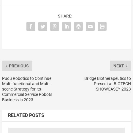
SHARE:
PREVIOUS
NEXT
Pudu Robotics to Continue
Bridge Biotherapeutics to
Multi-functional and Multi-
Present at BIOTECH
scene Strategy for its
SHOWCASE™ 2023
Commercial Service Robots
Business in 2023
RELATED POSTS