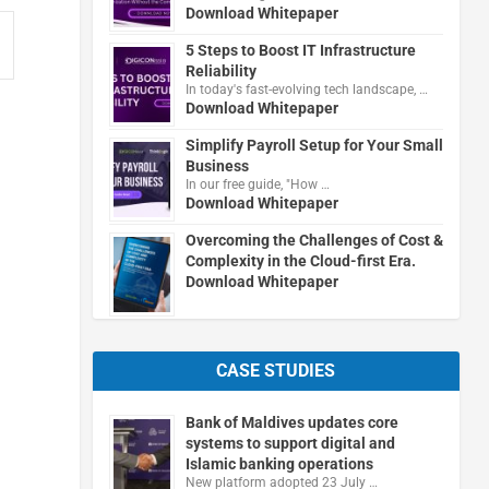
Download Whitepaper
5 Steps to Boost IT Infrastructure
Reliability
In today's fast-evolving tech landscape, …
Download Whitepaper
Simplify Payroll Setup for Your Small
Business
In our free guide, "How …
Download Whitepaper
Overcoming the Challenges of Cost &
Complexity in the Cloud-first Era.
Download Whitepaper
CASE STUDIES
Bank of Maldives updates core
systems to support digital and
Islamic banking operations
New platform adopted 23 July …