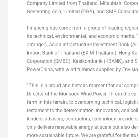
Company Limited from
Thailand
, Mitsubishi Corpo
Generating Asia, Limited (DGA), and SMP Consult
Financing has come from a group of leading regiona
its technical, environmental, and economic merits
arranger), Asian Infrastructure Investment Bank (AI
Import Bank of
Thailand
(EXIM Thailand), Hong Ko
Corporation (SMBC), Kasikornbank (KBANK), and S
PowerChina, with wind turbines supplied by Envisio
“This is a proud and historic moment for our compa
Director of the Monsoon Wind Power. “From the ear
farm in this terrain, to overcoming technical, logist
testament to the determination, innovation, and col
lenders, advisors, contractors, technology provider
only delivers renewable energy at scale but also d
more sustainable future. We are grateful for the t