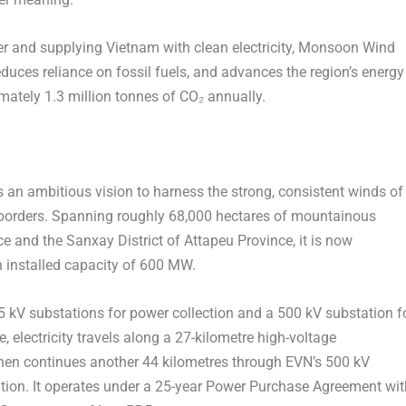
r and supplying
Vietnam
with clean electricity, Monsoon Wind
educes reliance on fossil fuels, and advances the region’s energy
imately 1.3 million tonnes of CO₂ annually.
n ambitious vision to harness the strong, consistent winds of
 borders. Spanning roughly 68,000 hectares of mountainous
e and the Sanxay District of Attapeu Province, it is now
 installed capacity of 600 MW.
5 kV substations for power collection and a 500 kV substation f
 electricity travels along a 27-kilometre high-voltage
then continues another 44 kilometres through EVN’s 500 kV
ion. It operates under a 25-year Power Purchase Agreement wit