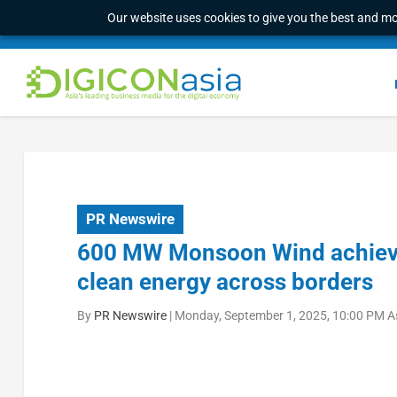
Our website uses cookies to give you the best and mos
PR Newswire
600 MW Monsoon Wind achieves
clean energy across borders
By
PR Newswire
|
Monday, September 1, 2025, 10:00 PM A