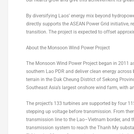
By diversifying
Laos’
energy mix beyond hydropowe
directly supports the ASEAN Power Grid initiative, r
transition. The project is expected to offset approx
About the Monsoon Wind Power Project
The Monsoon Wind Power Project began in 2011 as a
southern Lao PDR and deliver clean energy across
terrain in the Dak Cheung District of Sekong Provinc
Southeast Asia’s
largest onshore wind farm, with an
The project’s 133 turbines are supported by four 11
stepping up voltage before transmission. From there,
transmission line to the Lao–Vietnam border, and 
transmission system to reach the Thanh My substat