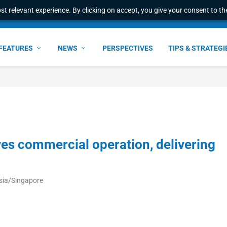
t relevant experience. By clicking on accept, you give your consent to the
FEATURES
NEWS
PERSPECTIVES
TIPS & STRATEGI
 commercial operation, delivering
sia/Singapore