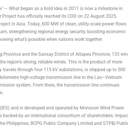
 — What began as a bold idea in 2011 is now a milestone in
Project has officially reached its COD on
22 August 2025
,
roject in
Asia
. Today, 600 MW of clean, utility-scale power flows
nam
, strengthening regional energy security, boosting economic
howing what’s possible when nations work together.
g Province and the Sanxay District of Attapeu Province, 133 wi
 the region’s strong, reliable winds. This is the product of more
y travels through four 115 kV substations, is stepped up to 500
7-kilometre high-voltage transmission line to the Lao–Vietnam
ission system. From there, the transmission line continues
n.
m (IES) and is developed and operated by Monsoon Wind Power
s backed by an international consortium of shareholders: Impac
the Philippines
, BCPG Public Company Limited and STP&I Publi