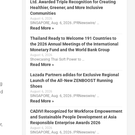
Ltd. Awarded Triple Recognition for Creating
Healthier, Greener, and More Inclusive
Communities
August 6, 2026
SINGAPORE, Aug. 6, 2026 /PRNewswire/ …
Read More »
Thailand Ready to Welcome 191 Countries to
the 2026 Annual Meetings of the International
Monetary Fund and the World Bank Group
August 6, 2026
Showcasing Thai Soft Power to …
Read More »
Lazada Partners adidas for Exclusive Regional
Launch of the All-New ZENBOOST Running
ng
Shoes
nd
August 6, 2026
SINGAPORE, Aug. 6, 2026 /PRNewswire/ …
Read More »
CADIVI Recognized for Workforce Empowerment
and Sustainable People Development at Asia
Responsible Enterprise Awards 2026
r,
August 6, 2026
SINGAPORE, Aug. 6, 2026 /PRNewswire/ …