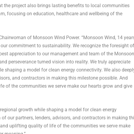
 the project also brings lasting benefits to local communities
, focusing on education, healthcare and wellbeing of the
he Chairwoman of Monsoon Wind Power. “Monsoon Wind, 14 year
nd our commitment to sustainability. We recognize the foresight o
deepest appreciation to our management and team of the Monsoo
d perseverance turned vision into reality. We truly appreciate
ile shaping a model for clean energy connectivity. We also deepl
visors, and contractors in making this milestone possible. And
f life of the communities we serve make our hearts grow and give
o regional growth while shaping a model for clean energy
 of our partners, lenders, advisors, and contractors in making th
 and uplifting quality of life of the communities we serve make
ter meaning.”