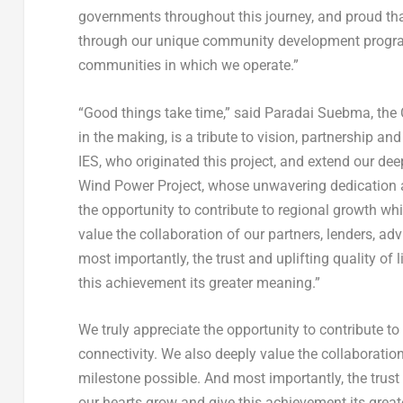
governments throughout this journey, and proud that
through our unique community development program
communities in which we operate.”
“Good things take time,” said Paradai Suebma, t
in the making, is a tribute to vision, partnership a
IES, who originated this project, and extend our 
Wind Power Project, whose unwavering dedication an
the opportunity to contribute to regional growth wh
value the collaboration of our partners, lenders, ad
most importantly, the trust and uplifting quality o
this achievement its greater meaning.”
We truly appreciate the opportunity to contribute t
connectivity. We also deeply value the collaboration
milestone possible. And most importantly, the trust
our hearts grow and give this achievement its grea