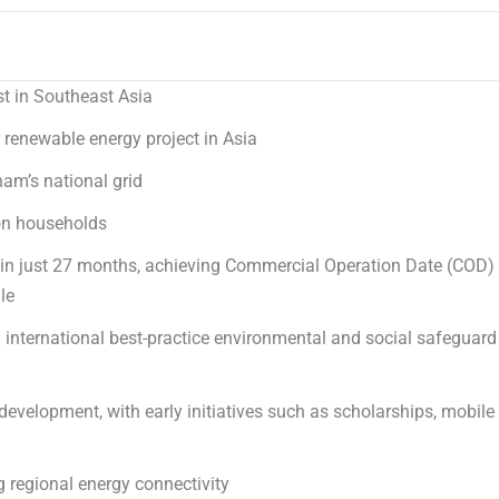
st in
Southeast Asia
r renewable energy project in
Asia
nam’s
national grid
lion households
 in just 27 months, achieving Commercial Operation Date (COD)
le
h international best-practice environmental and social safeguard
evelopment, with early initiatives such as scholarships, mobile
 regional energy connectivity