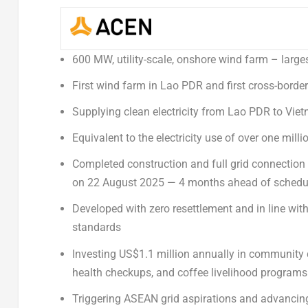
600 MW, utility-scale, onshore wind farm – large
First wind farm in Lao PDR and first cross-borde
Supplying clean electricity from Lao PDR to
Viet
Equivalent to the electricity use of over one mil
Completed construction and full grid connection
on
22 August 2025
— 4 months ahead of schedu
Developed with zero resettlement and in line wit
standards
Investing
US$1.1 million
annually in community d
health checkups, and coffee livelihood programs
Triggering ASEAN grid aspirations and advancing