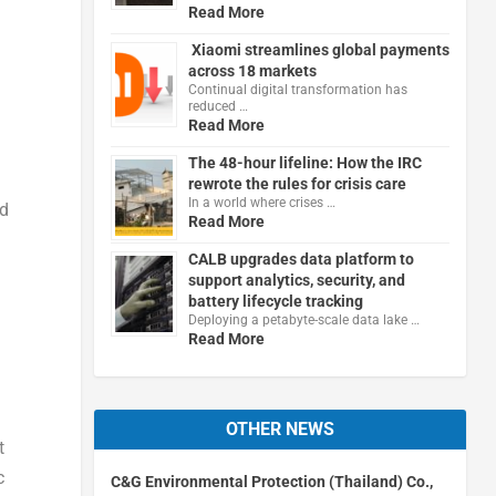
Read More
Xiaomi streamlines global payments
across 18 markets
Continual digital transformation has
reduced …
Read More
The 48-hour lifeline: How the IRC
rewrote the rules for crisis care
In a world where crises …
nd
Read More
CALB upgrades data platform to
support analytics, security, and
battery lifecycle tracking
Deploying a petabyte-scale data lake …
Read More
OTHER NEWS
t
c
C&G Environmental Protection (Thailand) Co.,