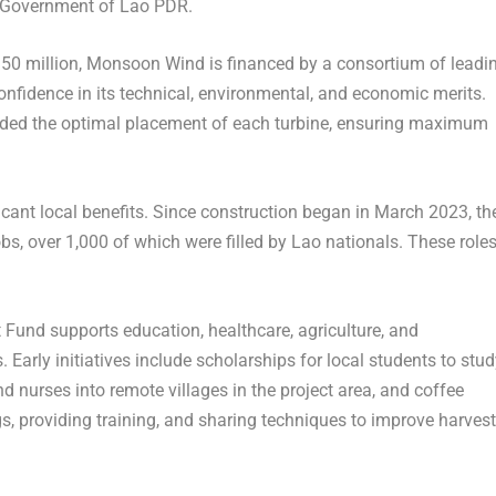
 Government of Lao PDR.
50 million
, Monsoon Wind is financed by a consortium of leadi
confidence in its technical, environmental, and economic merits.
ded the optimal placement of each turbine, ensuring maximum
icant local benefits. Since construction began in
March 2023
, th
s, over 1,000 of which were filled by Lao nationals. These role
nd supports education, healthcare, agriculture, and
 Early initiatives include scholarships for local students to stu
 nurses into remote villages in the project area, and coffee
s, providing training, and sharing techniques to improve harves