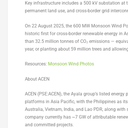
Key infrastructure includes a 500 kV substation at t
permanent land use, and cross-border grid interconne
On
22 August 2025
, the 600 MW Monsoon Wind Power
historic first for cross-border renewable energy in
A
than 32.5 million tonnes of CO₂ emissions — equiva
year, or planting about 59 million trees and allowin
Resources:
Monsoon Wind Photos
About ACEN
ACEN (PSE:ACEN), the Ayala group’s listed energy p
platforms in
Asia Pacific
, with
the Philippines
as its
Australia
,
Vietnam
,
India
, and Lao PDR, along with 
company currently has ~7 GW of attributable renew
and committed projects.