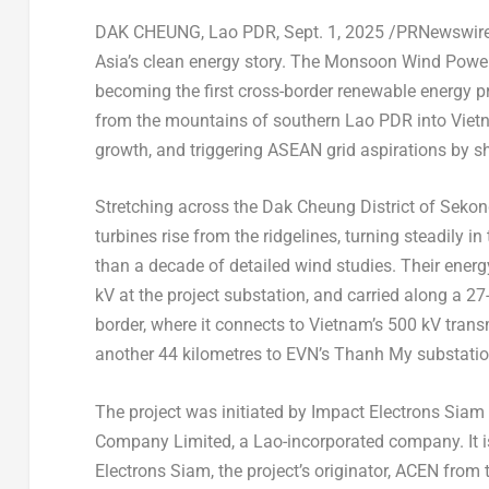
DAK CHEUNG, Lao PDR
,
Sept. 1, 2025
/PRNewswire/
Asia’s
clean energy story. The Monsoon Wind Power 
becoming the first cross-border renewable energy p
from the mountains of southern Lao PDR into
Viet
growth, and triggering ASEAN grid aspirations by s
Stretching across the Dak Cheung District of Sekon
turbines rise from the ridgelines, turning steadily in
than a decade of detailed wind studies. Their energ
kV at the project substation, and carried along a 2
border, where it connects to
Vietnam’s
500 kV transm
another 44 kilometres to EVN’s Thanh My substatio
The project was initiated by Impact Electrons Sia
Company Limited, a Lao-incorporated company. It i
Electrons Siam, the project’s originator, ACEN from