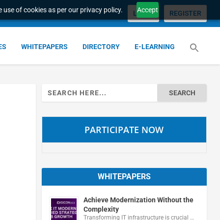
 use of cookies as per our privacy policy.
Accept
LOGIN
REGISTER
ES
WHITEPAPERS
DIRECTORY
E-LEARNING
Search
for:
PARTICIPATE NOW
WHITEPAPERS
Achieve Modernization Without the
Complexity
Transforming IT infrastructure is crucial …