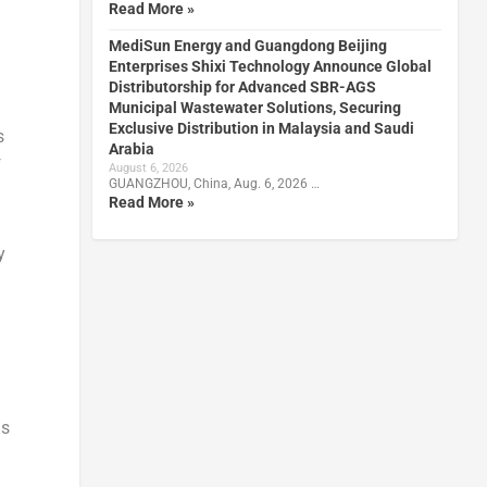
Read More »
MediSun Energy and Guangdong Beijing
Enterprises Shixi Technology Announce Global
Distributorship for Advanced SBR-AGS
Municipal Wastewater Solutions, Securing
Exclusive Distribution in Malaysia and Saudi
s
Arabia
f
August 6, 2026
GUANGZHOU, China, Aug. 6, 2026 …
n
Read More »
y
is