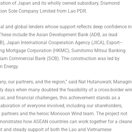
ration of
Japan
and its wholly owned subsidiary, Diamond
ation Sole Company Limited from Lao PDR.
l and global lenders whose support reflects deep confidence in
. These include the Asian Development Bank (ADB, as lead
IB), Japan International Cooperation Agency (JICA), Export–
ng Mortgage Corporation (HKMC), Sumitomo Mitsui Banking
iam Commercial Bank (SCB). The construction was led by
n Energy.
ny, our partners, and the region,” said Nat Hutanuwatr, Managi
ly days when many doubted the feasibility of a cross-border wi
ical, and financial challenges, this achievement stands as a
laboration of everyone involved, including our shareholders,
s, partners and the heroic Monsoon Wind team. The project not
emonstrates how ASEAN countries can work together for a cleane
rust and steady support of both the Lao and Vietnamese