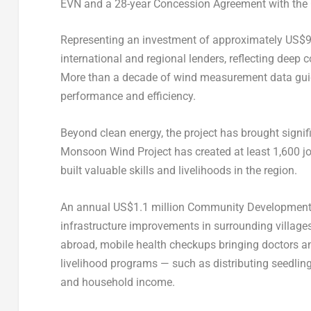
EVN and a 28-year Concession Agreement with the
Representing an investment of approximately
US$9
international and regional lenders, reflecting deep 
More than a decade of wind measurement data gui
performance and efficiency.
Beyond clean energy, the project has brought signif
Monsoon Wind Project has created at least 1,600 job
built valuable skills and livelihoods in the region.
An annual
US$1.1 million
Community Development Fu
infrastructure improvements in surrounding villages.
abroad, mobile health checkups bringing doctors and
livelihood programs — such as distributing seedling
and household income.