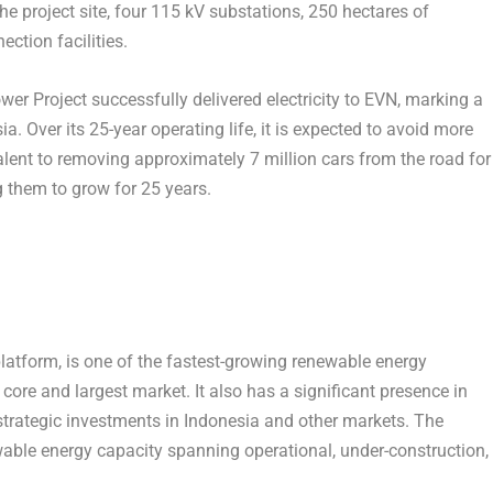
he project site, four 115 kV substations, 250 hectares of
ction facilities.
 Project successfully delivered electricity to EVN, marking a
sia
. Over its 25-year operating life, it is expected to avoid more
lent to removing approximately 7 million cars from the road for
g them to grow for 25 years.
latform, is one of the fastest-growing renewable energy
 core and largest market. It also has a significant presence in
strategic investments in
Indonesia
and other markets. The
able energy capacity spanning operational, under-construction,