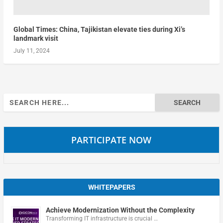
Global Times: China, Tajikistan elevate ties during Xi’s
landmark visit
July 11, 2024
Search
for:
PARTICIPATE NOW
WHITEPAPERS
Achieve Modernization Without the Complexity
Transforming IT infrastructure is crucial …