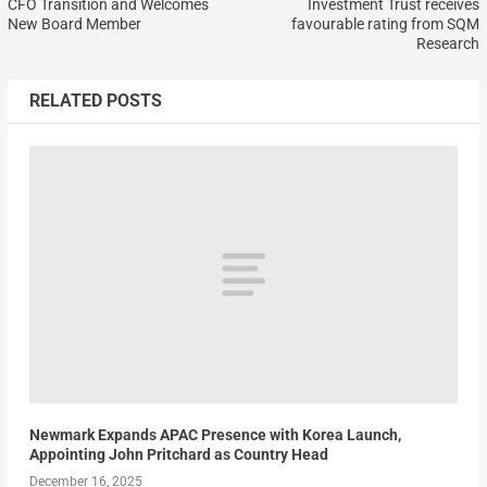
CFO Transition and Welcomes
Investment Trust receives
New Board Member
favourable rating from SQM
Research
RELATED POSTS
Newmark Expands APAC Presence with Korea Launch,
Appointing John Pritchard as Country Head
December 16, 2025