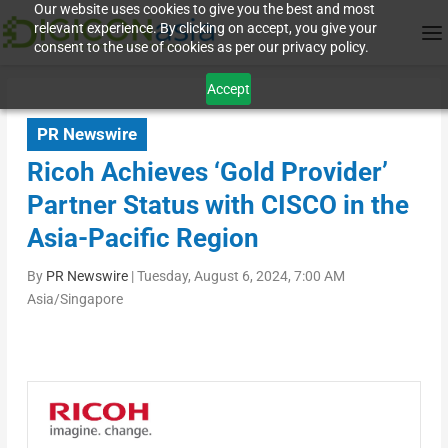
Our website uses cookies to give you the best and most
relevant experience. By clicking on accept, you give your
consent to the use of cookies as per our privacy policy.
Accept
PR Newswire
Ricoh Achieves ‘Gold Provider’
Partner Status with CISCO in the
Asia-Pacific Region
By
PR Newswire
|
Tuesday, August 6, 2024, 7:00 AM
Asia/Singapore