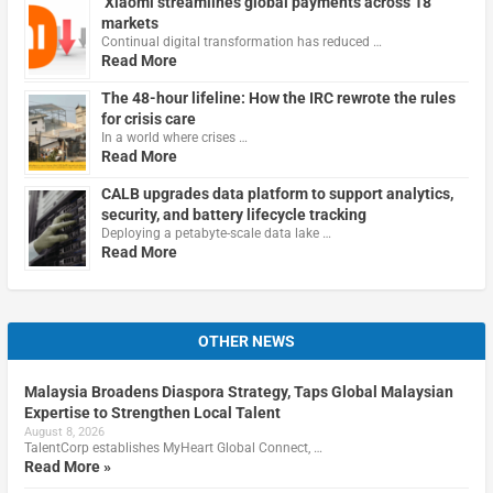
Xiaomi streamlines global payments across 18
markets
Continual digital transformation has reduced …
Read More
The 48-hour lifeline: How the IRC rewrote the rules
for crisis care
In a world where crises …
Read More
CALB upgrades data platform to support analytics,
security, and battery lifecycle tracking
Deploying a petabyte-scale data lake …
Read More
OTHER NEWS
Malaysia Broadens Diaspora Strategy, Taps Global Malaysian
Expertise to Strengthen Local Talent
August 8, 2026
TalentCorp establishes MyHeart Global Connect, …
Read More »