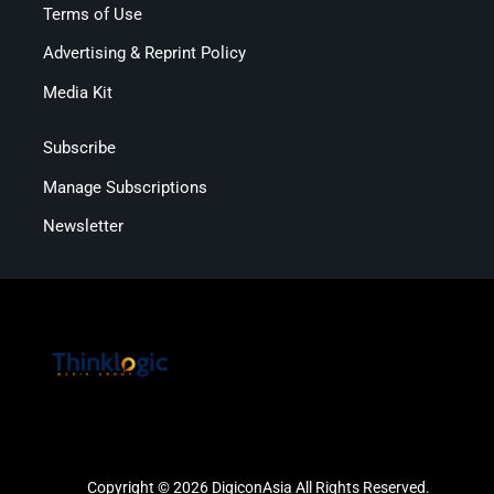
Terms of Use
Advertising & Reprint Policy
Media Kit
Subscribe
Manage Subscriptions
Newsletter
Copyright © 2026 DigiconAsia All Rights Reserved.