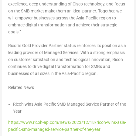
excellence, deep understanding of Cisco technology, and focus
on the SMB market make them an ideal partner. Together, we
will empower businesses across the
Asia-Pacific
region to
embrace digital transformation and achieve their strategic
goals.”
Ricoh’s Gold Provider Partner status reinforces its position as a
leading provider of Managed Services. With a strong emphasis
on customer satisfaction and technological innovation, Ricoh
continues to drive digital transformation for SMBs and
businesses of all sizes in the
Asia-Pacific
region.
Related News
Ricoh wins Asia Pacific SMB Managed Service Partner of the
Year
https://www.ricoh-ap.com/news/2023/12/18/ricoh-wins-asia-
pacific-smb-managed-service-partner-of-the-year