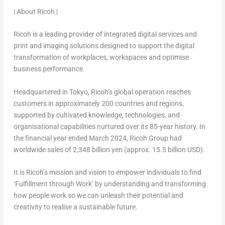
| About Ricoh |
Ricoh is a leading provider of integrated digital services and
print and imaging solutions designed to support the digital
transformation of workplaces, workspaces and optimise
business performance.
Headquartered in
Tokyo
, Ricoh’s global operation reaches
customers in approximately 200 countries and regions,
supported by cultivated knowledge, technologies, and
organisational capabilities nurtured over its 85-year history. In
the financial year ended
March 2024
, Ricoh Group had
worldwide sales of
2,348 billion yen
(approx.
15.5 billion USD
).
It is Ricoh’s mission and vision to empower individuals to find
‘Fulfillment through Work’ by understanding and transforming
how people work so we can unleash their potential and
creativity to realise a sustainable future.