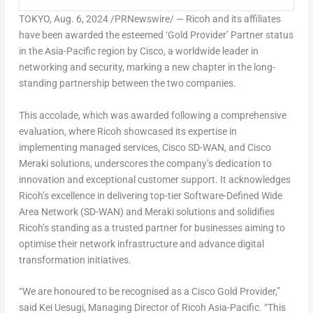
TOKYO
,
Aug. 6, 2024
/PRNewswire/ — Ricoh and its affiliates
have been awarded the esteemed ‘Gold Provider’ Partner status
in the
Asia-Pacific
region by Cisco, a worldwide leader in
networking and security, marking a new chapter in the long-
standing partnership between the two companies.
This accolade, which was awarded following a comprehensive
evaluation, where Ricoh showcased its expertise in
implementing managed services, Cisco SD-WAN, and Cisco
Meraki solutions, underscores the company’s dedication to
innovation and exceptional customer support. It acknowledges
Ricoh’s excellence in delivering top-tier Software-Defined Wide
Area Network (SD-WAN) and Meraki solutions and solidifies
Ricoh’s standing as a trusted partner for businesses aiming to
optimise their network infrastructure and advance digital
transformation initiatives.
“We are honoured to be recognised as a Cisco Gold Provider,”
said
Kei Uesugi
, Managing Director of Ricoh Asia-Pacific. “This