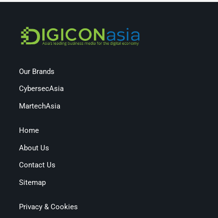
Our Brands
CybersecAsia
MartechAsia
Home
About Us
Contact Us
Sitemap
Privacy & Cookies