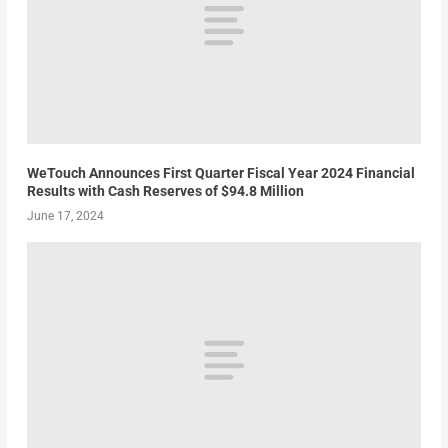
WeTouch Announces First Quarter Fiscal Year 2024 Financial
Results with Cash Reserves of $94.8 Million
June 17, 2024