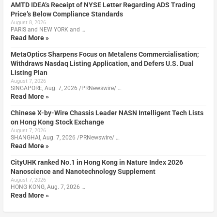
AMTD IDEA’s Receipt of NYSE Letter Regarding ADS Trading
Price’s Below Compliance Standards
August 8, 2026
PARIS and NEW YORK and …
Read More »
MetaOptics Sharpens Focus on Metalens Commercialisation;
Withdraws Nasdaq Listing Application, and Defers U.S. Dual
Listing Plan
August 7, 2026
SINGAPORE, Aug. 7, 2026 /PRNewswire/ …
Read More »
Chinese X-by-Wire Chassis Leader NASN Intelligent Tech Lists
on Hong Kong Stock Exchange
August 7, 2026
SHANGHAI, Aug. 7, 2026 /PRNewswire/ …
Read More »
CityUHK ranked No.1 in Hong Kong in Nature Index 2026
Nanoscience and Nanotechnology Supplement
August 7, 2026
HONG KONG, Aug. 7, 2026 …
Read More »