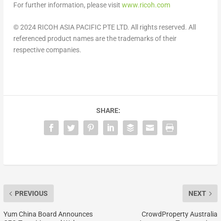
For further information, please visit
www.ricoh.com
© 2024 RICOH
ASIA PACIFIC
PTE LTD. All rights reserved. All
referenced product names are the trademarks of their
respective companies.
SHARE:
PREVIOUS
NEXT
Yum China Board Announces
CrowdProperty Australia