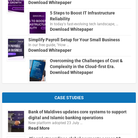
Download Whitepaper
5 Steps to Boost IT Infrastructure
Reliability
In today's fast-evolving tech landscape, …
Download Whitepaper
Simplify Payroll Setup for Your Small Business
In our free guide, "How …
Download Whitepaper
Overcoming the Challenges of Cost &
Complexity in the Cloud-first Era.
Download Whitepaper
CASE STUDIES
Bank of Maldives updates core systems to support
digital and Islamic banking operations
New platform adopted 23 July …
Read More