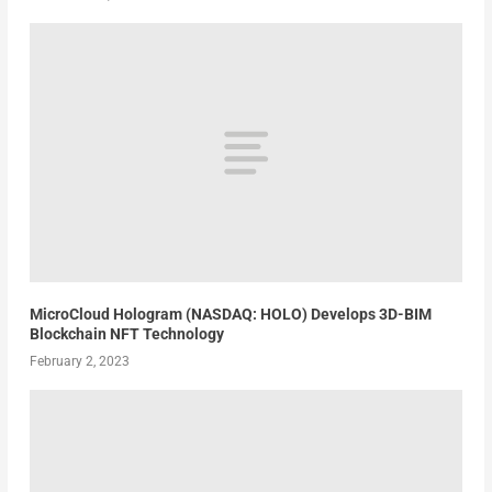
MicroCloud Hologram (NASDAQ: HOLO) Develops 3D-BIM
Blockchain NFT Technology
February 2, 2023