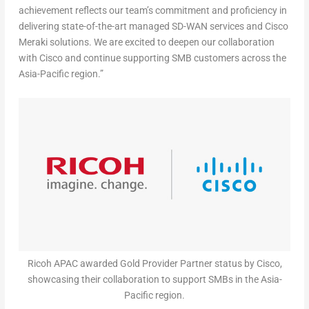
achievement reflects our team’s commitment and proficiency in
delivering state-of-the-art managed SD-WAN services and Cisco
Meraki solutions. We are excited to deepen our collaboration
with Cisco and continue supporting SMB customers across the
Asia-Pacific
region.”
Ricoh APAC awarded Gold Provider Partner status by Cisco,
showcasing their collaboration to support SMBs in the Asia-
Pacific region.