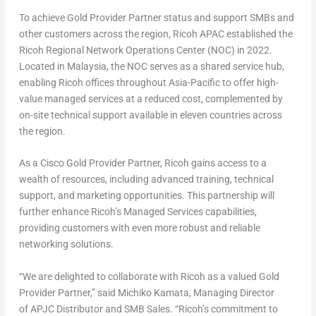
To achieve Gold Provider Partner status and support SMBs and
other customers across the region, Ricoh APAC established the
Ricoh Regional Network Operations Center (NOC) in 2022.
Located in
Malaysia
, the NOC serves as a shared service hub,
enabling Ricoh offices throughout
Asia-Pacific
to offer high-
value managed services at a reduced cost, complemented by
on-site technical support available in eleven countries across
the region.
As a Cisco Gold Provider Partner, Ricoh gains access to a
wealth of resources, including advanced training, technical
support, and marketing opportunities. This partnership will
further enhance Ricoh’s Managed Services capabilities,
providing customers with even more robust and reliable
networking solutions.
“We are delighted to collaborate with Ricoh as a valued Gold
Provider Partner,” said
Michiko Kamata
, Managing Director
of APJC Distributor and SMB Sales. “Ricoh’s commitment to