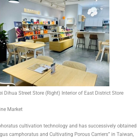
ei Dihua Street Store (Right) Interior of East District Store
cine Market
atus cultivation technology and has successively obtained
ngus camphoratus and Cultivating Porous Carriers” in
Taiwan
,