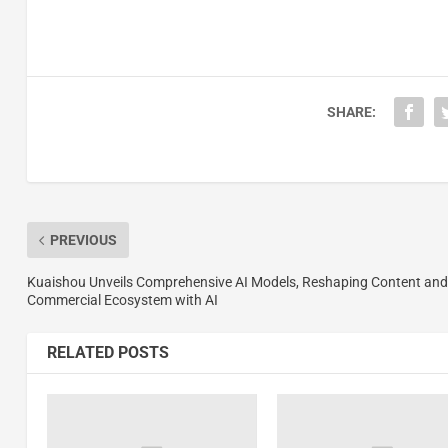
SHARE:
PREVIOUS
Kuaishou Unveils Comprehensive AI Models, Reshaping Content and
Commercial Ecosystem with AI
RELATED POSTS