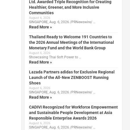
Ltd. Awarded Triple Recognition for Creating
Healthier, Greener, and More Inclusive
Communities
August 6, 2026
SINGAPORE, Aug. 6, 2026 /PRNewswire/ …
Read More »
Thailand Ready to Welcome 191 Countries to
the 2026 Annual Meetings of the International
Monetary Fund and the World Bank Group
August 6, 2026
Showcasing Thai Soft Power to …
Read More »
Lazada Partners adidas for Exclusive Regional
Launch of the All-New ZENBOOST Running
Shoes
August 6, 2026
SINGAPORE, Aug. 6, 2026 /PRNewswire/ …
Read More »
CADIVI Recognized for Workforce Empowerment
and Sustainable People Development at Asia
Responsible Enterprise Awards 2026
August 6, 2026
SINGAPORE, Aug. 6, 2026 /PRNewswire/ …