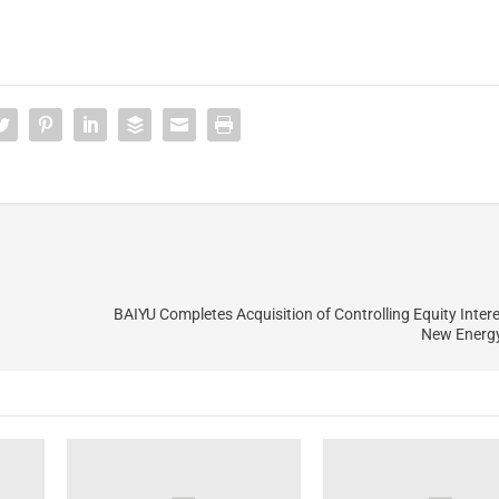
BAIYU Completes Acquisition of Controlling Equity Interes
New Energy