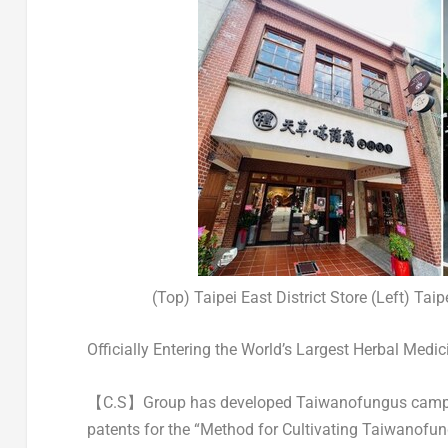
(Top) Taipei East District Store (Left) Taip
Officially Entering the World’s Largest Herbal Medi
【C.S】Group has developed Taiwanofungus camphor
patents for the “Method for Cultivating Taiwanofu