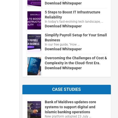
Download Whitepaper
5 Steps to Boost IT Infrastructure
Reliability
In today's fast-evolving tech landscape, …
Download Whitepaper
Simplify Payroll Setup for Your Small
Business
In our free guide, "How …
Download Whitepaper
Overcoming the Challenges of Cost &
Complexity in the Cloud-first Era.
Download Whitepaper
CASE STUDIES
Bank of Maldives updates core
systems to support digital and
Islamic banking operations
New platform adopted 23 July …