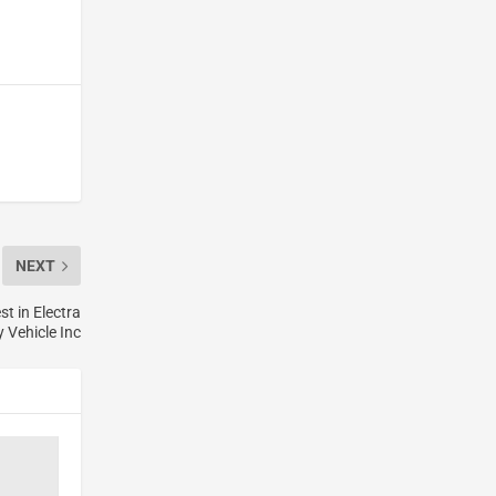
NEXT
t in Electra
 Vehicle Inc