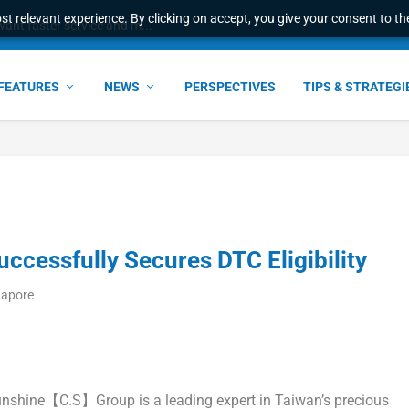
t relevant experience. By clicking on accept, you give your consent to the
ant faster service and m...
FEATURES
NEWS
PERSPECTIVES
TIPS & STRATEGI
essfully Secures DTC Eligibility
gapore
shine【C.S】Group is a leading expert in
Taiwan’s
precious