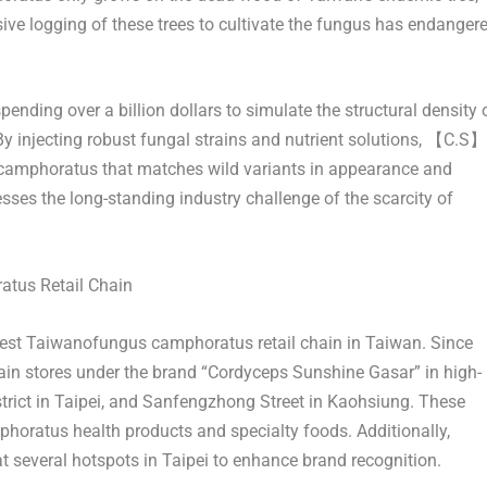
ve logging of these trees to cultivate the fungus has endanger
ding over a billion dollars to simulate the structural density 
injecting robust fungal strains and nutrient solutions, 【C.S】
camphoratus that matches wild variants in appearance and
esses the long-standing industry challenge of the scarcity of
tus Retail Chain
rgest Taiwanofungus camphoratus retail chain in
Taiwan
. Since
n stores under the brand “Cordyceps Sunshine Gasar” in high-
trict in
Taipei
, and Sanfengzhong Street in Kaohsiung. These
horatus health products and specialty foods. Additionally,
 several hotspots in
Taipei
to enhance brand recognition.