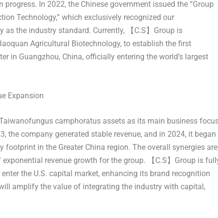
 in progress. In 2022, the Chinese government issued the “Group
on Technology,” which exclusively recognized our
 as the industry standard. Currently, 【C.S】Group is
aoquan Agricultural Biotechnology, to establish the first
er in
Guangzhou, China
, officially entering the world’s largest
nue Expansion
 Taiwanofungus camphoratus assets as its main business focu
23, the company generated stable revenue, and in 2024, it began
 footprint in the
Greater China
region. The overall synergies are
f exponential revenue growth for the group. 【C.S】Group is full
 enter the U.S. capital market, enhancing its brand recognition
ll amplify the value of integrating the industry with capital,