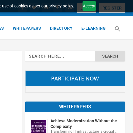
 use of cookies as per our privacy policy.
Accept
LOGIN
REGISTER
ES
WHITEPAPERS
DIRECTORY
E-LEARNING
Search
for:
PARTICIPATE NOW
WHITEPAPERS
Achieve Modernization Without the
Complexity
Transforming IT infrastructure is crucial …