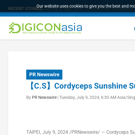
Our website uses cookies to give you the best and mos
RECENT STORIES:
Survey of eight APAC markets finds consumers w
PR Newswire
【C.S】Cordyceps Sunshine Succ
By
PR Newswire
|
Tuesday, July 9, 2024, 6:30 AM Asia/Sin
TAIPEI
,
July 9, 2024
/PRNewswire/ — Cordyceps Sun