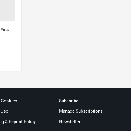
First
& Cookies
Subscribe
 Use
Manage Subscriptions
ng & Reprint Policy
Newsletter