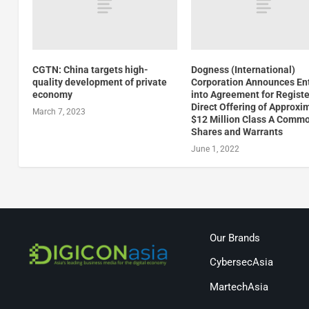
CGTN: China targets high-
Dogness (International)
quality development of private
Corporation Announces En
economy
into Agreement for Regist
Direct Offering of Approxi
March 7, 2023
$12 Million Class A Comm
Shares and Warrants
June 1, 2022
Our Brands
CybersecAsia
MartechAsia