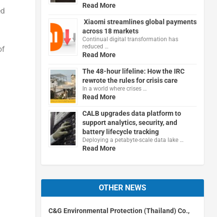
Read More
ed
Xiaomi streamlines global payments
across 18 markets
Continual digital transformation has
reduced …
of
Read More
The 48-hour lifeline: How the IRC
rewrote the rules for crisis care
In a world where crises …
Read More
CALB upgrades data platform to
support analytics, security, and
battery lifecycle tracking
Deploying a petabyte-scale data lake …
Read More
OTHER NEWS
C&G Environmental Protection (Thailand) Co.,