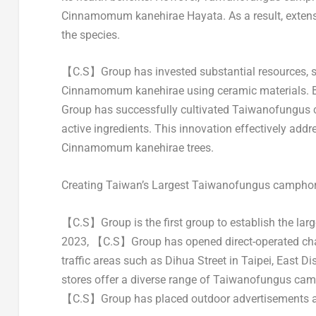
Cinnamomum kanehirae Hayata. As a result, extensi
the species.
【C.S】Group has invested substantial resources, spen
Cinnamomum kanehirae using ceramic materials. By 
Group has successfully cultivated Taiwanofungus 
active ingredients. This innovation effectively addr
Cinnamomum kanehirae trees.
Creating
Taiwan’s
Largest Taiwanofungus camphora
【C.S】Group is the first group to establish the la
2023, 【C.S】Group has opened direct-operated chai
traffic areas such as
Dihua Street
in
Taipei
, East Dis
stores offer a diverse range of Taiwanofungus camp
【C.S】Group has placed outdoor advertisements at