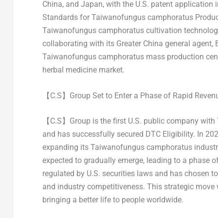
China
, and
Japan
, with the U.S. patent application
Standards for Taiwanofungus camphoratus Producti
Taiwanofungus camphoratus cultivation technology
collaborating with its
Greater China
general agent, B
Taiwanofungus camphoratus mass production cent
herbal medicine market.
【
C.S
】
Group
Set to Enter a Phase of Rapid Reve
【C.S】Group is the first U.S. public company with
and has successfully secured DTC Eligibility. In 20
expanding its Taiwanofungus camphoratus industry
expected to gradually emerge, leading to a phase o
regulated by U.S. securities laws and has chosen to
and industry competitiveness. This strategic move wi
bringing a better life to people worldwide.