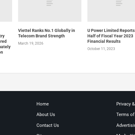
Viettel Ranks No.1 Globally in
U Power Limited Reports 
try
Telecom Brand Strength
Half of Fiscal Year 2023
ered
Financial Results
March 19, 2026
mately
October 11, 2023
on
Home
Privacy 
About Us
Terms of
Contact Us
Advertisi