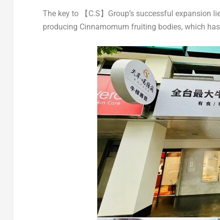
The key to 【C.S】Group’s successful expansion lies
producing Cinnamomum fruiting bodies, which has e