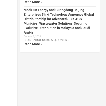
Read More »
MediSun Energy and Guangdong Beijing
Enterprises Shixi Technology Announce Global
Distributorship for Advanced SBR-AGS
Municipal Wastewater Solutions, Securing
Exclusive Distribution in Malaysia and Saudi
Arabia
August 6, 2026
GUANGZHOU, China, Aug. 6, 2026 …
Read More »