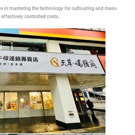
 in mastering the technology for cultivating and mass-
ffectively controlled costs.