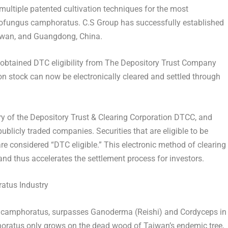
multiple patented cultivation techniques for the most
ofungus camphoratus. C.S Group has successfully established
iwan
, and
Guangdong, China
.
obtained DTC eligibility from The Depository Trust Company
 stock can now be electronically cleared and settled through
y of the Depository Trust & Clearing Corporation DTCC, and
blicly traded companies. Securities that are eligible to be
re considered “DTC eligible.” This electronic method of clearing
and thus accelerates the settlement process for investors.
atus Industry
camphoratus, surpasses Ganoderma (Reishi) and Cordyceps in
horatus only grows on the dead wood of
Taiwan’s
endemic tree,