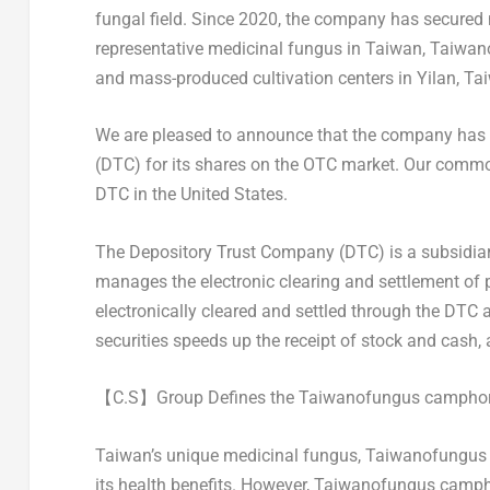
fungal field. Since 2020, the company has secured 
representative medicinal fungus in
Taiwan
, Taiwan
and mass-produced cultivation centers in Yilan,
Ta
We are pleased to announce that the company has 
(DTC) for its shares on the OTC market. Our common
DTC in
the United States
.
The Depository Trust Company (DTC) is a subsidiar
manages the electronic clearing and settlement of pu
electronically cleared and settled through the DTC a
securities speeds up the receipt of stock and cash, 
【
C.S
】
Group Defines the Taiwanofungus camphor
Taiwan’s
unique medicinal fungus, Taiwanofungus 
its health benefits. However, Taiwanofungus camp